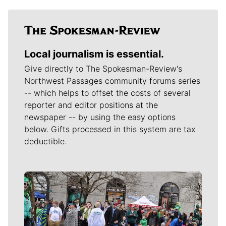
Local journalism is essential.
Give directly to The Spokesman-Review's
Northwest Passages community forums series
-- which helps to offset the costs of several
reporter and editor positions at the
newspaper -- by using the easy options
below. Gifts processed in this system are tax
deductible.
Meet Our Journalists