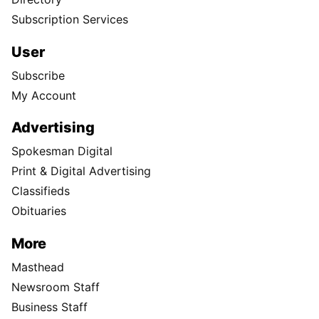
Subscription Services
User
Subscribe
My Account
Advertising
Spokesman Digital
Print & Digital Advertising
Classifieds
Obituaries
More
Masthead
Newsroom Staff
Business Staff