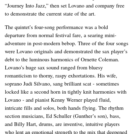
“Journey Into Jazz,” then set Lovano and company free
to demonstrate the current state of the art.
The quintet’s four-song performance was a bold
departure from normal festival fare, a searing mini-
adventure in post-modern bebop. Three of the four songs
were Lovano originals and demonstrated the sax player’s
debt to the luminous harmonics of Ornette Coleman.
Lovano’s huge sax sound ranged from bluesy
romanticism to thorny, raspy exhortations. His wife,
soprano Judi Silvano, sang brilliant scat - sometimes
locked like a second horn in tightly knit harmonies with
Lovano - and pianist Kenny Werner played fluid,
intricate fills and solos, both hands flying. The rhythm
section musicians, Ed Schuller (Gunther’s son), bass,
and Billy Hart, drums, are inventive, intuitive players
who lent an emotional strength to the mix that deepened