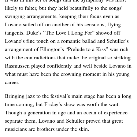
likely to falter, but they held beautifully to the songs’
swinging arrangements, keeping their focus even as
Lovano sailed off on another of his sensuous, flying
tangents. Duke’s “The Love I Long For” showed off
Lovano’s fine touch on a romantic ballad and Schuller’s
arrangement of Ellington’s “Prelude to a Kiss” was rich
with the contradictions that make the original so striking.
Rasmussen played confidently and well beside Lovano in
what must have been the crowning moment in his young
career.
Bringing jazz to the festival’s main stage has been a long
time coming, but Friday’s show was worth the wait.
Though a generation in age and an ocean of experience
separate them, Lovano and Schuller proved that great
musicians are brothers under the skin.