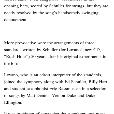
opening bars, scored by Schuller for strings, but they are
neatly resolved by the song’s handsomely swinging
denouement.
More provocative were the arrangements of three
standards written by Schuller (for Lovano’s new CD,
“Rush Hour”) 50 years after his original experiments in
the form.
Lovano, who is an adroit interpreter of the standards,
joined the symphony along with Ed Schuller, Billy Hart
and student saxophonist Eric Rassmussen in a selection
of songs by Matt Dennis, Vernon Duke and Duke
Ellington.
It was in this set of songs that the symphony was most