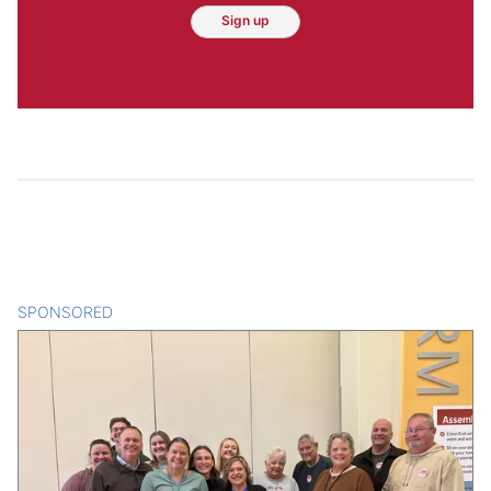
Sign up
SPONSORED
CONTENT