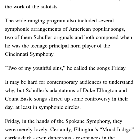
the work of the soloists.
The wide-ranging program also included several
symphonic arrangements of American popular songs,
two of them Schuller originals and both composed when
he was the teenage principal horn player of the
Cincinnati Symphony.
“Two of my youthful sins,” he called the songs Friday.
It may be hard for contemporary audiences to understand
why, but Schuller’s adaptations of Duke Ellington and
Count Basie songs stirred up some controversy in their
day, at least in symphonic circles.
Friday, in the hands of the Spokane Symphony, they
were merely lovely. Certainly, Ellington’s “Mood Indigo”
carries dark - even dangerous - resonances in the