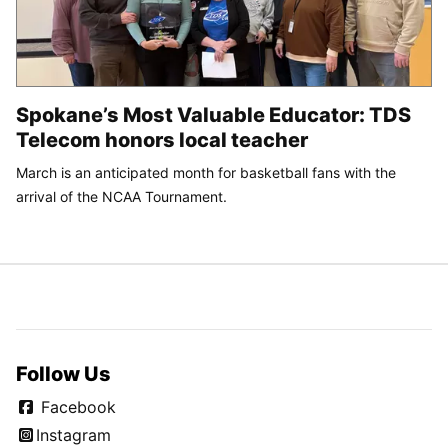
Spokane’s Most Valuable Educator: TDS
Telecom honors local teacher
March is an anticipated month for basketball fans with the
arrival of the NCAA Tournament.
Follow Us
Facebook
Instagram