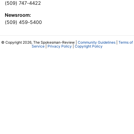
(509) 747-4422
Newsroom:
(509) 459-5400
© Copyright 2026, The Spokesman-Review |
Community Guidelines
|
Terms of
Service
|
Privacy Policy
|
Copyright Policy