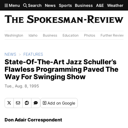
Skip to main content
Menu
Search
News
Sports
Business
A&E
Weather
Washington
Idaho
Business
Education
Photos
Further Review
NEWS
FEATURES
State-Of-The-Art Jazz Schuller’s
Flawless Programming Paved The
Way For Swinging Show
Tue., Aug. 8, 1995
Add
on Google
Don Adair Correspondent