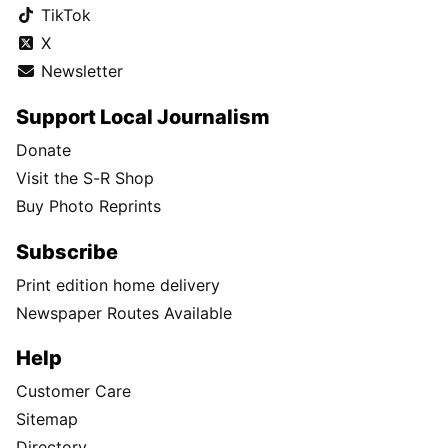
TikTok
X
Newsletter
Support Local Journalism
Donate
Visit the S-R Shop
Buy Photo Reprints
Subscribe
Print edition home delivery
Newspaper Routes Available
Help
Customer Care
Sitemap
Directory