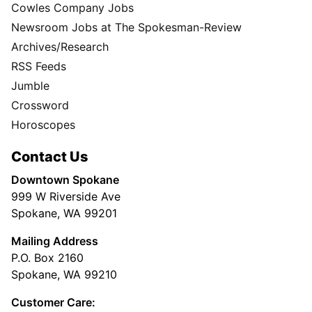
Cowles Company Jobs
Newsroom Jobs at The Spokesman-Review
Archives/Research
RSS Feeds
Jumble
Crossword
Horoscopes
Contact Us
Downtown Spokane
999 W Riverside Ave
Spokane, WA 99201
Mailing Address
P.O. Box 2160
Spokane, WA 99210
Customer Care: