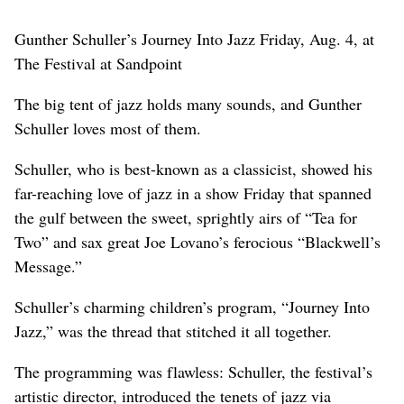
Gunther Schuller’s Journey Into Jazz Friday, Aug. 4, at
The Festival at Sandpoint
The big tent of jazz holds many sounds, and Gunther
Schuller loves most of them.
Schuller, who is best-known as a classicist, showed his
far-reaching love of jazz in a show Friday that spanned
the gulf between the sweet, sprightly airs of “Tea for
Two” and sax great Joe Lovano’s ferocious “Blackwell’s
Message.”
Schuller’s charming children’s program, “Journey Into
Jazz,” was the thread that stitched it all together.
The programming was flawless: Schuller, the festival’s
artistic director, introduced the tenets of jazz via