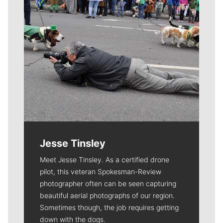
Jesse Tinsley
Meet Jesse Tinsley. As a certified drone
pilot, this veteran Spokesman-Review
photographer often can be seen capturing
beautiful aerial photographs of our region.
Sometimes though, the job requires getting
down with the dogs.