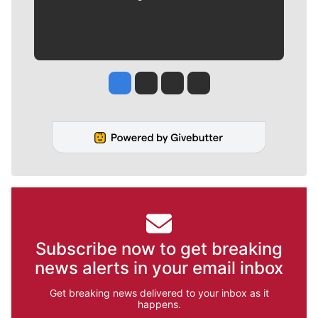
Jesse Tinsley
Jim Meehan
Molly Quinn
Rob Curley
Subscribe now to get breaking
news alerts in your email inbox
Get breaking news delivered to your inbox as it
happens.