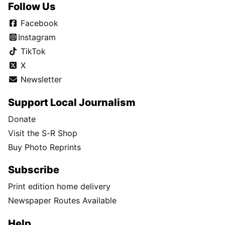
Follow Us
Facebook
Instagram
TikTok
X
Newsletter
Support Local Journalism
Donate
Visit the S-R Shop
Buy Photo Reprints
Subscribe
Print edition home delivery
Newspaper Routes Available
Help