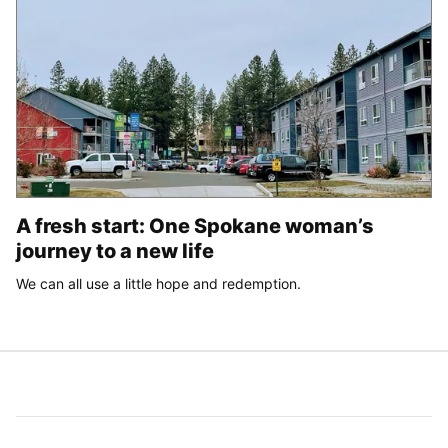
A fresh start: One Spokane woman’s
journey to a new life
We can all use a little hope and redemption.