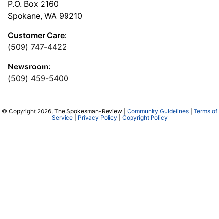
P.O. Box 2160
Spokane, WA 99210
Customer Care:
(509) 747-4422
Newsroom:
(509) 459-5400
© Copyright 2026, The Spokesman-Review |
Community Guidelines
|
Terms of
Service
|
Privacy Policy
|
Copyright Policy