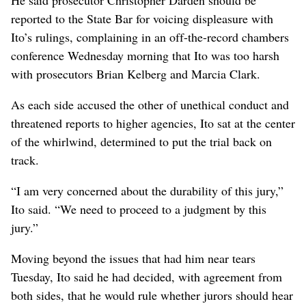
reported to the State Bar for voicing displeasure with
Ito’s rulings, complaining in an off-the-record chambers
conference Wednesday morning that Ito was too harsh
with prosecutors Brian Kelberg and Marcia Clark.
As each side accused the other of unethical conduct and
threatened reports to higher agencies, Ito sat at the center
of the whirlwind, determined to put the trial back on
track.
“I am very concerned about the durability of this jury,”
Ito said. “We need to proceed to a judgment by this
jury.”
Moving beyond the issues that had him near tears
Tuesday, Ito said he had decided, with agreement from
both sides, that he would rule whether jurors should hear