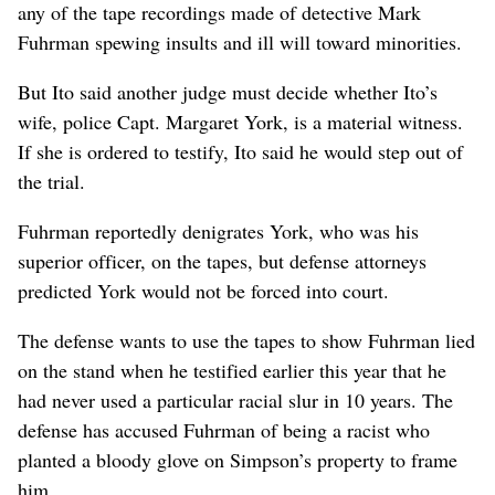
any of the tape recordings made of detective Mark
Fuhrman spewing insults and ill will toward minorities.
But Ito said another judge must decide whether Ito’s
wife, police Capt. Margaret York, is a material witness.
If she is ordered to testify, Ito said he would step out of
the trial.
Fuhrman reportedly denigrates York, who was his
superior officer, on the tapes, but defense attorneys
predicted York would not be forced into court.
The defense wants to use the tapes to show Fuhrman lied
on the stand when he testified earlier this year that he
had never used a particular racial slur in 10 years. The
defense has accused Fuhrman of being a racist who
planted a bloody glove on Simpson’s property to frame
him.