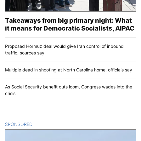
Takeaways from big primary night: What
it means for Democratic Socialists, AIPAC
Proposed Hormuz deal would give Iran control of inbound
traffic, sources say
Multiple dead in shooting at North Carolina home, officials say
As Social Security benefit cuts loom, Congress wades into the
crisis
SPONSORED
CONTENT