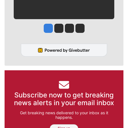
Jesse Tinsley
Jim Meehan
Molly Quinn
Rob Curley
Subscribe now to get breaking
news alerts in your email inbox
Get breaking news delivered to your inbox as it
happens.