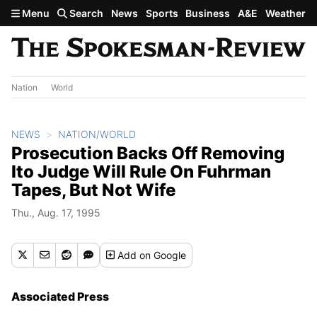
Skip to main content
Menu
Search
News
Sports
Business
A&E
Weather
Nation
World
NEWS
NATION/WORLD
Prosecution Backs Off Removing
Ito Judge Will Rule On Fuhrman
Tapes, But Not Wife
Thu., Aug. 17, 1995
Add
on Google
Associated Press