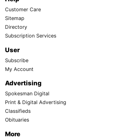
Customer Care
Sitemap
Directory
Subscription Services
User
Subscribe
My Account
Advertising
Spokesman Digital
Print & Digital Advertising
Classifieds
Obituaries
More