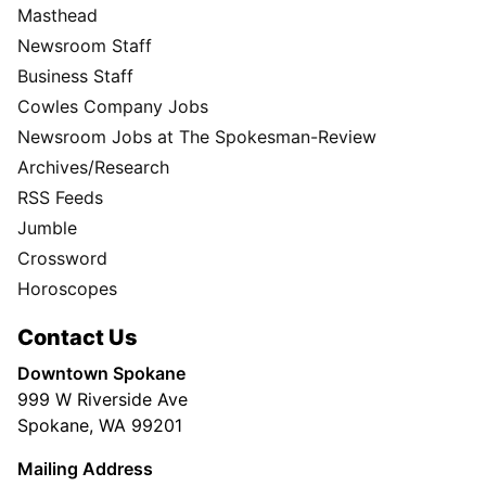
Masthead
Newsroom Staff
Business Staff
Cowles Company Jobs
Newsroom Jobs at The Spokesman-Review
Archives/Research
RSS Feeds
Jumble
Crossword
Horoscopes
Contact Us
Downtown Spokane
999 W Riverside Ave
Spokane, WA 99201
Mailing Address