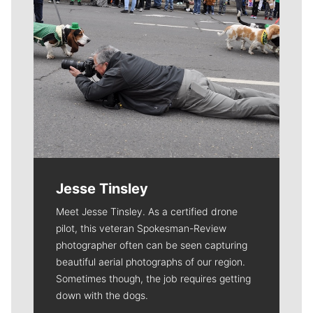
Jesse Tinsley
Meet Jesse Tinsley. As a certified drone
pilot, this veteran Spokesman-Review
photographer often can be seen capturing
beautiful aerial photographs of our region.
Sometimes though, the job requires getting
down with the dogs.