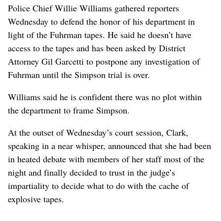
Police Chief Willie Williams gathered reporters
Wednesday to defend the honor of his department in
light of the Fuhrman tapes. He said he doesn’t have
access to the tapes and has been asked by District
Attorney Gil Garcetti to postpone any investigation of
Fuhrman until the Simpson trial is over.
Williams said he is confident there was no plot within
the department to frame Simpson.
At the outset of Wednesday’s court session, Clark,
speaking in a near whisper, announced that she had been
in heated debate with members of her staff most of the
night and finally decided to trust in the judge’s
impartiality to decide what to do with the cache of
explosive tapes.