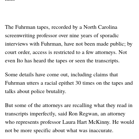
The Fuhrman tapes, recorded by a North Carolina
screenwriting professor over nine years of sporadic
interviews with Fuhrman, have not been made public; by
court order, access is restricted to a few attorneys. Not
even Ito has heard the tapes or seen the transcripts.
Some details have come out, including claims that
Fuhrman utters a racial epithet 30 times on the tapes and
talks about police brutality.
But some of the attorneys are recalling what they read in
transcripts imperfectly, said Ron Regwan, an attorney
who represents professor Laura Hart McKinny. He would
not be more specific about what was inaccurate.