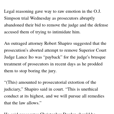
Legal reasoning gave way to raw emotion in the O.J.
Simpson trial Wednesday as prosecutors abruptly
abandoned their bid to remove the judge and the defense
accused them of trying to intimidate him.
An outraged attorney Robert Shapiro suggested that the
prosecution’s aborted attempt to remove Superior Court
Judge Lance Ito was “payback” for the judge’s brusque
treatment of prosecutors in recent days as he prodded
them to stop boring the jury.
“(This) amounted to prosecutorial extortion of the
judiciary,” Shapiro said in court. “This is unethical
conduct at its highest, and we will pursue all remedies
that the law allows.”
He said prosecutor Christopher Darden should be