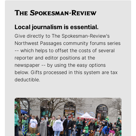
Local journalism is essential.
Give directly to The Spokesman-Review's
Northwest Passages community forums series
-- which helps to offset the costs of several
reporter and editor positions at the
newspaper -- by using the easy options
below. Gifts processed in this system are tax
deductible.
Meet Our Journalists