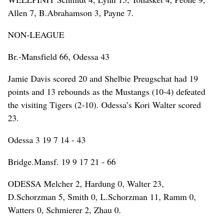
Allen 7, B.Abrahamson 3, Payne 7.
NON-LEAGUE
Br.-Mansfield 66, Odessa 43
Jamie Davis scored 20 and Shelbie Preugschat had 19
points and 13 rebounds as the Mustangs (10-4) defeated
the visiting Tigers (2-10). Odessa’s Kori Walter scored
23.
Odessa 3 19 7 14 - 43
Bridge.Mansf. 19 9 17 21 - 66
ODESSA Melcher 2, Hardung 0, Walter 23,
D.Schorzman 5, Smith 0, L.Schorzman 11, Ramm 0,
Watters 0, Schmierer 2, Zhau 0.