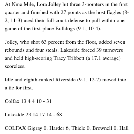
At Nine Mile, Lora Jolley hit three 3-pointers in the first
quarter and finished with 27 points as the host Eagles (8-
2, 11-3) used their full-court defense to pull within one
game of the first-place Bulldogs (9-1, 10-4).
Jolley, who shot 63 percent from the floor, added seven
rebounds and four steals. Lakeside forced 39 turnovers
and held high-scoring Tracy Tribbett (a 17.1 average)
scoreless.
Idle and eighth-ranked Riverside (9-1, 12-2) moved into
a tie for first.
Colfax 13 4 4 10 - 31
Lakeside 23 14 17 14 - 68
COLFAX Gigray 0, Harder 6, Thiele 0, Brownell 0, Hall