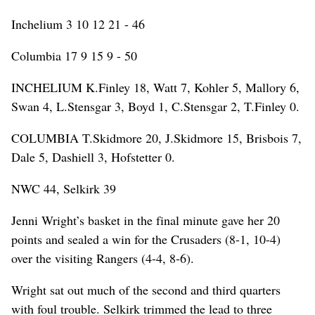
Inchelium 3 10 12 21 - 46
Columbia 17 9 15 9 - 50
INCHELIUM K.Finley 18, Watt 7, Kohler 5, Mallory 6,
Swan 4, L.Stensgar 3, Boyd 1, C.Stensgar 2, T.Finley 0.
COLUMBIA T.Skidmore 20, J.Skidmore 15, Brisbois 7,
Dale 5, Dashiell 3, Hofstetter 0.
NWC 44, Selkirk 39
Jenni Wright’s basket in the final minute gave her 20
points and sealed a win for the Crusaders (8-1, 10-4)
over the visiting Rangers (4-4, 8-6).
Wright sat out much of the second and third quarters
with foul trouble. Selkirk trimmed the lead to three