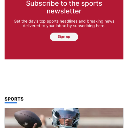
Subscribe to the sports
newsletter
Get the day’s top sports headlines and breaking news
delivered to your inbox by subscribing here.
Sign up
TOP STORIES IN
SPORTS