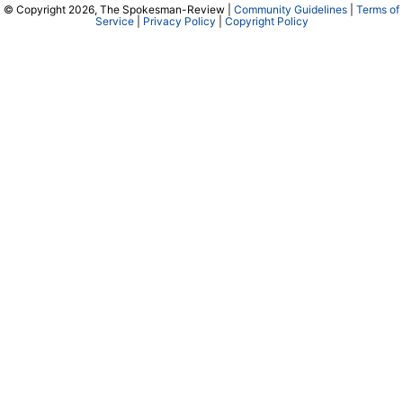
© Copyright 2026, The Spokesman-Review |
Community Guidelines
|
Terms of
Service
|
Privacy Policy
|
Copyright Policy