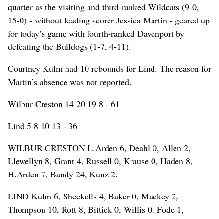
quarter as the visiting and third-ranked Wildcats (9-0,
15-0) - without leading scorer Jessica Martin - geared up
for today’s game with fourth-ranked Davenport by
defeating the Bulldogs (1-7, 4-11).
Courtney Kulm had 10 rebounds for Lind. The reason for
Martin’s absence was not reported.
Wilbur-Creston 14 20 19 8 - 61
Lind 5 8 10 13 - 36
WILBUR-CRESTON L.Arden 6, Deahl 0, Allen 2,
Llewellyn 8, Grant 4, Russell 0, Krause 0, Haden 8,
H.Arden 7, Bandy 24, Kunz 2.
LIND Kulm 6, Sheckells 4, Baker 0, Mackey 2,
Thompson 10, Rott 8, Bittick 0, Willis 0, Fode 1,