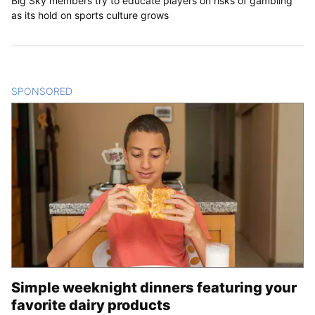
Big Sky members try to educate players on risks of gambling
as its hold on sports culture grows
SPONSORED
CONTENT
Simple weeknight dinners featuring your
favorite dairy products