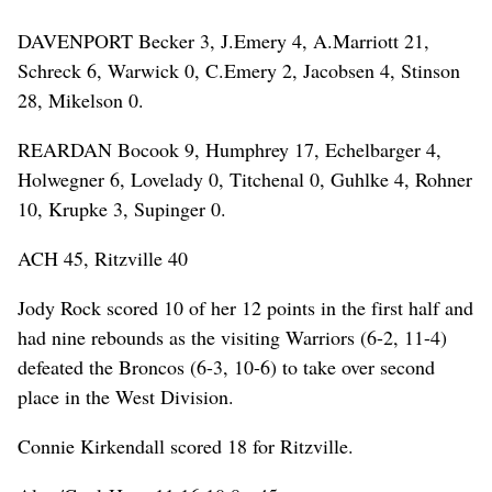
DAVENPORT Becker 3, J.Emery 4, A.Marriott 21,
Schreck 6, Warwick 0, C.Emery 2, Jacobsen 4, Stinson
28, Mikelson 0.
REARDAN Bocook 9, Humphrey 17, Echelbarger 4,
Holwegner 6, Lovelady 0, Titchenal 0, Guhlke 4, Rohner
10, Krupke 3, Supinger 0.
ACH 45, Ritzville 40
Jody Rock scored 10 of her 12 points in the first half and
had nine rebounds as the visiting Warriors (6-2, 11-4)
defeated the Broncos (6-3, 10-6) to take over second
place in the West Division.
Connie Kirkendall scored 18 for Ritzville.