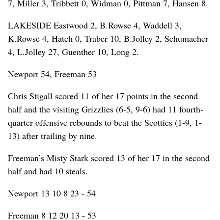
7, Miller 3, Tribbett 0, Widman 0, Pittman 7, Hansen 8.
LAKESIDE Eastwood 2, B.Rowse 4, Waddell 3,
K.Rowse 4, Hatch 0, Traber 10, B.Jolley 2, Schumacher
4, L.Jolley 27, Guenther 10, Long 2.
Newport 54, Freeman 53
Chris Stigall scored 11 of her 17 points in the second
half and the visiting Grizzlies (6-5, 9-6) had 11 fourth-
quarter offensive rebounds to beat the Scotties (1-9, 1-
13) after trailing by nine.
Freeman’s Misty Stark scored 13 of her 17 in the second
half and had 10 steals.
Newport 13 10 8 23 - 54
Freeman 8 12 20 13 - 53