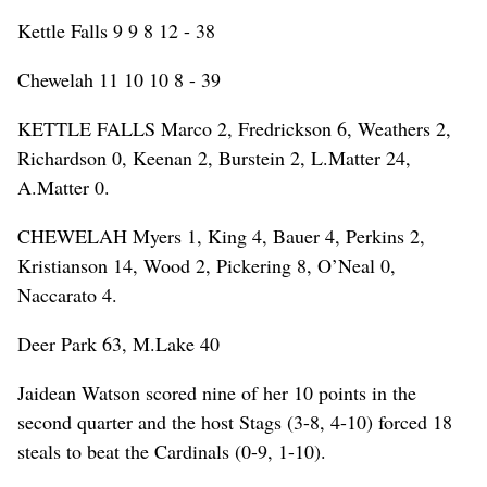
Kettle Falls 9 9 8 12 - 38
Chewelah 11 10 10 8 - 39
KETTLE FALLS Marco 2, Fredrickson 6, Weathers 2,
Richardson 0, Keenan 2, Burstein 2, L.Matter 24,
A.Matter 0.
CHEWELAH Myers 1, King 4, Bauer 4, Perkins 2,
Kristianson 14, Wood 2, Pickering 8, O’Neal 0,
Naccarato 4.
Deer Park 63, M.Lake 40
Jaidean Watson scored nine of her 10 points in the
second quarter and the host Stags (3-8, 4-10) forced 18
steals to beat the Cardinals (0-9, 1-10).