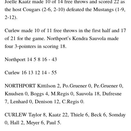
Joelle Kaatz made 10 of 14 free throws and scored 22 as
the host Cougars (2-6, 2-10) defeated the Mustangs (1-9,
2-12).
Curlew made 10 of 11 free throws in the first half and 17
of 21 for the game. Northport’s Kendra Sauvola made
four 3-pointers in scoring 18.
Northport 14 5 8 16 - 43
Curlew 16 13 12 14 - 55
NORTHPORT Kittilson 2, Po.Gruener 0, Pe.Gruener 0,
Knudsen 0, Boggs 4, M.Regis 0, Sauvola 18, Dufresne
7, Lenhard 0, Denison 12, C.Regis 0.
CURLEW Taylor 8, Kaatz 22, Thiele 6, Beck 6, Somday
0, Hall 2, Meyer 6, Paul 5.