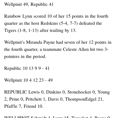
Wellpinit 49, Republic 41
Rainbow Lynn scored 10 of her 15 points in the fourth
quarter as the host Redskins (5-4, 7-7) defeated the
Tigers (1-8, 1-13) after trailing by 13.
Wellpinit’s Miranda Payne had seven of her 12 points in
the fourth quarter, a teammate Celeste Allen hit two 3-
pointers in the period.
Republic 10 13 9 9 - 41
Wellpinit 10 4 12 23 - 49
REPUBLIC Lewis 0, Dinkins 0, Stonehocker 0, Young
2, Prine 0, Pritchett 1, Davis 0, ThompsonEdgel 21,
Pfaffle 7, Friend 10.
WELLPINIT Schmidt 4, Lynn 15, Tonasket 4, Peone 9,