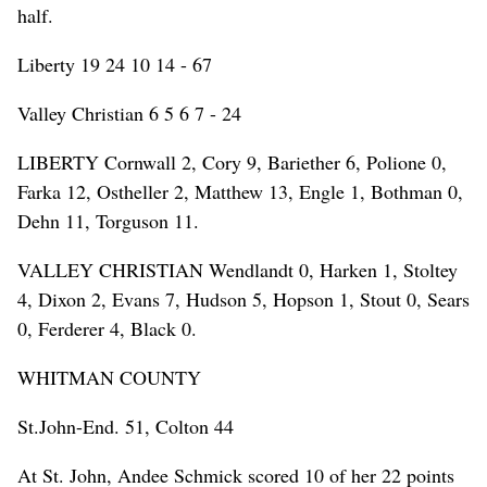
half.
Liberty 19 24 10 14 - 67
Valley Christian 6 5 6 7 - 24
LIBERTY Cornwall 2, Cory 9, Bariether 6, Polione 0,
Farka 12, Ostheller 2, Matthew 13, Engle 1, Bothman 0,
Dehn 11, Torguson 11.
VALLEY CHRISTIAN Wendlandt 0, Harken 1, Stoltey
4, Dixon 2, Evans 7, Hudson 5, Hopson 1, Stout 0, Sears
0, Ferderer 4, Black 0.
WHITMAN COUNTY
St.John-End. 51, Colton 44
At St. John, Andee Schmick scored 10 of her 22 points