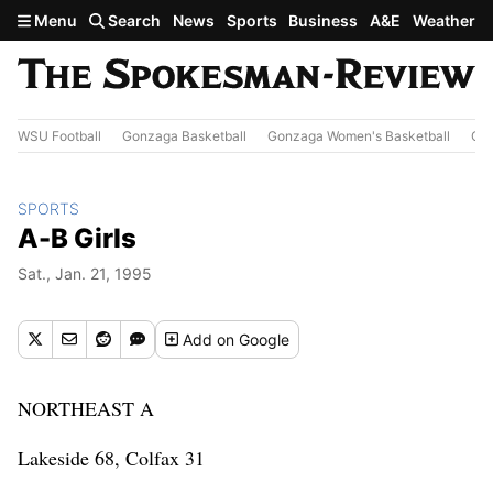
Skip to main content
Menu
Search
News
Sports
Business
A&E
Weather
WSU Football
Gonzaga Basketball
Gonzaga Women's Basketball
Out
SPORTS
A-B Girls
Sat., Jan. 21, 1995
Add
on Google
NORTHEAST A
Lakeside 68, Colfax 31