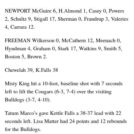
NEWPORT McGuire 6, H.Almond 1, Casey 0, Powers
2, Schultz 9, Stigall 17, Sherman 0, Frandrup 3, Valeries
4, Carrara 12.
FREEMAN Wilkerson 0, McCathern 12, Meenach 0,
Hyndman 4, Graham 0, Stark 17, Watkins 9, Smith 5,
Boston 5, Brown 2.
Chewelah 39, K.Falls 38
Misty King hit a 10-foot, baseline shot with 7 seconds
left to lift the Cougars (6-3, 7-4) over the visiting
Bulldogs (3-7, 4-10).
Tatum Marco’s gave Kettle Falls a 38-37 lead with 22
seconds left. Lisa Matter had 24 points and 12 rebounds
for the Bulldogs.