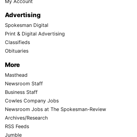
My Account
Advertising
Spokesman Digital
Print & Digital Advertising
Classifieds
Obituaries
More
Masthead
Newsroom Staff
Business Staff
Cowles Company Jobs
Newsroom Jobs at The Spokesman-Review
Archives/Research
RSS Feeds
Jumble