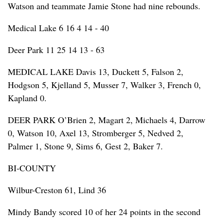
Watson and teammate Jamie Stone had nine rebounds.
Medical Lake 6 16 4 14 - 40
Deer Park 11 25 14 13 - 63
MEDICAL LAKE Davis 13, Duckett 5, Falson 2,
Hodgson 5, Kjelland 5, Musser 7, Walker 3, French 0,
Kapland 0.
DEER PARK O’Brien 2, Magart 2, Michaels 4, Darrow
0, Watson 10, Axel 13, Stromberger 5, Nedved 2,
Palmer 1, Stone 9, Sims 6, Gest 2, Baker 7.
BI-COUNTY
Wilbur-Creston 61, Lind 36
Mindy Bandy scored 10 of her 24 points in the second