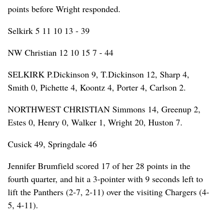
points before Wright responded.
Selkirk 5 11 10 13 - 39
NW Christian 12 10 15 7 - 44
SELKIRK P.Dickinson 9, T.Dickinson 12, Sharp 4,
Smith 0, Pichette 4, Koontz 4, Porter 4, Carlson 2.
NORTHWEST CHRISTIAN Simmons 14, Greenup 2,
Estes 0, Henry 0, Walker 1, Wright 20, Huston 7.
Cusick 49, Springdale 46
Jennifer Brumfield scored 17 of her 28 points in the
fourth quarter, and hit a 3-pointer with 9 seconds left to
lift the Panthers (2-7, 2-11) over the visiting Chargers (4-
5, 4-11).