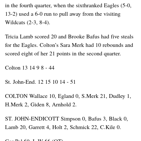
in the fourth quarter, when the sixthranked Eagles (5-0,
13-2) used a 6-0 run to pull away from the visiting
Wildcats (2-3, 8-4).
Tricia Lamb scored 20 and Brooke Bafus had five steals
for the Eagles. Colton’s Sara Merk had 10 rebounds and
scored eight of her 21 points in the second quarter.
Colton 13 14 9 8 - 44
St. John-End. 12 15 10 14 - 51
COLTON Wallace 10, Egland 0, S.Merk 21, Dudley 1,
H.Merk 2, Giden 8, Arnhold 2.
ST. JOHN-ENDICOTT Simpson 0, Bafus 3, Black 0,
Lamb 20, Garrett 4, Holt 2, Schmick 22, C.Kile 0.
Gar-Pal 69, L-W 66 (OT)