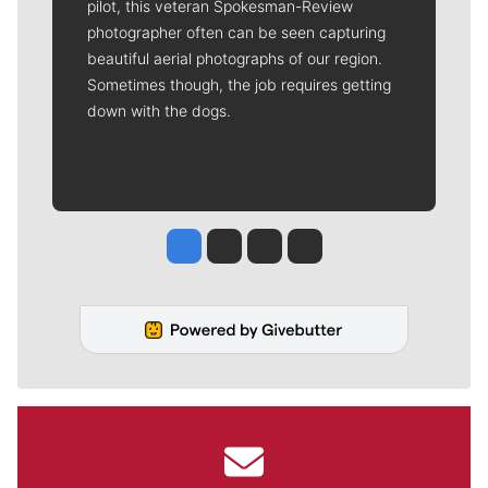
pilot, this veteran Spokesman-Review
photographer often can be seen capturing
beautiful aerial photographs of our region.
Sometimes though, the job requires getting
down with the dogs.
Jesse Tinsley
Jim Meehan
Molly Quinn
Rob Curley