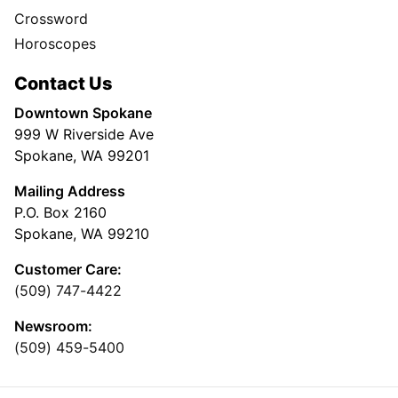
Crossword
Horoscopes
Contact Us
Downtown Spokane
999 W Riverside Ave
Spokane, WA 99201
Mailing Address
P.O. Box 2160
Spokane, WA 99210
Customer Care:
(509) 747-4422
Newsroom:
(509) 459-5400