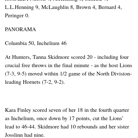
L.L.Henning 9, McLaughlin 8, Brown 4, Bernard 4,
Peringer 0.
PANORAMA
Columbia 50, Inchelium 46
At Hunters, Tanna Skidmore scored 20 - including four
crucial free throws in the final minute - as the host Lions
(7-3, 9-5) moved within 1/2 game of the North Division-
leading Hornets (7-2, 9-2).
Kara Finley scored seven of her 18 in the fourth quarter
as Inchelium, once down by 17 points, cut the Lions’
lead to 46-44. Skidmore had 10 rebounds and her sister
Josslinn had nine.