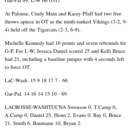
At Palouse, Cindy Main and Kacey Pfaff had two free
throws apiece in OT as the ninth-ranked Vikings (3-2, 9-
4) held off the Tigercats (2-3, 6-9).
Michelle Kennedy had 16 points and seven rebounds for
G-P. For L-W, Jessica Daniel scored 25 and Kelli Bruce
had 21, including a baseline jumper with 4 seconds left
to force OT.
LaC-Wash. 15 9 18 17 7 - 66
Gar-Pal. 14 16 14 15 10 - 69
LACROSSE-WASHTUCNA Swenson 0, T.Camp 0,
A.Camp 0, Daniel 25, Honn 2, Evans 0, Bay 0, Bruce
21, Smith 6, Baumann 10, Bryan 2.