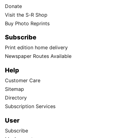
Donate
Visit the S-R Shop
Buy Photo Reprints
Subscribe
Print edition home delivery
Newspaper Routes Available
Help
Customer Care
Sitemap
Directory
Subscription Services
User
Subscribe