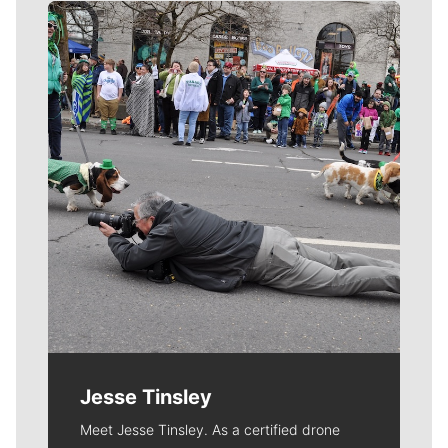
Meet Our Journalists
Jesse Tinsley
Meet Jesse Tinsley. As a certified drone