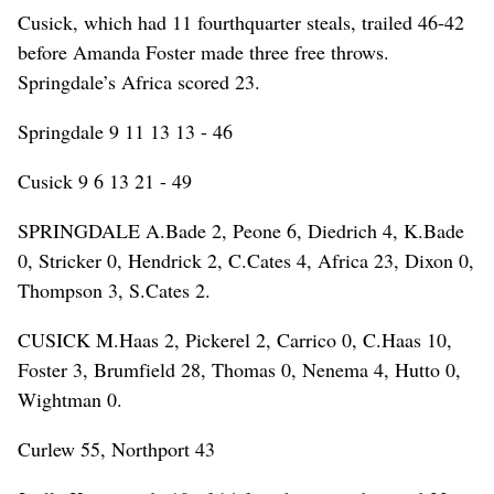
Cusick, which had 11 fourthquarter steals, trailed 46-42
before Amanda Foster made three free throws.
Springdale’s Africa scored 23.
Springdale 9 11 13 13 - 46
Cusick 9 6 13 21 - 49
SPRINGDALE A.Bade 2, Peone 6, Diedrich 4, K.Bade
0, Stricker 0, Hendrick 2, C.Cates 4, Africa 23, Dixon 0,
Thompson 3, S.Cates 2.
CUSICK M.Haas 2, Pickerel 2, Carrico 0, C.Haas 10,
Foster 3, Brumfield 28, Thomas 0, Nenema 4, Hutto 0,
Wightman 0.
Curlew 55, Northport 43