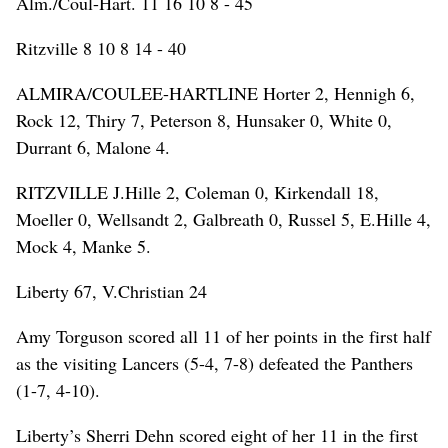
Alm./Coul-Hart. 11 16 10 8 - 45
Ritzville 8 10 8 14 - 40
ALMIRA/COULEE-HARTLINE Horter 2, Hennigh 6,
Rock 12, Thiry 7, Peterson 8, Hunsaker 0, White 0,
Durrant 6, Malone 4.
RITZVILLE J.Hille 2, Coleman 0, Kirkendall 18,
Moeller 0, Wellsandt 2, Galbreath 0, Russel 5, E.Hille 4,
Mock 4, Manke 5.
Liberty 67, V.Christian 24
Amy Torguson scored all 11 of her points in the first half
as the visiting Lancers (5-4, 7-8) defeated the Panthers
(1-7, 4-10).
Liberty’s Sherri Dehn scored eight of her 11 in the first