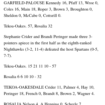
GARFIELD-PALOUSE Kennedy 16, Pfaff 13, Wroe 0,
Coles 16, Main 18, Roper 3, Brown 3, Broughton 0,
Sheldon 0, McCabe 0, Cottsrill 0.
Tekoa-Oakes. 57, Rosalia 32
Stephanie Crider and Brandi Peringer made three 3-
pointers apiece in the first half as the eighth-ranked
Nighthawks (3-2, 11-4) defeated the host Spartans (0-5,
7-7).
Tekoa-Oakes. 15 21 11 10 - 57
Rosalia 6 6 10 10 - 32
TEKOA-OAKESDALE Crider 11, Palmer 4, Hay 10,
Peringer 18, French 0, Brandt 8, Brown 2, Wagner 4.
ROSALIA Nelson 4, A.Henning 0, Scheele 7,