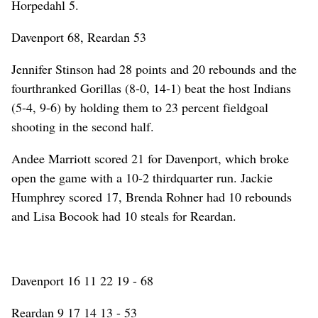
Horpedahl 5.
Davenport 68, Reardan 53
Jennifer Stinson had 28 points and 20 rebounds and the
fourthranked Gorillas (8-0, 14-1) beat the host Indians
(5-4, 9-6) by holding them to 23 percent fieldgoal
shooting in the second half.
Andee Marriott scored 21 for Davenport, which broke
open the game with a 10-2 thirdquarter run. Jackie
Humphrey scored 17, Brenda Rohner had 10 rebounds
and Lisa Bocook had 10 steals for Reardan.
Davenport 16 11 22 19 - 68
Reardan 9 17 14 13 - 53