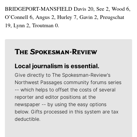
BRIDGEPORT-MANSFIELD Davis 20, See 2, Wood 6,
O’Connell 6, Angus 2, Hurley 7, Gavin 2, Preugschat
19, Lynn 2, Troutman 0.
Local journalism is essential.
Give directly to The Spokesman-Review's
Northwest Passages community forums series
-- which helps to offset the costs of several
reporter and editor positions at the
newspaper -- by using the easy options
below. Gifts processed in this system are tax
deductible.