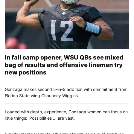
In fall camp opener, WSU QBs see mixed
bag of results and offensive linemen try
new positions
Gonzaga makes second 5-in-5 addition with commitment from
Florida State wing Chauncey Wiggins
Loaded with depth, experience, Gonzaga women can focus on
little things: 'Possibilities ... are vast.'