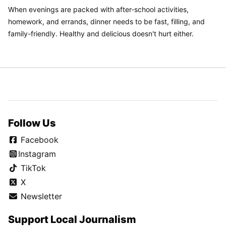
When evenings are packed with after-school activities,
homework, and errands, dinner needs to be fast, filling, and
family-friendly. Healthy and delicious doesn't hurt either.
Follow Us
Facebook
Instagram
TikTok
X
Newsletter
Support Local Journalism