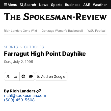
Skip to main content
Menu
Search
News
Sports
Business
A&E
Weather
Rich Landers Gone Wild
Gonzaga Women's Basketball
WSU Football
SPORTS
OUTDOORS
Farragut High Point Dayhike
Sun., July 2, 1995
Add
on Google
By
Rich Landers
richl@spokesman.com
(509) 459-5508