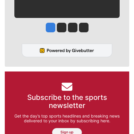
Jesse Tinsley
Jim Meehan
Molly Quinn
Rob Curley
Subscribe to the sports
newsletter
Get the day’s top sports headlines and breaking news
delivered to your inbox by subscribing here.
Sign up