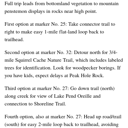
Full trip leads from bottomland vegetation to mountain
penstemon displays in rocks near high point.
First option at marker No. 25: Take connector trail to
right to make easy 1-mile flat-land loop back to
trailhead.
Second option at marker No. 32: Detour north for 3/4-
mile Squirrel Cache Nature Trail, which includes labeled
trees for identification. Look for woodpecker borings. If
you have kids, expect delays at Peak Hole Rock.
Third option at marker No. 27: Go down trail (north)
along creek for view of Lake Pend Oreille and
connection to Shoreline Trail.
Fourth option, also at marker No. 27: Head up road/trail
(south) for easy 2-mile loop back to trailhead, avoiding