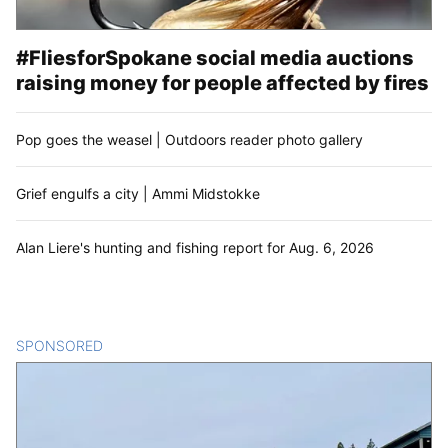
#FliesforSpokane social media auctions
raising money for people affected by fires
Pop goes the weasel | Outdoors reader photo gallery
Grief engulfs a city | Ammi Midstokke
Alan Liere's hunting and fishing report for Aug. 6, 2026
SPONSORED
CONTENT