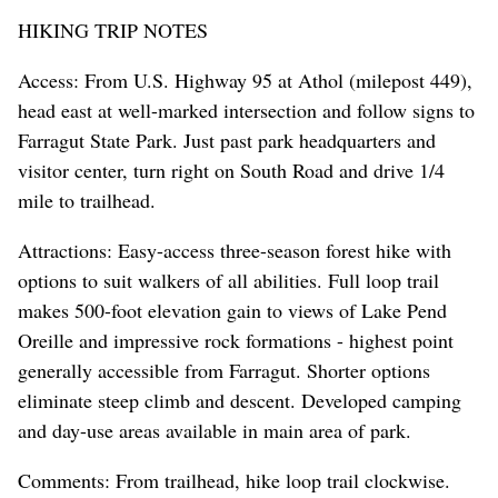
HIKING TRIP NOTES
Access: From U.S. Highway 95 at Athol (milepost 449),
head east at well-marked intersection and follow signs to
Farragut State Park. Just past park headquarters and
visitor center, turn right on South Road and drive 1/4
mile to trailhead.
Attractions: Easy-access three-season forest hike with
options to suit walkers of all abilities. Full loop trail
makes 500-foot elevation gain to views of Lake Pend
Oreille and impressive rock formations - highest point
generally accessible from Farragut. Shorter options
eliminate steep climb and descent. Developed camping
and day-use areas available in main area of park.
Comments: From trailhead, hike loop trail clockwise.