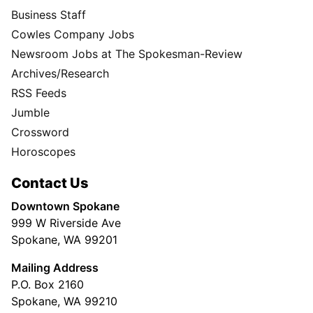
Business Staff
Cowles Company Jobs
Newsroom Jobs at The Spokesman-Review
Archives/Research
RSS Feeds
Jumble
Crossword
Horoscopes
Contact Us
Downtown Spokane
999 W Riverside Ave
Spokane, WA 99201
Mailing Address
P.O. Box 2160
Spokane, WA 99210