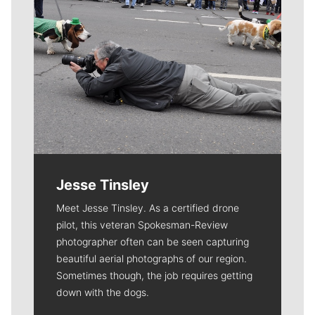
Jesse Tinsley
Meet Jesse Tinsley. As a certified drone
pilot, this veteran Spokesman-Review
photographer often can be seen capturing
beautiful aerial photographs of our region.
Sometimes though, the job requires getting
down with the dogs.