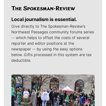
Local journalism is essential.
Give directly to The Spokesman-Review's
Northwest Passages community forums series
-- which helps to offset the costs of several
reporter and editor positions at the
newspaper -- by using the easy options
below. Gifts processed in this system are tax
deductible.
Meet Our Journalists