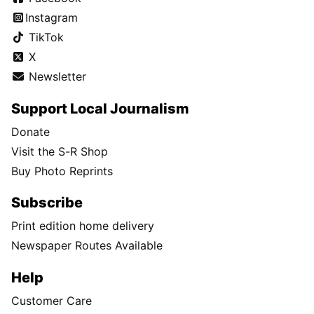
Instagram
TikTok
X
Newsletter
Support Local Journalism
Donate
Visit the S-R Shop
Buy Photo Reprints
Subscribe
Print edition home delivery
Newspaper Routes Available
Help
Customer Care