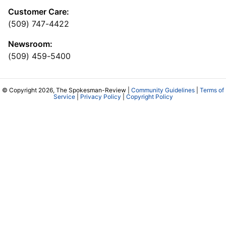
Customer Care:
(509) 747-4422
Newsroom:
(509) 459-5400
© Copyright 2026, The Spokesman-Review |
Community Guidelines
|
Terms of
Service
|
Privacy Policy
|
Copyright Policy