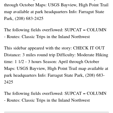
through October Maps: USGS Bayview, High Point Trail
map available at park headquarters Info: Farragut State
Park, (208) 683-2425
The following fields overflowed: SUPCAT = COLUMN
- Routes: Classic Trips in the Inland Northwest
This sidebar appeared with the story: CHECK IT OUT
Distance: 3 miles round trip Difficulty: Moderate Hiking
time: 1 1/2 - 3 hours Season: April through October
Maps: USGS Bayview, High Point Trail map available at
park headquarters Info: Farragut State Park, (208) 683-
2425
The following fields overflowed: SUPCAT = COLUMN
- Routes: Classic Trips in the Inland Northwest