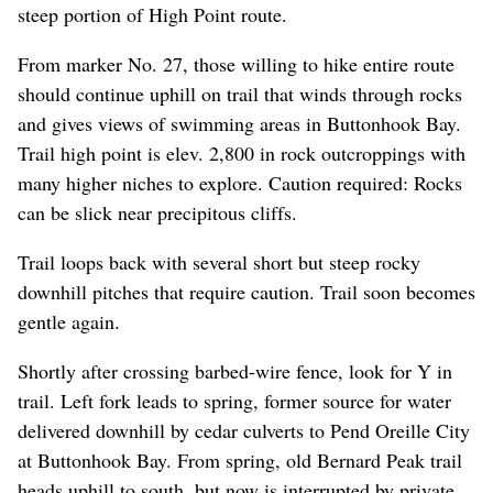
steep portion of High Point route.
From marker No. 27, those willing to hike entire route
should continue uphill on trail that winds through rocks
and gives views of swimming areas in Buttonhook Bay.
Trail high point is elev. 2,800 in rock outcroppings with
many higher niches to explore. Caution required: Rocks
can be slick near precipitous cliffs.
Trail loops back with several short but steep rocky
downhill pitches that require caution. Trail soon becomes
gentle again.
Shortly after crossing barbed-wire fence, look for Y in
trail. Left fork leads to spring, former source for water
delivered downhill by cedar culverts to Pend Oreille City
at Buttonhook Bay. From spring, old Bernard Peak trail
heads uphill to south, but now is interrupted by private