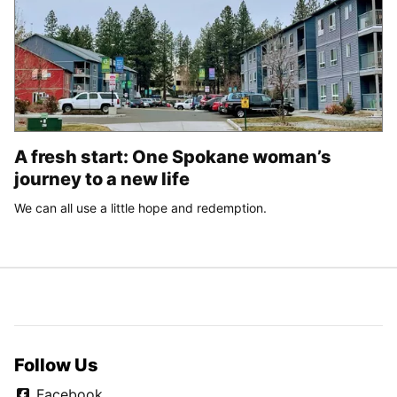
A fresh start: One Spokane woman’s
journey to a new life
We can all use a little hope and redemption.
Follow Us
Facebook