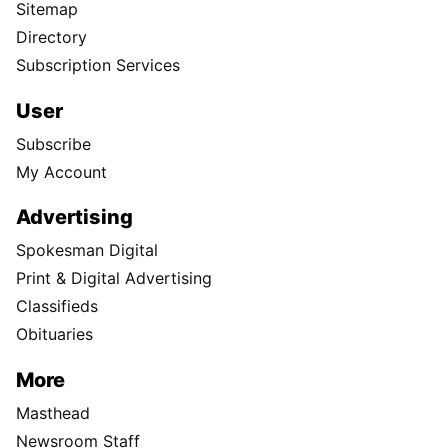
Sitemap
Directory
Subscription Services
User
Subscribe
My Account
Advertising
Spokesman Digital
Print & Digital Advertising
Classifieds
Obituaries
More
Masthead
Newsroom Staff