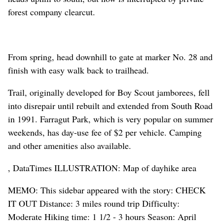
forest company clearcut.
From spring, head downhill to gate at marker No. 28 and
finish with easy walk back to trailhead.
Trail, originally developed for Boy Scout jamborees, fell
into disrepair until rebuilt and extended from South Road
in 1991. Farragut Park, which is very popular on summer
weekends, has day-use fee of $2 per vehicle. Camping
and other amenities also available.
, DataTimes ILLUSTRATION: Map of dayhike area
MEMO: This sidebar appeared with the story: CHECK
IT OUT Distance: 3 miles round trip Difficulty:
Moderate Hiking time: 1 1/2 - 3 hours Season: April