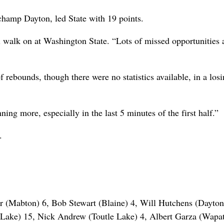
 champ Dayton, led State with 19 points.
ll walk on at Washington State. “Lots of missed opportunities
rebounds, though there were no statistics available, in a los
ing more, especially in the last 5 minutes of the first half.”
.
r (Mabton) 6, Bob Stewart (Blaine) 4, Will Hutchens (Dayton
Lake) 15, Nick Andrew (Toutle Lake) 4, Albert Garza (Wapat