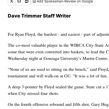
Add
Spokesman-Review
on Google
Dave Trimmer Staff Writer
For Ryan Floyd, the hardest - and easiest - part of adjus
The co-most valuable player in the WIBCA City-State A/
some that were even converted into baskets, to lead the 
Wednesday night at Gonzaga University’s Martin Centre.
“None of us are used to sitting on the bench,” said Floyd
tournament and will walk-on at GU. “It was a lot of fun, bu
A deep 3-pointer by Floyd sealed the game. State cut a 17
when City missed four shots.
On the fourth offensive rebound and fifth shot, Gary Hu