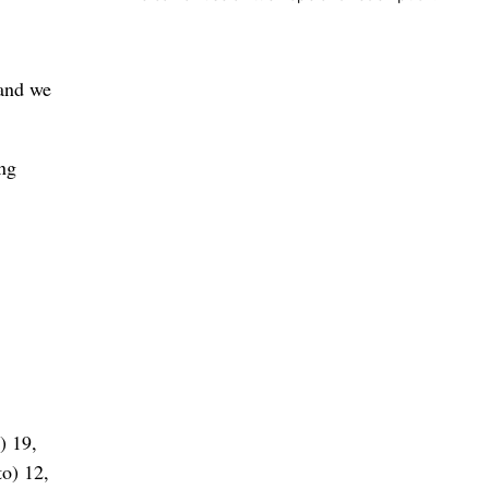
 and we
ing
) 19,
o) 12,