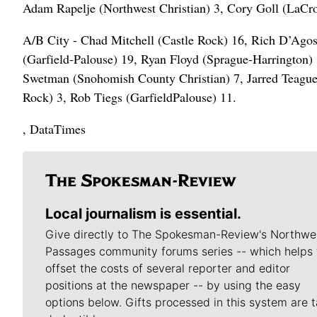
Adam Rapelje (Northwest Christian) 3, Cory Goll (LaCr
A/B City - Chad Mitchell (Castle Rock) 16, Rich D’Agos
(Garfield-Palouse) 19, Ryan Floyd (Sprague-Harrington)
Swetman (Snohomish County Christian) 7, Jarred Teague
Rock) 3, Rob Tiegs (GarfieldPalouse) 11.
, DataTimes
Local journalism is essential.
Give directly to The Spokesman-Review's Northwe
Passages community forums series -- which helps 
offset the costs of several reporter and editor
positions at the newspaper -- by using the easy
options below. Gifts processed in this system are t