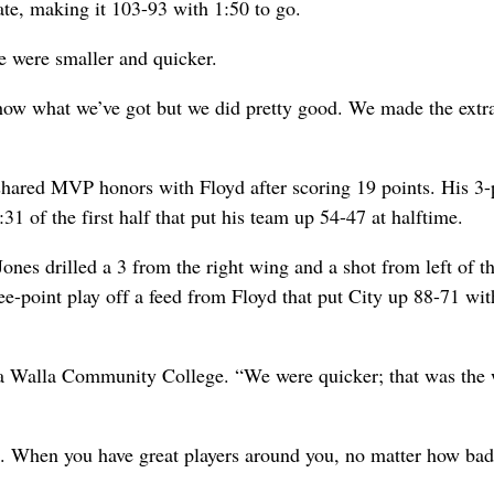
te, making it 103-93 with 1:50 to go.
We were smaller and quicker.
show what we’ve got but we did pretty good. We made the extra
shared MVP honors with Floyd after scoring 19 points. His 3-
:31 of the first half that put his team up 54-47 at halftime.
Jones drilled a 3 from the right wing and a shot from left of t
ee-point play off a feed from Floyd that put City up 88-71 wi
la Walla Community College. “We were quicker; that was the
ere. When you have great players around you, no matter how ba