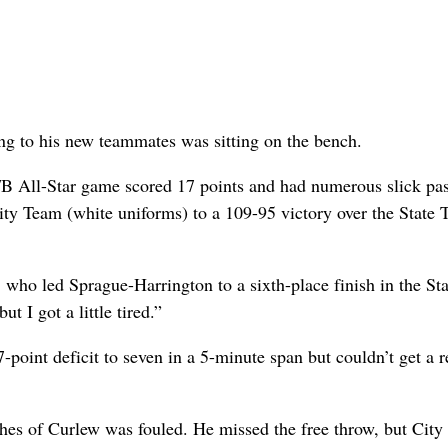
ting to his new teammates was sitting on the bench.
B All-Star game scored 17 points and had numerous slick pas
City Team (white uniforms) to a 109-95 victory over the State
, who led Sprague-Harrington to a sixth-place finish in the St
t I got a little tired.”
-point deficit to seven in a 5-minute span but couldn’t get a 
ghes of Curlew was fouled. He missed the free throw, but Cit