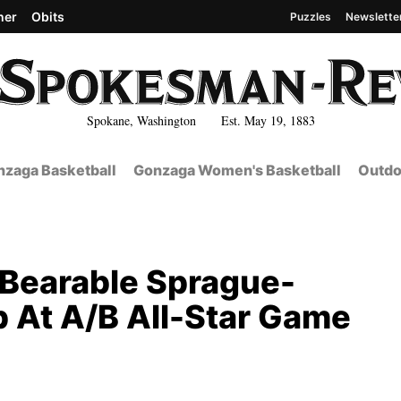
her
Obits
Puzzles
Newslette
Spokane, Washington Est. May 19, 1883
zaga Basketball
Gonzaga Women's Basketball
Outdo
g Bearable Sprague-
 At A/B All-Star Game