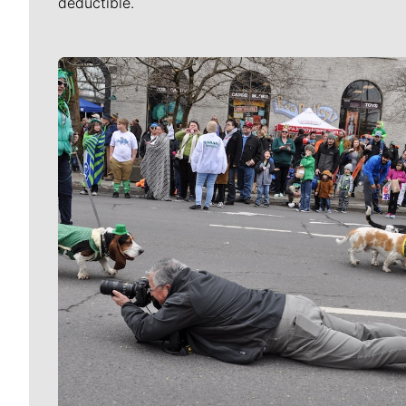
deductible.
Meet Our Journalists