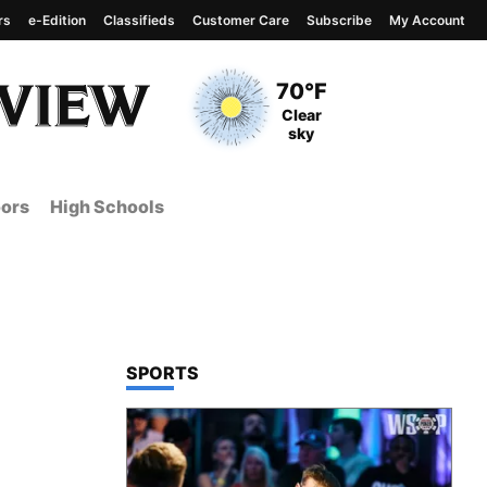
rs
e-Edition
Classifieds
Customer Care
Subscribe
My Account
View complete weather
report
Current Temperature
70°F
Current Conditions
Clear
sky
ors
High Schools
TOP STORIES IN
SPORTS