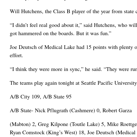
Will Hutchens, the Class B player of the year from state
“I didn’t feel real good about it,” said Hutchens, who wi
got hammered on the boards. But it was fun.”
Joe Deutsch of Medical Lake had 15 points with plenty of 
effort.
“I think they were more in sync,” he said. “They were runn
The teams play again tonight at Seattle Pacific University
A/B City 109, A/B State 95
A/B State- Nick Pflugrath (Cashmere) 0, Robert Garza
(Mabton) 2, Greg Kilpone (Toutle Lake) 5, Mike Roettge
Ryan Comstock (King’s West) 18, Joe Deutsch (Medical 