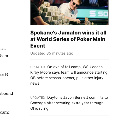
Spokane’s Jumalon wins it all
at World Series of Poker Main
Event
ses,
Updated 35 minutes ago
 Team
On eve of fall camp, WSU coach
UPDATED
:
Kirby Moore says team will announce starting
ate B
QB before season-opener, plus other injury
news
rebound
Dayton's Javon Bennett commits to
UPDATED
:
Gonzaga after securing extra year through
Ohio ruling
y came