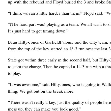
up with the rebound and Floyd buried the 3 and broke Sta
“I think we ran a little harder than them,” Floyd said. “
”(The hard part was) playing as a team. We all want to 
It’s just hard to get timing down.”
Beau Hilty-Jones of GarfieldPalouse and the City team, 
from the top of the key started an 18-3 run over the last 3
State got within three early in the second half, but Hilty-
to stem the charge. Then he capped a 14-3 run with a thr
to play.
“It was awesome,” said HiltyJones, who is going to Wal
thing. We got out on the break more.
“There wasn’t really a key, just the quality of people h
mess up, they can make you look good.”