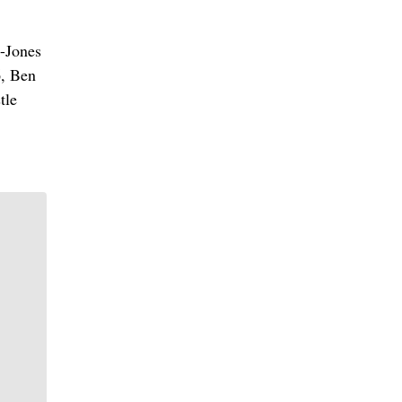
y-Jones
6, Ben
tle