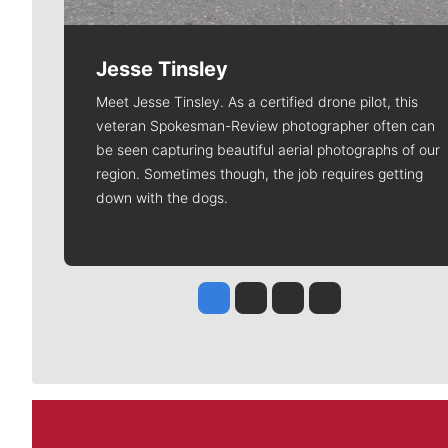
Jesse Tinsley
Meet Jesse Tinsley. As a certified drone pilot, this
veteran Spokesman-Review photographer often can
be seen capturing beautiful aerial photographs of our
region. Sometimes though, the job requires getting
down with the dogs.
Jesse Tinsley
Jim Meehan
Molly Quinn
Rob Curley