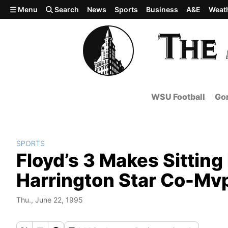
Skip to main content
Menu
Search
News
Sports
Business
A&E
Weat
WSU Football
Gon
SPORTS
Floyd’s 3 Makes Sittin
Harrington Star Co-Mvp
Thu., June 22, 1995