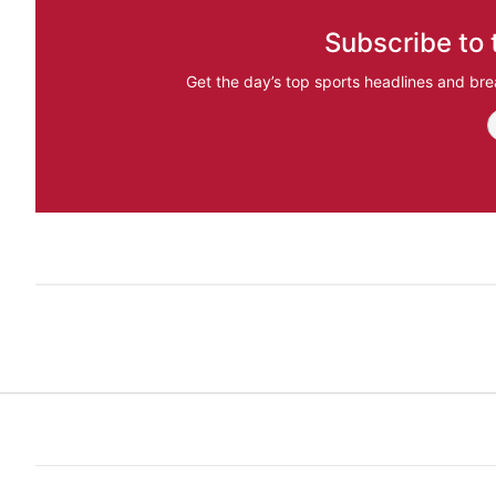
Subscribe to 
Get the day’s top sports headlines and bre