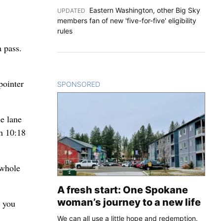
Eastern Washington, other Big Sky
UPDATED
:
members fan of new 'five-for-five' eligibility
rules
 pass.
pointer
SPONSORED
CONTENT
he lane
th 10:18
 whole
A fresh start: One Spokane
woman’s journey to a new life
d you
We can all use a little hope and redemption.