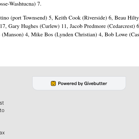
osse-Washtucna) 7.
tino (port Townsend) 5, Keith Cook (Riverside) 6, Beau Hilt
 17, Gary Hughes (Curlew) 11, Jacob Predmore (Cedarcrest) 
 (Manson) 4, Mike Bos (Lynden Christian) 4, Bob Lowe (Cas
st
to
ax