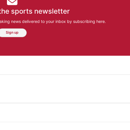
the sports newsletter
aking news delivered to your inbox by subscribing here.
Sign up