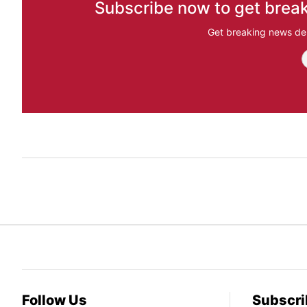
Subscribe now to get break
Get breaking news del
Follow Us
Subscri