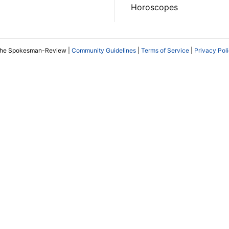
Horoscopes
The Spokesman-Review |
Community Guidelines
|
Terms of Service
|
Privacy Pol