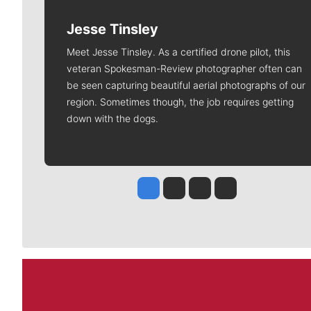
Jesse Tinsley
Meet Jesse Tinsley. As a certified drone pilot, this
veteran Spokesman-Review photographer often can
be seen capturing beautiful aerial photographs of our
region. Sometimes though, the job requires getting
down with the dogs.
Jesse Tinsley
Jim Meehan
Molly Quinn
Rob Curley