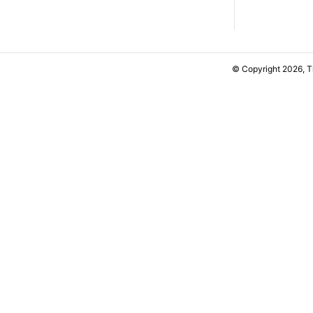
© Copyright 2026, 