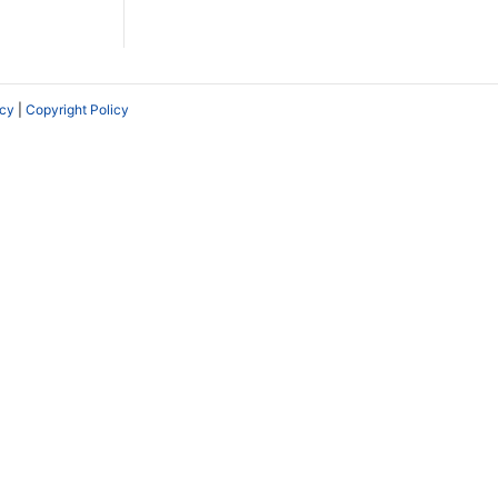
icy
|
Copyright Policy