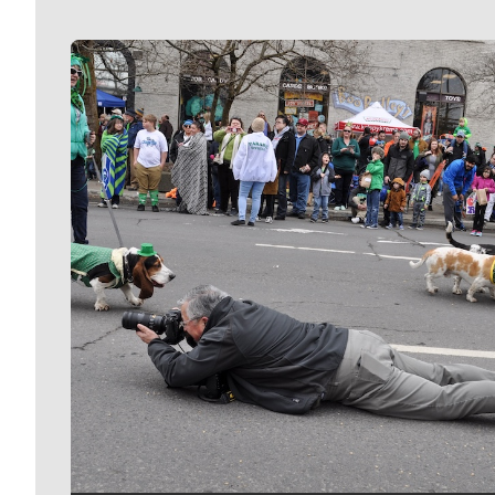
Meet Our Journalists