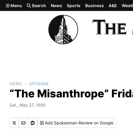
Skip to main content
Menu
Search
News
Sports
Business
A&E
Weat
NEWS
SPOKANE
“The Misanthrope” Frid
Sat., May 27, 1995
Add
Spokesman-Review
on Google