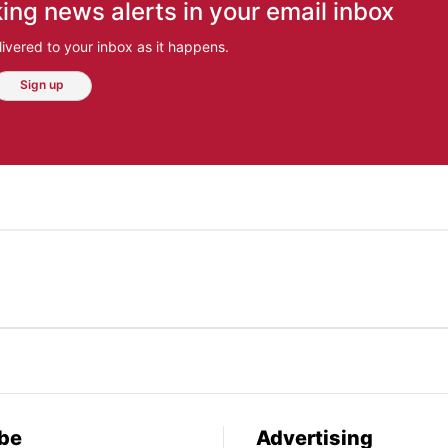
ing news alerts in your email inbox
ivered to your inbox as it happens.
Sign up
be
Advertising