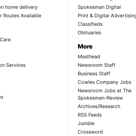
ion home delivery
Spokesman Digital
 Routes Available
Print & Digital Advertisin
Classifieds
Obituaries
Care
More
Masthead
on Services
Newsroom Staff
Business Staff
Cowles Company Jobs
Newsroom Jobs at The
nt
Spokesman-Review
Archives/Research
RSS Feeds
Jumble
Crossword