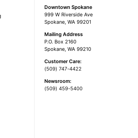
Downtown Spokane
999 W Riverside Ave
g
Spokane, WA 99201
Mailing Address
P.O. Box 2160
Spokane, WA 99210
Customer Care:
(509) 747-4422
Newsroom:
(509) 459-5400