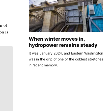
n of
on is
When winter moves in,
hydropower remains steady
It was January 2024, and Eastern Washington
was in the grip of one of the coldest stretches
in recent memory.