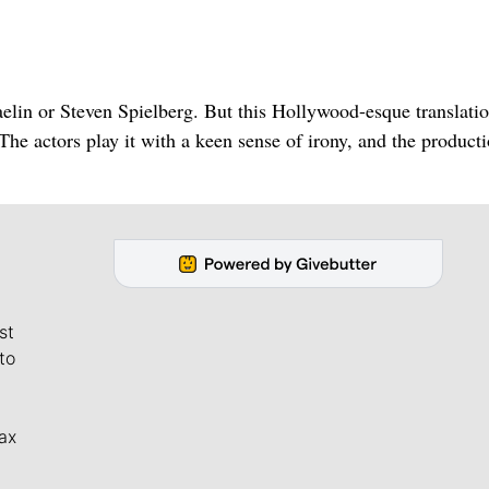
elin or Steven Spielberg. But this Hollywood-esque translatio
. The actors play it with a keen sense of irony, and the producti
st
to
ax