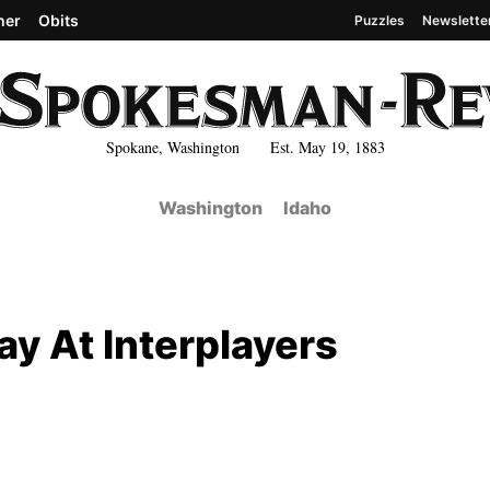
her
Obits
Puzzles
Newslette
Spokane, Washington Est. May 19, 1883
Washington
Idaho
ay At Interplayers