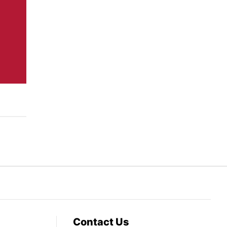
Contact Us