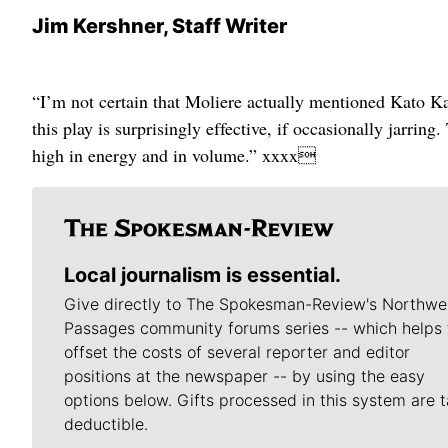
Jim Kershner, Staff Writer
“I’m not certain that Moliere actually mentioned Kato Ka
this play is surprisingly effective, if occasionally jarring
high in energy and in volume.” xxxx
Local journalism is essential.
Give directly to The Spokesman-Review's Northwe
Passages community forums series -- which helps 
offset the costs of several reporter and editor
positions at the newspaper -- by using the easy
options below. Gifts processed in this system are t
deductible.