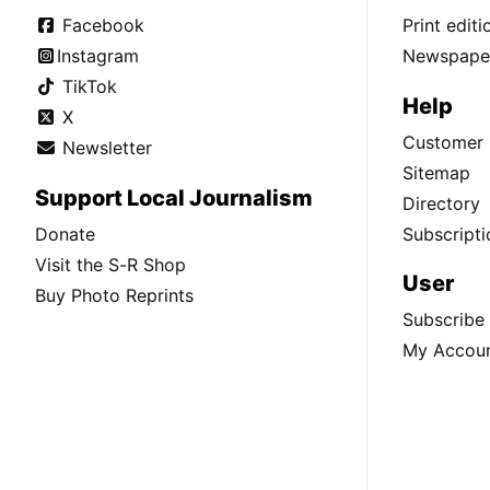
Facebook
Print edit
Instagram
Newspaper
TikTok
Help
X
Customer 
Newsletter
Sitemap
Support Local Journalism
Directory
Donate
Subscripti
Visit the S-R Shop
User
Buy Photo Reprints
Subscribe
My Accou