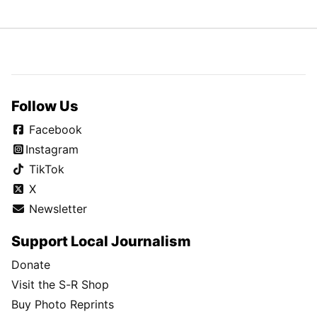
Follow Us
Facebook
Instagram
TikTok
X
Newsletter
Support Local Journalism
Donate
Visit the S-R Shop
Buy Photo Reprints