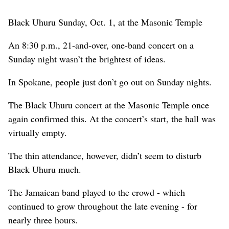
Black Uhuru Sunday, Oct. 1, at the Masonic Temple
An 8:30 p.m., 21-and-over, one-band concert on a
Sunday night wasn’t the brightest of ideas.
In Spokane, people just don’t go out on Sunday nights.
The Black Uhuru concert at the Masonic Temple once
again confirmed this. At the concert’s start, the hall was
virtually empty.
The thin attendance, however, didn’t seem to disturb
Black Uhuru much.
The Jamaican band played to the crowd - which
continued to grow throughout the late evening - for
nearly three hours.