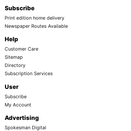
Subscribe
Print edition home delivery
Newspaper Routes Available
Help
Customer Care
Sitemap
Directory
Subscription Services
User
Subscribe
My Account
Advertising
Spokesman Digital