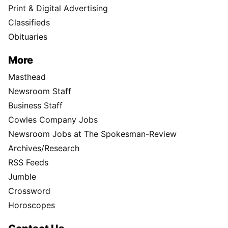
Print & Digital Advertising
Classifieds
Obituaries
More
Masthead
Newsroom Staff
Business Staff
Cowles Company Jobs
Newsroom Jobs at The Spokesman-Review
Archives/Research
RSS Feeds
Jumble
Crossword
Horoscopes