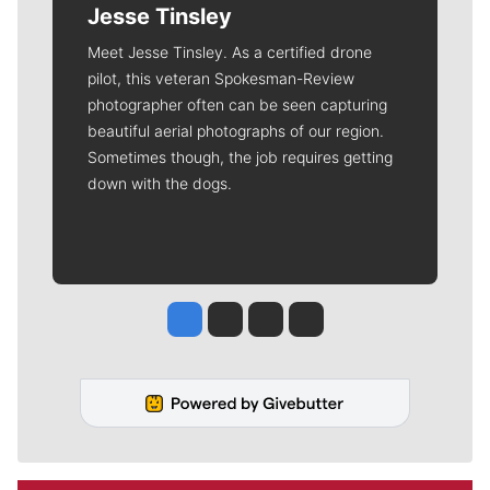
Jesse Tinsley
Meet Jesse Tinsley. As a certified drone
pilot, this veteran Spokesman-Review
photographer often can be seen capturing
beautiful aerial photographs of our region.
Sometimes though, the job requires getting
down with the dogs.
Jesse Tinsley
Jim Meehan
Molly Quinn
Rob Curley