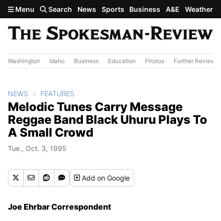
Skip to main content
Menu
Search
News
Sports
Business
A&E
Weather
Washington
Idaho
Business
Education
Photos
Further Review
NEWS
FEATURES
Melodic Tunes Carry Message
Reggae Band Black Uhuru Plays To
A Small Crowd
Tue., Oct. 3, 1995
Add
on Google
Joe Ehrbar Correspondent