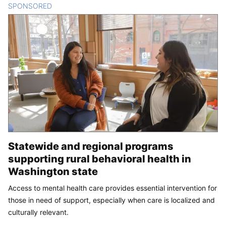
SPONSORED
CONTENT
Statewide and regional programs
supporting rural behavioral health in
Washington state
Access to mental health care provides essential intervention for
those in need of support, especially when care is localized and
culturally relevant.