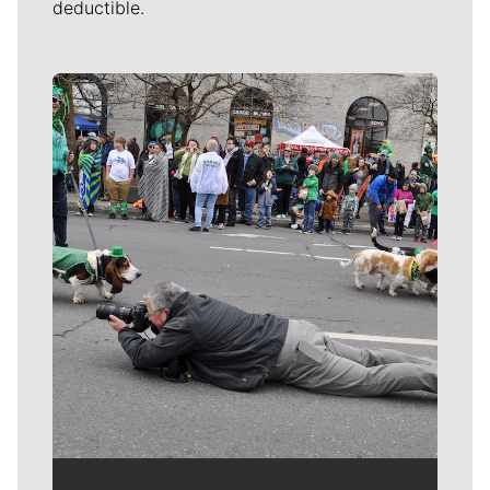
deductible.
Meet Our Journalists