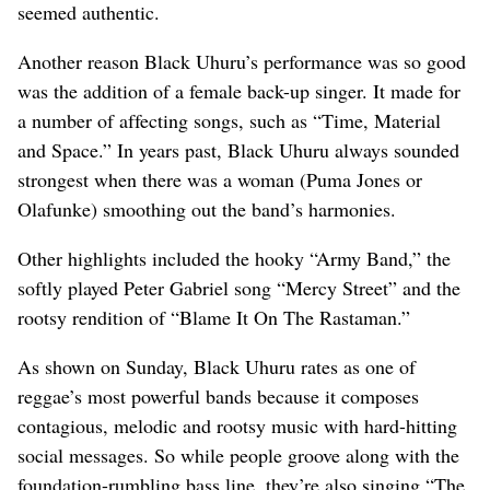
seemed authentic.
Another reason Black Uhuru’s performance was so good
was the addition of a female back-up singer. It made for
a number of affecting songs, such as “Time, Material
and Space.” In years past, Black Uhuru always sounded
strongest when there was a woman (Puma Jones or
Olafunke) smoothing out the band’s harmonies.
Other highlights included the hooky “Army Band,” the
softly played Peter Gabriel song “Mercy Street” and the
rootsy rendition of “Blame It On The Rastaman.”
As shown on Sunday, Black Uhuru rates as one of
reggae’s most powerful bands because it composes
contagious, melodic and rootsy music with hard-hitting
social messages. So while people groove along with the
foundation-rumbling bass line, they’re also singing “The