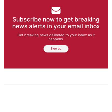
Subscribe now to get breaking
news alerts in your email inbox
Get breaking news delivered to your inbox as it
happens.
Sign up