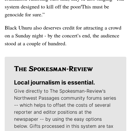
system designed to kill off the poor/This must be
genocide for sure.”
Black Uhuru also deserves credit for attracting a crowd
on a Sunday night - by the concert’s end, the audience
stood at a couple of hundred.
Local journalism is essential.
Give directly to The Spokesman-Review's
Northwest Passages community forums series
-- which helps to offset the costs of several
reporter and editor positions at the
newspaper -- by using the easy options
below. Gifts processed in this system are tax