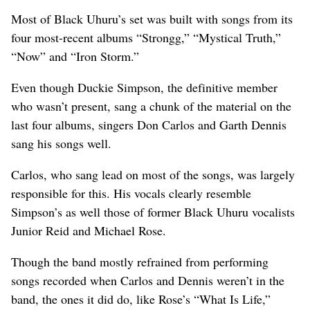
Most of Black Uhuru’s set was built with songs from its
four most-recent albums “Strongg,” “Mystical Truth,”
“Now” and “Iron Storm.”
Even though Duckie Simpson, the definitive member
who wasn’t present, sang a chunk of the material on the
last four albums, singers Don Carlos and Garth Dennis
sang his songs well.
Carlos, who sang lead on most of the songs, was largely
responsible for this. His vocals clearly resemble
Simpson’s as well those of former Black Uhuru vocalists
Junior Reid and Michael Rose.
Though the band mostly refrained from performing
songs recorded when Carlos and Dennis weren’t in the
band, the ones it did do, like Rose’s “What Is Life,”