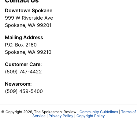
Contact Us
Downtown Spokane
999 W Riverside Ave
Spokane, WA 99201
Mailing Address
P.O. Box 2160
Spokane, WA 99210
Customer Care:
(509) 747-4422
Newsroom:
(509) 459-5400
© Copyright 2026, The Spokesman-Review |
Community Guidelines
|
Terms of
Service
|
Privacy Policy
|
Copyright Policy