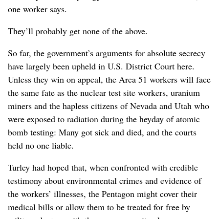
one worker says.
They’ll probably get none of the above.
So far, the government’s arguments for absolute secrecy
have largely been upheld in U.S. District Court here.
Unless they win on appeal, the Area 51 workers will face
the same fate as the nuclear test site workers, uranium
miners and the hapless citizens of Nevada and Utah who
were exposed to radiation during the heyday of atomic
bomb testing: Many got sick and died, and the courts
held no one liable.
Turley had hoped that, when confronted with credible
testimony about environmental crimes and evidence of
the workers’ illnesses, the Pentagon might cover their
medical bills or allow them to be treated for free by