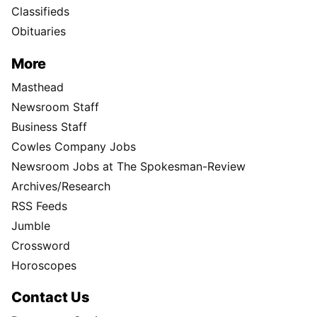
Classifieds
Obituaries
More
Masthead
Newsroom Staff
Business Staff
Cowles Company Jobs
Newsroom Jobs at The Spokesman-Review
Archives/Research
RSS Feeds
Jumble
Crossword
Horoscopes
Contact Us