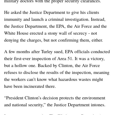
military doctors with the proper security clearances.
He asked the Justice Department to give his clients
immunity and launch a criminal investigation. Instead,
the Justice Department, the EPA, the Air Force and the
White House erected a stony wall of secrecy - not
denying the charges, but not confirming them, either.
A few months after Turley sued, EPA officials conducted
their first-ever inspection of Area 51. It was a victory,
but a hollow one. Backed by Clinton, the Air Force
refuses to disclose the results of the inspection, meaning
the workers can’t know what hazardous wastes might
have been incinerated there.
“President Clinton’s decision protects the environment
and national security,” the Justice Department intones.