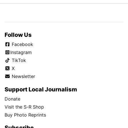
Follow Us
Facebook
Instagram
TikTok
X
Newsletter
Support Local Journalism
Donate
Visit the S-R Shop
Buy Photo Reprints
Subscribe