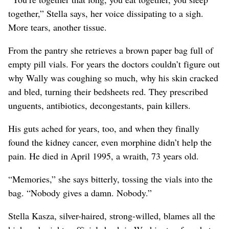
together,” Stella says, her voice dissipating to a sigh.
More tears, another tissue.
From the pantry she retrieves a brown paper bag full of
empty pill vials. For years the doctors couldn’t figure out
why Wally was coughing so much, why his skin cracked
and bled, turning their bedsheets red. They prescribed
unguents, antibiotics, decongestants, pain killers.
His guts ached for years, too, and when they finally
found the kidney cancer, even morphine didn’t help the
pain. He died in April 1995, a wraith, 73 years old.
“Memories,” she says bitterly, tossing the vials into the
bag. “Nobody gives a damn. Nobody.”
Stella Kasza, silver-haired, strong-willed, blames all the