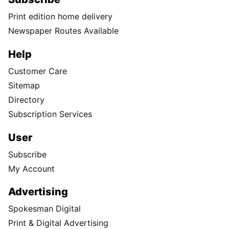
Print edition home delivery
Newspaper Routes Available
Help
Customer Care
Sitemap
Directory
Subscription Services
User
Subscribe
My Account
Advertising
Spokesman Digital
Print & Digital Advertising