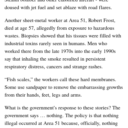
doused with jet fuel and set ablaze with road flares.
Another sheet-metal worker at Area 51, Robert Frost,
died at age 57, allegedly from exposure to hazardous
wastes. Biopsies showed that his tissues were filled with
industrial toxins rarely seen in humans. Men who
worked there from the late 1970s into the early 1990s
say that inhaling the smoke resulted in persistent
respiratory distress, cancers and strange rashes.
“Fish scales,” the workers call these hard membranes.
Some use sandpaper to remove the embarrassing growths
from their hands, feet, legs and arms.
What is the government’s response to these stories? The
government says … nothing. The policy is that nothing
illegal occurred at Area 51 because, officially, nothing