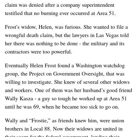
claim was denied after a company superintendent
testified that no burning ever occurred at Area 51.
Frost’s widow, Helen, was furious. She wanted to file a
wrongful death claim, but the lawyers in Las Vegas told
her there was nothing to be done - the military and its
contractors were too powerful.
Eventually Helen Frost found a Washington watchdog
group, the Project on Government Oversight, that was
willing to investigate. She knew of several other widows
and workers. One of them was her husband’s good friend
Wally Kasza - a guy so tough he worked up at Area 51
until he was 69, when he became too sick to go on.
Wally and “Frostie,” as friends knew him, were union
brothers in Local 88. Now their widows are united in
their scorn for the federal government, lending their