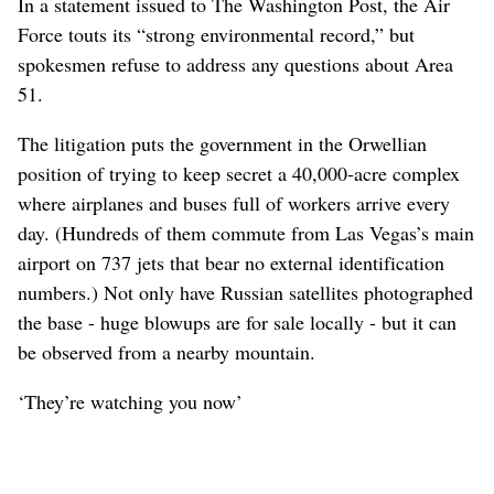
In a statement issued to The Washington Post, the Air
Force touts its “strong environmental record,” but
spokesmen refuse to address any questions about Area
51.
The litigation puts the government in the Orwellian
position of trying to keep secret a 40,000-acre complex
where airplanes and buses full of workers arrive every
day. (Hundreds of them commute from Las Vegas’s main
airport on 737 jets that bear no external identification
numbers.) Not only have Russian satellites photographed
the base - huge blowups are for sale locally - but it can
be observed from a nearby mountain.
‘They’re watching you now’