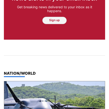
Get breaking news delivered to your inbox as it
happens.
Sign up
TOP STORIES IN
NATION/WORLD