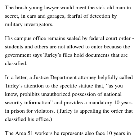
The brash young lawyer would meet the sick old man in
secret, in cars and garages, fearful of detection by
military investigators.
His campus office remains sealed by federal court order -
students and others are not allowed to enter because the
government says Turley’s files hold documents that are
classified.
In a letter, a Justice Department attorney helpfully called
Turley’s attention to the specific statute that, “as you
know, prohibits unauthorized possession of national
security information” and provides a mandatory 10 years
in prison for violators. (Turley is appealing the order that
classified his office.)
The Area 51 workers he represents also face 10 years in