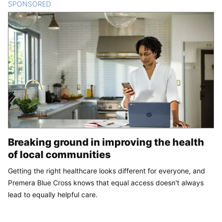
SPONSORED
CONTENT
Breaking ground in improving the health
of local communities
Getting the right healthcare looks different for everyone, and
Premera Blue Cross knows that equal access doesn't always
lead to equally helpful care.