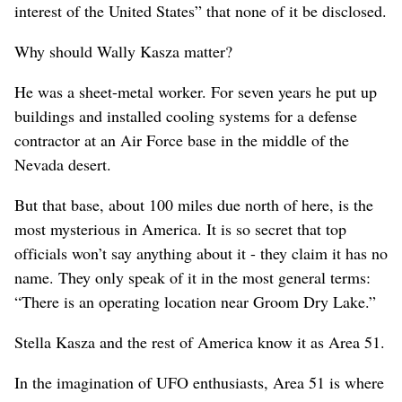
interest of the United States” that none of it be disclosed.
Why should Wally Kasza matter?
He was a sheet-metal worker. For seven years he put up
buildings and installed cooling systems for a defense
contractor at an Air Force base in the middle of the
Nevada desert.
But that base, about 100 miles due north of here, is the
most mysterious in America. It is so secret that top
officials won’t say anything about it - they claim it has no
name. They only speak of it in the most general terms:
“There is an operating location near Groom Dry Lake.”
Stella Kasza and the rest of America know it as Area 51.
In the imagination of UFO enthusiasts, Area 51 is where