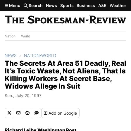
Skip to main content
Menu
Search
News
Sports
Business
A&E
Weather
Nation
World
NEWS
NATION/WORLD
The Secrets At Area 51 Deadly, Real
It’s Toxic Waste, Not Aliens, That Is
Killing Workers At Secret Base,
Widows Allege In Suit
Sun., July 20, 1997
Add
on Google
Richard Leiby Washington Post