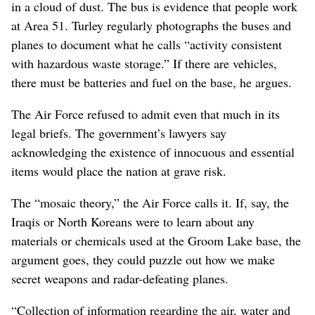
in a cloud of dust. The bus is evidence that people work
at Area 51. Turley regularly photographs the buses and
planes to document what he calls “activity consistent
with hazardous waste storage.” If there are vehicles,
there must be batteries and fuel on the base, he argues.
The Air Force refused to admit even that much in its
legal briefs. The government’s lawyers say
acknowledging the existence of innocuous and essential
items would place the nation at grave risk.
The “mosaic theory,” the Air Force calls it. If, say, the
Iraqis or North Koreans were to learn about any
materials or chemicals used at the Groom Lake base, the
argument goes, they could puzzle out how we make
secret weapons and radar-defeating planes.
“Collection of information regarding the air, water and