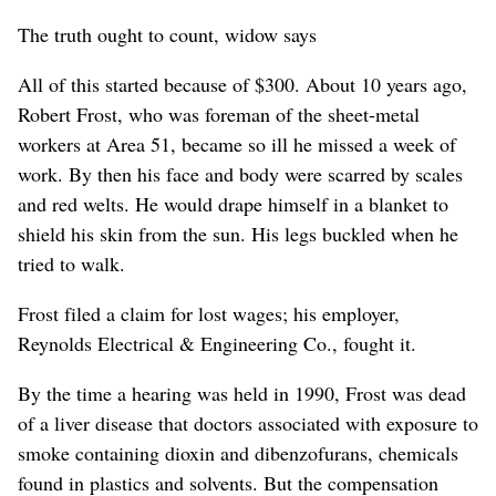
The truth ought to count, widow says
All of this started because of $300. About 10 years ago,
Robert Frost, who was foreman of the sheet-metal
workers at Area 51, became so ill he missed a week of
work. By then his face and body were scarred by scales
and red welts. He would drape himself in a blanket to
shield his skin from the sun. His legs buckled when he
tried to walk.
Frost filed a claim for lost wages; his employer,
Reynolds Electrical & Engineering Co., fought it.
By the time a hearing was held in 1990, Frost was dead
of a liver disease that doctors associated with exposure to
smoke containing dioxin and dibenzofurans, chemicals
found in plastics and solvents. But the compensation