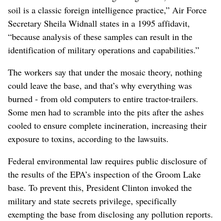
soil is a classic foreign intelligence practice,” Air Force
Secretary Sheila Widnall states in a 1995 affidavit,
“because analysis of these samples can result in the
identification of military operations and capabilities.”
The workers say that under the mosaic theory, nothing
could leave the base, and that’s why everything was
burned - from old computers to entire tractor-trailers.
Some men had to scramble into the pits after the ashes
cooled to ensure complete incineration, increasing their
exposure to toxins, according to the lawsuits.
Federal environmental law requires public disclosure of
the results of the EPA’s inspection of the Groom Lake
base. To prevent this, President Clinton invoked the
military and state secrets privilege, specifically
exempting the base from disclosing any pollution reports.