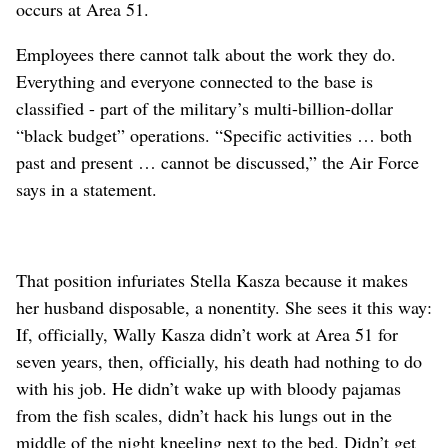
occurs at Area 51.
Employees there cannot talk about the work they do.
Everything and everyone connected to the base is
classified - part of the military’s multi-billion-dollar
“black budget” operations. “Specific activities … both
past and present … cannot be discussed,” the Air Force
says in a statement.
That position infuriates Stella Kasza because it makes
her husband disposable, a nonentity. She sees it this way:
If, officially, Wally Kasza didn’t work at Area 51 for
seven years, then, officially, his death had nothing to do
with his job. He didn’t wake up with bloody pajamas
from the fish scales, didn’t hack his lungs out in the
middle of the night kneeling next to the bed. Didn’t get