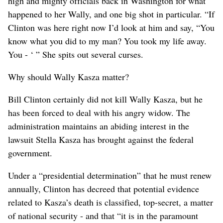
high and mighty officials back in Washington for what
happened to her Wally, and one big shot in particular. “If
Clinton was here right now I’d look at him and say, “You
know what you did to my man? You took my life away.
You - ‘ ” She spits out several curses.
Why should Wally Kasza matter?
Bill Clinton certainly did not kill Wally Kasza, but he
has been forced to deal with his angry widow. The
administration maintains an abiding interest in the
lawsuit Stella Kasza has brought against the federal
government.
Under a “presidential determination” that he must renew
annually, Clinton has decreed that potential evidence
related to Kasza’s death is classified, top-secret, a matter
of national security - and that “it is in the paramount