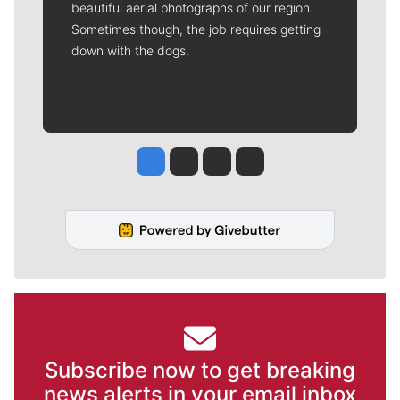
beautiful aerial photographs of our region.
Sometimes though, the job requires getting
down with the dogs.
Jesse Tinsley
Jim Meehan
Molly Quinn
Rob Curley
Subscribe now to get breaking
news alerts in your email inbox