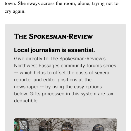
town. She sways across the room, alone, trying not to
cry again.
Local journalism is essential.
Give directly to The Spokesman-Review's
Northwest Passages community forums series
-- which helps to offset the costs of several
reporter and editor positions at the
newspaper -- by using the easy options
below. Gifts processed in this system are tax
deductible.
Meet Our Journalists