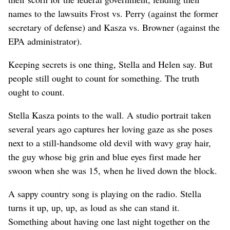
names to the lawsuits Frost vs. Perry (against the former
secretary of defense) and Kasza vs. Browner (against the
EPA administrator).
Keeping secrets is one thing, Stella and Helen say. But
people still ought to count for something. The truth
ought to count.
Stella Kasza points to the wall. A studio portrait taken
several years ago captures her loving gaze as she poses
next to a still-handsome old devil with wavy gray hair,
the guy whose big grin and blue eyes first made her
swoon when she was 15, when he lived down the block.
A sappy country song is playing on the radio. Stella
turns it up, up, up, as loud as she can stand it.
Something about having one last night together on the