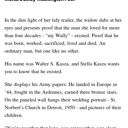
In the dim light of her tidy trailer, the widow dabs at her
eyes and presents proof that the man she loved for more
than four decades - “my Wally” - existed. Proof that he
was born, worked, sacrificed, lived and died. An
ordinary man, but one like no other.
His name was Walter S. Kasza, and Stella Kasza wants
you to know that he existed.
She displays his Army papers: He landed in Europe in
‘44, fought in the Ardennes, earned three bronze stars.
On the paneled wall hangs their wedding portrait - St.
Norbert’s Church in Detroit, 1950 - and pictures of their
children.
“You’re together that long, you eat together, you sleep