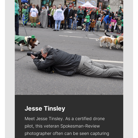
Jesse Tinsley
Meet Jesse Tinsley. As a certified drone
pilot, this veteran Spokesman-Review
photographer often can be seen capturing