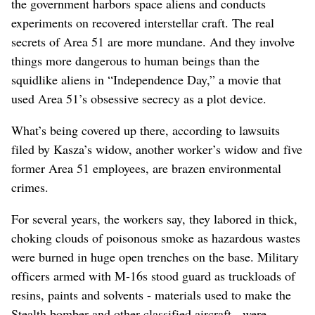
the government harbors space aliens and conducts
experiments on recovered interstellar craft. The real
secrets of Area 51 are more mundane. And they involve
things more dangerous to human beings than the
squidlike aliens in “Independence Day,” a movie that
used Area 51’s obsessive secrecy as a plot device.
What’s being covered up there, according to lawsuits
filed by Kasza’s widow, another worker’s widow and five
former Area 51 employees, are brazen environmental
crimes.
For several years, the workers say, they labored in thick,
choking clouds of poisonous smoke as hazardous wastes
were burned in huge open trenches on the base. Military
officers armed with M-16s stood guard as truckloads of
resins, paints and solvents - materials used to make the
Stealth bomber and other classified aircraft - were