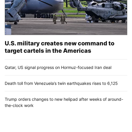
U.S. military creates new command to
target cartels in the Americas
Qatar, US signal progress on Hormuz-focused Iran deal
Death toll from Venezuela’s twin earthquakes rises to 6,125
Trump orders changes to new helipad after weeks of around-
the-clock work