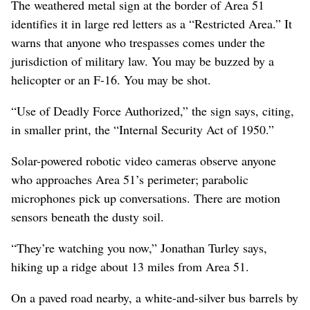
The weathered metal sign at the border of Area 51
identifies it in large red letters as a “Restricted Area.” It
warns that anyone who trespasses comes under the
jurisdiction of military law. You may be buzzed by a
helicopter or an F-16. You may be shot.
“Use of Deadly Force Authorized,” the sign says, citing,
in smaller print, the “Internal Security Act of 1950.”
Solar-powered robotic video cameras observe anyone
who approaches Area 51’s perimeter; parabolic
microphones pick up conversations. There are motion
sensors beneath the dusty soil.
“They’re watching you now,” Jonathan Turley says,
hiking up a ridge about 13 miles from Area 51.
On a paved road nearby, a white-and-silver bus barrels by