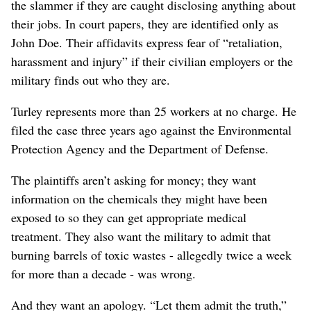
the slammer if they are caught disclosing anything about
their jobs. In court papers, they are identified only as
John Doe. Their affidavits express fear of “retaliation,
harassment and injury” if their civilian employers or the
military finds out who they are.
Turley represents more than 25 workers at no charge. He
filed the case three years ago against the Environmental
Protection Agency and the Department of Defense.
The plaintiffs aren’t asking for money; they want
information on the chemicals they might have been
exposed to so they can get appropriate medical
treatment. They also want the military to admit that
burning barrels of toxic wastes - allegedly twice a week
for more than a decade - was wrong.
And they want an apology. “Let them admit the truth,”