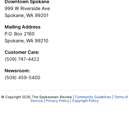
Downtown Spokane
999 W Riverside Ave
Spokane, WA 99201
Mailing Address
P.O. Box 2160
Spokane, WA 99210
Customer Care:
(509) 747-4422
Newsroom:
(509) 459-5400
© Copyright 2026, The Spokesman-Review |
Community Guidelines
|
Terms of
Service
|
Privacy Policy
|
Copyright Policy