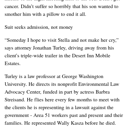
cancer. Didn’t suffer so horribly that his son wanted to
smother him with a pillow to end it all.
Suit seeks admission, not money
“Someday I hope to visit Stella and not make her cry,”
says attorney Jonathan Turley, driving away from his
client’s triple-wide trailer in the Desert Inn Mobile
Estates.
Turley is a law professor at George Washington
University. He directs its nonprofit Environmental Law
Advocacy Center, funded in part by actress Barbra
Streisand. He flies here every few months to meet with
the clients he is representing in a lawsuit against the
government - Area 51 workers past and present and their
families. He represented Wally Kasza before he died.