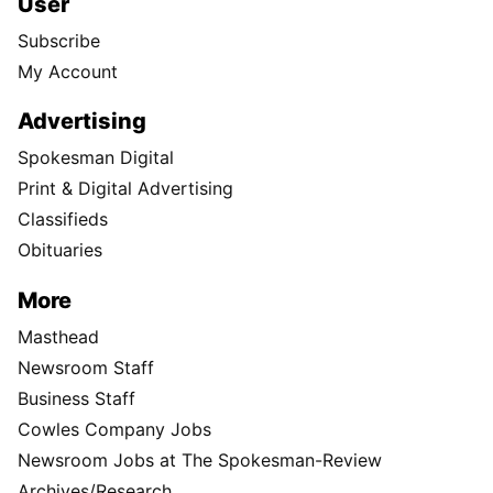
User
Subscribe
My Account
Advertising
Spokesman Digital
Print & Digital Advertising
Classifieds
Obituaries
More
Masthead
Newsroom Staff
Business Staff
Cowles Company Jobs
Newsroom Jobs at The Spokesman-Review
Archives/Research