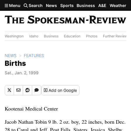
Skip to main content
Menu
Search
News
Sports
Business
A&E
Weather
Washington
Idaho
Business
Education
Photos
Further Review
NEWS
FEATURES
Births
Sat., Jan. 2, 1999
Add
on Google
Kootenai Medical Center
Jacob Nathan Tobin 9 lb. 2 oz. boy, 22 inches, born Dec.
28 to Carol and Jeff, Post Falls. Sisters, Jessica, Shelby,