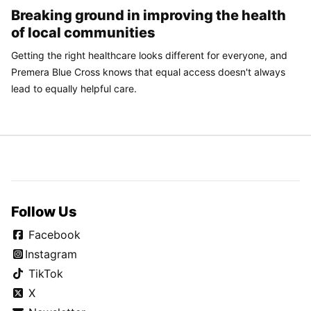
Breaking ground in improving the health
of local communities
Getting the right healthcare looks different for everyone, and
Premera Blue Cross knows that equal access doesn't always
lead to equally helpful care.
Follow Us
Facebook
Instagram
TikTok
X