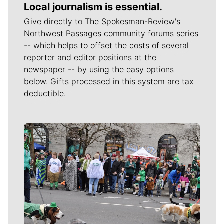
Local journalism is essential.
Give directly to The Spokesman-Review's
Northwest Passages community forums series
-- which helps to offset the costs of several
reporter and editor positions at the
newspaper -- by using the easy options
below. Gifts processed in this system are tax
deductible.
Meet Our Journalists