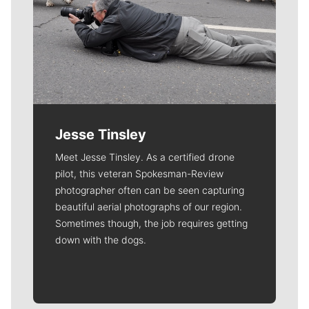
Jesse Tinsley
Meet Jesse Tinsley. As a certified drone
pilot, this veteran Spokesman-Review
photographer often can be seen capturing
beautiful aerial photographs of our region.
Sometimes though, the job requires getting
down with the dogs.