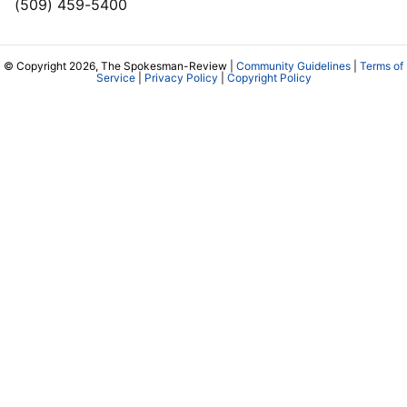
(509) 459-5400
© Copyright 2026, The Spokesman-Review |
Community Guidelines
|
Terms of
Service
|
Privacy Policy
|
Copyright Policy