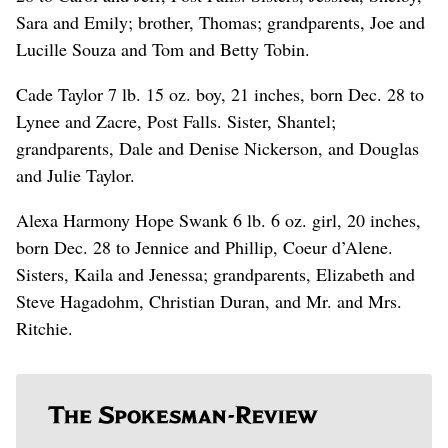
Sara and Emily; brother, Thomas; grandparents, Joe and
Lucille Souza and Tom and Betty Tobin.
Cade Taylor 7 lb. 15 oz. boy, 21 inches, born Dec. 28 to
Lynee and Zacre, Post Falls. Sister, Shantel;
grandparents, Dale and Denise Nickerson, and Douglas
and Julie Taylor.
Alexa Harmony Hope Swank 6 lb. 6 oz. girl, 20 inches,
born Dec. 28 to Jennice and Phillip, Coeur d’Alene.
Sisters, Kaila and Jenessa; grandparents, Elizabeth and
Steve Hagadohm, Christian Duran, and Mr. and Mrs.
Ritchie.