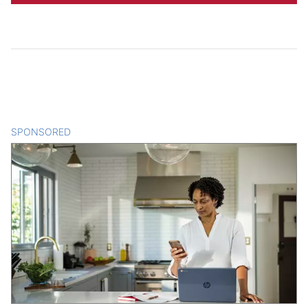
SPONSORED
CONTENT