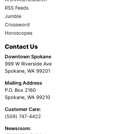
RSS Feeds
Jumble
Crossword
Horoscopes
Contact Us
Downtown Spokane
999 W Riverside Ave
Spokane, WA 99201
Mailing Address
P.O. Box 2160
Spokane, WA 99210
Customer Care:
(509) 747-4422
Newsroom: