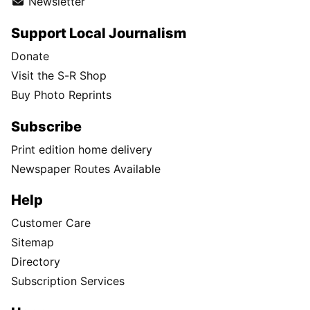
Newsletter
Support Local Journalism
Donate
Visit the S-R Shop
Buy Photo Reprints
Subscribe
Print edition home delivery
Newspaper Routes Available
Help
Customer Care
Sitemap
Directory
Subscription Services