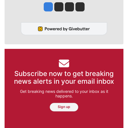
Jesse Tinsley
Jim Meehan
Molly Quinn
Rob Curley
Subscribe now to get breaking
news alerts in your email inbox
Get breaking news delivered to your inbox as it
happens.
Sign up