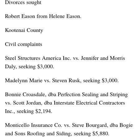
Divorces sought
Robert Eason from Helene Eason.
Kootenai County
Civil complaints
Steel Structures America Inc. vs. Jennifer and Morris
Daly, seeking $3,000.
Madelynn Marie vs. Steven Rusk, seeking $3,000.
Bonnie Croasdale, dba Perfection Sealing and Striping
vs. Scott Jordan, dba Interstate Electrical Contractors
Inc., seeking $2,194.
Monticello Insurance Co. vs. Steve Bourgard, dba Bogie
and Sons Roofing and Siding, seeking $5,880.