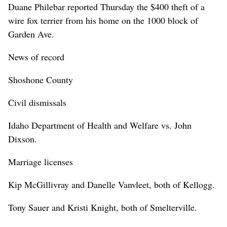
Duane Philebar reported Thursday the $400 theft of a
wire fox terrier from his home on the 1000 block of
Garden Ave.
News of record
Shoshone County
Civil dismissals
Idaho Department of Health and Welfare vs. John
Dixson.
Marriage licenses
Kip McGillivray and Danelle Vanvleet, both of Kellogg.
Tony Sauer and Kristi Knight, both of Smelterville.