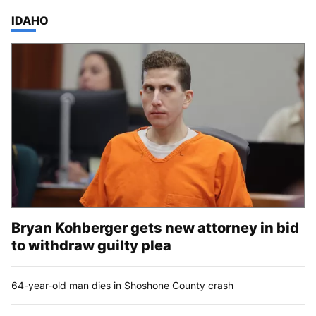
TOP STORIES IN
IDAHO
Bryan Kohberger gets new attorney in bid
to withdraw guilty plea
64-year-old man dies in Shoshone County crash