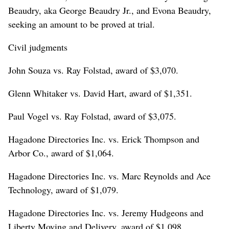
Beaudry, aka George Beaudry Jr., and Evona Beaudry,
seeking an amount to be proved at trial.
Civil judgments
John Souza vs. Ray Folstad, award of $3,070.
Glenn Whitaker vs. David Hart, award of $1,351.
Paul Vogel vs. Ray Folstad, award of $3,075.
Hagadone Directories Inc. vs. Erick Thompson and
Arbor Co., award of $1,064.
Hagadone Directories Inc. vs. Marc Reynolds and Ace
Technology, award of $1,079.
Hagadone Directories Inc. vs. Jeremy Hudgeons and
Liberty Moving and Delivery, award of $1,098.