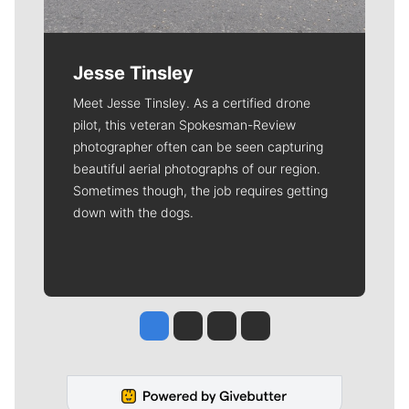
Jesse Tinsley
Meet Jesse Tinsley. As a certified drone
pilot, this veteran Spokesman-Review
photographer often can be seen capturing
beautiful aerial photographs of our region.
Sometimes though, the job requires getting
down with the dogs.
Jesse Tinsley
Jim Meehan
Molly Quinn
Rob Curley