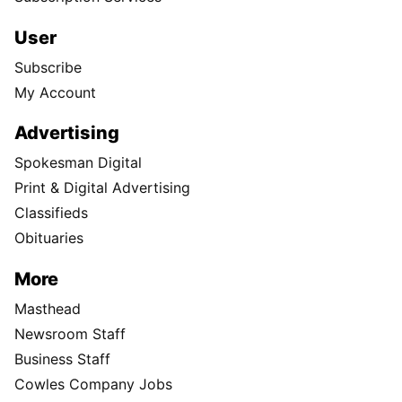
User
Subscribe
My Account
Advertising
Spokesman Digital
Print & Digital Advertising
Classifieds
Obituaries
More
Masthead
Newsroom Staff
Business Staff
Cowles Company Jobs