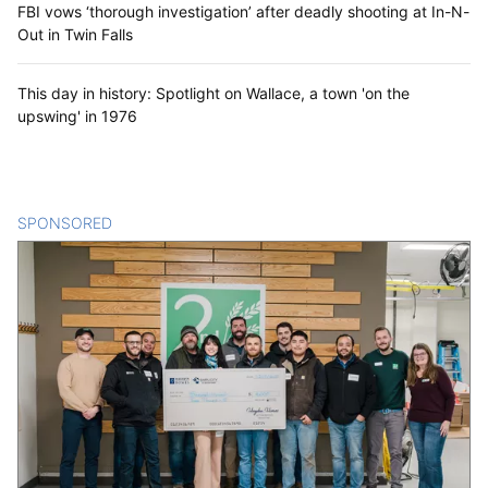
FBI vows ‘thorough investigation’ after deadly shooting at In-N-
Out in Twin Falls
This day in history: Spotlight on Wallace, a town 'on the
upswing' in 1976
SPONSORED
CONTENT