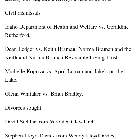
Civil dismissals
Idaho Department of Health and Welfare vs. Geraldine
Rutherford.
Dean Ledger vs. Keith Braman, Norma Braman and the
Keith and Norma Braman Revocable Living Trust.
Michelle Kopriva vs. April Luman and Jake’s on the
Lake.
Glenn Whitaker vs. Brian Bradley.
Divorces sought
David Stehlar from Veronica Cleveland.
Stephen Lloyd-Davies from Wendy LloydDavies.