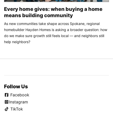
Every home gives: when buying a home
means building community
As new communities take shape across Spokane, regional
homebuilder Hayden Homes is asking a broader question: how
do we make sure growth still feels local — and neighbors still
help neighbors?
Follow Us
Facebook
Instagram
TikTok