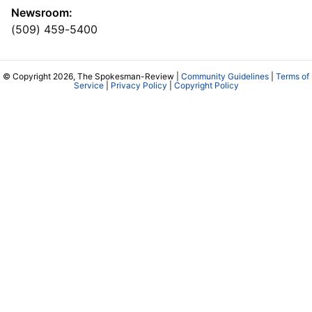
Newsroom:
(509) 459-5400
© Copyright 2026, The Spokesman-Review |
Community Guidelines
|
Terms of
Service
|
Privacy Policy
|
Copyright Policy