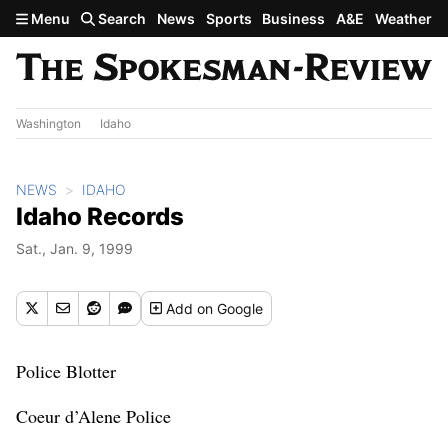
Skip to main content
Menu
Search
News
Sports
Business
A&E
Weather
Washington
Idaho
NEWS
IDAHO
Idaho Records
Sat., Jan. 9, 1999
Add
on Google
Police Blotter
Coeur d’Alene Police