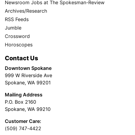
Newsroom Jobs at The Spokesman-Review
Archives/Research
RSS Feeds
Jumble
Crossword
Horoscopes
Contact Us
Downtown Spokane
999 W Riverside Ave
Spokane, WA 99201
Mailing Address
P.O. Box 2160
Spokane, WA 99210
Customer Care:
(509) 747-4422