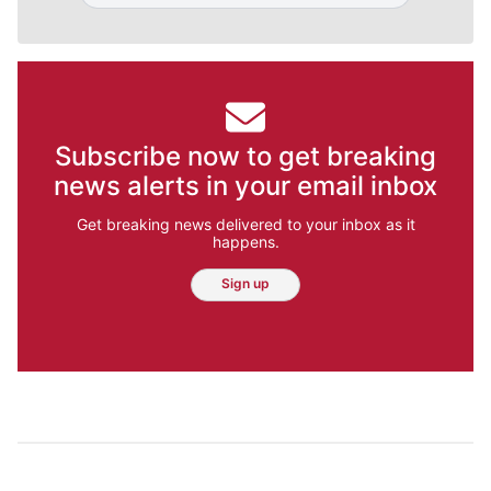
Subscribe now to get breaking
news alerts in your email inbox
Get breaking news delivered to your inbox as it
happens.
Sign up