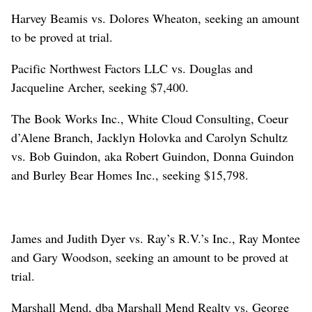
Harvey Beamis vs. Dolores Wheaton, seeking an amount
to be proved at trial.
Pacific Northwest Factors LLC vs. Douglas and
Jacqueline Archer, seeking $7,400.
The Book Works Inc., White Cloud Consulting, Coeur
d’Alene Branch, Jacklyn Holovka and Carolyn Schultz
vs. Bob Guindon, aka Robert Guindon, Donna Guindon
and Burley Bear Homes Inc., seeking $15,798.
James and Judith Dyer vs. Ray’s R.V.’s Inc., Ray Montee
and Gary Woodson, seeking an amount to be proved at
trial.
Marshall Mend, dba Marshall Mend Realty vs. George