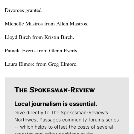
Divorces granted
Michelle Mastros from Allen Mastros.
Lloyd Birch from Kristin Birch.
Pamela Everts from Glenn Everts.
Laura Elmore from Greg Elmore.
Local journalism is essential.
Give directly to The Spokesman-Review's
Northwest Passages community forums series
-- which helps to offset the costs of several
reporter and editor positions at the