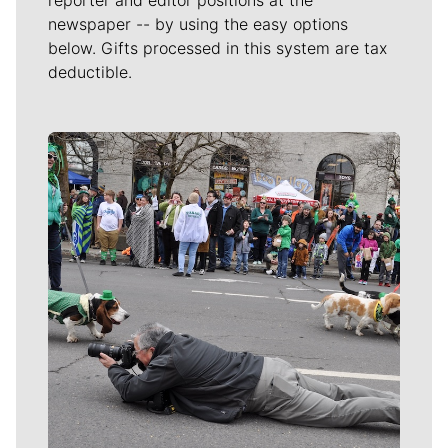
newspaper -- by using the easy options
below. Gifts processed in this system are tax
deductible.
Meet Our Journalists