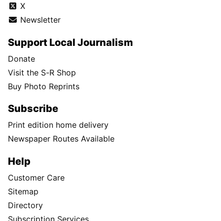
X
Newsletter
Support Local Journalism
Donate
Visit the S-R Shop
Buy Photo Reprints
Subscribe
Print edition home delivery
Newspaper Routes Available
Help
Customer Care
Sitemap
Directory
Subscription Services