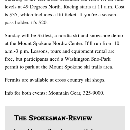
levels at 49 Degrees North. Racing starts at 11 a.m. Cost
is $35, which includes a lift ticket. If you’re a season-
pass holder, it’s $20.
Sunday will be Skifest, a nordic ski and snowshoe demo
at the Mount Spokane Nordic Center. It’ll run from 10
a.m.-3 p.m. Lessons, tours and equipment rental are
free, but participants need a Washington Sno-Park
permit to park at the Mount Spokane ski trails area.
Permits are available at cross country ski shops.
Info for both events: Mountain Gear, 325-9000.