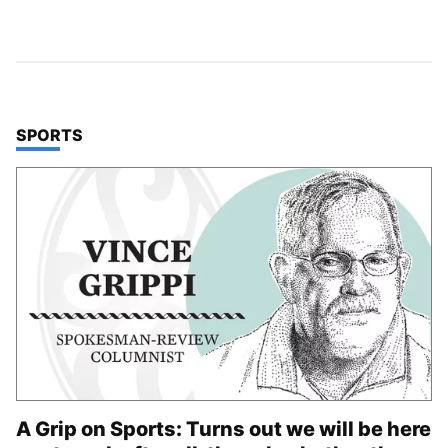
TOP STORIES IN
SPORTS
A Grip on Sports: Turns out we will be here