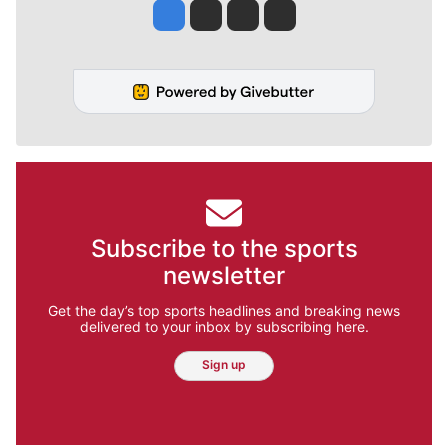
Jesse Tinsley
Jim Meehan
Molly Quinn
Rob Curley
Subscribe to the sports
newsletter
Get the day’s top sports headlines and breaking news
delivered to your inbox by subscribing here.
Sign up