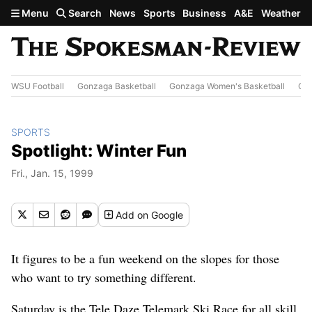
Skip to main content
Menu
Search
News
Sports
Business
A&E
Weather
WSU Football
Gonzaga Basketball
Gonzaga Women's Basketball
Out
SPORTS
Spotlight: Winter Fun
Fri., Jan. 15, 1999
Add
on Google
It figures to be a fun weekend on the slopes for those
who want to try something different.
Saturday is the Tele Daze Telemark Ski Race for all skill