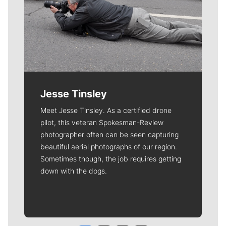
Jesse Tinsley
Meet Jesse Tinsley. As a certified drone
pilot, this veteran Spokesman-Review
photographer often can be seen capturing
beautiful aerial photographs of our region.
Sometimes though, the job requires getting
down with the dogs.