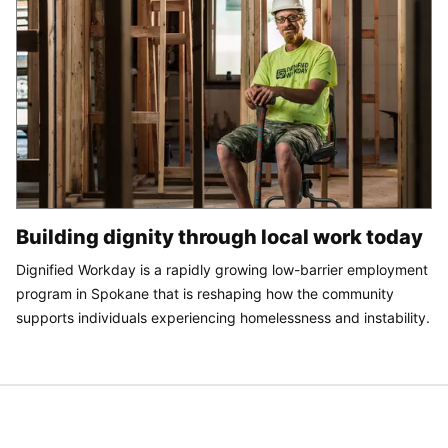
Building dignity through local work today
Dignified Workday is a rapidly growing low-barrier employment
program in Spokane that is reshaping how the community
supports individuals experiencing homelessness and instability.