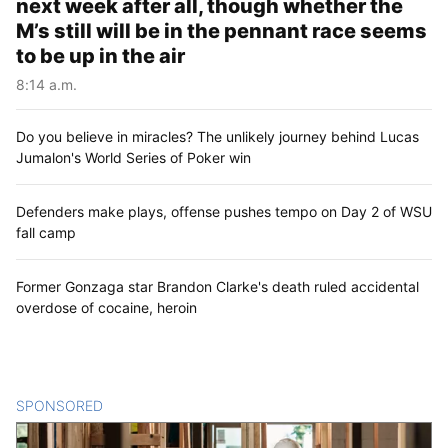
next week after all, though whether the
M’s still will be in the pennant race seems
to be up in the air
8:14 a.m.
Do you believe in miracles? The unlikely journey behind Lucas
Jumalon's World Series of Poker win
Defenders make plays, offense pushes tempo on Day 2 of WSU
fall camp
Former Gonzaga star Brandon Clarke's death ruled accidental
overdose of cocaine, heroin
SPONSORED
CONTENT