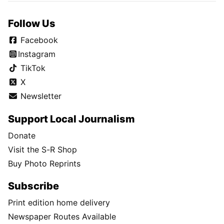
Follow Us
Facebook
Instagram
TikTok
X
Newsletter
Support Local Journalism
Donate
Visit the S-R Shop
Buy Photo Reprints
Subscribe
Print edition home delivery
Newspaper Routes Available