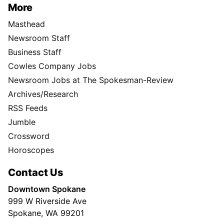
More
Masthead
Newsroom Staff
Business Staff
Cowles Company Jobs
Newsroom Jobs at The Spokesman-Review
Archives/Research
RSS Feeds
Jumble
Crossword
Horoscopes
Contact Us
Downtown Spokane
999 W Riverside Ave
Spokane, WA 99201