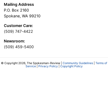
Mailing Address
P.O. Box 2160
Spokane, WA 99210
Customer Care:
(509) 747-4422
Newsroom:
(509) 459-5400
© Copyright 2026, The Spokesman-Review |
Community Guidelines
|
Terms of
Service
|
Privacy Policy
|
Copyright Policy