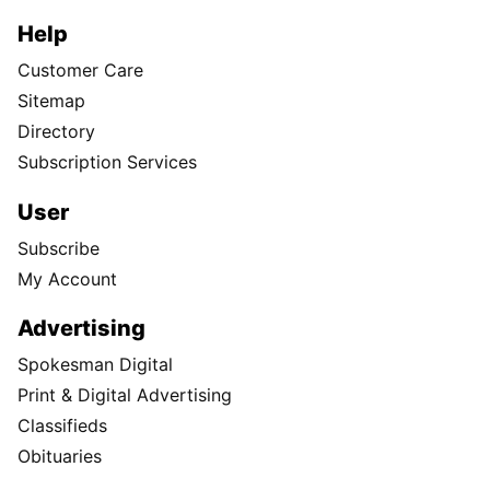
Help
Customer Care
Sitemap
Directory
Subscription Services
User
Subscribe
My Account
Advertising
Spokesman Digital
Print & Digital Advertising
Classifieds
Obituaries