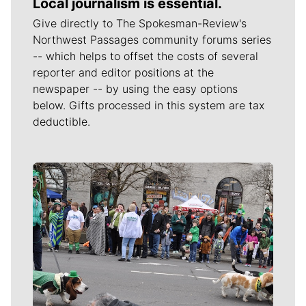
Local journalism is essential.
Give directly to The Spokesman-Review's
Northwest Passages community forums series
-- which helps to offset the costs of several
reporter and editor positions at the
newspaper -- by using the easy options
below. Gifts processed in this system are tax
deductible.
Meet Our Journalists