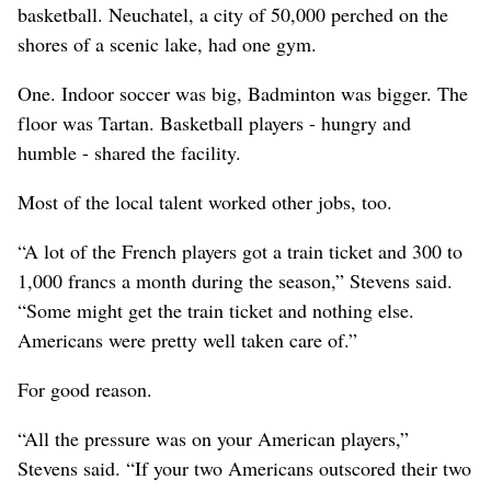
basketball. Neuchatel, a city of 50,000 perched on the
shores of a scenic lake, had one gym.
One. Indoor soccer was big, Badminton was bigger. The
floor was Tartan. Basketball players - hungry and
humble - shared the facility.
Most of the local talent worked other jobs, too.
“A lot of the French players got a train ticket and 300 to
1,000 francs a month during the season,” Stevens said.
“Some might get the train ticket and nothing else.
Americans were pretty well taken care of.”
For good reason.
“All the pressure was on your American players,”
Stevens said. “If your two Americans outscored their two