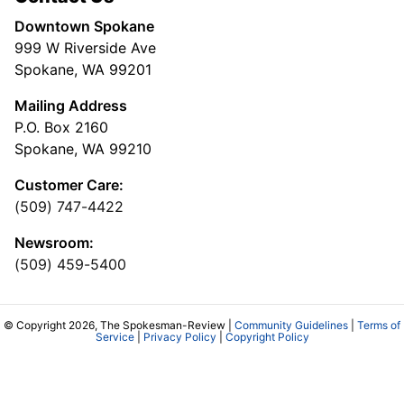
Downtown Spokane
999 W Riverside Ave
Spokane, WA 99201
Mailing Address
P.O. Box 2160
Spokane, WA 99210
Customer Care:
(509) 747-4422
Newsroom:
(509) 459-5400
© Copyright 2026, The Spokesman-Review |
Community Guidelines
|
Terms of
Service
|
Privacy Policy
|
Copyright Policy