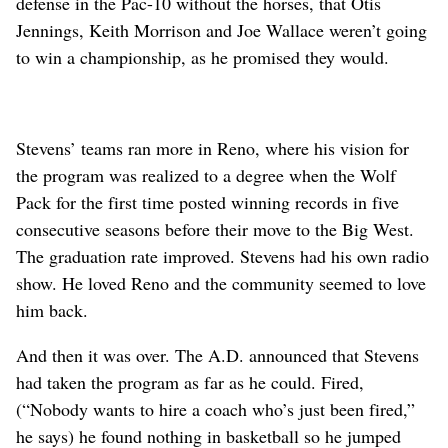
defense in the Pac-10 without the horses, that Otis
Jennings, Keith Morrison and Joe Wallace weren’t going
to win a championship, as he promised they would.
Stevens’ teams ran more in Reno, where his vision for
the program was realized to a degree when the Wolf
Pack for the first time posted winning records in five
consecutive seasons before their move to the Big West.
The graduation rate improved. Stevens had his own radio
show. He loved Reno and the community seemed to love
him back.
And then it was over. The A.D. announced that Stevens
had taken the program as far as he could. Fired,
(“Nobody wants to hire a coach who’s just been fired,”
he says) he found nothing in basketball so he jumped