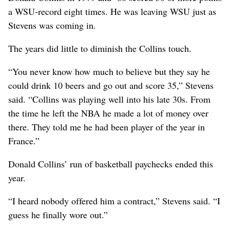
a WSU-record eight times. He was leaving WSU just as
Stevens was coming in.
The years did little to diminish the Collins touch.
“You never know how much to believe but they say he
could drink 10 beers and go out and score 35,” Stevens
said. “Collins was playing well into his late 30s. From
the time he left the NBA he made a lot of money over
there. They told me he had been player of the year in
France.”
Donald Collins’ run of basketball paychecks ended this
year.
“I heard nobody offered him a contract,” Stevens said. “I
guess he finally wore out.”