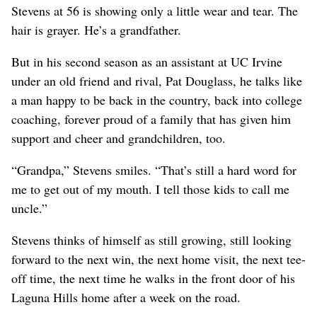
Stevens at 56 is showing only a little wear and tear. The
hair is grayer. He’s a grandfather.
But in his second season as an assistant at UC Irvine
under an old friend and rival, Pat Douglass, he talks like
a man happy to be back in the country, back into college
coaching, forever proud of a family that has given him
support and cheer and grandchildren, too.
“Grandpa,” Stevens smiles. “That’s still a hard word for
me to get out of my mouth. I tell those kids to call me
uncle.”
Stevens thinks of himself as still growing, still looking
forward to the next win, the next home visit, the next tee-
off time, the next time he walks in the front door of his
Laguna Hills home after a week on the road.