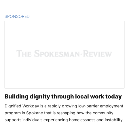
SPONSORED
CONTENT
Building dignity through local work today
Dignified Workday is a rapidly growing low-barrier employment
program in Spokane that is reshaping how the community
supports individuals experiencing homelessness and instability.