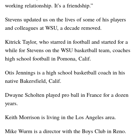
working relationship. It’s a friendship.”
Stevens updated us on the lives of some of his players
and colleagues at WSU, a decade removed.
Kitrick Taylor, who starred in football and started for a
while for Stevens on the WSU basketball team, coaches
high school football in Pomona, Calif.
Otis Jennings is a high school basketball coach in his
native Bakersfield, Calif.
Dwayne Scholten played pro ball in France for a dozen
years.
Keith Morrison is living in the Los Angeles area.
Mike Wurm is a director with the Boys Club in Reno.