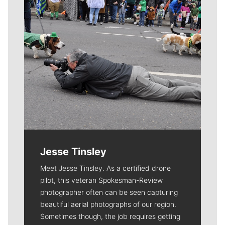
Jesse Tinsley
Meet Jesse Tinsley. As a certified drone
pilot, this veteran Spokesman-Review
photographer often can be seen capturing
beautiful aerial photographs of our region.
Sometimes though, the job requires getting