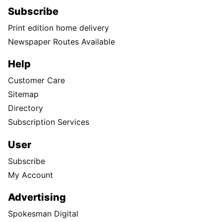
Subscribe
Print edition home delivery
Newspaper Routes Available
Help
Customer Care
Sitemap
Directory
Subscription Services
User
Subscribe
My Account
Advertising
Spokesman Digital