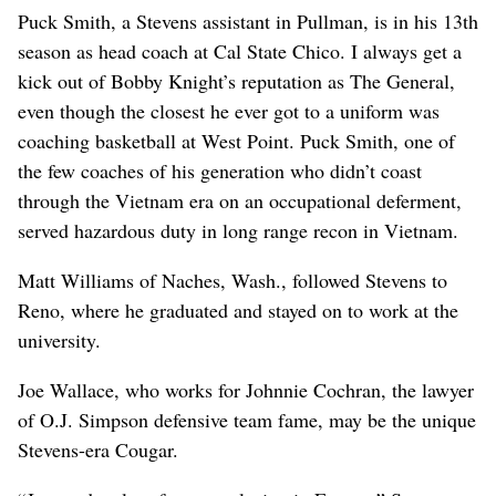
Puck Smith, a Stevens assistant in Pullman, is in his 13th
season as head coach at Cal State Chico. I always get a
kick out of Bobby Knight’s reputation as The General,
even though the closest he ever got to a uniform was
coaching basketball at West Point. Puck Smith, one of
the few coaches of his generation who didn’t coast
through the Vietnam era on an occupational deferment,
served hazardous duty in long range recon in Vietnam.
Matt Williams of Naches, Wash., followed Stevens to
Reno, where he graduated and stayed on to work at the
university.
Joe Wallace, who works for Johnnie Cochran, the lawyer
of O.J. Simpson defensive team fame, may be the unique
Stevens-era Cougar.