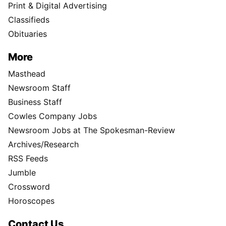
Print & Digital Advertising
Classifieds
Obituaries
More
Masthead
Newsroom Staff
Business Staff
Cowles Company Jobs
Newsroom Jobs at The Spokesman-Review
Archives/Research
RSS Feeds
Jumble
Crossword
Horoscopes
Contact Us