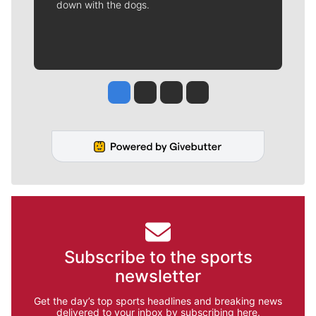
down with the dogs.
Jesse Tinsley
Jim Meehan
Molly Quinn
Rob Curley
Subscribe to the sports
newsletter
Get the day’s top sports headlines and breaking news
delivered to your inbox by subscribing here.