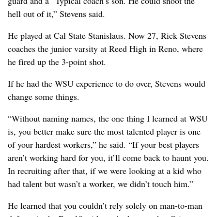
guard and a “Typical coach’s son. He could shoot the
hell out of it,” Stevens said.
He played at Cal State Stanislaus. Now 27, Rick Stevens
coaches the junior varsity at Reed High in Reno, where
he fired up the 3-point shot.
If he had the WSU experience to do over, Stevens would
change some things.
“Without naming names, the one thing I learned at WSU
is, you better make sure the most talented player is one
of your hardest workers,” he said. “If your best players
aren’t working hard for you, it’ll come back to haunt you.
In recruiting after that, if we were looking at a kid who
had talent but wasn’t a worker, we didn’t touch him.”
He learned that you couldn’t rely solely on man-to-man