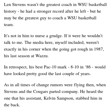
Len Stevens wasn’t the greatest coach in WSU basketball
history - he had a stronger record after he left - but he
may be the greatest guy to coach a WSU basketball
team.
It’s not in him to nurse a grudge. If it were he wouldn’t
talk to me. The media here, myself included, weren’t
exactly in his corner when the going got rough in 1987,
his last season at Wazzu.
In retrospect, his best Pac-10 mark - 8-10 in ‘86 - would
have looked pretty good the last couple of years.
As in all times of change rumors were flying then, when
Stevens and the Cougars parted company. He heard the
one that his assistant, Kelvin Sampson, stabbed him in
the back.