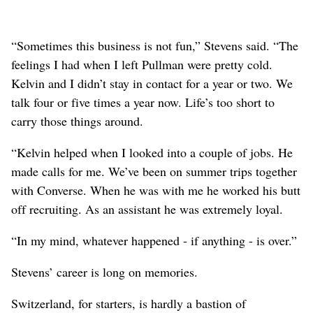
“Sometimes this business is not fun,” Stevens said. “The
feelings I had when I left Pullman were pretty cold.
Kelvin and I didn’t stay in contact for a year or two. We
talk four or five times a year now. Life’s too short to
carry those things around.
“Kelvin helped when I looked into a couple of jobs. He
made calls for me. We’ve been on summer trips together
with Converse. When he was with me he worked his butt
off recruiting. As an assistant he was extremely loyal.
“In my mind, whatever happened - if anything - is over.”
Stevens’ career is long on memories.
Switzerland, for starters, is hardly a bastion of