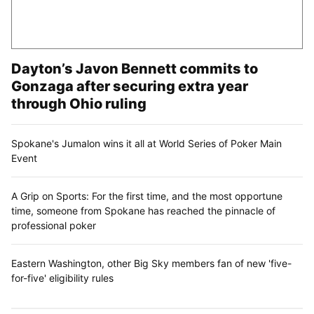
Dayton’s Javon Bennett commits to
Gonzaga after securing extra year
through Ohio ruling
Spokane's Jumalon wins it all at World Series of Poker Main
Event
A Grip on Sports: For the first time, and the most opportune
time, someone from Spokane has reached the pinnacle of
professional poker
Eastern Washington, other Big Sky members fan of new 'five-
for-five' eligibility rules