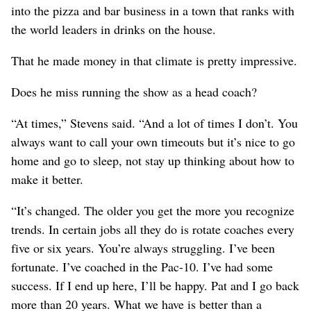
into the pizza and bar business in a town that ranks with
the world leaders in drinks on the house.
That he made money in that climate is pretty impressive.
Does he miss running the show as a head coach?
“At times,” Stevens said. “And a lot of times I don’t. You
always want to call your own timeouts but it’s nice to go
home and go to sleep, not stay up thinking about how to
make it better.
“It’s changed. The older you get the more you recognize
trends. In certain jobs all they do is rotate coaches every
five or six years. You’re always struggling. I’ve been
fortunate. I’ve coached in the Pac-10. I’ve had some
success. If I end up here, I’ll be happy. Pat and I go back
more than 20 years. What we have is better than a