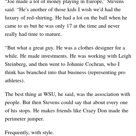
“Joe made a lot of money playing in Europe,” Stevens
said. “He’s another of those kids I wish we’d had the
luxury of red-shirting. He had a lot on the ball when he
came to us but he was only 17 at the time and never
really had time to mature.
“But what a great guy. He was a clothes designer for a
while. He made investments. He was working with Leigh
Steinberg, and then went to Johnnie Cochran, who I
think has branched into that business (representing pro
athletes).
The best thing at WSU, he said, was the association with
people. But then Stevens could say that about every one
of his stops. He makes friends like Crazy Don made the
perimeter jumper.
Frequently, with style.