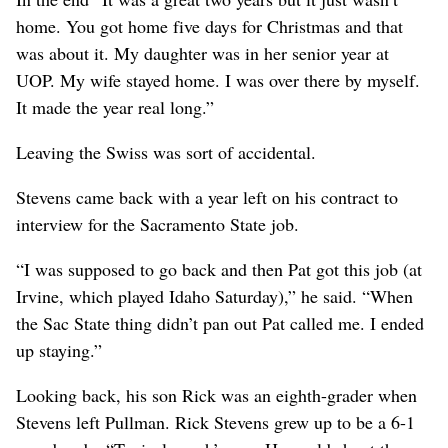
home. You got home five days for Christmas and that
was about it. My daughter was in her senior year at
UOP. My wife stayed home. I was over there by myself.
It made the year real long.”
Leaving the Swiss was sort of accidental.
Stevens came back with a year left on his contract to
interview for the Sacramento State job.
“I was supposed to go back and then Pat got this job (at
Irvine, which played Idaho Saturday),” he said. “When
the Sac State thing didn’t pan out Pat called me. I ended
up staying.”
Looking back, his son Rick was an eighth-grader when
Stevens left Pullman. Rick Stevens grew up to be a 6-1