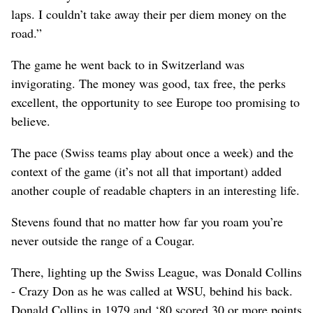
laps. I couldn’t take away their per diem money on the
road.”
The game he went back to in Switzerland was
invigorating. The money was good, tax free, the perks
excellent, the opportunity to see Europe too promising to
believe.
The pace (Swiss teams play about once a week) and the
context of the game (it’s not all that important) added
another couple of readable chapters in an interesting life.
Stevens found that no matter how far you roam you’re
never outside the range of a Cougar.
There, lighting up the Swiss League, was Donald Collins
- Crazy Don as he was called at WSU, behind his back.
Donald Collins in 1979 and ‘80 scored 30 or more points