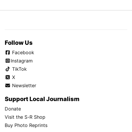
Follow Us
Facebook
Instagram
TikTok
X
Newsletter
Support Local Journalism
Donate
Visit the S-R Shop
Buy Photo Reprints