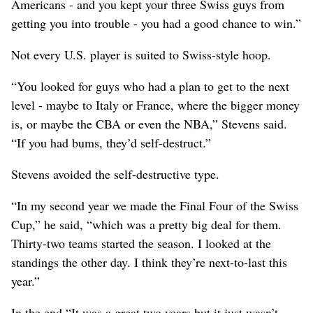
Americans - and you kept your three Swiss guys from
getting you into trouble - you had a good chance to win.”
Not every U.S. player is suited to Swiss-style hoop.
“You looked for guys who had a plan to get to the next
level - maybe to Italy or France, where the bigger money
is, or maybe the CBA or even the NBA,” Stevens said.
“If you had bums, they’d self-destruct.”
Stevens avoided the self-destructive type.
“In my second year we made the Final Four of the Swiss
Cup,” he said, “which was a pretty big deal for them.
Thirty-two teams started the season. I looked at the
standings the other day. I think they’re next-to-last this
year.”
In the end “It was a great two years but it just wasn’t