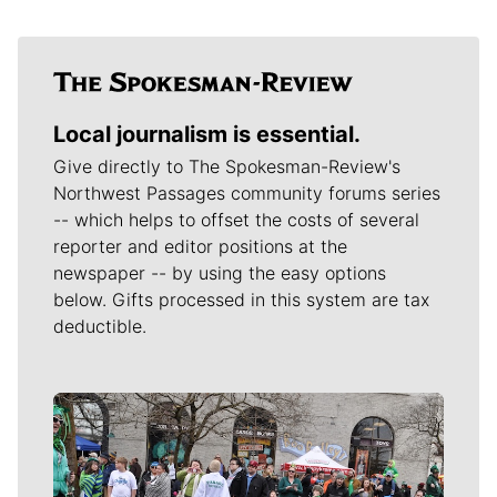
Local journalism is essential.
Give directly to The Spokesman-Review's
Northwest Passages community forums series
-- which helps to offset the costs of several
reporter and editor positions at the
newspaper -- by using the easy options
below. Gifts processed in this system are tax
deductible.
Meet Our Journalists