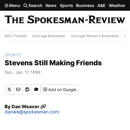
Skip to main content
Menu
Search
News
Sports
Business
A&E
Weather
WSU Football
Gonzaga Basketball
Gonzaga Women's Basketball
Out
SPORTS
Stevens Still Making Friends
Sun., Jan. 17, 1999
Add
on Google
By
Dan Weaver
danwe@spokesman.com