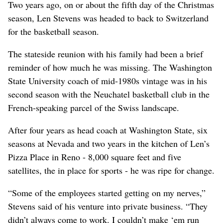
Two years ago, on or about the fifth day of the Christmas
season, Len Stevens was headed to back to Switzerland
for the basketball season.
The stateside reunion with his family had been a brief
reminder of how much he was missing. The Washington
State University coach of mid-1980s vintage was in his
second season with the Neuchatel basketball club in the
French-speaking parcel of the Swiss landscape.
After four years as head coach at Washington State, six
seasons at Nevada and two years in the kitchen of Len’s
Pizza Place in Reno - 8,000 square feet and five
satellites, the in place for sports - he was ripe for change.
“Some of the employees started getting on my nerves,”
Stevens said of his venture into private business. “They
didn’t always come to work. I couldn’t make ‘em run