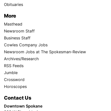
Obituaries
More
Masthead
Newsroom Staff
Business Staff
Cowles Company Jobs
Newsroom Jobs at The Spokesman-Review
Archives/Research
RSS Feeds
Jumble
Crossword
Horoscopes
Contact Us
Downtown Spokane