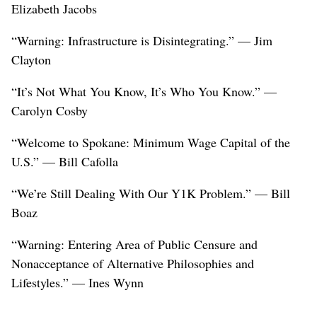
Elizabeth Jacobs
“Warning: Infrastructure is Disintegrating.” — Jim
Clayton
“It’s Not What You Know, It’s Who You Know.” —
Carolyn Cosby
“Welcome to Spokane: Minimum Wage Capital of the
U.S.” — Bill Cafolla
“We’re Still Dealing With Our Y1K Problem.” — Bill
Boaz
“Warning: Entering Area of Public Censure and
Nonacceptance of Alternative Philosophies and
Lifestyles.” — Ines Wynn