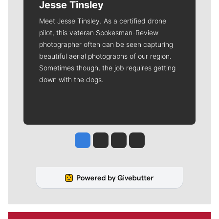
Jesse Tinsley
Meet Jesse Tinsley. As a certified drone
pilot, this veteran Spokesman-Review
photographer often can be seen capturing
beautiful aerial photographs of our region.
Sometimes though, the job requires getting
down with the dogs.
Jesse Tinsley
Jim Meehan
Molly Quinn
Rob Curley