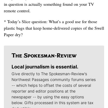
in question is actually something found on your TV
remote control.
* Today’s Slice question: What’s a good use for those
plastic bags that keep home-delivered copies of the Swell
Paper dry?
Local journalism is essential.
Give directly to The Spokesman-Review's
Northwest Passages community forums series
-- which helps to offset the costs of several
reporter and editor positions at the
newspaper -- by using the easy options
below. Gifts processed in this system are tax