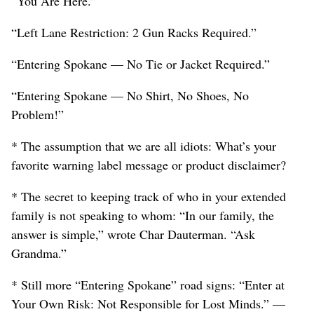
“You Are Here.”
“Left Lane Restriction: 2 Gun Racks Required.”
“Entering Spokane — No Tie or Jacket Required.”
“Entering Spokane — No Shirt, No Shoes, No
Problem!”
* The assumption that we are all idiots: What’s your
favorite warning label message or product disclaimer?
* The secret to keeping track of who in your extended
family is not speaking to whom: “In our family, the
answer is simple,” wrote Char Dauterman. “Ask
Grandma.”
* Still more “Entering Spokane” road signs: “Enter at
Your Own Risk: Not Responsible for Lost Minds.” —