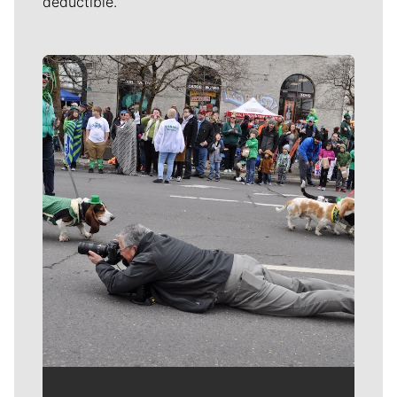
deductible.
Meet Our Journalists