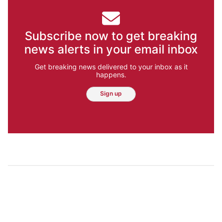
Subscribe now to get breaking
news alerts in your email inbox
Get breaking news delivered to your inbox as it
happens.
Sign up