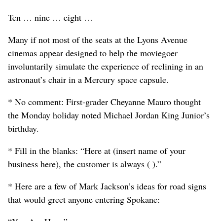
Ten … nine … eight …
Many if not most of the seats at the Lyons Avenue
cinemas appear designed to help the moviegoer
involuntarily simulate the experience of reclining in an
astronaut’s chair in a Mercury space capsule.
* No comment: First-grader Cheyanne Mauro thought
the Monday holiday noted Michael Jordan King Junior’s
birthday.
* Fill in the blanks: “Here at (insert name of your
business here), the customer is always ( ).”
* Here are a few of Mark Jackson’s ideas for road signs
that would greet anyone entering Spokane: