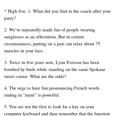
* High five: 1. What did you find in the couch after your
party?
2. We’ve repeatedly made fun of people wearing
sunglasses as an affectation. But in certain
circumstances, putting on a pair can relax about 75
muscles in your face.
3. Twice in five years now, Lynn Everson has been
bombed by birds while standing on the same Spokane
street corner. What are the odds?
4. The urge to have fun pronouncing French words
ending in “ment” is powerful.
5. You are not the first to look for a key on your
computer keyboard and then remember that the function