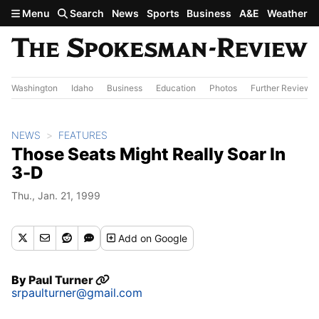
Skip to main content
Menu
Search
News
Sports
Business
A&E
Weather
Washington
Idaho
Business
Education
Photos
Further Review
NEWS
FEATURES
Those Seats Might Really Soar In
3-D
Thu., Jan. 21, 1999
Add
on Google
By
Paul Turner
srpaulturner@gmail.com