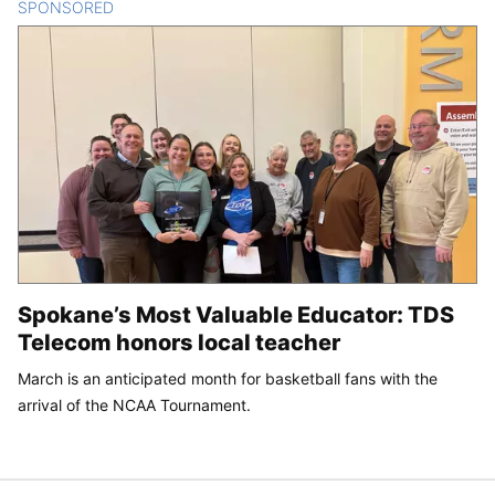
SPONSORED
CONTENT
Spokane’s Most Valuable Educator: TDS
Telecom honors local teacher
March is an anticipated month for basketball fans with the
arrival of the NCAA Tournament.