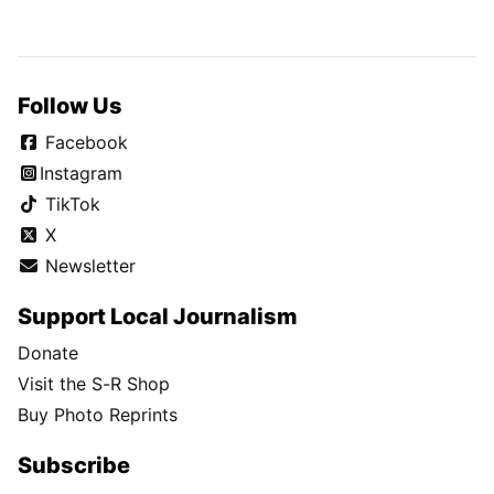
Follow Us
Facebook
Instagram
TikTok
X
Newsletter
Support Local Journalism
Donate
Visit the S-R Shop
Buy Photo Reprints
Subscribe