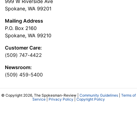
999 W Riverside Ave
Spokane, WA 99201
Mailing Address
P.O. Box 2160
Spokane, WA 99210
Customer Care:
(509) 747-4422
Newsroom:
(509) 459-5400
© Copyright 2026, The Spokesman-Review |
Community Guidelines
|
Terms of
Service
|
Privacy Policy
|
Copyright Policy