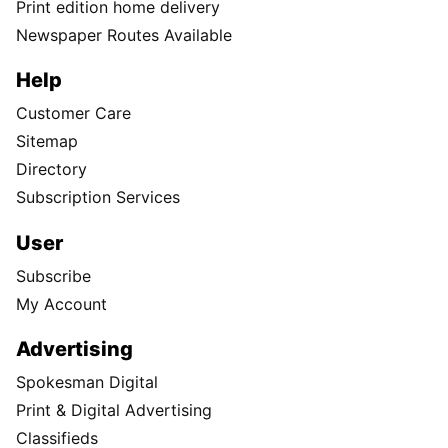
Print edition home delivery
Newspaper Routes Available
Help
Customer Care
Sitemap
Directory
Subscription Services
User
Subscribe
My Account
Advertising
Spokesman Digital
Print & Digital Advertising
Classifieds