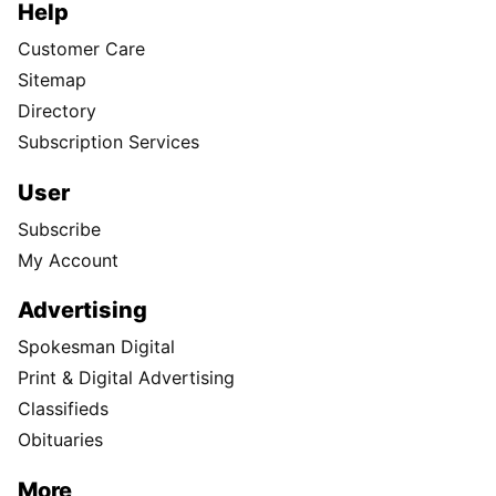
Help
Customer Care
Sitemap
Directory
Subscription Services
User
Subscribe
My Account
Advertising
Spokesman Digital
Print & Digital Advertising
Classifieds
Obituaries
More