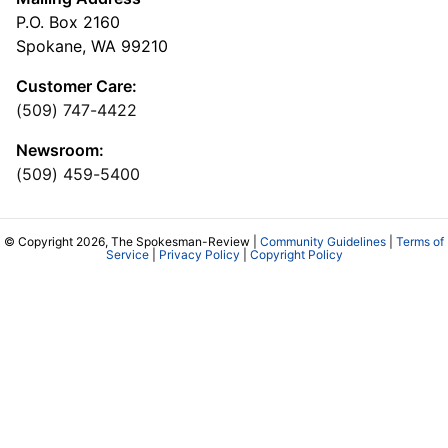
P.O. Box 2160
Spokane, WA 99210
Customer Care:
(509) 747-4422
Newsroom:
(509) 459-5400
© Copyright 2026, The Spokesman-Review |
Community Guidelines
|
Terms of
Service
|
Privacy Policy
|
Copyright Policy