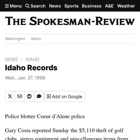
Skip to main content
Menu
Search
News
Sports
Business
A&E
Weather
Washington
Idaho
NEWS
IDAHO
Idaho Records
Wed., Jan. 27, 1999
Add
on Google
Police blotter Coeur d’Alene police
Gary Costa reported Sunday the $5,110 theft of golf
clubs, stereo equipment and miscellaneous items from