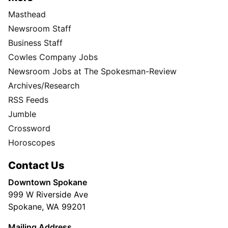
Masthead
Newsroom Staff
Business Staff
Cowles Company Jobs
Newsroom Jobs at The Spokesman-Review
Archives/Research
RSS Feeds
Jumble
Crossword
Horoscopes
Contact Us
Downtown Spokane
999 W Riverside Ave
Spokane, WA 99201
Mailing Address