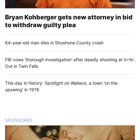
Bryan Kohberger gets new attorney in bid
to withdraw guilty plea
64-year-old man dies in Shoshone County crash
FBI vows ‘thorough investigation’ after deadly shooting at In-N-
Out in Twin Falls
This day in history: Spotlight on Wallace, a town 'on the
upswing' in 1976
SPONSORED
CONTENT