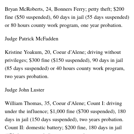
Bryan McRoberts, 24, Bonners Ferry; petty theft; $200
fine ($50 suspended), 60 days in jail (55 days suspended)
or 80 hours county work program, one year probation.
Judge Patrick McFadden
Kristine Yoakum, 20, Coeur d’Alene; driving without
privileges; $300 fine ($150 suspended), 90 days in jail
(85 days suspended) or 40 hours county work program,
two years probation.
Judge John Luster
William Thomas, 35, Coeur d’Alene; Count I: driving
under the influence; $1,000 fine ($700 suspended), 180
days in jail (150 days suspended), two years probation.
Count II: domestic battery; $200 fine, 180 days in jail