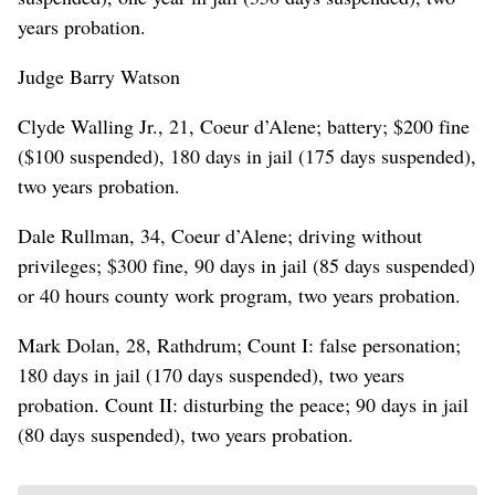
years probation.
Judge Barry Watson
Clyde Walling Jr., 21, Coeur d’Alene; battery; $200 fine
($100 suspended), 180 days in jail (175 days suspended),
two years probation.
Dale Rullman, 34, Coeur d’Alene; driving without
privileges; $300 fine, 90 days in jail (85 days suspended)
or 40 hours county work program, two years probation.
Mark Dolan, 28, Rathdrum; Count I: false personation;
180 days in jail (170 days suspended), two years
probation. Count II: disturbing the peace; 90 days in jail
(80 days suspended), two years probation.