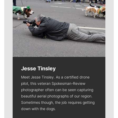
Jesse Tinsley
Meet Jesse Tinsley. As a certified drone
pilot, this veteran Spokesman-Review
photographer often can be seen capturing
beautiful aerial photographs of our region.
Sometimes though, the job requires getting
down with the dogs.