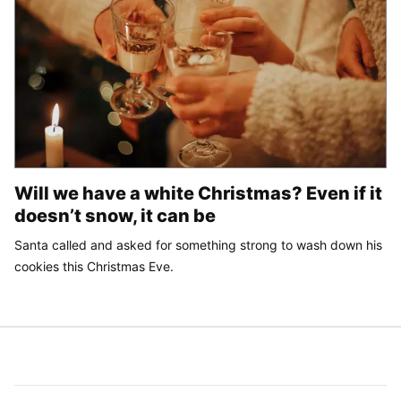
Will we have a white Christmas? Even if it
doesn’t snow, it can be
Santa called and asked for something strong to wash down his
cookies this Christmas Eve.