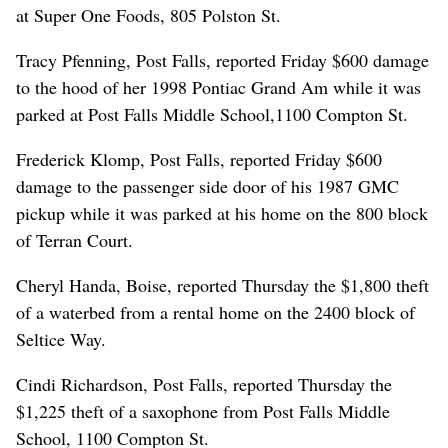
at Super One Foods, 805 Polston St.
Tracy Pfenning, Post Falls, reported Friday $600 damage
to the hood of her 1998 Pontiac Grand Am while it was
parked at Post Falls Middle School,1100 Compton St.
Frederick Klomp, Post Falls, reported Friday $600
damage to the passenger side door of his 1987 GMC
pickup while it was parked at his home on the 800 block
of Terran Court.
Cheryl Handa, Boise, reported Thursday the $1,800 theft
of a waterbed from a rental home on the 2400 block of
Seltice Way.
Cindi Richardson, Post Falls, reported Thursday the
$1,225 theft of a saxophone from Post Falls Middle
School, 1100 Compton St.