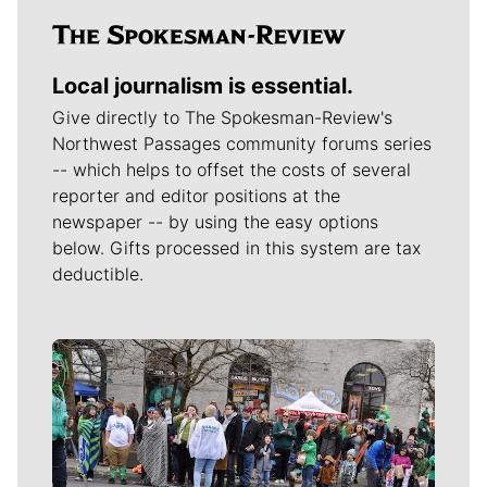
Local journalism is essential.
Give directly to The Spokesman-Review's
Northwest Passages community forums series
-- which helps to offset the costs of several
reporter and editor positions at the
newspaper -- by using the easy options
below. Gifts processed in this system are tax
deductible.
Meet Our Journalists