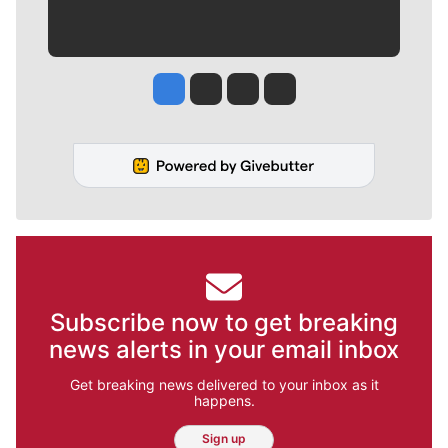
Jesse Tinsley
Jim Meehan
Molly Quinn
Rob Curley
Subscribe now to get breaking
news alerts in your email inbox
Get breaking news delivered to your inbox as it
happens.
Sign up