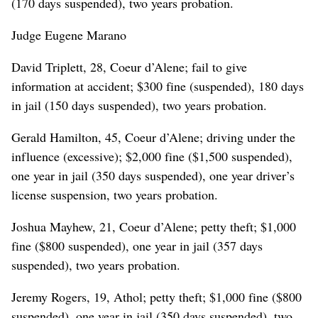
(170 days suspended), two years probation.
Judge Eugene Marano
David Triplett, 28, Coeur d’Alene; fail to give
information at accident; $300 fine (suspended), 180 days
in jail (150 days suspended), two years probation.
Gerald Hamilton, 45, Coeur d’Alene; driving under the
influence (excessive); $2,000 fine ($1,500 suspended),
one year in jail (350 days suspended), one year driver’s
license suspension, two years probation.
Joshua Mayhew, 21, Coeur d’Alene; petty theft; $1,000
fine ($800 suspended), one year in jail (357 days
suspended), two years probation.
Jeremy Rogers, 19, Athol; petty theft; $1,000 fine ($800
suspended), one year in jail (350 days suspended), two