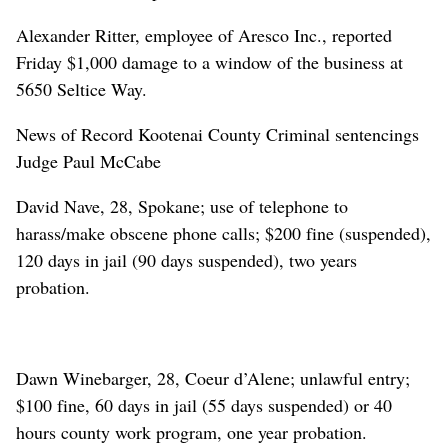
Alexander Ritter, employee of Aresco Inc., reported
Friday $1,000 damage to a window of the business at
5650 Seltice Way.
News of Record Kootenai County Criminal sentencings
Judge Paul McCabe
David Nave, 28, Spokane; use of telephone to
harass/make obscene phone calls; $200 fine (suspended),
120 days in jail (90 days suspended), two years
probation.
Dawn Winebarger, 28, Coeur d’Alene; unlawful entry;
$100 fine, 60 days in jail (55 days suspended) or 40
hours county work program, one year probation.