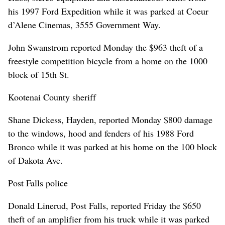
his 1997 Ford Expedition while it was parked at Coeur
d’Alene Cinemas, 3555 Government Way.
John Swanstrom reported Monday the $963 theft of a
freestyle competition bicycle from a home on the 1000
block of 15th St.
Kootenai County sheriff
Shane Dickess, Hayden, reported Monday $800 damage
to the windows, hood and fenders of his 1988 Ford
Bronco while it was parked at his home on the 100 block
of Dakota Ave.
Post Falls police
Donald Linerud, Post Falls, reported Friday the $650
theft of an amplifier from his truck while it was parked