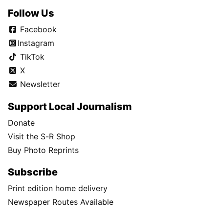
Follow Us
Facebook
Instagram
TikTok
X
Newsletter
Support Local Journalism
Donate
Visit the S-R Shop
Buy Photo Reprints
Subscribe
Print edition home delivery
Newspaper Routes Available