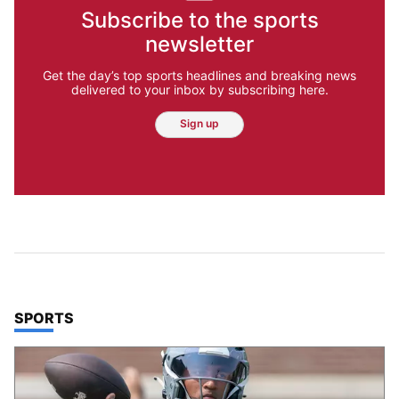
Subscribe to the sports
newsletter
Get the day’s top sports headlines and breaking news
delivered to your inbox by subscribing here.
Sign up
TOP STORIES IN
SPORTS