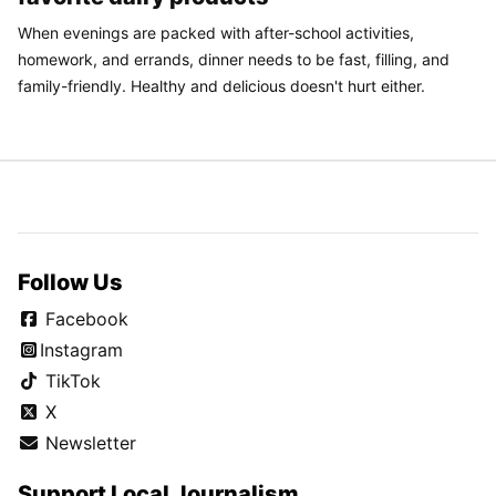
When evenings are packed with after-school activities,
homework, and errands, dinner needs to be fast, filling, and
family-friendly. Healthy and delicious doesn't hurt either.
Follow Us
Facebook
Instagram
TikTok
X
Newsletter
Support Local Journalism