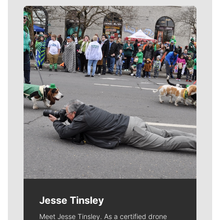
Meet Our Journalists
Jesse Tinsley
Meet Jesse Tinsley. As a certified drone