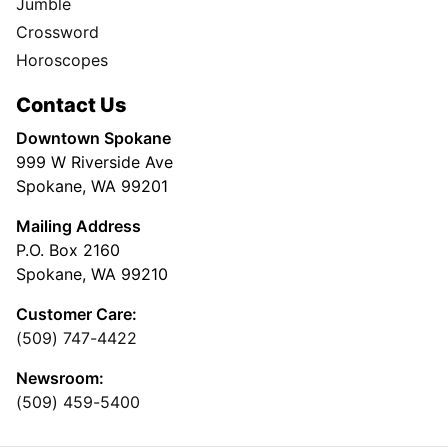
Jumble
Crossword
Horoscopes
Contact Us
Downtown Spokane
999 W Riverside Ave
Spokane, WA 99201
Mailing Address
P.O. Box 2160
Spokane, WA 99210
Customer Care:
(509) 747-4422
Newsroom:
(509) 459-5400