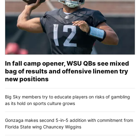
In fall camp opener, WSU QBs see mixed
bag of results and offensive linemen try
new positions
Big Sky members try to educate players on risks of gambling
as its hold on sports culture grows
Gonzaga makes second 5-in-5 addition with commitment from
Florida State wing Chauncey Wiggins