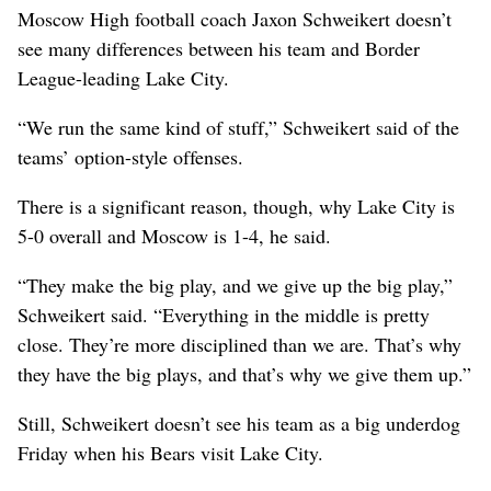
Moscow High football coach Jaxon Schweikert doesn’t
see many differences between his team and Border
League-leading Lake City.
“We run the same kind of stuff,” Schweikert said of the
teams’ option-style offenses.
There is a significant reason, though, why Lake City is
5-0 overall and Moscow is 1-4, he said.
“They make the big play, and we give up the big play,”
Schweikert said. “Everything in the middle is pretty
close. They’re more disciplined than we are. That’s why
they have the big plays, and that’s why we give them up.”
Still, Schweikert doesn’t see his team as a big underdog
Friday when his Bears visit Lake City.