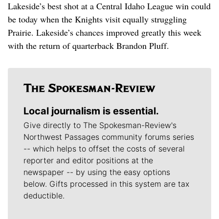
Lakeside’s best shot at a Central Idaho League win could
be today when the Knights visit equally struggling
Prairie. Lakeside’s chances improved greatly this week
with the return of quarterback Brandon Pluff.
Local journalism is essential.
Give directly to The Spokesman-Review's
Northwest Passages community forums series
-- which helps to offset the costs of several
reporter and editor positions at the
newspaper -- by using the easy options
below. Gifts processed in this system are tax
deductible.