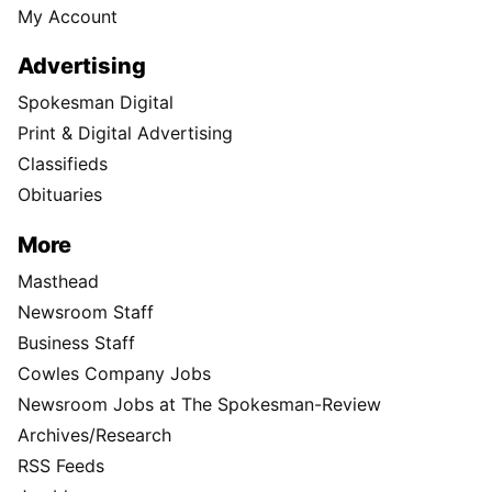
My Account
Advertising
Spokesman Digital
Print & Digital Advertising
Classifieds
Obituaries
More
Masthead
Newsroom Staff
Business Staff
Cowles Company Jobs
Newsroom Jobs at The Spokesman-Review
Archives/Research
RSS Feeds