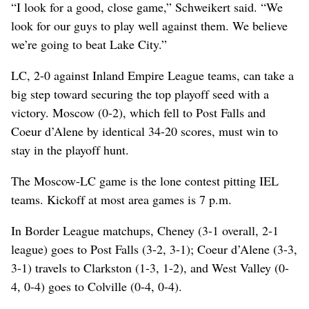
“I look for a good, close game,” Schweikert said. “We
look for our guys to play well against them. We believe
we’re going to beat Lake City.”
LC, 2-0 against Inland Empire League teams, can take a
big step toward securing the top playoff seed with a
victory. Moscow (0-2), which fell to Post Falls and
Coeur d’Alene by identical 34-20 scores, must win to
stay in the playoff hunt.
The Moscow-LC game is the lone contest pitting IEL
teams. Kickoff at most area games is 7 p.m.
In Border League matchups, Cheney (3-1 overall, 2-1
league) goes to Post Falls (3-2, 3-1); Coeur d’Alene (3-3,
3-1) travels to Clarkston (1-3, 1-2), and West Valley (0-
4, 0-4) goes to Colville (0-4, 0-4).