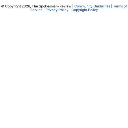
© Copyright 2026, The Spokesman-Review |
Community Guidelines
|
Terms of
Service
|
Privacy Policy
|
Copyright Policy