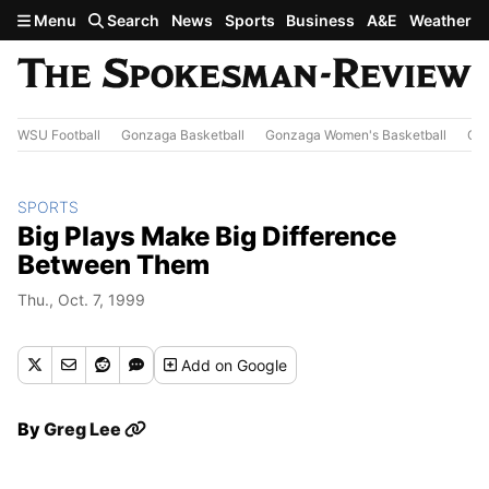
Skip to main content
Menu
Search
News
Sports
Business
A&E
Weather
WSU Football
Gonzaga Basketball
Gonzaga Women's Basketball
Out
SPORTS
Big Plays Make Big Difference
Between Them
Thu., Oct. 7, 1999
Add
on Google
By
Greg Lee