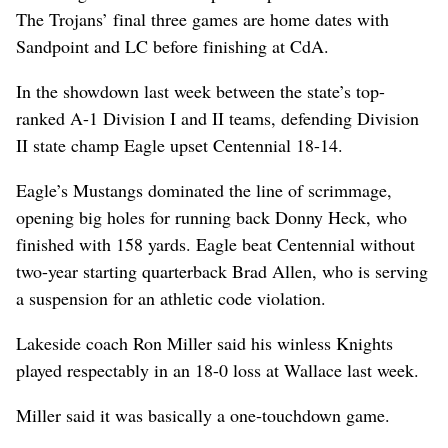
The Trojans’ final three games are home dates with
Sandpoint and LC before finishing at CdA.
In the showdown last week between the state’s top-
ranked A-1 Division I and II teams, defending Division
II state champ Eagle upset Centennial 18-14.
Eagle’s Mustangs dominated the line of scrimmage,
opening big holes for running back Donny Heck, who
finished with 158 yards. Eagle beat Centennial without
two-year starting quarterback Brad Allen, who is serving
a suspension for an athletic code violation.
Lakeside coach Ron Miller said his winless Knights
played respectably in an 18-0 loss at Wallace last week.
Miller said it was basically a one-touchdown game.