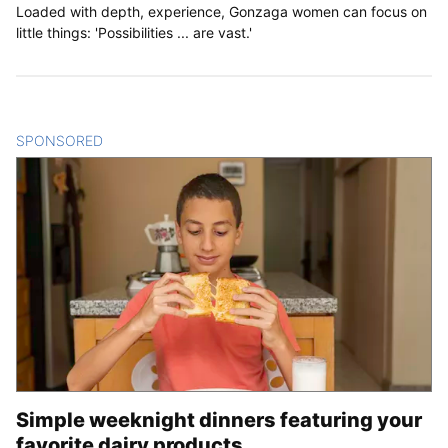
Loaded with depth, experience, Gonzaga women can focus on
little things: 'Possibilities ... are vast.'
SPONSORED
CONTENT
Simple weeknight dinners featuring your
favorite dairy products