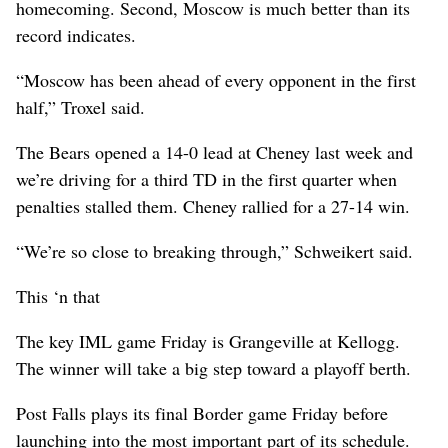
homecoming. Second, Moscow is much better than its
record indicates.
“Moscow has been ahead of every opponent in the first
half,” Troxel said.
The Bears opened a 14-0 lead at Cheney last week and
we’re driving for a third TD in the first quarter when
penalties stalled them. Cheney rallied for a 27-14 win.
“We’re so close to breaking through,” Schweikert said.
This ‘n that
The key IML game Friday is Grangeville at Kellogg.
The winner will take a big step toward a playoff berth.
Post Falls plays its final Border game Friday before
launching into the most important part of its schedule.