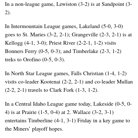
In a non-league game, Lewiston (3-2) is at Sandpoint (3-
2).
In Intermountain League games, Lakeland (5-0, 3-0)
goes to St. Maries (3-2, 2-1); Grangeville (2-3, 2-1) is at
Kellogg (4-1, 3-0); Priest River (2-2-1, 1-2) visits
Bonners Ferry (0-5, 0-3); and Timberlake (2-3, 1-2)
treks to Orofino (0-5, 0-3).
In North Star League games, Falls Christian (1-4, 1-2)
visits co-leader Kootenai (2-2, 2-1) and co-leader Mullan
(2-2, 2-1) travels to Clark Fork (1-3, 1-2).
In a Central Idaho League game today, Lakeside (0-5, 0-
4) is at Prairie (1-5, 0-4) at 2. Wallace (3-2, 3-1)
entertains Timberline (4-1, 3-1) Friday in a key game to
the Miners’ playoff hopes.