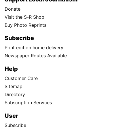
Donate
Visit the S-R Shop
Buy Photo Reprints
Subscribe
Print edition home delivery
Newspaper Routes Available
Help
Customer Care
Sitemap
Directory
Subscription Services
User
Subscribe