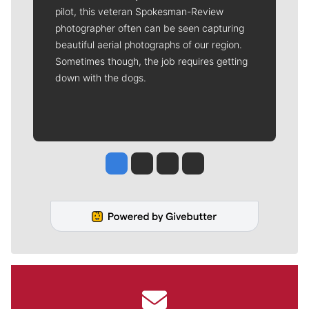
pilot, this veteran Spokesman-Review
photographer often can be seen capturing
beautiful aerial photographs of our region.
Sometimes though, the job requires getting
down with the dogs.
Jesse Tinsley
Jim Meehan
Molly Quinn
Rob Curley