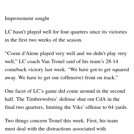
Improvement sought
LC hasn’t played well for four quarters since its victories
in the first two weeks of the season.
“Coeur d’Alene played very well and we didn’t play very
well,” LC coach Van Troxel said of his team’s 28-14
comeback victory last week. “We have got to get squared
away. We have to get our (offensive) front on track.”
One facet of LC’s game did come around in the second
half. The Timberwolves’ defense shut out CdA in the
final two quarters, limiting the Viks’ offense to 64 yards.
Two things concern Troxel this week. First, his team
must deal with the distractions associated with