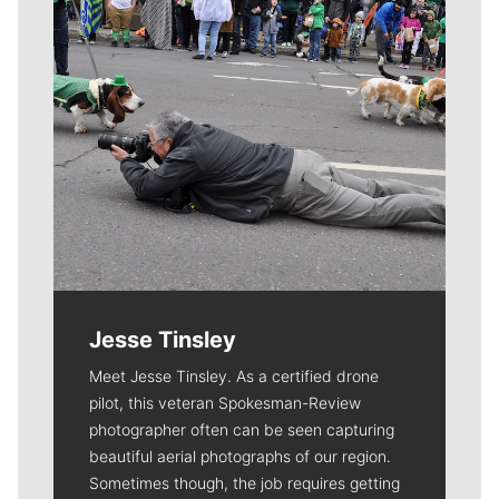
Jesse Tinsley
Meet Jesse Tinsley. As a certified drone
pilot, this veteran Spokesman-Review
photographer often can be seen capturing
beautiful aerial photographs of our region.
Sometimes though, the job requires getting