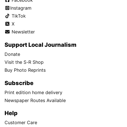
Facebook
Instagram
TikTok
X
Newsletter
Support Local Journalism
Donate
Visit the S-R Shop
Buy Photo Reprints
Subscribe
Print edition home delivery
Newspaper Routes Available
Help
Customer Care