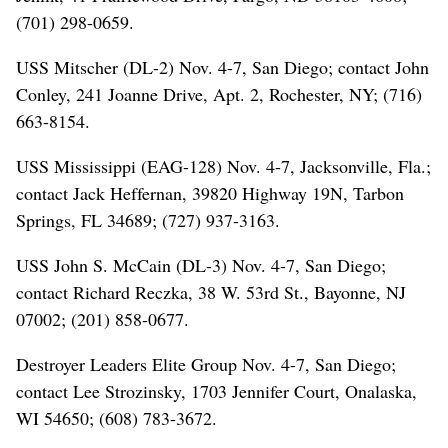
(701) 298-0659.
USS Mitscher (DL-2) Nov. 4-7, San Diego; contact John
Conley, 241 Joanne Drive, Apt. 2, Rochester, NY; (716)
663-8154.
USS Mississippi (EAG-128) Nov. 4-7, Jacksonville, Fla.;
contact Jack Heffernan, 39820 Highway 19N, Tarbon
Springs, FL 34689; (727) 937-3163.
USS John S. McCain (DL-3) Nov. 4-7, San Diego;
contact Richard Reczka, 38 W. 53rd St., Bayonne, NJ
07002; (201) 858-0677.
Destroyer Leaders Elite Group Nov. 4-7, San Diego;
contact Lee Strozinsky, 1703 Jennifer Court, Onalaska,
WI 54650; (608) 783-3672.