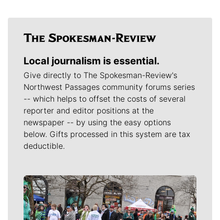
Local journalism is essential.
Give directly to The Spokesman-Review's
Northwest Passages community forums series
-- which helps to offset the costs of several
reporter and editor positions at the
newspaper -- by using the easy options
below. Gifts processed in this system are tax
deductible.
Meet Our Journalists