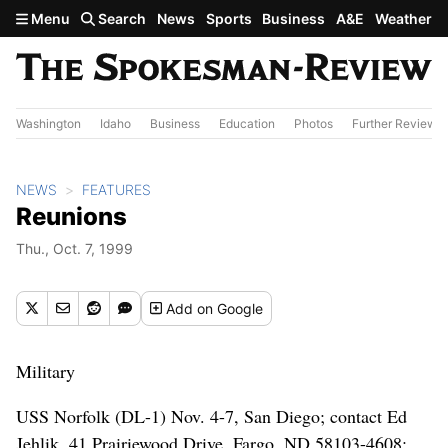
Skip to main content
Menu
Search
News
Sports
Business
A&E
Weather
Washington
Idaho
Business
Education
Photos
Further Review
NEWS
FEATURES
Reunions
Thu., Oct. 7, 1999
Add
on Google
Military
USS Norfolk (DL-1) Nov. 4-7, San Diego; contact Ed
Jehlik, 41 Prairiewood Drive, Fargo, ND 58103-4608;