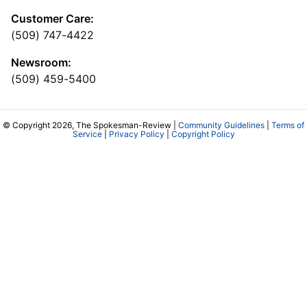
Customer Care:
(509) 747-4422
Newsroom:
(509) 459-5400
© Copyright 2026, The Spokesman-Review |
Community Guidelines
|
Terms of
Service
|
Privacy Policy
|
Copyright Policy