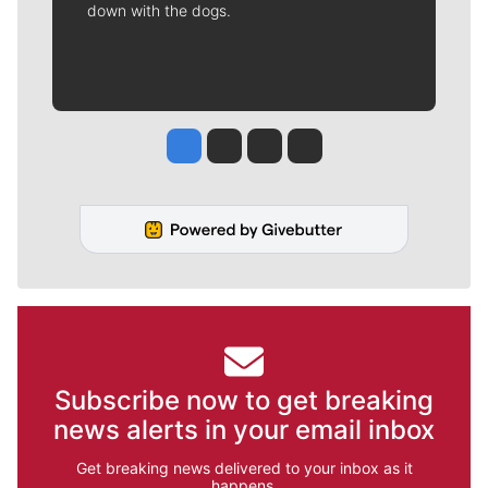
down with the dogs.
Jesse Tinsley
Jim Meehan
Molly Quinn
Rob Curley
Subscribe now to get breaking
news alerts in your email inbox
Get breaking news delivered to your inbox as it
happens.