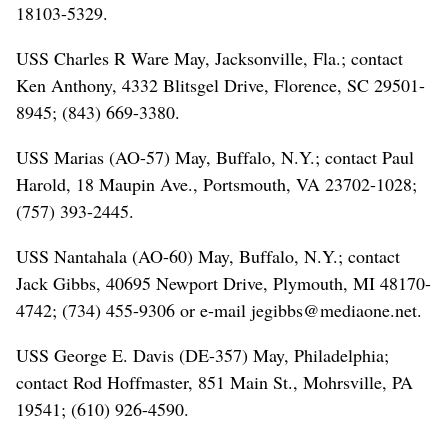
18103-5329.
USS Charles R Ware May, Jacksonville, Fla.; contact
Ken Anthony, 4332 Blitsgel Drive, Florence, SC 29501-
8945; (843) 669-3380.
USS Marias (AO-57) May, Buffalo, N.Y.; contact Paul
Harold, 18 Maupin Ave., Portsmouth, VA 23702-1028;
(757) 393-2445.
USS Nantahala (AO-60) May, Buffalo, N.Y.; contact
Jack Gibbs, 40695 Newport Drive, Plymouth, MI 48170-
4742; (734) 455-9306 or e-mail jegibbs@mediaone.net.
USS George E. Davis (DE-357) May, Philadelphia;
contact Rod Hoffmaster, 851 Main St., Mohrsville, PA
19541; (610) 926-4590.