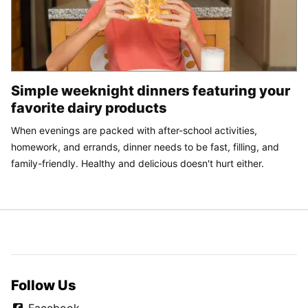
Simple weeknight dinners featuring your
favorite dairy products
When evenings are packed with after-school activities,
homework, and errands, dinner needs to be fast, filling, and
family-friendly. Healthy and delicious doesn't hurt either.
Follow Us