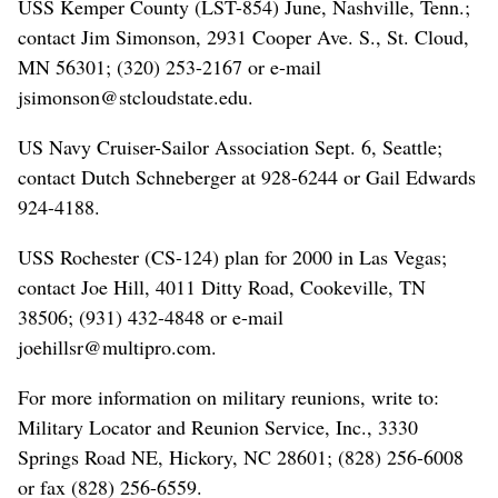
USS Kemper County (LST-854) June, Nashville, Tenn.;
contact Jim Simonson, 2931 Cooper Ave. S., St. Cloud,
MN 56301; (320) 253-2167 or e-mail
jsimonson@stcloudstate.edu.
US Navy Cruiser-Sailor Association Sept. 6, Seattle;
contact Dutch Schneberger at 928-6244 or Gail Edwards
924-4188.
USS Rochester (CS-124) plan for 2000 in Las Vegas;
contact Joe Hill, 4011 Ditty Road, Cookeville, TN
38506; (931) 432-4848 or e-mail
joehillsr@multipro.com.
For more information on military reunions, write to:
Military Locator and Reunion Service, Inc., 3330
Springs Road NE, Hickory, NC 28601; (828) 256-6008
or fax (828) 256-6559.