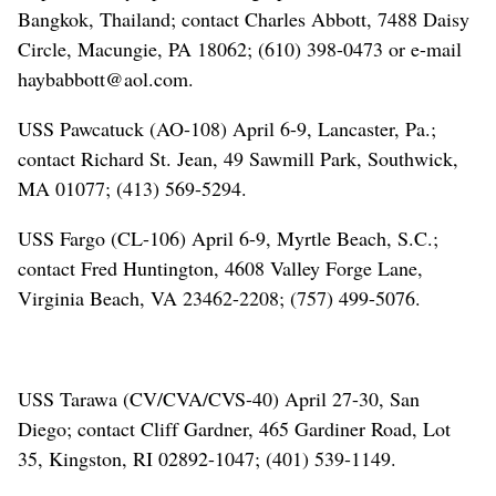
Bangkok, Thailand; contact Charles Abbott, 7488 Daisy
Circle, Macungie, PA 18062; (610) 398-0473 or e-mail
haybabbott@aol.com.
USS Pawcatuck (AO-108) April 6-9, Lancaster, Pa.;
contact Richard St. Jean, 49 Sawmill Park, Southwick,
MA 01077; (413) 569-5294.
USS Fargo (CL-106) April 6-9, Myrtle Beach, S.C.;
contact Fred Huntington, 4608 Valley Forge Lane,
Virginia Beach, VA 23462-2208; (757) 499-5076.
USS Tarawa (CV/CVA/CVS-40) April 27-30, San
Diego; contact Cliff Gardner, 465 Gardiner Road, Lot
35, Kingston, RI 02892-1047; (401) 539-1149.