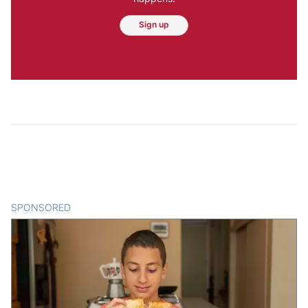
Sign up
SPONSORED
CONTENT