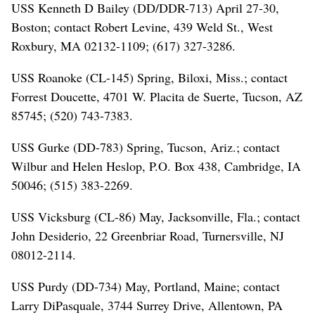
USS Kenneth D Bailey (DD/DDR-713) April 27-30,
Boston; contact Robert Levine, 439 Weld St., West
Roxbury, MA 02132-1109; (617) 327-3286.
USS Roanoke (CL-145) Spring, Biloxi, Miss.; contact
Forrest Doucette, 4701 W. Placita de Suerte, Tucson, AZ
85745; (520) 743-7383.
USS Gurke (DD-783) Spring, Tucson, Ariz.; contact
Wilbur and Helen Heslop, P.O. Box 438, Cambridge, IA
50046; (515) 383-2269.
USS Vicksburg (CL-86) May, Jacksonville, Fla.; contact
John Desiderio, 22 Greenbriar Road, Turnersville, NJ
08012-2114.
USS Purdy (DD-734) May, Portland, Maine; contact
Larry DiPasquale, 3744 Surrey Drive, Allentown, PA