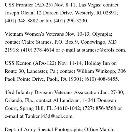
USS Frontier (AD-25) Nov. 8-11, Las Vegas; contact
Joseph Olean, 12 Doreen Drive, Westerly, RI 02891;
(401) 348-8882 or fax (401) 296-3230.
Vietnam Women’s Veterans Nov. 10-13, Olympia;
contact Claire Starnes, P.O. Box 9, Conowingo, MD
21918; (410) 378-4614 or e-mail at starnese@erols.com.
USS Kenton (APA-122) Nov. 11-14, Holiday Inn on
Route 30, Lancaster, Pa.; contact William Winkopp, 306
Paoli Pointe Drive, Paoli, PA 19301; (610) 408-8455.
43rd Infantry Division Veterans Association Jan. 27-30,
Orlando, Fla.; contact Al Lendzian, 14341 Donavan
Court, Spring Hill, FL 34610-1042; (727) 856-8568 or
e-mail at Tanker143d@aol.com.
Dept. of Army Special Photographic Office March,