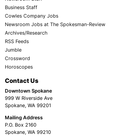
Business Staff
Cowles Company Jobs
Newsroom Jobs at The Spokesman-Review
Archives/Research
RSS Feeds
Jumble
Crossword
Horoscopes
Contact Us
Downtown Spokane
999 W Riverside Ave
Spokane, WA 99201
Mailing Address
P.O. Box 2160
Spokane, WA 99210