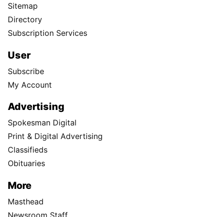
Sitemap
Directory
Subscription Services
User
Subscribe
My Account
Advertising
Spokesman Digital
Print & Digital Advertising
Classifieds
Obituaries
More
Masthead
Newsroom Staff