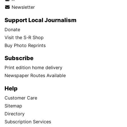
Newsletter
Support Local Journalism
Donate
Visit the S-R Shop
Buy Photo Reprints
Subscribe
Print edition home delivery
Newspaper Routes Available
Help
Customer Care
Sitemap
Directory
Subscription Services