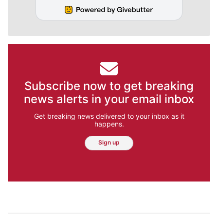
Subscribe now to get breaking
news alerts in your email inbox
Get breaking news delivered to your inbox as it
happens.
Sign up