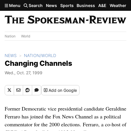
Skip to main content
Menu
Search
News
Sports
Business
A&E
Weather
Nation
World
NEWS
NATION/WORLD
Changing Channels
Wed., Oct. 27, 1999
Add
on Google
Former Democratic vice presidential candidate Geraldine
Ferraro has joined the Fox News Channel as a political
commentator for the 2000 elections. Ferraro, a co-host of