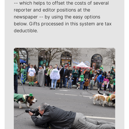
-- which helps to offset the costs of several
reporter and editor positions at the
newspaper -- by using the easy options
below. Gifts processed in this system are tax
deductible.
Meet Our Journalists