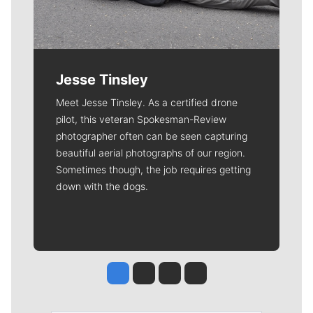
Jesse Tinsley
Meet Jesse Tinsley. As a certified drone
pilot, this veteran Spokesman-Review
photographer often can be seen capturing
beautiful aerial photographs of our region.
Sometimes though, the job requires getting
down with the dogs.
Jesse Tinsley
Jim Meehan
Molly Quinn
Rob Curley