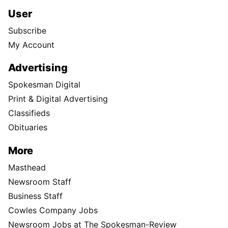
User
Subscribe
My Account
Advertising
Spokesman Digital
Print & Digital Advertising
Classifieds
Obituaries
More
Masthead
Newsroom Staff
Business Staff
Cowles Company Jobs
Newsroom Jobs at The Spokesman-Review