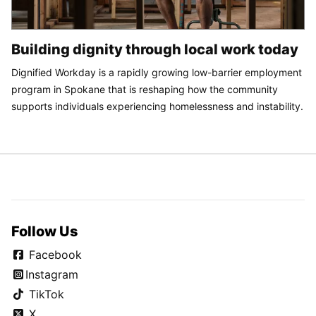
Building dignity through local work today
Dignified Workday is a rapidly growing low-barrier employment
program in Spokane that is reshaping how the community
supports individuals experiencing homelessness and instability.
Follow Us
Facebook
Instagram
TikTok
X