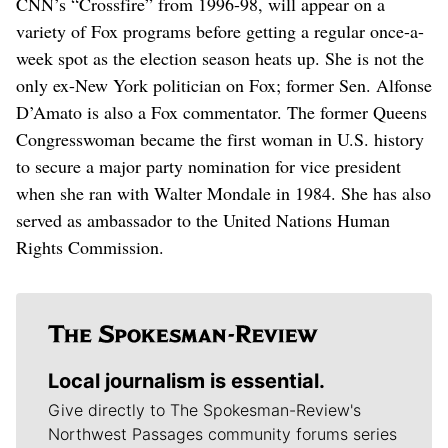
CNN’s “Crossfire” from 1996-98, will appear on a
variety of Fox programs before getting a regular once-a-
week spot as the election season heats up. She is not the
only ex-New York politician on Fox; former Sen. Alfonse
D’Amato is also a Fox commentator. The former Queens
Congresswoman became the first woman in U.S. history
to secure a major party nomination for vice president
when she ran with Walter Mondale in 1984. She has also
served as ambassador to the United Nations Human
Rights Commission.
Local journalism is essential.
Give directly to The Spokesman-Review's
Northwest Passages community forums series