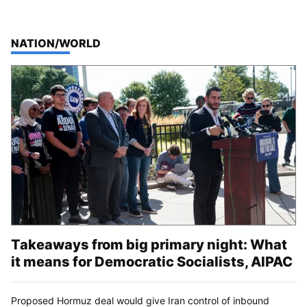
TOP STORIES IN
NATION/WORLD
Takeaways from big primary night: What
it means for Democratic Socialists, AIPAC
Proposed Hormuz deal would give Iran control of inbound