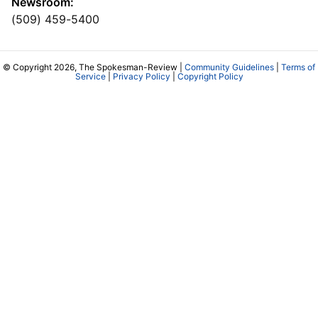
Newsroom:
(509) 459-5400
© Copyright 2026, The Spokesman-Review |
Community Guidelines
|
Terms of
Service
|
Privacy Policy
|
Copyright Policy