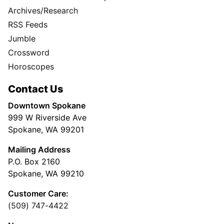
Archives/Research
RSS Feeds
Jumble
Crossword
Horoscopes
Contact Us
Downtown Spokane
999 W Riverside Ave
Spokane, WA 99201
Mailing Address
P.O. Box 2160
Spokane, WA 99210
Customer Care:
(509) 747-4422