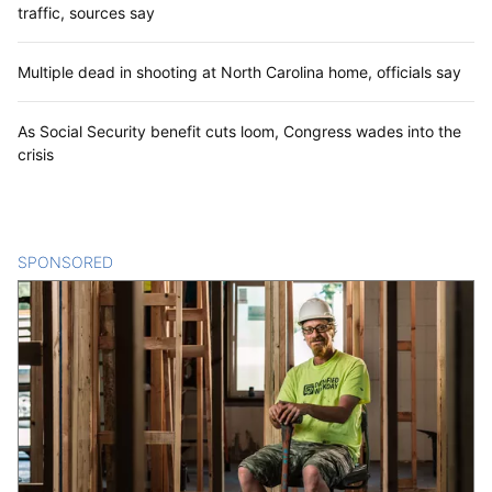
traffic, sources say
Multiple dead in shooting at North Carolina home, officials say
As Social Security benefit cuts loom, Congress wades into the
crisis
SPONSORED
CONTENT