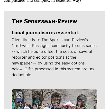
Local journalism is essential.
Give directly to The Spokesman-Review's
Northwest Passages community forums series
-- which helps to offset the costs of several
reporter and editor positions at the
newspaper -- by using the easy options
below. Gifts processed in this system are tax
deductible.
Meet Our Journalists