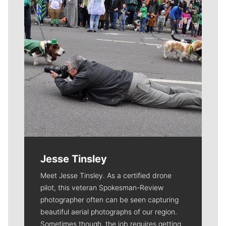
Jesse Tinsley
Meet Jesse Tinsley. As a certified drone
pilot, this veteran Spokesman-Review
photographer often can be seen capturing
beautiful aerial photographs of our region.
Sometimes though, the job requires getting