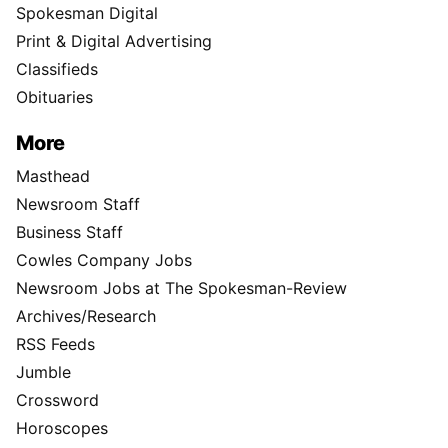
Spokesman Digital
Print & Digital Advertising
Classifieds
Obituaries
More
Masthead
Newsroom Staff
Business Staff
Cowles Company Jobs
Newsroom Jobs at The Spokesman-Review
Archives/Research
RSS Feeds
Jumble
Crossword
Horoscopes