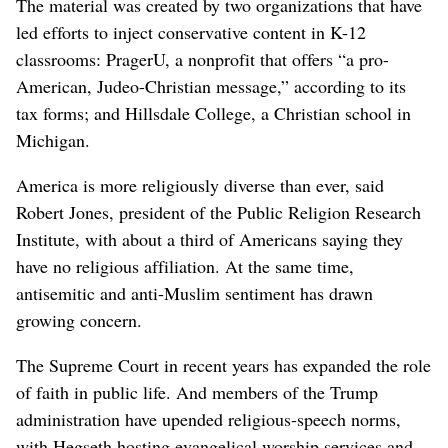
The material was created by two organizations that have
led efforts to inject conservative content in K-12
classrooms: PragerU, a nonprofit that offers “a pro-
American, Judeo-Christian message,” according to its
tax forms; and Hillsdale College, a Christian school in
Michigan.
America is more religiously diverse than ever, said
Robert Jones, president of the Public Religion Research
Institute, with about a third of Americans saying they
have no religious affiliation. At the same time,
antisemitic and anti-Muslim sentiment has drawn
growing concern.
The Supreme Court in recent years has expanded the role
of faith in public life. And members of the Trump
administration have upended religious-speech norms,
with Hegseth hosting evangelical worship services and