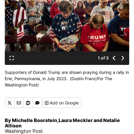
1 of 3
Supporters of Donald Trump are shown praying during a rally in
Erie, Pennsylvania, in July 2023. (Dustin Franz/For The
Washington Post)
Add
on Google
By Michelle Boorstein,Laura Meckler and Natalie
Allison
Washington Post