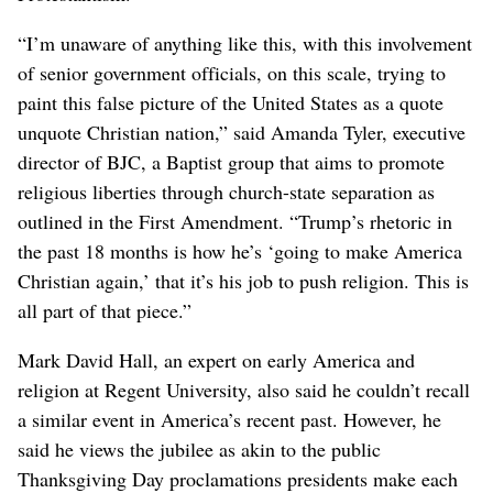
“I’m unaware of anything like this, with this involvement
of senior government officials, on this scale, trying to
paint this false picture of the United States as a quote
unquote Christian nation,” said Amanda Tyler, executive
director of BJC, a Baptist group that aims to promote
religious liberties through church-state separation as
outlined in the First Amendment. “Trump’s rhetoric in
the past 18 months is how he’s ‘going to make America
Christian again,’ that it’s his job to push religion. This is
all part of that piece.”
Mark David Hall, an expert on early America and
religion at Regent University, also said he couldn’t recall
a similar event in America’s recent past. However, he
said he views the jubilee as akin to the public
Thanksgiving Day proclamations presidents make each