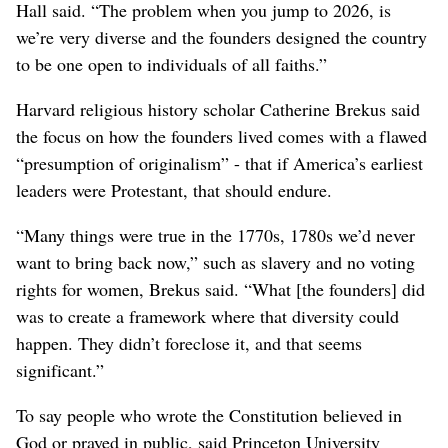
Hall said. “The problem when you jump to 2026, is
we’re very diverse and the founders designed the country
to be one open to individuals of all faiths.”
Harvard religious history scholar Catherine Brekus said
the focus on how the founders lived comes with a flawed
“presumption of originalism” - that if America’s earliest
leaders were Protestant, that should endure.
“Many things were true in the 1770s, 1780s we’d never
want to bring back now,” such as slavery and no voting
rights for women, Brekus said. “What [the founders] did
was to create a framework where that diversity could
happen. They didn’t foreclose it, and that seems
significant.”
To say people who wrote the Constitution believed in
God or prayed in public, said Princeton University