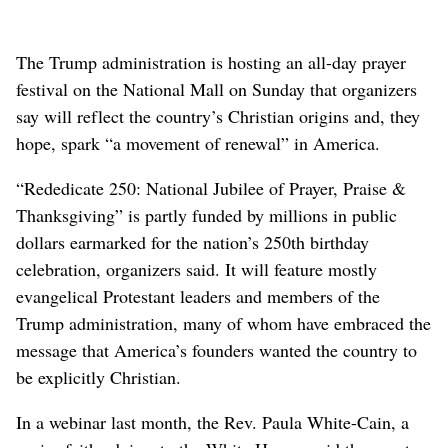
The Trump administration is hosting an all-day prayer
festival on the National Mall on Sunday that organizers
say will reflect the country’s Christian origins and, they
hope, spark “a movement of renewal” in America.
“Rededicate 250: National Jubilee of Prayer, Praise &
Thanksgiving” is partly funded by millions in public
dollars earmarked for the nation’s 250th birthday
celebration, organizers said. It will feature mostly
evangelical Protestant leaders and members of the
Trump administration, many of whom have embraced the
message that America’s founders wanted the country to
be explicitly Christian.
In a webinar last month, the Rev. Paula White-Cain, a