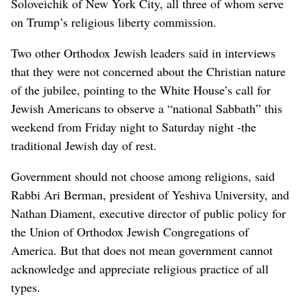
Soloveichik of New York City, all three of whom serve
on Trump’s religious liberty commission.
Two other Orthodox Jewish leaders said in interviews
that they were not concerned about the Christian nature
of the jubilee, pointing to the White House’s call for
Jewish Americans to observe a “national Sabbath” this
weekend from Friday night to Saturday night -the
traditional Jewish day of rest.
Government should not choose among religions, said
Rabbi Ari Berman, president of Yeshiva University, and
Nathan Diament, executive director of public policy for
the Union of Orthodox Jewish Congregations of
America. But that does not mean government cannot
acknowledge and appreciate religious practice of all
types.