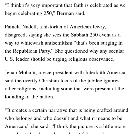
“I think it’s very important that faith is celebrated as we
begin celebrating 250,” Berman said.
Pamela Nadell, a historian of American Jewry,
disagreed, saying she sees the Sabbath 250 event as a
way to whitewash antisemitism “that’s been surging in
the Republican Party.” She questioned why any secular
U.S. leader should be urging religious observance.
Jenan Mohajir, a vice president with Interfaith America,
said the overtly Christian focus of the jubilee ignores
other religions, including some that were present at the
founding of the nation.
“It creates a certain narrative that is being crafted around
who belongs and who doesn’t and what it means to be
American,” she said. “I think the picture is a little more
complicated and complex, in beautiful ways.”