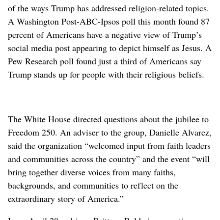
of the ways Trump has addressed religion-related topics.
A Washington Post-ABC-Ipsos poll this month found 87
percent of Americans have a negative view of Trump’s
social media post appearing to depict himself as Jesus. A
Pew Research poll found just a third of Americans say
Trump stands up for people with their religious beliefs.
The White House directed questions about the jubilee to
Freedom 250. An adviser to the group, Danielle Alvarez,
said the organization “welcomed input from faith leaders
and communities across the country” and the event “will
bring together diverse voices from many faiths,
backgrounds, and communities to reflect on the
extraordinary story of America.”