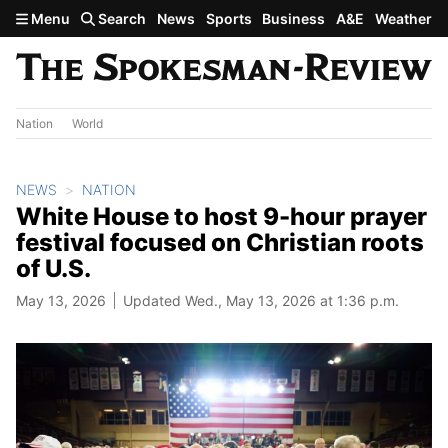
Skip to main content
Menu
Search
News
Sports
Business
A&E
Weather
Nation
World
NEWS
NATION
White House to host 9-hour prayer
festival focused on Christian roots
of U.S.
May 13, 2026
Updated Wed., May 13, 2026 at 1:36 p.m.