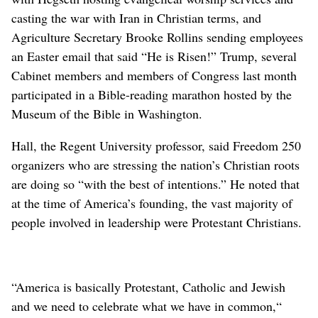
casting the war with Iran in Christian terms, and
Agriculture Secretary Brooke Rollins sending employees
an Easter email that said “He is Risen!” Trump, several
Cabinet members and members of Congress last month
participated in a Bible-reading marathon hosted by the
Museum of the Bible in Washington.
Hall, the Regent University professor, said Freedom 250
organizers who are stressing the nation’s Christian roots
are doing so “with the best of intentions.” He noted that
at the time of America’s founding, the vast majority of
people involved in leadership were Protestant Christians.
“America is basically Protestant, Catholic and Jewish
and we need to celebrate what we have in common,“