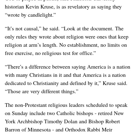
historian Kevin Kruse, is as revelatory as saying they
“wrote by candlelight.”
“It’s not causal,” he said. “Look at the document. The
only rules they wrote about religion were ones that keep
religion at arm’s length. No establishment, no limits on
free exercise, no religious test for office.”
“There’s a difference between saying America is a nation
with many Christians in it and that America is a nation
dedicated to Christianity and defined by it,” Kruse said.
“Those are very different things.”
The non-Protestant religious leaders scheduled to speak
on Sunday include two Catholic bishops - retired New
York Archbishop Timothy Dolan and Bishop Robert
Barron of Minnesota - and Orthodox Rabbi Meir