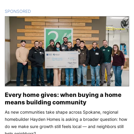
SPONSORED
CONTENT
Every home gives: when buying a home
means building community
As new communities take shape across Spokane, regional
homebuilder Hayden Homes is asking a broader question: how
do we make sure growth still feels local — and neighbors still
help neighbors?