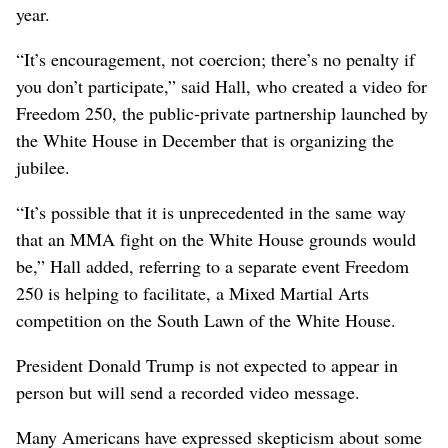
year.
“It’s encouragement, not coercion; there’s no penalty if
you don’t participate,” said Hall, who created a video for
Freedom 250, the public-private partnership launched by
the White House in December that is organizing the
jubilee.
“It’s possible that it is unprecedented in the same way
that an MMA fight on the White House grounds would
be,” Hall added, referring to a separate event Freedom
250 is helping to facilitate, a Mixed Martial Arts
competition on the South Lawn of the White House.
President Donald Trump is not expected to appear in
person but will send a recorded video message.
Many Americans have expressed skepticism about some