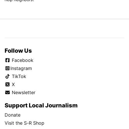
Follow Us
Facebook
Instagram
TikTok
X
Newsletter
Support Local Journalism
Donate
Visit the S-R Shop