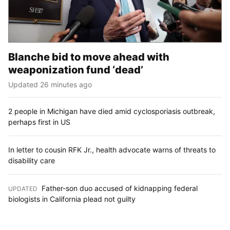
Blanche bid to move ahead with
weaponization fund ‘dead’
Updated 26 minutes ago
2 people in Michigan have died amid cyclosporiasis outbreak,
perhaps first in US
In letter to cousin RFK Jr., health advocate warns of threats to
disability care
Father-son duo accused of kidnapping federal
UPDATED
:
biologists in California plead not guilty