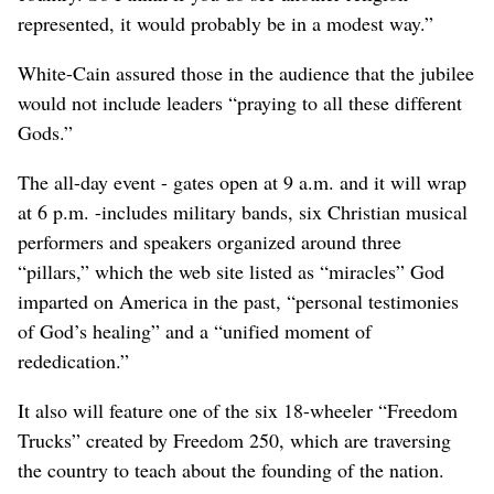
represented, it would probably be in a modest way.”
White-Cain assured those in the audience that the jubilee
would not include leaders “praying to all these different
Gods.”
The all-day event - gates open at 9 a.m. and it will wrap
at 6 p.m. -includes military bands, six Christian musical
performers and speakers organized around three
“pillars,” which the web site listed as “miracles” God
imparted on America in the past, “personal testimonies
of God’s healing” and a “unified moment of
rededication.”
It also will feature one of the six 18-wheeler “Freedom
Trucks” created by Freedom 250, which are traversing
the country to teach about the founding of the nation.