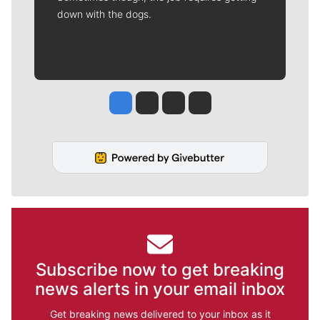
down with the dogs.
Jesse Tinsley
Jim Meehan
Molly Quinn
Rob Curley
Subscribe now to get breaking
news alerts in your email inbox
Get breaking news delivered to your inbox as it