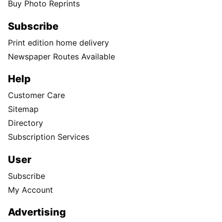
Buy Photo Reprints
Subscribe
Print edition home delivery
Newspaper Routes Available
Help
Customer Care
Sitemap
Directory
Subscription Services
User
Subscribe
My Account
Advertising