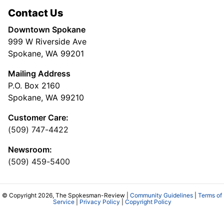
Contact Us
Downtown Spokane
999 W Riverside Ave
Spokane, WA 99201
Mailing Address
P.O. Box 2160
Spokane, WA 99210
Customer Care:
(509) 747-4422
Newsroom:
(509) 459-5400
© Copyright 2026, The Spokesman-Review |
Community Guidelines
|
Terms of
Service
|
Privacy Policy
|
Copyright Policy