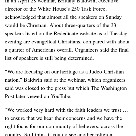
In an April 28 webinar, Brittany Baldwin, executive
director of the White House’s 250 Task Force,
acknowledged that almost all the speakers on Sunday
would be Christian. About three-quarters of the 33
speakers listed on the Rededicate website as of Tuesday
evening are evangelical Christians, compared with about
a quarter of Americans overall. Organizers said the final
list of speakers is still being determined.
“We are focusing on our heritage as a Judeo-Christian
nation,” Baldwin said at the webinar, which organizers
said was closed to the press but which The Washington
Post later viewed on YouTube.
“We worked very hard with the faith leaders we trust …
to ensure that we hear their concerns and we have the
right focus for our community of believers, across the
country. So I think if you do see another religion