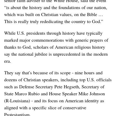
senior faith adviser to the White House, said the event
“is about the history and the foundations of our nation,
which was built on Christian values, on the Bible …
This is really truly rededicating the country to God.”
While U.S. presidents through history have typically
marked major commemorations with generic prayers of
thanks to God, scholars of American religious history
say the national jubilee is unprecedented in the modern
era.
They say that’s because of its scope - nine hours and
dozens of Christian speakers, including top U.S. officials
such as Defense Secretary Pete Hegseth, Secretary of
State Marco Rubio and House Speaker Mike Johnson
(R-Louisiana) - and its focus on American identity as
aligned with a specific slice of conservative
Protestantism.