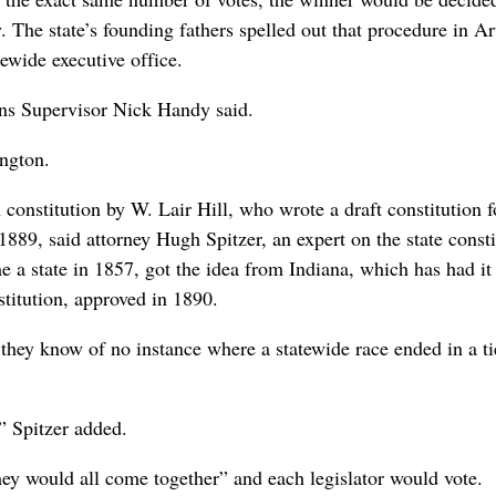
. The state’s founding fathers spelled out that procedure in Ar
atewide executive office.
tions Supervisor Nick Handy said.
ington.
onstitution by W. Lair Hill, who wrote a draft constitution f
1889, said attorney Hugh Spitzer, an expert on the state consti
 a state in 1857, got the idea from Indiana, which has had it
stitution, approved in 1890.
 they know of no instance where a statewide race ended in a ti
” Spitzer added.
they would all come together” and each legislator would vote.