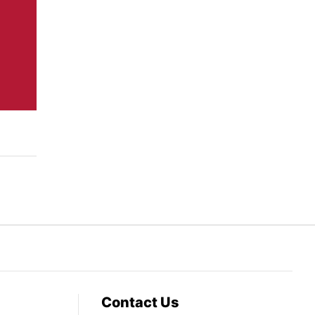
Contact Us