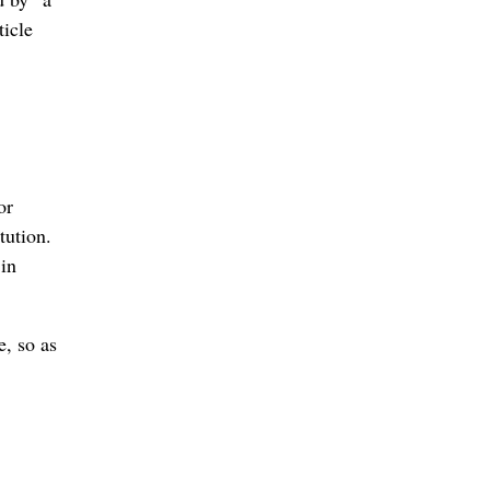
ticle
or
tution.
 in
e, so as