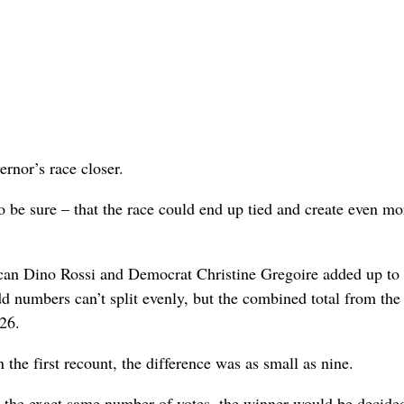
rnor’s race closer.
to be sure – that the race could end up tied and create even mo
lican Dino Rossi and Democrat Christine Gregoire added up to
 numbers can’t split evenly, but the combined total from the
26.
 the first recount, the difference was as small as nine.
th the exact same number of votes, the winner would be decide