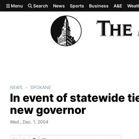
Skip to main content
Menu
Search
News
Sports
Business
A&E
Weat
NEWS
SPOKANE
In event of statewide ti
new governor
Wed., Dec. 1, 2004