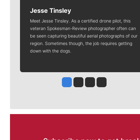
Jesse Tinsley
Meet Jesse Tinsley. As a certified drone pilot, this
veteran Spokesman-Review photographer often can
be seen capturing beautiful aerial photographs of our
region. Sometimes though, the job requires getting
down with the dogs.
Jesse Tinsley
Jim Meehan
Molly Quinn
Rob Curley