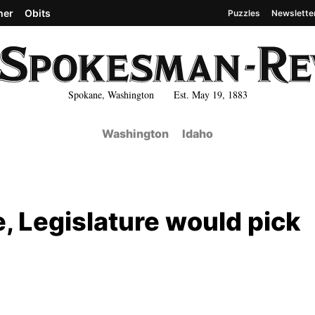
her
Obits
Puzzles
Newslette
Spokane, Washington Est. May 19, 1883
Washington
Idaho
e, Legislature would pick