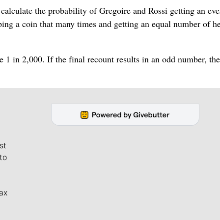
calculate the probability of Gregoire and Rossi getting an eve
pping a coin that many times and getting an equal number of h
e 1 in 2,000. If the final recount results in an odd number, the
st
to
ax