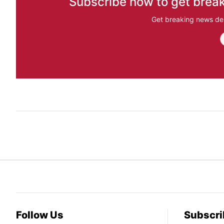
Subscribe now to get break
Get breaking news del
Follow Us
Subscri