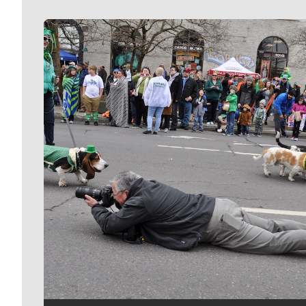
Meet Our Journalists