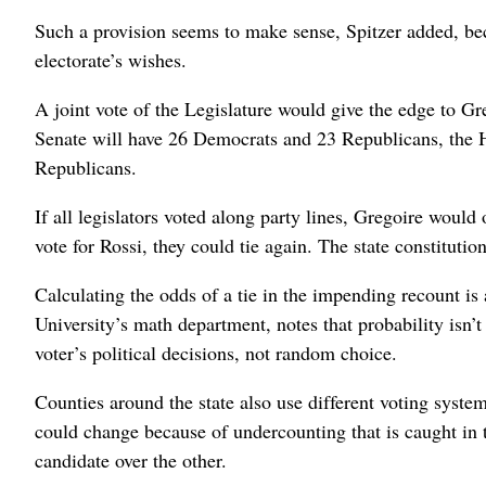
Such a provision seems to make sense, Spitzer added, bec
electorate’s wishes.
A joint vote of the Legislature would give the edge to G
Senate will have 26 Democrats and 23 Republicans, the 
Republicans.
If all legislators voted along party lines, Gregoire would
vote for Rossi, they could tie again. The state constituti
Calculating the odds of a tie in the impending recount is
University’s math department, notes that probability isn’
voter’s political decisions, not random choice.
Counties around the state also use different voting system
could change because of undercounting that is caught in 
candidate over the other.