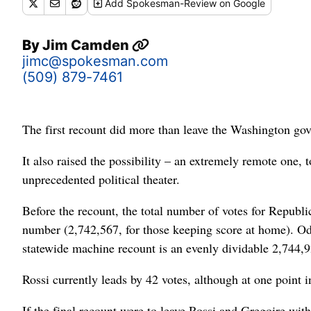
Add
Spokesman-Review
on Google
By
Jim Camden
jimc@spokesman.com
(509) 879-7461
The first recount did more than leave the Washington gove
It also raised the possibility – an extremely remote one, 
unprecedented political theater.
Before the recount, the total number of votes for Repub
number (2,742,567, for those keeping score at home). Odd
statewide machine recount is an evenly dividable 2,744,9
Rossi currently leads by 42 votes, although at one point in
If the final recount were to leave Rossi and Gregoire wi