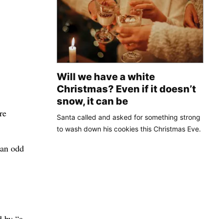
Will we have a white
Christmas? Even if it doesn’t
snow, it can be
re
Santa called and asked for something strong
to wash down his cookies this Christmas Eve.
 an odd
d by “a