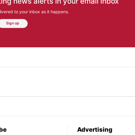
ing news alerts in your email inbox
ivered to your inbox as it happens.
Sign up
be
Advertising