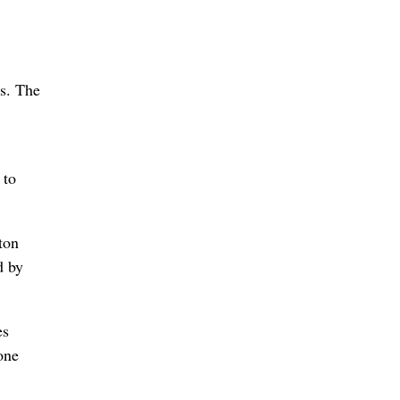
es. The
 to
ton
d by
es
one