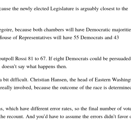
ause the newly elected Legislature is arguably closest to the
regoire, because both chambers will have Democratic majoriti
House of Representatives will have 55 Democrats and 43
 outpoll Rossi 81 to 67. If eight Democrats could be persuaded
on doesn’t say what happens then.
 a bit difficult. Christian Hansen, the head of Eastern Washing
t really involved, because the outcome of the race is determine
s, which have different error rates, so the final number of vot
the recount. And you’d have to assume the errors didn’t favor 