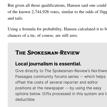
But given all those qualifications, Hansen said one could 
of the known 2,744,926 votes, similar to the odds of fli
and tails.
Using a formula for probability, Hansen calculated it to b
chances of a tie, of course, are still zero.
Local journalism is essential.
Give directly to The Spokesman-Review's Northwe
Passages community forums series -- which helps 
offset the costs of several reporter and editor
positions at the newspaper -- by using the easy
options below. Gifts processed in this system are t
deductible.