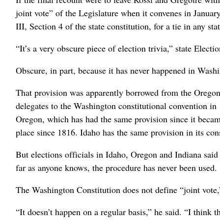
joint vote” of the Legislature when it convenes in January
III, Section 4 of the state constitution, for a tie in any st
“It’s a very obscure piece of election trivia,” state Elec
Obscure, in part, because it has never happened in Wash
That provision was apparently borrowed from the Oregon c
delegates to the Washington constitutional convention in 
Oregon, which has had the same provision since it became
place since 1816. Idaho has the same provision in its con
But elections officials in Idaho, Oregon and Indiana said
far as anyone knows, the procedure has never been used.
The Washington Constitution does not define “joint vote,
“It doesn’t happen on a regular basis,” he said. “I think 