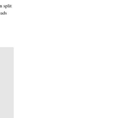
n split
eads