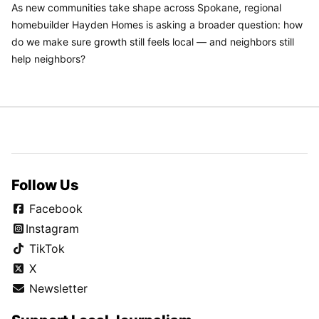
As new communities take shape across Spokane, regional
homebuilder Hayden Homes is asking a broader question: how
do we make sure growth still feels local — and neighbors still
help neighbors?
Follow Us
Facebook
Instagram
TikTok
X
Newsletter