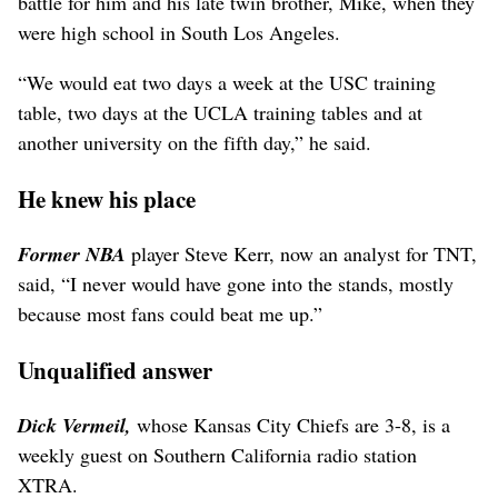
battle for him and his late twin brother, Mike, when they
were high school in South Los Angeles.
“We would eat two days a week at the USC training
table, two days at the UCLA training tables and at
another university on the fifth day,” he said.
He knew his place
Former NBA
player Steve Kerr, now an analyst for TNT,
said, “I never would have gone into the stands, mostly
because most fans could beat me up.”
Unqualified answer
Dick Vermeil,
whose Kansas City Chiefs are 3-8, is a
weekly guest on Southern California radio station
XTRA.