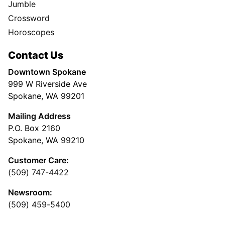
Jumble
Crossword
Horoscopes
Contact Us
Downtown Spokane
999 W Riverside Ave
Spokane, WA 99201
Mailing Address
P.O. Box 2160
Spokane, WA 99210
Customer Care:
(509) 747-4422
Newsroom:
(509) 459-5400