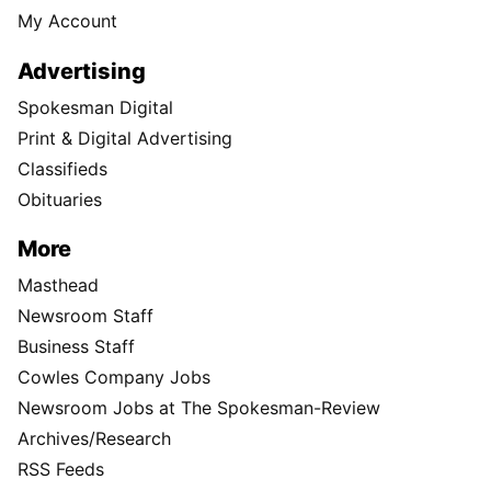
My Account
Advertising
Spokesman Digital
Print & Digital Advertising
Classifieds
Obituaries
More
Masthead
Newsroom Staff
Business Staff
Cowles Company Jobs
Newsroom Jobs at The Spokesman-Review
Archives/Research
RSS Feeds