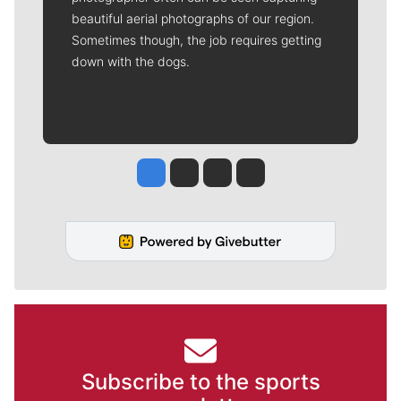
beautiful aerial photographs of our region.
Sometimes though, the job requires getting
down with the dogs.
Jesse Tinsley
Jim Meehan
Molly Quinn
Rob Curley
Subscribe to the sports