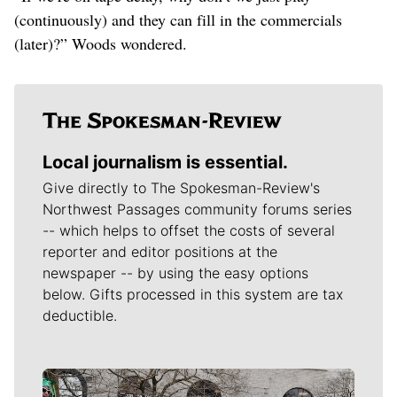
(continuously) and they can fill in the commercials
(later)?” Woods wondered.
Local journalism is essential.
Give directly to The Spokesman-Review's
Northwest Passages community forums series
-- which helps to offset the costs of several
reporter and editor positions at the
newspaper -- by using the easy options
below. Gifts processed in this system are tax
deductible.