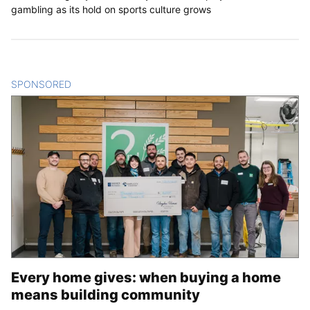
gambling as its hold on sports culture grows
SPONSORED
CONTENT
Every home gives: when buying a home
means building community