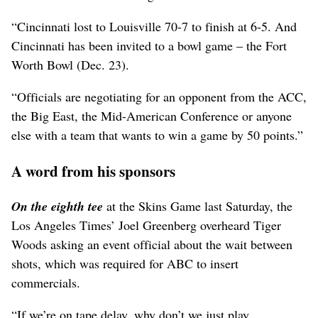
“Cincinnati lost to Louisville 70-7 to finish at 6-5. And
Cincinnati has been invited to a bowl game – the Fort
Worth Bowl (Dec. 23).
“Officials are negotiating for an opponent from the ACC,
the Big East, the Mid-American Conference or anyone
else with a team that wants to win a game by 50 points.”
A word from his sponsors
On the eighth tee
at the Skins Game last Saturday, the
Los Angeles Times’ Joel Greenberg overheard Tiger
Woods asking an event official about the wait between
shots, which was required for ABC to insert
commercials.
“If we’re on tape delay, why don’t we just play