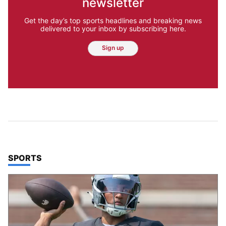
newsletter
Get the day’s top sports headlines and breaking news
delivered to your inbox by subscribing here.
Sign up
TOP STORIES IN
SPORTS