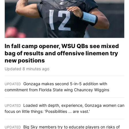
In fall camp opener, WSU QBs see mixed
bag of results and offensive linemen try
new positions
Updated 8 minutes ago
Gonzaga makes second 5-in-5 addition with
UPDATED
:
commitment from Florida State wing Chauncey Wiggins
Loaded with depth, experience, Gonzaga women can
UPDATED
:
focus on little things: 'Possibilities ... are vast.'
Big Sky members try to educate players on risks of
UPDATED
: