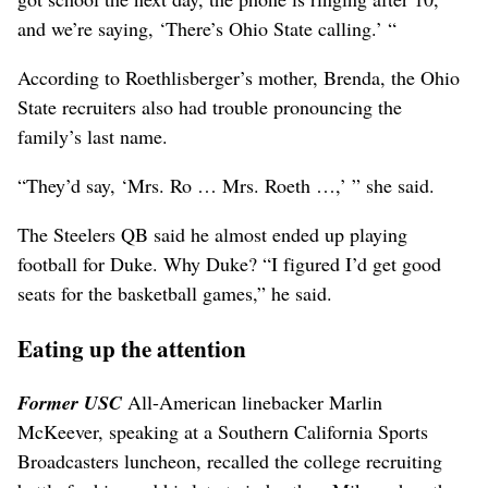
and we’re saying, ‘There’s Ohio State calling.’ “
According to Roethlisberger’s mother, Brenda, the Ohio
State recruiters also had trouble pronouncing the
family’s last name.
“They’d say, ‘Mrs. Ro … Mrs. Roeth …,’ ” she said.
The Steelers QB said he almost ended up playing
football for Duke. Why Duke? “I figured I’d get good
seats for the basketball games,” he said.
Eating up the attention
Former USC
All-American linebacker Marlin
McKeever, speaking at a Southern California Sports
Broadcasters luncheon, recalled the college recruiting