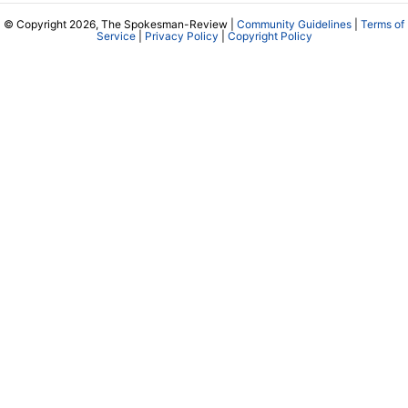
© Copyright 2026, The Spokesman-Review |
Community Guidelines
|
Terms of
Service
|
Privacy Policy
|
Copyright Policy