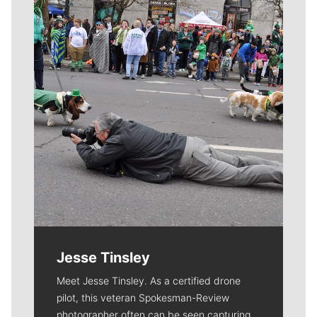
Meet Our Journalists
Jesse Tinsley
Meet Jesse Tinsley. As a certified drone
pilot, this veteran Spokesman-Review
photographer often can be seen capturing