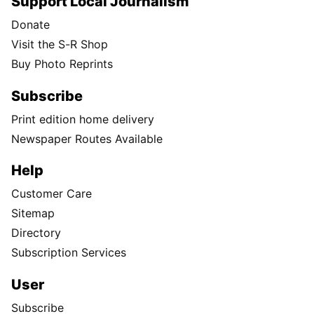
Support Local Journalism
Donate
Visit the S-R Shop
Buy Photo Reprints
Subscribe
Print edition home delivery
Newspaper Routes Available
Help
Customer Care
Sitemap
Directory
Subscription Services
User
Subscribe