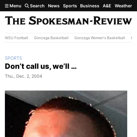
Skip to main content
Menu
Search
News
Sports
Business
A&E
Weather
WSU Football
Gonzaga Basketball
Gonzaga Women's Basketball
Out
SPORTS
Don’t call us, we’ll …
Thu., Dec. 2, 2004