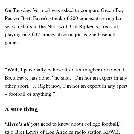
On Tuesday, Vermeil was asked to compare Green Bay
Packer Brett Favre’s streak of 200 consecutive regular-
season starts in the NFL with Cal Ripken’s streak of
playing in 2,632 consecutive major league baseball
games.
“Well, I personally believe it’s a lot tougher to do what
Brett Favre has done,” he said. “I’m not an expert in any
other sport. … Right now, I’m not an expert in any sport
– football or anything.”
A sure thing
“Here’s all you
need to know about college football,”
said Bret Lewis of Los Angeles radio station KFWB.