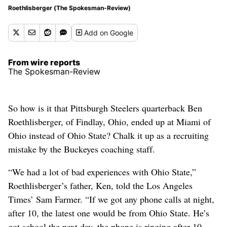
Roethlisberger (The Spokesman-Review)
Add
on Google
From wire reports
The Spokesman-Review
So how is it that Pittsburgh Steelers quarterback Ben
Roethlisberger, of Findlay, Ohio, ended up at Miami of
Ohio instead of Ohio State? Chalk it up as a recruiting
mistake by the Buckeyes coaching staff.
“We had a lot of bad experiences with Ohio State,”
Roethlisberger’s father, Ken, told the Los Angeles
Times’ Sam Farmer. “If we got any phone calls at night,
after 10, the latest one would be from Ohio State. He’s
got school the next day, the phone is ringing after 10,