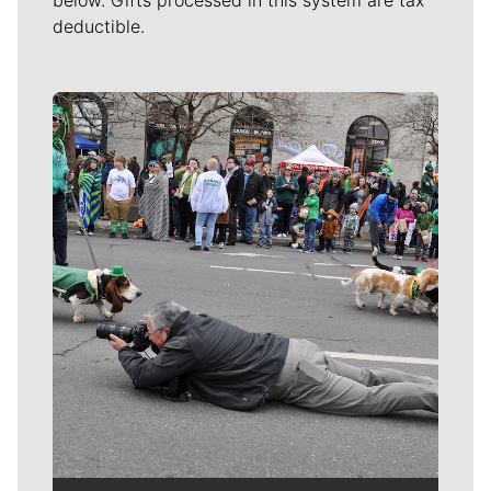
deductible.
Meet Our Journalists