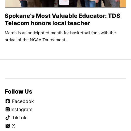
Spokane’s Most Valuable Educator: TDS
Telecom honors local teacher
March is an anticipated month for basketball fans with the
arrival of the NCAA Tournament.
Follow Us
Facebook
Instagram
TikTok
X