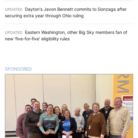
Dayton's Javon Bennett commits to Gonzaga after
UPDATED
:
securing extra year through Ohio ruling
Eastern Washington, other Big Sky members fan of
UPDATED
:
new 'five-for-five' eligibility rules
SPONSORED
CONTENT