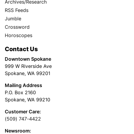
Archives/Research
RSS Feeds
Jumble
Crossword
Horoscopes
Contact Us
Downtown Spokane
999 W Riverside Ave
Spokane, WA 99201
Mailing Address
P.O. Box 2160
Spokane, WA 99210
Customer Care:
(509) 747-4422
Newsroom: