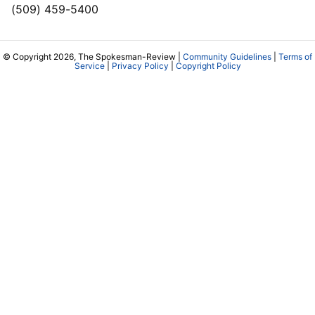
(509) 459-5400
© Copyright 2026, The Spokesman-Review |
Community Guidelines
|
Terms of
Service
|
Privacy Policy
|
Copyright Policy