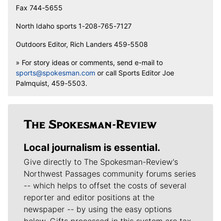
Fax 744-5655
North Idaho sports 1-208-765-7127
Outdoors Editor, Rich Landers 459-5508
» For story ideas or comments, send e-mail to
sports@spokesman.com
or call Sports Editor Joe
Palmquist, 459-5503.
Local journalism is essential.
Give directly to The Spokesman-Review's
Northwest Passages community forums series
-- which helps to offset the costs of several
reporter and editor positions at the
newspaper -- by using the easy options
below. Gifts processed in this system are tax