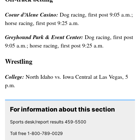
Coeur d’Alene Casino:
Dog racing, first post 9:05 a.m.;
horse racing, first post 9:25 a.m.
Greyhound Park & Event Center:
Dog racing, first post
9:05 a.m.; horse racing, first post 9:25 a.m.
Wrestling
College:
North Idaho vs. Iowa Central at Las Vegas, 5
p.m.
For information about this section
Sports desk/report results 459-5500
Toll free 1-800-789-0029