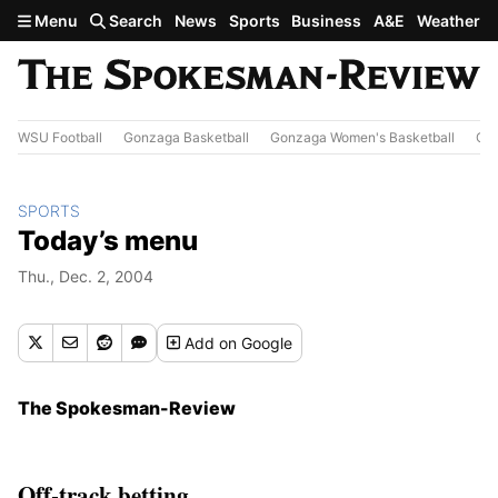
Skip to main content
Menu
Search
News
Sports
Business
A&E
Weather
WSU Football
Gonzaga Basketball
Gonzaga Women's Basketball
Out
SPORTS
Today’s menu
Thu., Dec. 2, 2004
Add
on Google
The Spokesman-Review
Off-track betting