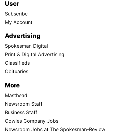
User
Subscribe
My Account
Advertising
Spokesman Digital
Print & Digital Advertising
Classifieds
Obituaries
More
Masthead
Newsroom Staff
Business Staff
Cowles Company Jobs
Newsroom Jobs at The Spokesman-Review