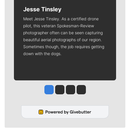
Jesse Tinsley
Meet Jesse Tinsley. As a certified drone
pilot, this veteran Spokesman-Review
photographer often can be seen capturing
beautiful aerial photographs of our region.
Sometimes though, the job requires getting
down with the dogs.
Jesse Tinsley
Jim Meehan
Molly Quinn
Rob Curley