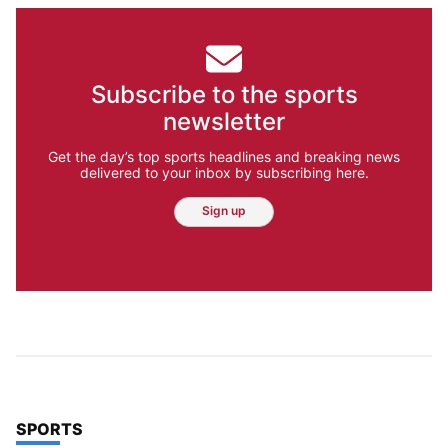
Subscribe to the sports
newsletter
Get the day’s top sports headlines and breaking news
delivered to your inbox by subscribing here.
Sign up
TOP STORIES IN
SPORTS