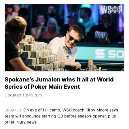
Spokane’s Jumalon wins it all at World
Series of Poker Main Event
Updated 10:40 p.m.
On eve of fall camp, WSU coach Kirby Moore says
UPDATED
:
team will announce starting QB before season-opener, plus
other injury news