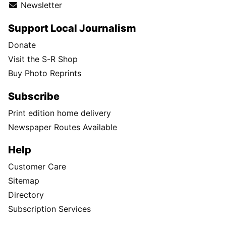
Newsletter
Support Local Journalism
Donate
Visit the S-R Shop
Buy Photo Reprints
Subscribe
Print edition home delivery
Newspaper Routes Available
Help
Customer Care
Sitemap
Directory
Subscription Services