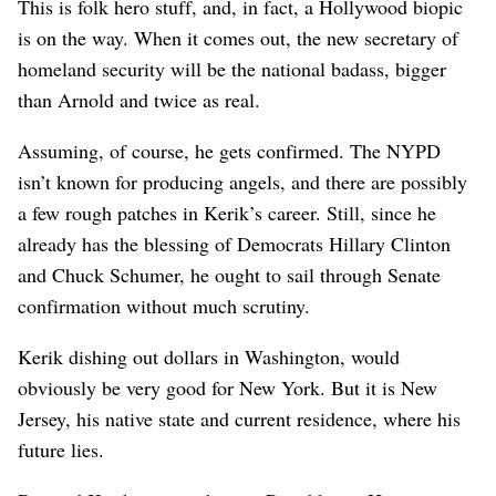
This is folk hero stuff, and, in fact, a Hollywood biopic
is on the way. When it comes out, the new secretary of
homeland security will be the national badass, bigger
than Arnold and twice as real.
Assuming, of course, he gets confirmed. The NYPD
isn’t known for producing angels, and there are possibly
a few rough patches in Kerik’s career. Still, since he
already has the blessing of Democrats Hillary Clinton
and Chuck Schumer, he ought to sail through Senate
confirmation without much scrutiny.
Kerik dishing out dollars in Washington, would
obviously be very good for New York. But it is New
Jersey, his native state and current residence, where his
future lies.