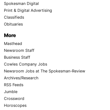
Spokesman Digital
Print & Digital Advertising
Classifieds
Obituaries
More
Masthead
Newsroom Staff
Business Staff
Cowles Company Jobs
Newsroom Jobs at The Spokesman-Review
Archives/Research
RSS Feeds
Jumble
Crossword
Horoscopes