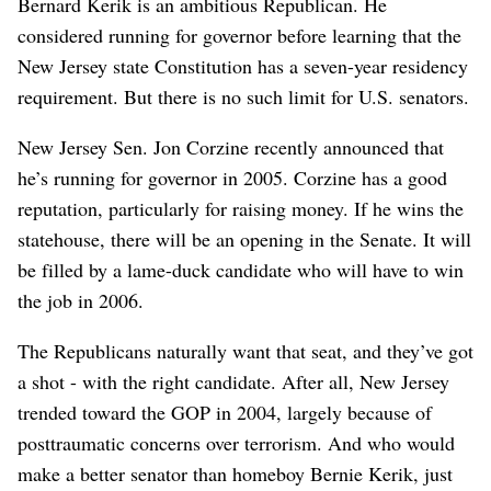
Bernard Kerik is an ambitious Republican. He
considered running for governor before learning that the
New Jersey state Constitution has a seven-year residency
requirement. But there is no such limit for U.S. senators.
New Jersey Sen. Jon Corzine recently announced that
he’s running for governor in 2005. Corzine has a good
reputation, particularly for raising money. If he wins the
statehouse, there will be an opening in the Senate. It will
be filled by a lame-duck candidate who will have to win
the job in 2006.
The Republicans naturally want that seat, and they’ve got
a shot - with the right candidate. After all, New Jersey
trended toward the GOP in 2004, largely because of
posttraumatic concerns over terrorism. And who would
make a better senator than homeboy Bernie Kerik, just