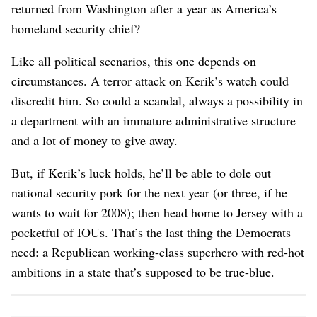
returned from Washington after a year as America’s
homeland security chief?
Like all political scenarios, this one depends on
circumstances. A terror attack on Kerik’s watch could
discredit him. So could a scandal, always a possibility in
a department with an immature administrative structure
and a lot of money to give away.
But, if Kerik’s luck holds, he’ll be able to dole out
national security pork for the next year (or three, if he
wants to wait for 2008); then head home to Jersey with a
pocketful of IOUs. That’s the last thing the Democrats
need: a Republican working-class superhero with red-hot
ambitions in a state that’s supposed to be true-blue.