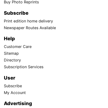
Buy Photo Reprints
Subscribe
Print edition home delivery
Newspaper Routes Available
Help
Customer Care
Sitemap
Directory
Subscription Services
User
Subscribe
My Account
Advertising