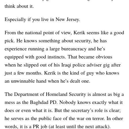
think about it.
Especially if you live in New Jersey.
From the national point of view, Kerik seems like a good
pick. He knows something about security, he has
experience running a large bureaucracy and he’s
equipped with good instincts. That became obvious
when he slipped out of his Iraqi police adviser gig after
just a few months. Kerik is the kind of guy who knows
an unwinnable hand when he’s dealt one.
The Department of Homeland Security is almost as big a
mess as the Baghdad PD. Nobody knows exactly what it
does or even what it is. But the secretary’s role is clear;
he serves as the public face of the war on terror. In other
words, it is a PR job (at least until the next attack).