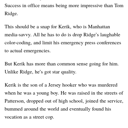
Success in office means being more impressive than Tom
Ridge.
This should be a snap for Kerik, who is Manhattan
media-savvy. All he has to do is drop Ridge’s laughable
color-coding, and limit his emergency press conferences
to actual emergencies.
But Kerik has more than common sense going for him.
Unlike Ridge, he’s got star quality.
Kerik is the son of a Jersey hooker who was murdered
when he was a young boy. He was raised in the streets of
Patterson, dropped out of high school, joined the service,
bummed around the world and eventually found his
vocation as a street cop.