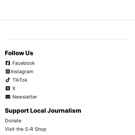
Follow Us
Facebook
Instagram
TikTok
X
Newsletter
Support Local Journalism
Donate
Visit the S-R Shop