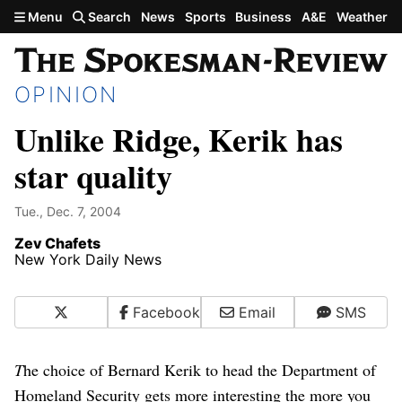
Skip to main content
Menu
Search
News
Sports
Business
A&E
Weather
OPINION
Unlike Ridge, Kerik has
star quality
Tue., Dec. 7, 2004
Zev Chafets
New York Daily News
X
Facebook
Email
SMS
T
he choice of Bernard Kerik to head the Department of
Homeland Security gets more interesting the more you