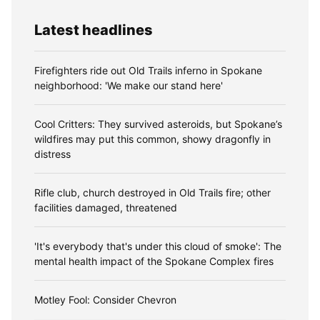
Latest headlines
Firefighters ride out Old Trails inferno in Spokane
neighborhood: 'We make our stand here'
Cool Critters: They survived asteroids, but Spokane’s
wildfires may put this common, showy dragonfly in
distress
Rifle club, church destroyed in Old Trails fire; other
facilities damaged, threatened
'It's everybody that's under this cloud of smoke': The
mental health impact of the Spokane Complex fires
Motley Fool: Consider Chevron