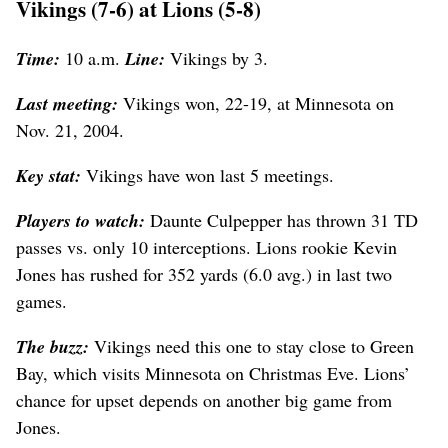
Vikings (7-6) at Lions (5-8)
Time:
10 a.m.
Line:
Vikings by 3.
Last meeting:
Vikings won, 22-19, at Minnesota on
Nov. 21, 2004.
Key stat:
Vikings have won last 5 meetings.
Players to watch:
Daunte Culpepper has thrown 31 TD
passes vs. only 10 interceptions. Lions rookie Kevin
Jones has rushed for 352 yards (6.0 avg.) in last two
games.
The buzz:
Vikings need this one to stay close to Green
Bay, which visits Minnesota on Christmas Eve. Lions’
chance for upset depends on another big game from
Jones.