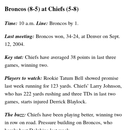
Broncos (8-5) at Chiefs (5-8)
Time:
10 a.m.
Line:
Broncos by 1.
Last meeting:
Broncos won, 34-24, at Denver on Sept.
12, 2004.
Key stat:
Chiefs have averaged 38 points in last three
games, winning two.
Players to watch:
Rookie Tatum Bell showed promise
last week running for 123 yards. Chiefs’ Larry Johnson,
who has 222 yards rushing and three TDs in last two
games, starts injured Derrick Blaylock.
The buzz:
Chiefs have been playing better, winning two
in row on road. Pressure building on Broncos, who
barely beat Dolphins last week.