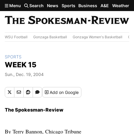
Skip to main content
Menu
Search
News
Sports
Business
A&E
Weather
WSU Football
Gonzaga Basketball
Gonzaga Women's Basketball
Out
SPORTS
WEEK 15
Sun., Dec. 19, 2004
Add
on Google
The Spokesman-Review
By Terry Bannon, Chicago Tribune