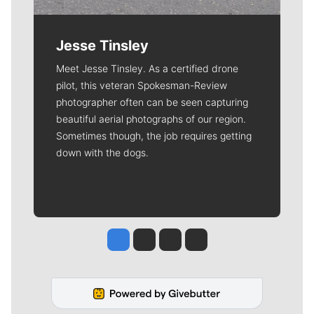
Jesse Tinsley
Meet Jesse Tinsley. As a certified drone
pilot, this veteran Spokesman-Review
photographer often can be seen capturing
beautiful aerial photographs of our region.
Sometimes though, the job requires getting
down with the dogs.
Jesse Tinsley
Jim Meehan
Molly Quinn
Rob Curley