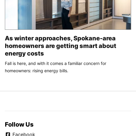
As winter approaches, Spokane-area
homeowners are getting smart about
energy costs
Fall is here, and with it comes a familiar concern for
homeowners: rising energy bills.
Follow Us
Facebook