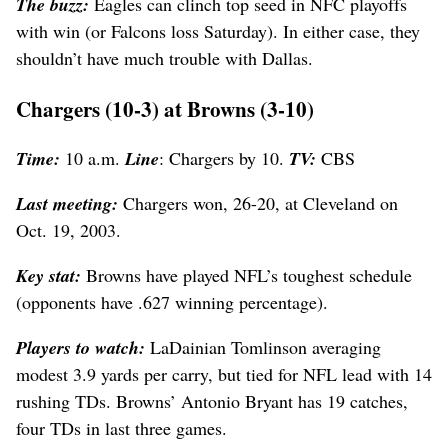
The buzz:
Eagles can clinch top seed in NFC playoffs
with win (or Falcons loss Saturday). In either case, they
shouldn’t have much trouble with Dallas.
Chargers (10-3) at Browns (3-10)
Time:
10 a.m.
Line
: Chargers by 10.
TV:
CBS
Last meeting:
Chargers won, 26-20, at Cleveland on
Oct. 19, 2003.
Key stat:
Browns have played NFL’s toughest schedule
(opponents have .627 winning percentage).
Players to watch:
LaDainian Tomlinson averaging
modest 3.9 yards per carry, but tied for NFL lead with 14
rushing TDs. Browns’ Antonio Bryant has 19 catches,
four TDs in last three games.