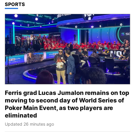
TOP STORIES IN
SPORTS
Ferris grad Lucas Jumalon remains on top
moving to second day of World Series of
Poker Main Event, as two players are
eliminated
Updated 26 minutes ago