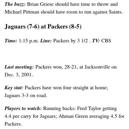
The buzz:
Brian Griese should have time to throw and
Michael Pittman should have room to run against Saints.
Jaguars (7-6) at Packers (8-5)
Time:
1:15 p.m.
Line:
Packers by 3 1/2 .
TV:
CBS
Last meeting:
Packers won, 28-21, at Jacksonville on
Dec. 3, 2001.
Key stat:
Packers have won four straight at home;
Jaguars 3-3 on road.
Players to watch:
Running backs: Fred Taylor getting
4.4 per carry for Jaguars; Ahman Green averaging 4.5 for
Packers.