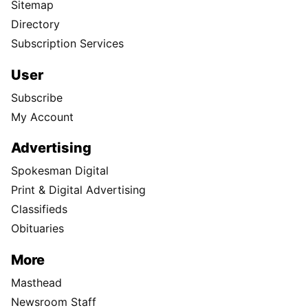
Sitemap
Directory
Subscription Services
User
Subscribe
My Account
Advertising
Spokesman Digital
Print & Digital Advertising
Classifieds
Obituaries
More
Masthead
Newsroom Staff