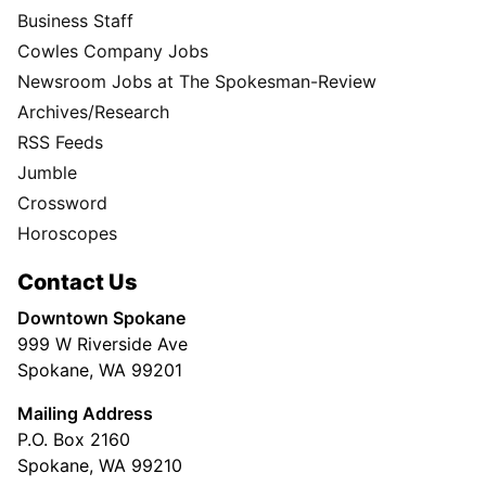
Business Staff
Cowles Company Jobs
Newsroom Jobs at The Spokesman-Review
Archives/Research
RSS Feeds
Jumble
Crossword
Horoscopes
Contact Us
Downtown Spokane
999 W Riverside Ave
Spokane, WA 99201
Mailing Address
P.O. Box 2160
Spokane, WA 99210