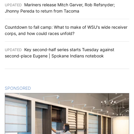
Mariners release Mitch Garver, Rob Refsnyder;
UPDATED
:
Jhonny Pereda to return from Tacoma
Countdown to fall camp: What to make of WSU's wide receiver
corps, and how could races unfold?
Key second-half series starts Tuesday against
UPDATED
:
second-place Eugene | Spokane Indians notebook
SPONSORED
CONTENT