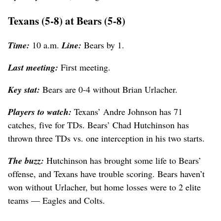
Texans (5-8) at Bears (5-8)
Time:
10 a.m.
Line:
Bears by 1.
Last meeting:
First meeting.
Key stat:
Bears are 0-4 without Brian Urlacher.
Players to watch:
Texans’ Andre Johnson has 71
catches, five for TDs. Bears’ Chad Hutchinson has
thrown three TDs vs. one interception in his two starts.
The buzz:
Hutchinson has brought some life to Bears’
offense, and Texans have trouble scoring. Bears haven’t
won without Urlacher, but home losses were to 2 elite
teams — Eagles and Colts.