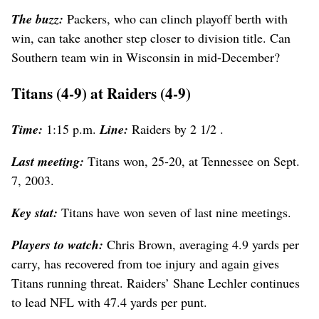
The buzz:
Packers, who can clinch playoff berth with
win, can take another step closer to division title. Can
Southern team win in Wisconsin in mid-December?
Titans (4-9) at Raiders (4-9)
Time:
1:15 p.m.
Line:
Raiders by 2 1/2 .
Last meeting:
Titans won, 25-20, at Tennessee on Sept.
7, 2003.
Key stat:
Titans have won seven of last nine meetings.
Players to watch:
Chris Brown, averaging 4.9 yards per
carry, has recovered from toe injury and again gives
Titans running threat. Raiders’ Shane Lechler continues
to lead NFL with 47.4 yards per punt.