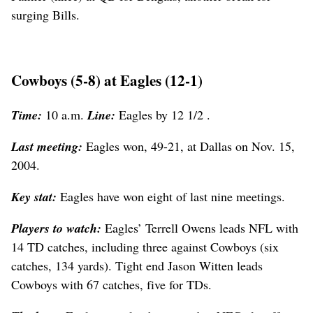
surging Bills.
Cowboys (5-8) at Eagles (12-1)
Time:
10 a.m.
Line:
Eagles by 12 1/2 .
Last meeting:
Eagles won, 49-21, at Dallas on Nov. 15,
2004.
Key stat:
Eagles have won eight of last nine meetings.
Players to watch:
Eagles’ Terrell Owens leads NFL with
14 TD catches, including three against Cowboys (six
catches, 134 yards). Tight end Jason Witten leads
Cowboys with 67 catches, five for TDs.