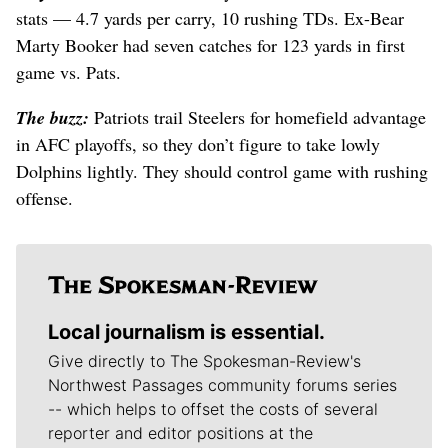
stats — 4.7 yards per carry, 10 rushing TDs. Ex-Bear
Marty Booker had seven catches for 123 yards in first
game vs. Pats.
The buzz:
Patriots trail Steelers for homefield advantage
in AFC playoffs, so they don’t figure to take lowly
Dolphins lightly. They should control game with rushing
offense.
Local journalism is essential.
Give directly to The Spokesman-Review's
Northwest Passages community forums series
-- which helps to offset the costs of several
reporter and editor positions at the