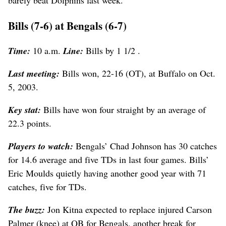
Bills (7-6) at Bengals (6-7)
Time:
10 a.m.
Line:
Bills by 1 1/2 .
Last meeting:
Bills won, 22-16 (OT), at Buffalo on Oct.
5, 2003.
Key stat:
Bills have won four straight by an average of
22.3 points.
Players to watch:
Bengals’ Chad Johnson has 30 catches
for 14.6 average and five TDs in last four games. Bills’
Eric Moulds quietly having another good year with 71
catches, five for TDs.
The buzz:
Jon Kitna expected to replace injured Carson
Palmer (knee) at QB for Bengals, another break for