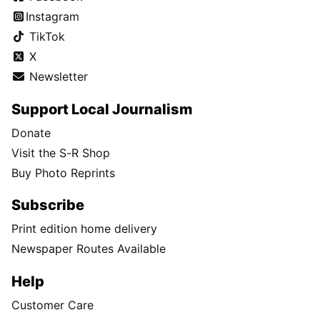
Instagram
TikTok
X
Newsletter
Support Local Journalism
Donate
Visit the S-R Shop
Buy Photo Reprints
Subscribe
Print edition home delivery
Newspaper Routes Available
Help
Customer Care