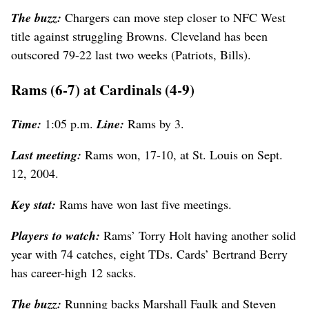
The buzz:
Chargers can move step closer to NFC West
title against struggling Browns. Cleveland has been
outscored 79-22 last two weeks (Patriots, Bills).
Rams (6-7) at Cardinals (4-9)
Time:
1:05 p.m.
Line:
Rams by 3.
Last meeting:
Rams won, 17-10, at St. Louis on Sept.
12, 2004.
Key stat:
Rams have won last five meetings.
Players to watch:
Rams’ Torry Holt having another solid
year with 74 catches, eight TDs. Cards’ Bertrand Berry
has career-high 12 sacks.
The buzz:
Running backs Marshall Faulk and Steven