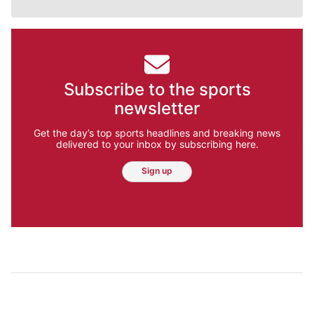
Subscribe to the sports
newsletter
Get the day’s top sports headlines and breaking news
delivered to your inbox by subscribing here.
Sign up