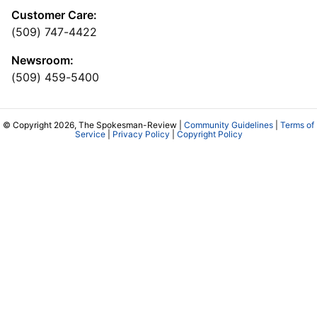
Customer Care:
(509) 747-4422
Newsroom:
(509) 459-5400
© Copyright 2026, The Spokesman-Review |
Community Guidelines
|
Terms of
Service
|
Privacy Policy
|
Copyright Policy