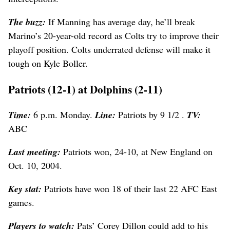
The buzz:
If Manning has average day, he’ll break
Marino’s 20-year-old record as Colts try to improve their
playoff position. Colts underrated defense will make it
tough on Kyle Boller.
Patriots (12-1) at Dolphins (2-11)
Time:
6 p.m. Monday.
Line:
Patriots by 9 1/2 .
TV:
ABC
Last meeting:
Patriots won, 24-10, at New England on
Oct. 10, 2004.
Key stat:
Patriots have won 18 of their last 22 AFC East
games.
Players to watch:
Pats’ Corey Dillon could add to his