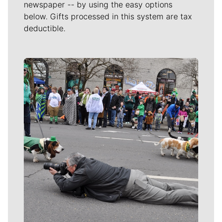
newspaper -- by using the easy options
below. Gifts processed in this system are tax
deductible.
Meet Our Journalists