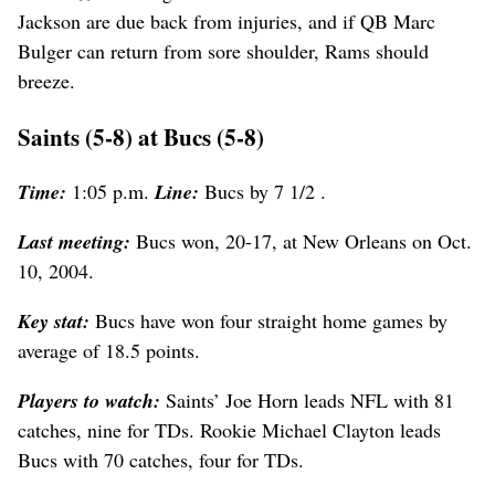
Jackson are due back from injuries, and if QB Marc
Bulger can return from sore shoulder, Rams should
breeze.
Saints (5-8) at Bucs (5-8)
Time:
1:05 p.m.
Line:
Bucs by 7 1/2 .
Last meeting:
Bucs won, 20-17, at New Orleans on Oct.
10, 2004.
Key stat:
Bucs have won four straight home games by
average of 18.5 points.
Players to watch:
Saints’ Joe Horn leads NFL with 81
catches, nine for TDs. Rookie Michael Clayton leads
Bucs with 70 catches, four for TDs.