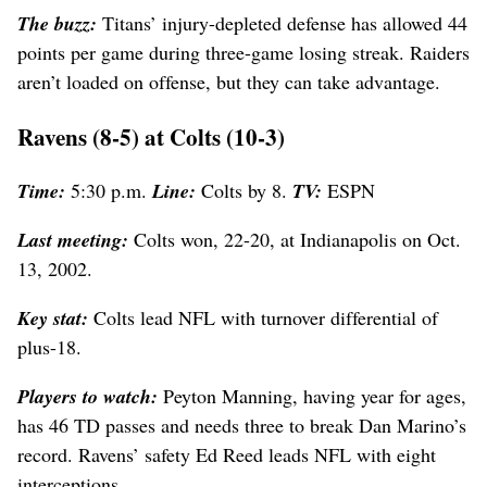
The buzz:
Titans’ injury-depleted defense has allowed 44
points per game during three-game losing streak. Raiders
aren’t loaded on offense, but they can take advantage.
Ravens (8-5) at Colts (10-3)
Time:
5:30 p.m.
Line:
Colts by 8.
TV:
ESPN
Last meeting:
Colts won, 22-20, at Indianapolis on Oct.
13, 2002.
Key stat:
Colts lead NFL with turnover differential of
plus-18.
Players to watch:
Peyton Manning, having year for ages,
has 46 TD passes and needs three to break Dan Marino’s
record. Ravens’ safety Ed Reed leads NFL with eight
interceptions.