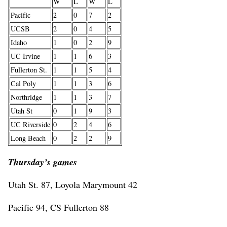
W
L
W
L
Pacific
2
0
7
2
UCSB
2
0
4
5
Idaho
1
0
2
9
UC Irvine
1
1
6
3
Fullerton St.
1
1
5
4
Cal Poly
1
1
3
6
Northridge
1
1
3
7
Utah St
0
1
9
3
UC Riverside
0
2
4
6
Long Beach
0
2
2
9
Thursday’s games
Utah St. 87, Loyola Marymount 42
Pacific 94, CS Fullerton 88