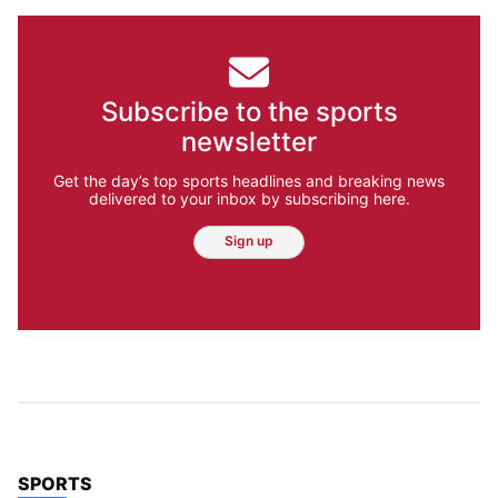
Subscribe to the sports
newsletter
Get the day’s top sports headlines and breaking news
delivered to your inbox by subscribing here.
Sign up
TOP STORIES IN
SPORTS