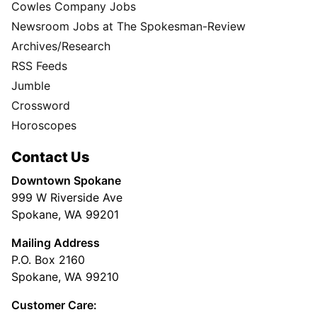
Cowles Company Jobs
Newsroom Jobs at The Spokesman-Review
Archives/Research
RSS Feeds
Jumble
Crossword
Horoscopes
Contact Us
Downtown Spokane
999 W Riverside Ave
Spokane, WA 99201
Mailing Address
P.O. Box 2160
Spokane, WA 99210
Customer Care: