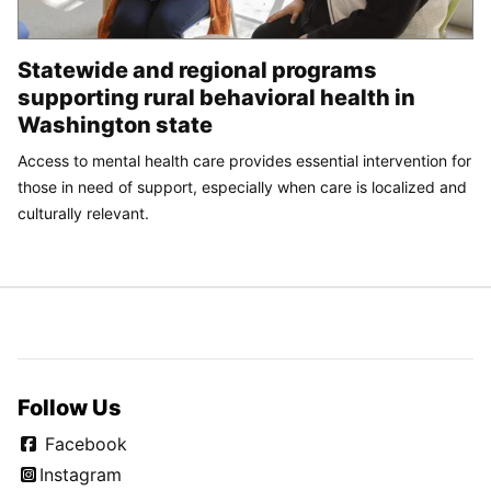
Statewide and regional programs
supporting rural behavioral health in
Washington state
Access to mental health care provides essential intervention for
those in need of support, especially when care is localized and
culturally relevant.
Follow Us
Facebook
Instagram