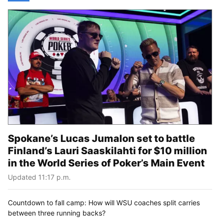
Spokane’s Lucas Jumalon set to battle
Finland’s Lauri Saaskilahti for $10 million
in the World Series of Poker’s Main Event
Updated 11:17 p.m.
Countdown to fall camp: How will WSU coaches split carries
between three running backs?