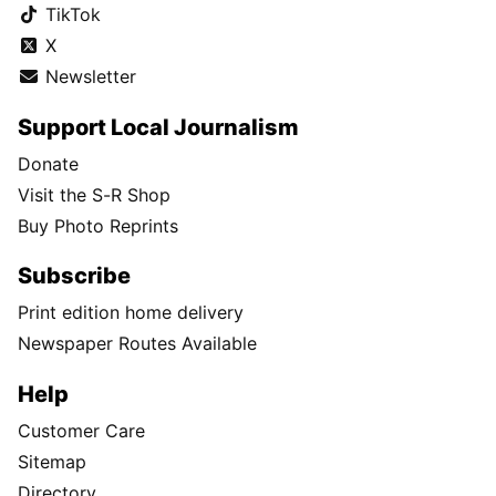
TikTok
X
Newsletter
Support Local Journalism
Donate
Visit the S-R Shop
Buy Photo Reprints
Subscribe
Print edition home delivery
Newspaper Routes Available
Help
Customer Care
Sitemap
Directory