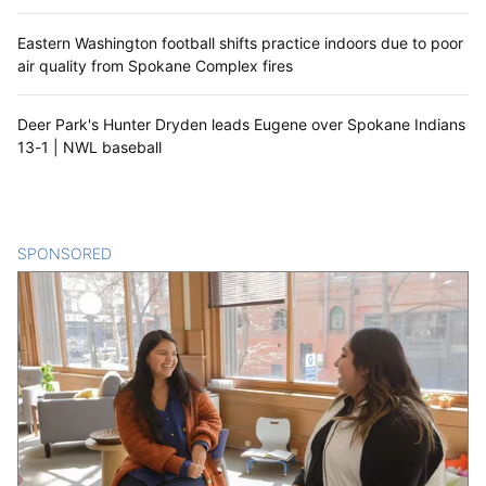
Eastern Washington football shifts practice indoors due to poor
air quality from Spokane Complex fires
Deer Park's Hunter Dryden leads Eugene over Spokane Indians
13-1 | NWL baseball
SPONSORED
CONTENT