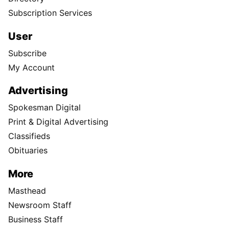
Subscription Services
User
Subscribe
My Account
Advertising
Spokesman Digital
Print & Digital Advertising
Classifieds
Obituaries
More
Masthead
Newsroom Staff
Business Staff