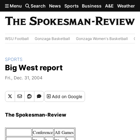
Skip to main content
Menu
Search
News
Sports
Business
A&E
Weather
WSU Football
Gonzaga Basketball
Gonzaga Women's Basketball
Out
SPORTS
Big West report
Fri., Dec. 31, 2004
Add
on Google
The Spokesman-Review
Conference
All Games