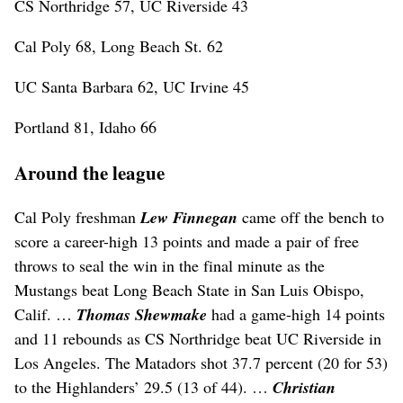
CS Northridge 57, UC Riverside 43
Cal Poly 68, Long Beach St. 62
UC Santa Barbara 62, UC Irvine 45
Portland 81, Idaho 66
Around the league
Cal Poly freshman
Lew Finnegan
came off the bench to
score a career-high 13 points and made a pair of free
throws to seal the win in the final minute as the
Mustangs beat Long Beach State in San Luis Obispo,
Calif. …
Thomas Shewmake
had a game-high 14 points
and 11 rebounds as CS Northridge beat UC Riverside in
Los Angeles. The Matadors shot 37.7 percent (20 for 53)
to the Highlanders’ 29.5 (13 of 44). …
Christian