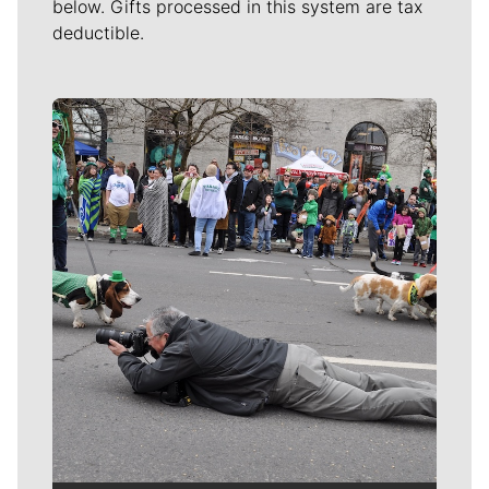
below. Gifts processed in this system are tax
deductible.
Meet Our Journalists