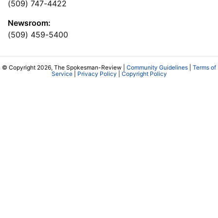
(509) 747-4422
Newsroom:
(509) 459-5400
© Copyright 2026, The Spokesman-Review |
Community Guidelines
|
Terms of
Service
|
Privacy Policy
|
Copyright Policy