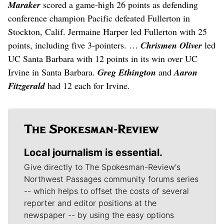
Maraker
scored a game-high 26 points as defending
conference champion Pacific defeated Fullerton in
Stockton, Calif. Jermaine Harper led Fullerton with 25
points, including five 3-pointers. …
Chrismen Oliver
led
UC Santa Barbara with 12 points in its win over UC
Irvine in Santa Barbara.
Greg Ethington
and
Aaron
Fitzgerald
had 12 each for Irvine.
Local journalism is essential.
Give directly to The Spokesman-Review's
Northwest Passages community forums series
-- which helps to offset the costs of several
reporter and editor positions at the
newspaper -- by using the easy options