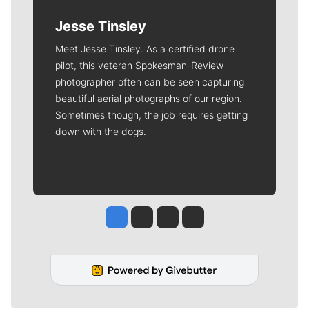
Jesse Tinsley
Meet Jesse Tinsley. As a certified drone
pilot, this veteran Spokesman-Review
photographer often can be seen capturing
beautiful aerial photographs of our region.
Sometimes though, the job requires getting
down with the dogs.
Jesse Tinsley
Jim Meehan
Molly Quinn
Rob Curley