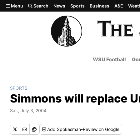
Skip to main content
Menu
Search
News
Sports
Business
A&E
Weat
WSU Football
Gon
SPORTS
Simmons will replace U
Sat., July 3, 2004
Add
Spokesman-Review
on Google