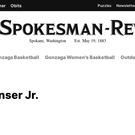
her
Obits
Puzzles
Newslette
Spokane, Washington Est. May 19, 1883
zaga Basketball
Gonzaga Women's Basketball
Outdo
nser Jr.