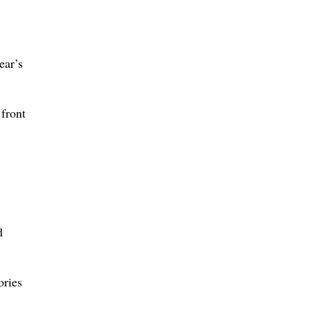
ear’s
front
d
ories