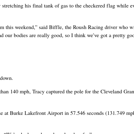
 stretching his final tank of gas to the checkered flag while 
em this weekend,” said Biffle, the Roush Racing driver who wil
d our bodies are really good, so I think we’ve got a pretty go
 down.
e than 140 mph, Tracy captured the pole for the Cleveland Gra
e at Burke Lakefront Airport in 57.546 seconds (131.749 mp