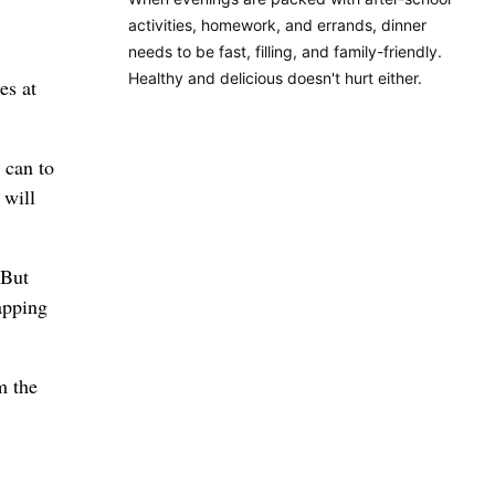
activities, homework, and errands, dinner
needs to be fast, filling, and family-friendly.
Healthy and delicious doesn't hurt either.
es at
 can to
 will
 But
apping
m the