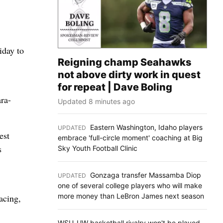
iday to
Reigning champ Seahawks
not above dirty work in quest
for repeat | Dave Boling
ra-
Updated 8 minutes ago
Eastern Washington, Idaho players
UPDATED
:
est
embrace 'full-circle moment' coaching at Big
s
Sky Youth Football Clinic
Gonzaga transfer Massamba Diop
UPDATED
:
one of several college players who will make
more money than LeBron James next season
acing,
WSU-UW basketball rivalry won't be played