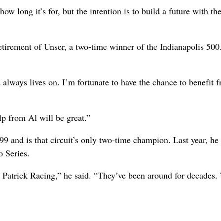
ow long it’s for, but the intention is to build a future with th
tirement of Unser, a two-time winner of the Indianapolis 500
always lives on. I’m fortunate to have the chance to benefit 
lp from Al will be great.”
 and is that circuit’s only two-time champion. Last year, he
o Series.
th Patrick Racing,” he said. “They’ve been around for decades.