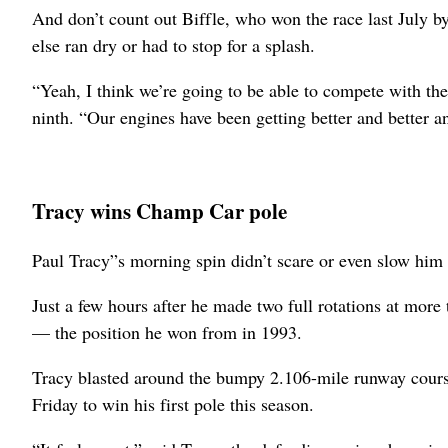
And don’t count out Biffle, who won the race last July by
else ran dry or had to stop for a splash.
“Yeah, I think we’re going to be able to compete with th
ninth. “Our engines have been getting better and better an
Tracy wins Champ Car pole
Paul Tracy”s morning spin didn’t scare or even slow him
Just a few hours after he made two full rotations at mor
— the position he won from in 1993.
Tracy blasted around the bumpy 2.106-mile runway cours
Friday to win his first pole this season.