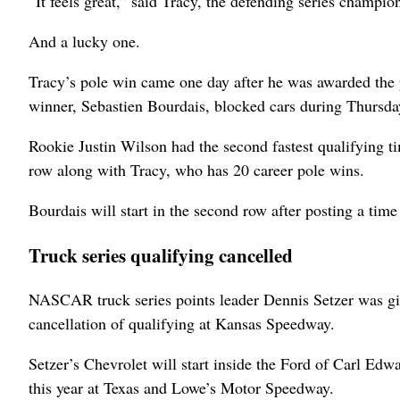
“It feels great,” said Tracy, the defending series champi
And a lucky one.
Tracy’s pole win came one day after he was awarded the p
winner, Sebastien Bourdais, blocked cars during Thursday
Rookie Justin Wilson had the second fastest qualifying 
row along with Tracy, who has 20 career pole wins.
Bourdais will start in the second row after posting a ti
Truck series qualifying cancelled
NASCAR truck series points leader Dennis Setzer was giv
cancellation of qualifying at Kansas Speedway.
Setzer’s Chevrolet will start inside the Ford of Carl Edwa
this year at Texas and Lowe’s Motor Speedway.