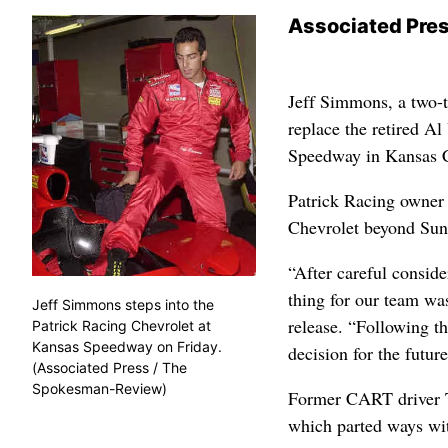
Associated Pre
Jeff Simmons, a two-
replace the retired A
Speedway in Kansas C
Patrick Racing owner 
Chevrolet beyond Sun
“After careful conside
thing for our team was
Jeff Simmons steps into the
release. “Following t
Patrick Racing Chevrolet at
Kansas Speedway on Friday.
decision for the future
(Associated Press / The
Spokesman-Review)
Former CART driver T
which parted ways wit