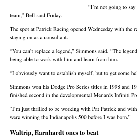
“I’m not going to say h
team,” Bell said Friday.
The spot at Patrick Racing opened Wednesday with the re
staying on as a consultant.
“You can’t replace a legend,” Simmons said. “The legend 
being able to work with him and learn from him.
“I obviously want to establish myself, but to get some he
Simmons won his Dodge Pro Series titles in 1998 and 1999
finished second in the developmental Menards Infiniti Pr
“I’m just thrilled to be working with Pat Patrick and wi
were winning the Indianapolis 500 before I was born.”
Waltrip, Earnhardt ones to beat