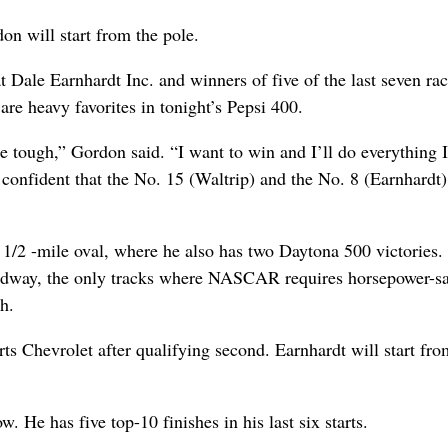
on will start from the pole.
Dale Earnhardt Inc. and winners of five of the last seven rac
re heavy favorites in tonight’s Pepsi 400.
 tough,” Gordon said. “I want to win and I’ll do everything I
confident that the No. 15 (Waltrip) and the No. 8 (Earnhardt)
 1/2 -mile oval, where he also has two Daytona 500 victories.
eedway, the only tracks where NASCAR requires horsepower-s
h.
ts Chevrolet after qualifying second. Earnhardt will start fro
w. He has five top-10 finishes in his last six starts.