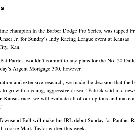
ss
time champion in the Barber Dodge Pro Series, was tapped Fr
l Unser Jr. for Sunday’s Indy Racing League event at Kansas
ity, Kan.
Pat Patrick wouldn’t commit to any plans for the No. 20 Dalla
day’s Argent Mortgage 300, however.
ration and extensive research, we made the decision that the b
 to go with a young, aggressive driver,” Patrick said in a new
he Kansas race, we will evaluate all of our options and make a
.”
ownsend Bell will make his IRL debut Sunday for Panther R
h rookie Mark Taylor earlier this week.