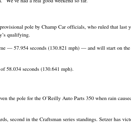
on. “We’ve had a real good weekend so far.”
rovisional pole by Champ Car officials, who ruled that last y
’s qualifying.
time — 57.954 seconds (130.821 mph) — and will start on the 
me of 58.034 seconds (130.641 mph).
en the pole for the O’Reilly Auto Parts 350 when rain cause
rds, second in the Craftsman series standings. Setzer has vict