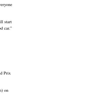
everyone
l start
od car.”
nd Prix
h) on