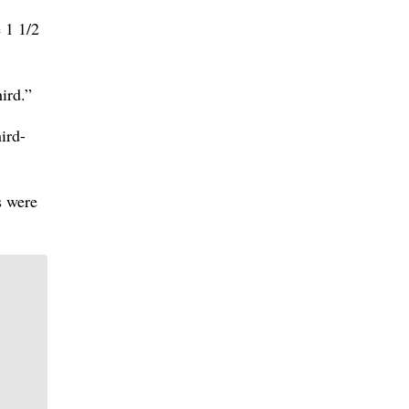
 1 1/2
ird.”
ird-
s were