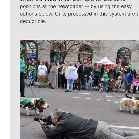
positions at the newspaper -- by using the easy
options below. Gifts processed in this system are t
deductible.
Meet Our Journalists