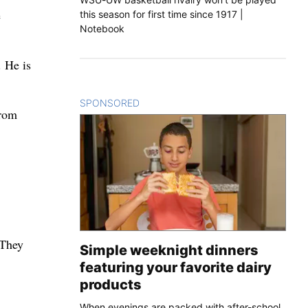
e
this season for first time since 1917 |
Notebook
. He is
SPONSORED
CONTENT
from
 They
Simple weeknight dinners
featuring your favorite dairy
products
When evenings are packed with after-school