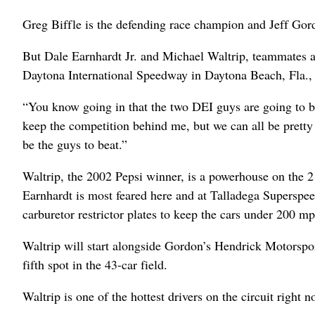
Greg Biffle is the defending race champion and Jeff Gord
But Dale Earnhardt Jr. and Michael Waltrip, teammates at 
Daytona International Speedway in Daytona Beach, Fla., a
“You know going in that the two DEI guys are going to be
keep the competition behind me, but we can all be pretty 
be the guys to beat.”
Waltrip, the 2002 Pepsi winner, is a powerhouse on the 2
Earnhardt is most feared here and at Talladega Supersp
carburetor restrictor plates to keep the cars under 200 mp
Waltrip will start alongside Gordon’s Hendrick Motorspor
fifth spot in the 43-car field.
Waltrip is one of the hottest drivers on the circuit right no