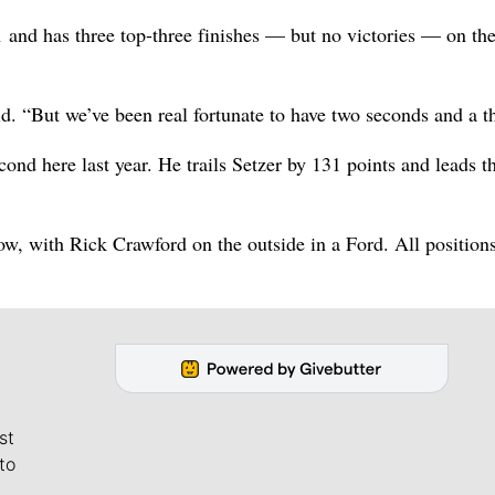
01 and has three top-three finishes — but no victories — on the
d. “But we’ve been real fortunate to have two seconds and a th
d here last year. He trails Setzer by 131 points and leads th
row, with Rick Crawford on the outside in a Ford. All position
st
to