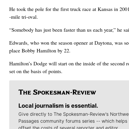
He took the pole for the first truck race at Kansas in 20
-mile tri-oval.
“Somebody has just been faster than us each year,” he sai
Edwards, who won the season opener at Daytona, was secon
place Bobby Hamilton by 22.
Hamilton’s Dodge will start on the inside of the second 
set on the basis of points.
Local journalism is essential.
Give directly to The Spokesman-Review's Northwe
Passages community forums series -- which helps 
offset the costs of several reporter and editor