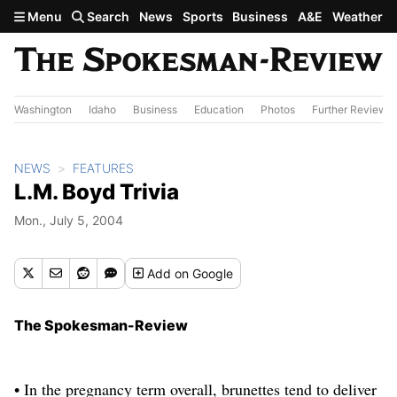
Skip to main content
Menu
Search
News
Sports
Business
A&E
Weather
Washington
Idaho
Business
Education
Photos
Further Review
NEWS
FEATURES
L.M. Boyd Trivia
Mon., July 5, 2004
Add
on Google
The Spokesman-Review
• In the pregnancy term overall, brunettes tend to deliver