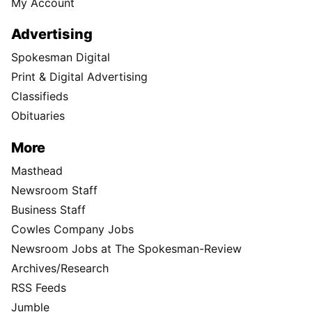
My Account
Advertising
Spokesman Digital
Print & Digital Advertising
Classifieds
Obituaries
More
Masthead
Newsroom Staff
Business Staff
Cowles Company Jobs
Newsroom Jobs at The Spokesman-Review
Archives/Research
RSS Feeds
Jumble