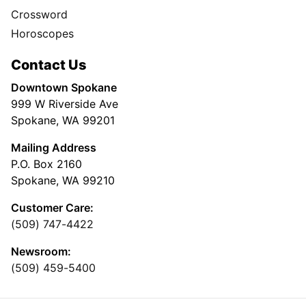
Crossword
Horoscopes
Contact Us
Downtown Spokane
999 W Riverside Ave
Spokane, WA 99201
Mailing Address
P.O. Box 2160
Spokane, WA 99210
Customer Care:
(509) 747-4422
Newsroom:
(509) 459-5400