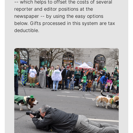
-- which helps to offset the costs of several
reporter and editor positions at the
newspaper -- by using the easy options
below. Gifts processed in this system are tax
deductible.
Meet Our Journalists