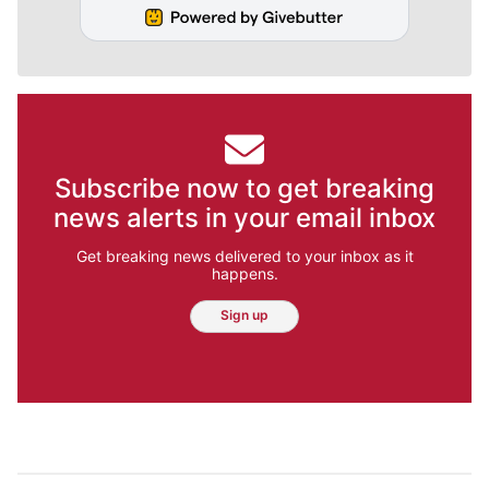
Subscribe now to get breaking
news alerts in your email inbox
Get breaking news delivered to your inbox as it
happens.
Sign up