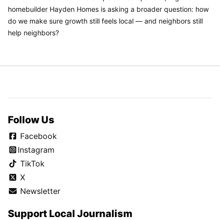
homebuilder Hayden Homes is asking a broader question: how
do we make sure growth still feels local — and neighbors still
help neighbors?
Follow Us
Facebook
Instagram
TikTok
X
Newsletter
Support Local Journalism