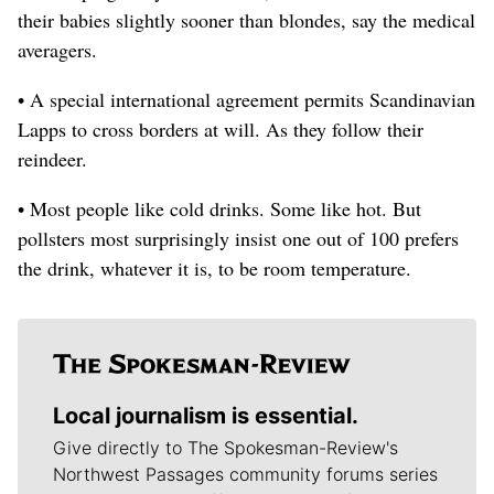
their babies slightly sooner than blondes, say the medical
averagers.
• A special international agreement permits Scandinavian
Lapps to cross borders at will. As they follow their
reindeer.
• Most people like cold drinks. Some like hot. But
pollsters most surprisingly insist one out of 100 prefers
the drink, whatever it is, to be room temperature.
Local journalism is essential.
Give directly to The Spokesman-Review's
Northwest Passages community forums series