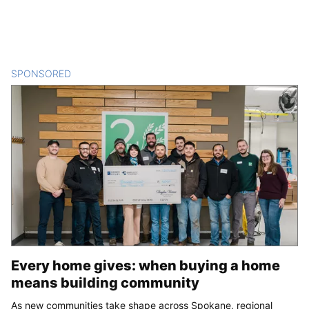
SPONSORED
CONTENT
Every home gives: when buying a home
means building community
As new communities take shape across Spokane, regional