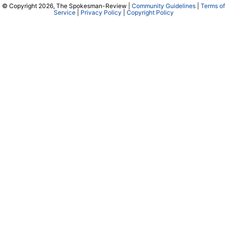
© Copyright 2026, The Spokesman-Review |
Community Guidelines
|
Terms of
Service
|
Privacy Policy
|
Copyright Policy