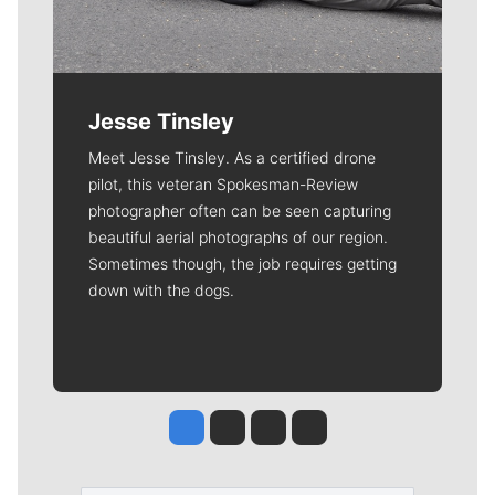
Jesse Tinsley
Meet Jesse Tinsley. As a certified drone
pilot, this veteran Spokesman-Review
photographer often can be seen capturing
beautiful aerial photographs of our region.
Sometimes though, the job requires getting
down with the dogs.
Jesse Tinsley
Jim Meehan
Molly Quinn
Rob Curley