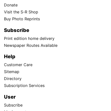
Donate
Visit the S-R Shop
Buy Photo Reprints
Subscribe
Print edition home delivery
Newspaper Routes Available
Help
Customer Care
Sitemap
Directory
Subscription Services
User
Subscribe