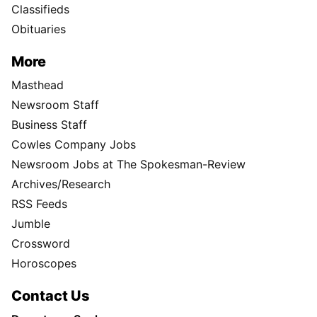
Classifieds
Obituaries
More
Masthead
Newsroom Staff
Business Staff
Cowles Company Jobs
Newsroom Jobs at The Spokesman-Review
Archives/Research
RSS Feeds
Jumble
Crossword
Horoscopes
Contact Us