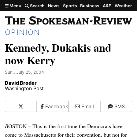
Skip to main content
Menu
Search
News
Sports
Business
A&E
Weather
OPINION
Kennedy, Dukakis and
now Kerry
Sun., July 25, 2004
David Broder
Washington Post
X
Facebook
Email
SMS
B
OSTON – This is the first time the Democrats have
come to Massachusetts for their convention, but not for