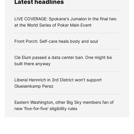
Latest headlines
LIVE COVERAGE: Spokane's Jumalon in the final two
at the World Series of Poker Main Event
Front Porch: Self-care heals body and soul
Cle Elum passed a data center ban. One might be
built there anyway
Liberal Hennrich in 3rd District won’t support
Gluesenkamp Perez
Eastern Washington, other Big Sky members fan of
new 'five-for-five' eligibility rules