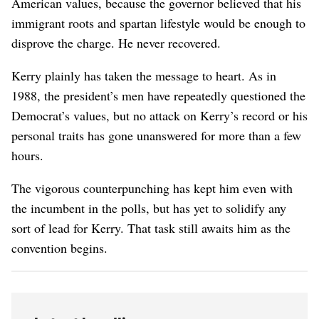
American values, because the governor believed that his
immigrant roots and spartan lifestyle would be enough to
disprove the charge. He never recovered.
Kerry plainly has taken the message to heart. As in
1988, the president’s men have repeatedly questioned the
Democrat’s values, but no attack on Kerry’s record or his
personal traits has gone unanswered for more than a few
hours.
The vigorous counterpunching has kept him even with
the incumbent in the polls, but has yet to solidify any
sort of lead for Kerry. That task still awaits him as the
convention begins.