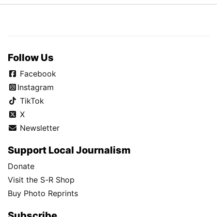
Follow Us
Facebook
Instagram
TikTok
X
Newsletter
Support Local Journalism
Donate
Visit the S-R Shop
Buy Photo Reprints
Subscribe