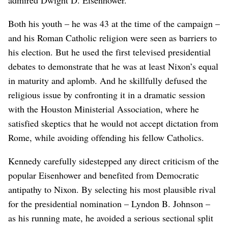
Both his youth – he was 43 at the time of the campaign –
and his Roman Catholic religion were seen as barriers to
his election. But he used the first televised presidential
debates to demonstrate that he was at least Nixon’s equal
in maturity and aplomb. And he skillfully defused the
religious issue by confronting it in a dramatic session
with the Houston Ministerial Association, where he
satisfied skeptics that he would not accept dictation from
Rome, while avoiding offending his fellow Catholics.
Kennedy carefully sidestepped any direct criticism of the
popular Eisenhower and benefited from Democratic
antipathy to Nixon. By selecting his most plausible rival
for the presidential nomination – Lyndon B. Johnson –
as his running mate, he avoided a serious sectional split