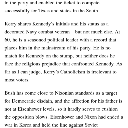
in the party and enabled the ticket to compete
successfully for Texas and states in the South.
Kerry shares Kennedy’s initials and his status as a
decorated Navy combat veteran – but not much else. At
60, he is a seasoned political leader with a record that
places him in the mainstream of his party. He is no
match for Kennedy on the stump, but neither does he
face the religious prejudice that confronted Kennedy. As
far as I can judge, Kerry’s Catholicism is irrelevant to
most voters.
Bush has come close to Nixonian standards as a target
for Democratic disdain, and the affection for his father is
not at Eisenhower levels, so it hardly serves to cushion
the opposition blows. Eisenhower and Nixon had ended a
war in Korea and held the line against Soviet