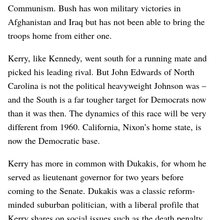
Communism. Bush has won military victories in
Afghanistan and Iraq but has not been able to bring the
troops home from either one.
Kerry, like Kennedy, went south for a running mate and
picked his leading rival. But John Edwards of North
Carolina is not the political heavyweight Johnson was –
and the South is a far tougher target for Democrats now
than it was then. The dynamics of this race will be very
different from 1960. California, Nixon’s home state, is
now the Democratic base.
Kerry has more in common with Dukakis, for whom he
served as lieutenant governor for two years before
coming to the Senate. Dukakis was a classic reform-
minded suburban politician, with a liberal profile that
Kerry shares on social issues such as the death penalty.