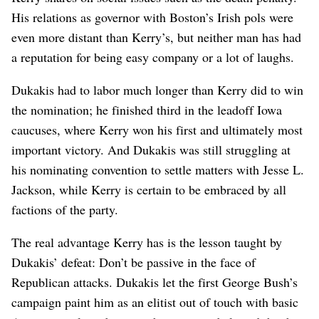
His relations as governor with Boston’s Irish pols were
even more distant than Kerry’s, but neither man has had
a reputation for being easy company or a lot of laughs.
Dukakis had to labor much longer than Kerry did to win
the nomination; he finished third in the leadoff Iowa
caucuses, where Kerry won his first and ultimately most
important victory. And Dukakis was still struggling at
his nominating convention to settle matters with Jesse L.
Jackson, while Kerry is certain to be embraced by all
factions of the party.
The real advantage Kerry has is the lesson taught by
Dukakis’ defeat: Don’t be passive in the face of
Republican attacks. Dukakis let the first George Bush’s
campaign paint him as an elitist out of touch with basic