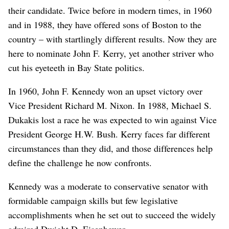
their candidate. Twice before in modern times, in 1960
and in 1988, they have offered sons of Boston to the
country – with startlingly different results. Now they are
here to nominate John F. Kerry, yet another striver who
cut his eyeteeth in Bay State politics.
In 1960, John F. Kennedy won an upset victory over
Vice President Richard M. Nixon. In 1988, Michael S.
Dukakis lost a race he was expected to win against Vice
President George H.W. Bush. Kerry faces far different
circumstances than they did, and those differences help
define the challenge he now confronts.
Kennedy was a moderate to conservative senator with
formidable campaign skills but few legislative
accomplishments when he set out to succeed the widely
admired Dwight D. Eisenhower.