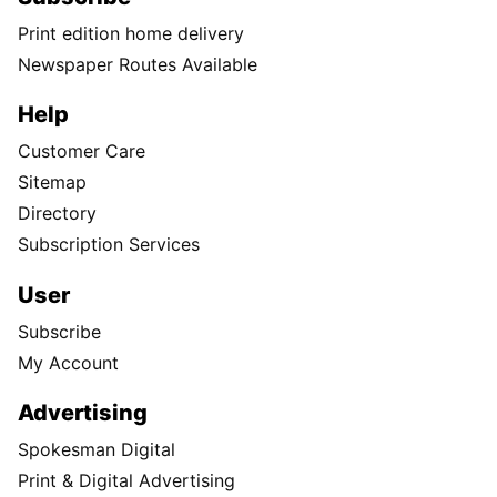
Print edition home delivery
Newspaper Routes Available
Help
Customer Care
Sitemap
Directory
Subscription Services
User
Subscribe
My Account
Advertising
Spokesman Digital
Print & Digital Advertising