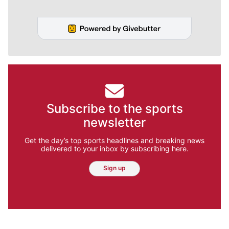
Subscribe to the sports
newsletter
Get the day’s top sports headlines and breaking news
delivered to your inbox by subscribing here.
Sign up