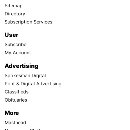
Sitemap
Directory
Subscription Services
User
Subscribe
My Account
Advertising
Spokesman Digital
Print & Digital Advertising
Classifieds
Obituaries
More
Masthead