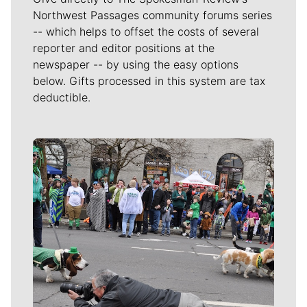
Northwest Passages community forums series
-- which helps to offset the costs of several
reporter and editor positions at the
newspaper -- by using the easy options
below. Gifts processed in this system are tax
deductible.
Meet Our Journalists