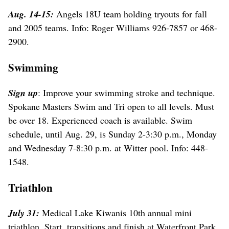
Aug. 14-15:
Angels 18U team holding tryouts for fall
and 2005 teams. Info: Roger Williams 926-7857 or 468-
2900.
Swimming
Sign up
: Improve your swimming stroke and technique.
Spokane Masters Swim and Tri open to all levels. Must
be over 18. Experienced coach is available. Swim
schedule, until Aug. 29, is Sunday 2-3:30 p.m., Monday
and Wednesday 7-8:30 p.m. at Witter pool. Info: 448-
1548.
Triathlon
July 31:
Medical Lake Kiwanis 10th annual mini
triathlon. Start, transitions and finish at Waterfront Park