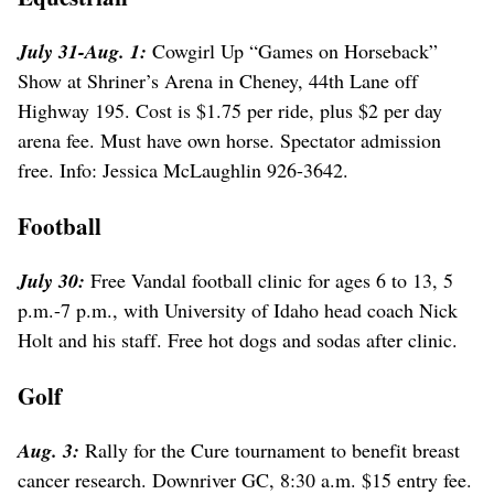
July 31-Aug. 1:
Cowgirl Up “Games on Horseback”
Show at Shriner’s Arena in Cheney, 44th Lane off
Highway 195. Cost is $1.75 per ride, plus $2 per day
arena fee. Must have own horse. Spectator admission
free. Info: Jessica McLaughlin 926-3642.
Football
July 30:
Free Vandal football clinic for ages 6 to 13, 5
p.m.-7 p.m., with University of Idaho head coach Nick
Holt and his staff. Free hot dogs and sodas after clinic.
Golf
Aug. 3:
Rally for the Cure tournament to benefit breast
cancer research. Downriver GC, 8:30 a.m. $15 entry fee.