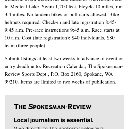
in Medical Lake. Swim 1,200 feet, bicycle 10 miles, run
3.4 miles. No tandem bikes or pull-carts allowed. Bike
helmets required. Check-in and late registration 8:45-
9:45 a.m. Pre-race instructions 9:45 a.m. Race starts at
10 a.m. Cost (late registration): $40 individuals, $80
team (three people).
Submit listings at least two weeks in advance of event or
entry deadline to: Recreation Calendar, The Spokesman-
Review Sports Dept., P.O. Box 2160, Spokane, WA
99210. Items are limited to two weeks of publication.
Local journalism is essential.
Give directly to The Spokesman-Review's