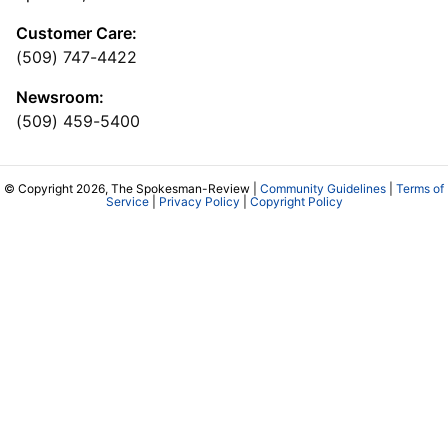
Customer Care:
(509) 747-4422
Newsroom:
(509) 459-5400
© Copyright 2026, The Spokesman-Review |
Community Guidelines
|
Terms of
Service
|
Privacy Policy
|
Copyright Policy