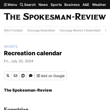
Skip to main content
Menu
Search
News
Sports
Business
A&E
Weather
WSU Football
Gonzaga Basketball
Gonzaga Women's Basketball
Out
SPORTS
Recreation calendar
Fri., July 30, 2004
Add
on Google
The Spokesman-Review
Equestrian