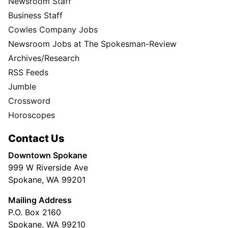
Newsroom Staff
Business Staff
Cowles Company Jobs
Newsroom Jobs at The Spokesman-Review
Archives/Research
RSS Feeds
Jumble
Crossword
Horoscopes
Contact Us
Downtown Spokane
999 W Riverside Ave
Spokane, WA 99201
Mailing Address
P.O. Box 2160
Spokane, WA 99210