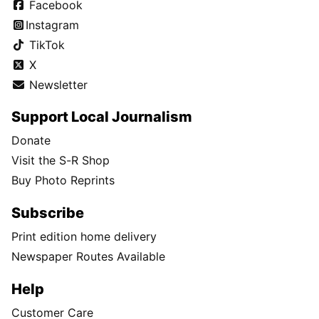
Facebook
Instagram
TikTok
X
Newsletter
Support Local Journalism
Donate
Visit the S-R Shop
Buy Photo Reprints
Subscribe
Print edition home delivery
Newspaper Routes Available
Help
Customer Care