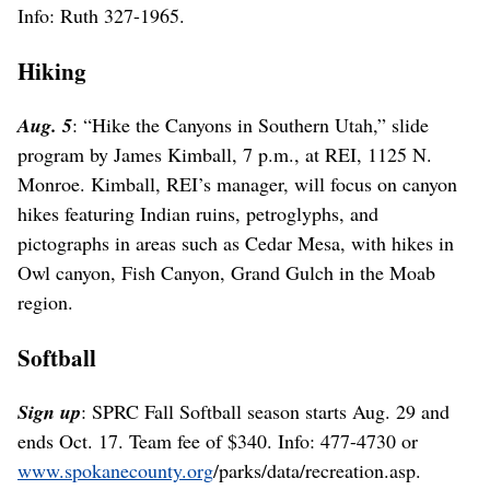
Info: Ruth 327-1965.
Hiking
Aug. 5
: “Hike the Canyons in Southern Utah,” slide
program by James Kimball, 7 p.m., at REI, 1125 N.
Monroe. Kimball, REI’s manager, will focus on canyon
hikes featuring Indian ruins, petroglyphs, and
pictographs in areas such as Cedar Mesa, with hikes in
Owl canyon, Fish Canyon, Grand Gulch in the Moab
region.
Softball
Sign up
: SPRC Fall Softball season starts Aug. 29 and
ends Oct. 17. Team fee of $340. Info: 477-4730 or
www.spokanecounty.org
/parks/data/recreation.asp.