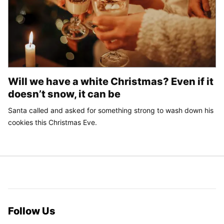
Will we have a white Christmas? Even if it
doesn’t snow, it can be
Santa called and asked for something strong to wash down his
cookies this Christmas Eve.
Follow Us