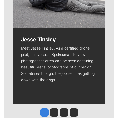
Jesse Tinsley
Meet Jesse Tinsley. As a certified drone
pilot, this veteran Spokesman-Review
photographer often can be seen capturing
beautiful aerial photographs of our region.
Sometimes though, the job requires getting
down with the dogs.
Jesse Tinsley
Jim Meehan
Molly Quinn
Rob Curley