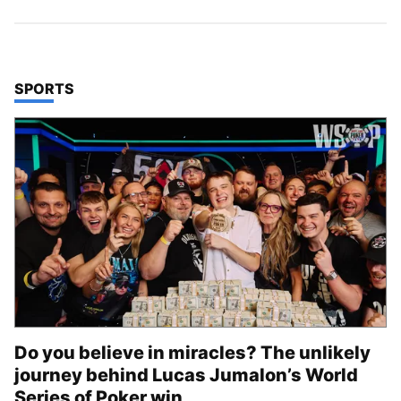
TOP STORIES IN
SPORTS
Do you believe in miracles? The unlikely
journey behind Lucas Jumalon’s World
Series of Poker win