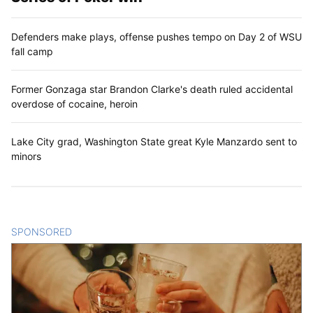
Defenders make plays, offense pushes tempo on Day 2 of WSU
fall camp
Former Gonzaga star Brandon Clarke's death ruled accidental
overdose of cocaine, heroin
Lake City grad, Washington State great Kyle Manzardo sent to
minors
SPONSORED
CONTENT