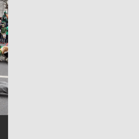
Jim Meehan
Jim Meehan is no stranger to Zag Nation. As the lead