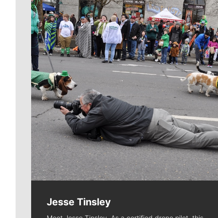
Jesse Tinsley
Meet Jesse Tinsley. As a certified drone pilot, this