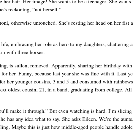
be her hair. Her image! She wants to be a teenager. She wants 
e’s reckoning, “not herself.”
ni, otherwise untouched. She’s resting her head on her fist as 
f life, embracing her role as hero to my daughters, chattering 
rn with three horses.
ng, is sullen, removed. Apparently, sharing her birthday with
 for her. Funny, because last year she was fine with it. Last ye
ffer her younger cousins, 3 and 5 and consumed with rainbow
ext oldest cousin, 21, in a band, graduating from college. All
You’ll make it through.” But even watching is hard. I’m slicin
f she has any idea what to say. She asks Eileen. We’re the aunt
cling. Maybe this is just how middle-aged people handle adol