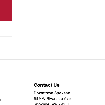
Contact Us
Downtown Spokane
999 W Riverside Ave
g
Spokane, WA 99201