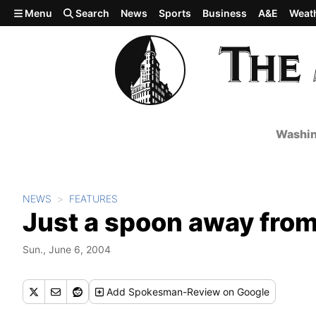
Skip to main content
Menu
Search
News
Sports
Business
A&E
Weat
Washin
NEWS
FEATURES
Just a spoon away fro
Sun., June 6, 2004
Add
Spokesman-Review
on Google