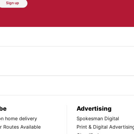
Sign up
be
Advertising
ion home delivery
Spokesman Digital
 Routes Available
Print & Digital Advertisin