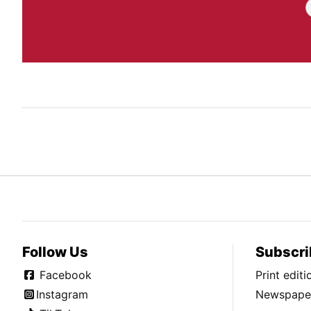
Follow Us
Subscri
Facebook
Print edit
Instagram
Newspaper