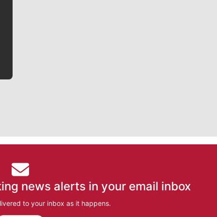
writer covering the Gonzaga men’s basketball team,
he tells the stories behind the game and gets fans a
bit closer to their favorite players.
ing news alerts in your email inbox
ivered to your inbox as it happens.