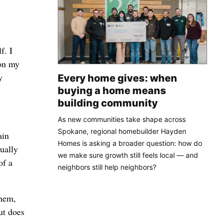
f. I
 on my
y
Every home gives: when
buying a home means
building community
As new communities take shape across
Spokane, regional homebuilder Hayden
ain
Homes is asking a broader question: how do
ually
we make sure growth still feels local — and
of a
neighbors still help neighbors?
them,
ut does