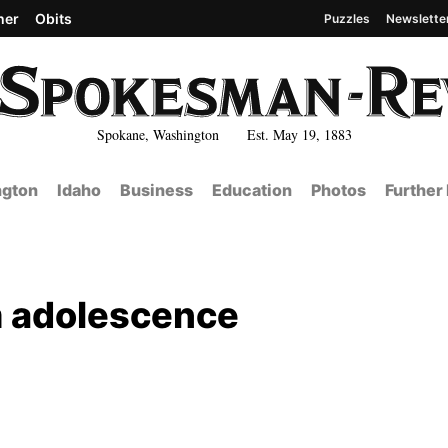
her
Obits
Puzzles
Newslette
Spokane, Washington Est. May 19, 1883
gton
Idaho
Business
Education
Photos
Further
m adolescence