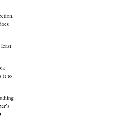
ection.
does
 least
ick
 it to
eathing
her’s
0