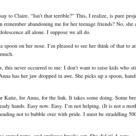
say to Claire. “Isn’t that terrible?” This, I realize, is pure proj
even remember abandoning me for her teenage friends? No, she 
dolescence all alone. I suppose we all do.
 spoon on her nose. I’m pleased to see her think of that to at
t much.
his never occurred to me: I don’t want to raise kids who st
. Anna has her jaw dropped in awe. She picks up a spoon, hands
r Katie, for Anna, for the link. It takes some doing. Some br
teady hands. Easy now. Easy. I’m not helping. (It is not a mot
tending not to bubble over with pride. I must be straddling 50
he crowd turns, and applause breaks out. She did it! A new