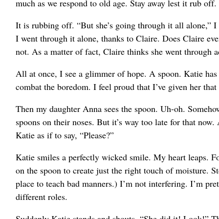
much as we respond to old age. Stay away lest it rub off.
It is rubbing off. “But she’s going through it all alone,” I 
I went through it alone, thanks to Claire. Does Claire 
not. As a matter of fact, Claire thinks she went through a
All at once, I see a glimmer of hope. A spoon. Katie has a
combat the boredom. I feel proud that I’ve given her tha
Then my daughter Anna sees the spoon. Uh-oh. Somehow, t
spoons on their noses. But it’s way too late for that now
Katie as if to say, “Please?”
Katie smiles a perfectly wicked smile. My heart leaps. Fo
on the spoon to create just the right touch of moisture. S
place to teach bad manners.) I’m not interfering. I’m pre
different roles.
Suddenly Katie stands and shouts, “She did it! Look!” T