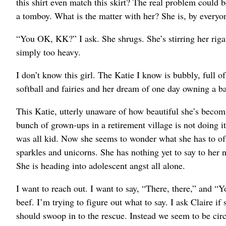
this shirt even match this skirt? The real problem could 
a tomboy. What is the matter with her? She is, by everyon
“You OK, KK?” I ask. She shrugs. She’s stirring her rigato
simply too heavy.
I don’t know this girl. The Katie I know is bubbly, full o
softball and fairies and her dream of one day owning a ba
This Katie, utterly unaware of how beautiful she’s becomi
bunch of grown-ups in a retirement village is not doing it
was all kid. Now she seems to wonder what she has to o
sparkles and unicorns. She has nothing yet to say to her n
She is heading into adolescent angst all alone.
I want to reach out. I want to say, “There, there,” and “
beef. I’m trying to figure out what to say. I ask Claire i
should swoop in to the rescue. Instead we seem to be cir