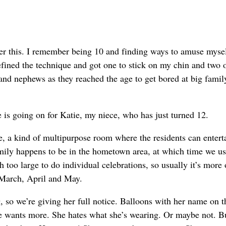
ber this. I remember being 10 and finding ways to amuse mysel
efined the technique and got one to stick on my chin and two
 and nephews as they reached the age to get bored at big famil
 is going on for Katie, my niece, who has just turned 12.
e, a kind of multipurpose room where the residents can entert
ily happens to be in the hometown area, at which time we us
too large to do individual celebrations, so usually it’s more 
, March, April and May.
ng, so we’re giving her full notice. Balloons with her name on 
she wants more. She hates what she’s wearing. Or maybe not. B