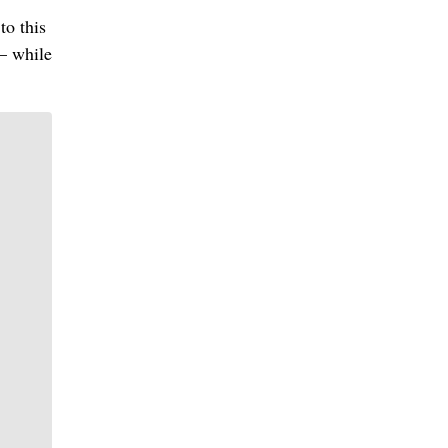
to this
— while