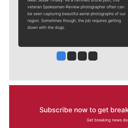
veteran Spokesman-Review photographer often can
be seen capturing beautiful aerial photographs of our
region. Sometimes though, the job requires getting
down with the dogs.
Jesse Tinsley
Jim Meehan
Molly Quinn
Rob Curley
Subscribe now to get break
Get breaking news del