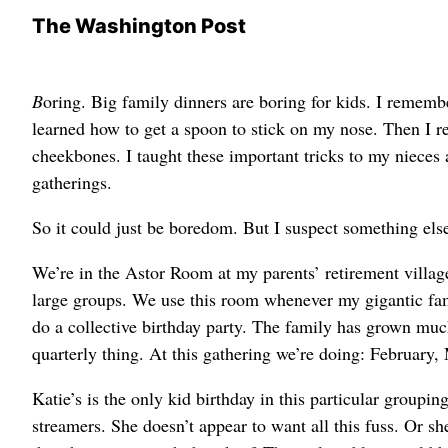
The Washington Post
B
oring. Big family dinners are boring for kids. I remem
learned how to get a spoon to stick on my nose. Then I r
cheekbones. I taught these important tricks to my nieces
gatherings.
So it could just be boredom. But I suspect something else
We’re in the Astor Room at my parents’ retirement villag
large groups. We use this room whenever my gigantic fam
do a collective birthday party. The family has grown much 
quarterly thing. At this gathering we’re doing: February
Katie’s is the only kid birthday in this particular groupi
streamers. She doesn’t appear to want all this fuss. Or 