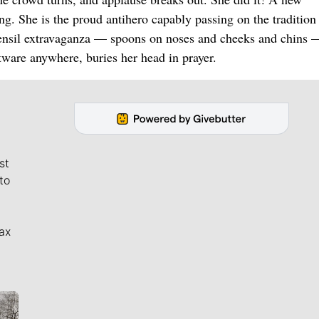
. She is the proud antihero capably passing on the tradition 
 utensil extravaganza — spoons on noses and cheeks and chins 
ware anywhere, buries her head in prayer.
st
to
ax