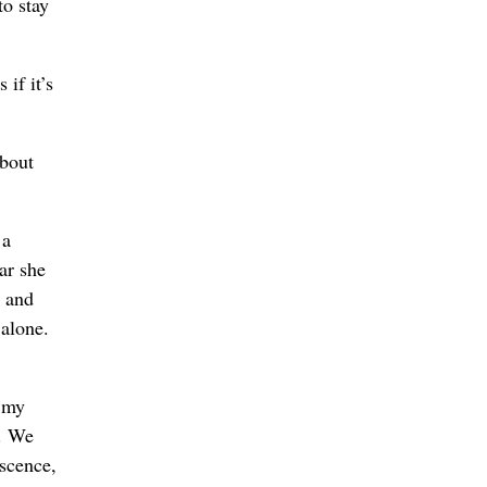
to stay
if it’s
about
 a
ar she
s and
 alone.
g my
s. We
escence,