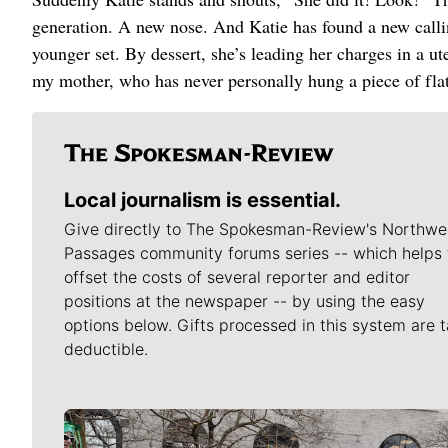
generation. A new nose. And Katie has found a new calling
younger set. By dessert, she’s leading her charges in a
my mother, who has never personally hung a piece of flat
Local journalism is essential.
Give directly to The Spokesman-Review's Northwe
Passages community forums series -- which helps 
offset the costs of several reporter and editor
positions at the newspaper -- by using the easy
options below. Gifts processed in this system are t
deductible.
Meet Our Journalists