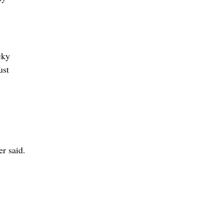
cky
ust
er said.