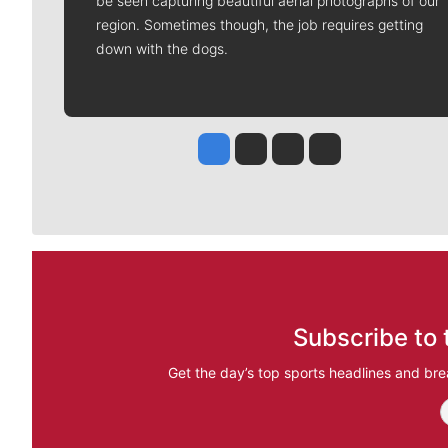
be seen capturing beautiful aerial photographs of our
region. Sometimes though, the job requires getting
down with the dogs.
Jesse Tinsley
Jim Meehan
Molly Quinn
Rob Curley
Subscribe to 
Get the day’s top sports headlines and bre