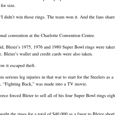
for size.
. “I didn’t win those rings. The team won it. And the fans share
nal convention at the Charlotte Convention Center.
id, Bleier’s 1975, 1976 and 1980 Super Bowl rings were take
. Bleier’s wallet and credit cards were also taken.
w it escaped theft.
erious leg injuries in that war to start for the Steelers as a
y, “Fighting Back,” was made into a TV movie.
orce forced Bleier to sell all of his four Super Bowl rings eigh
ught the rings for a total of $40,000 as a favor to Bleier short