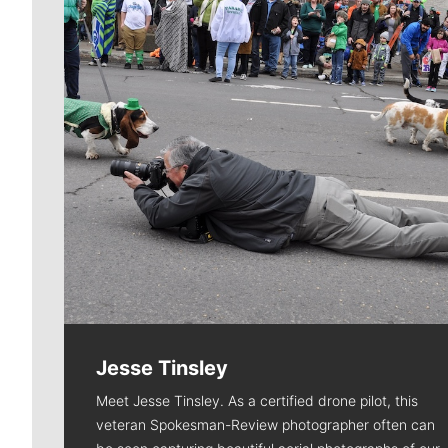
Jesse Tinsley
Meet Jesse Tinsley. As a certified drone pilot, this
veteran Spokesman-Review photographer often can