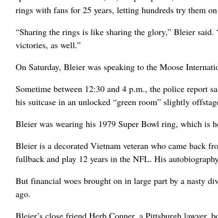
rings with fans for 25 years, letting hundreds try them on 
“Sharing the rings is like sharing the glory,” Bleier said
victories, as well.”
On Saturday, Bleier was speaking to the Moose Internatio
Sometime between 12:30 and 4 p.m., the police report sa
his suitcase in an unlocked “green room” slightly offstage
Bleier was wearing his 1979 Super Bowl ring, which is ho
Bleier is a decorated Vietnam veteran who came back from s
fullback and play 12 years in the NFL. His autobiograph
But financial woes brought on in large part by a nasty div
ago.
Bleier’s close friend Herb Conner, a Pittsburgh lawyer, bo