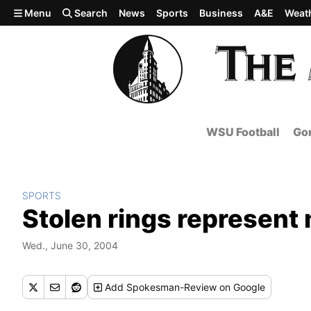
Skip to main content
Menu
Search
News
Sports
Business
A&E
Weat
WSU Football
Gon
SPORTS
Stolen rings represent 
Wed., June 30, 2004
Add
Spokesman-Review
on Google