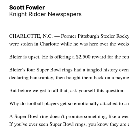
Scott Fowler
Knight Ridder Newspapers
CHARLOTTE, N.C. — Former Pittsburgh Steeler Rocky Blei
were stolen in Charlotte while he was here over the wee
Bleier is upset. He is offering a $2,500 reward for the ret
Bleier’s four Super Bowl rings had a tangled history even 
declaring bankruptcy, then bought them back on a payme
But before we get to all that, ask yourself this question:
Why do football players get so emotionally attached to a 
A Super Bowl ring doesn’t promise something, like a wed
If you’ve ever seen Super Bowl rings, you know they are