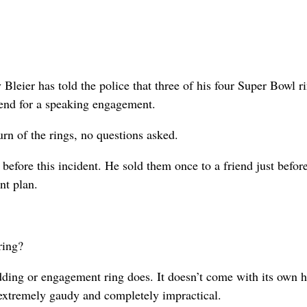
er has told the police that three of his four Super Bowl r
kend for a speaking engagement.
urn of the rings, no questions asked.
before this incident. He sold them once to a friend just befor
nt plan.
ring?
ding or engagement ring does. It doesn’t come with its own h
 extremely gaudy and completely impractical.