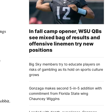
ings
In fall camp opener, WSU QBs
see mixed bag of results and
offensive linemen try new
positions
e
Big Sky members try to educate players on
risks of gambling as its hold on sports culture
grows
Gonzaga makes second 5-in-5 addition with
commitment from Florida State wing
Chauncey Wiggins
obbit.