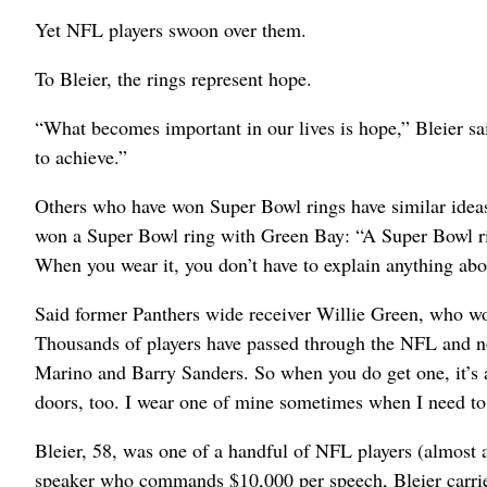
Yet NFL players swoon over them.
To Bleier, the rings represent hope.
“What becomes important in our lives is hope,” Bleier s
to achieve.”
Others who have won Super Bowl rings have similar idea
won a Super Bowl ring with Green Bay: “A Super Bowl ring
When you wear it, you don’t have to explain anything abou
Said former Panthers wide receiver Willie Green, who wo
Thousands of players have passed through the NFL and no
Marino and Barry Sanders. So when you do get one, it’s a
doors, too. I wear one of mine sometimes when I need to 
Bleier, 58, was one of a handful of NFL players (almost a
speaker who commands $10,000 per speech, Bleier carried