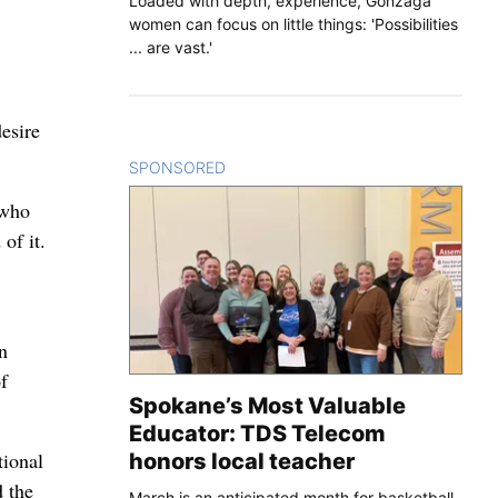
Loaded with depth, experience, Gonzaga
women can focus on little things: 'Possibilities
... are vast.'
esire
SPONSORED
CONTENT
 who
of it.
n
f
Spokane’s Most Valuable
Educator: TDS Telecom
tional
honors local teacher
d the
March is an anticipated month for basketball