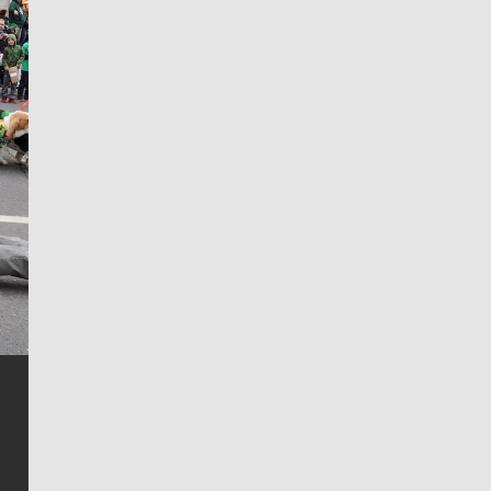
Jim Meehan
Jim Meehan is no stranger to Zag Nation. As the lead
writer covering the Gonzaga men’s basketball team,