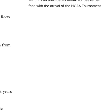
fans with the arrival of the NCAA Tournament.
 those
n from
t years
ly