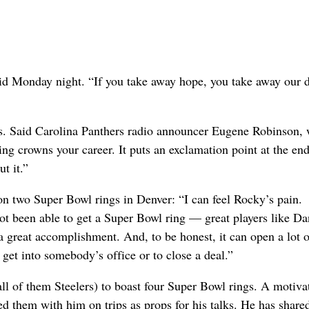
aid Monday night. “If you take away hope, you take away our d
s. Said Carolina Panthers radio announcer Eugene Robinson,
 crowns your career. It puts an exclamation point at the end 
t it.”
n two Super Bowl rings in Denver: “I can feel Rocky’s pain.
t been able to get a Super Bowl ring — great players like Da
 great accomplishment. And, to be honest, it can open a lot o
get into somebody’s office or to close a deal.”
ll of them Steelers) to boast four Super Bowl rings. A motiva
 them with him on trips as props for his talks. He has share