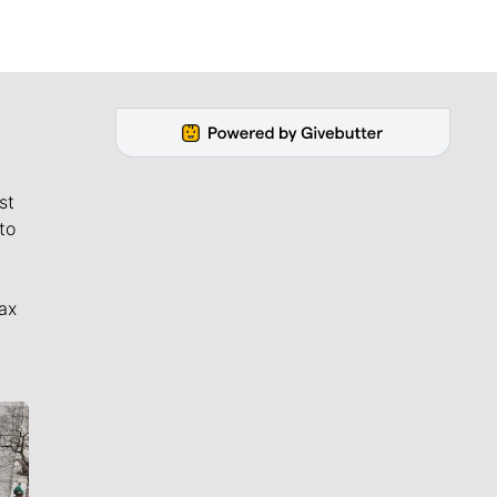
st
to
ax