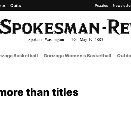
her
Obits
Puzzles
Newslette
Spokane, Washington Est. May 19, 1883
zaga Basketball
Gonzaga Women's Basketball
Outdo
more than titles