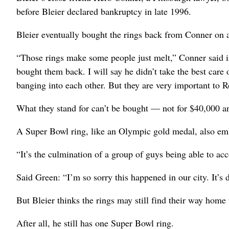
before Bleier declared bankruptcy in late 1996.
Bleier eventually bought the rings back from Conner on 
“Those rings make some people just melt,” Conner said i
bought them back. I will say he didn’t take the best care 
banging into each other. But they are very important to 
What they stand for can’t be bought — not for $40,000 an
A Super Bowl ring, like an Olympic gold medal, also em
“It’s the culmination of a group of guys being able to acc
Said Green: “I’m so sorry this happened in our city. It’s d
But Bleier thinks the rings may still find their way home 
After all, he still has one Super Bowl ring.