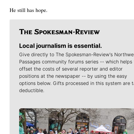
He still has hope.
Local journalism is essential.
Give directly to The Spokesman-Review's Northwe
Passages community forums series -- which helps 
offset the costs of several reporter and editor
positions at the newspaper -- by using the easy
options below. Gifts processed in this system are t
deductible.
Meet Our Journalists