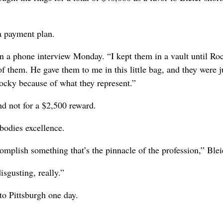
a payment plan.
n a phone interview Monday. “I kept them in a vault until Ro
of them. He gave them to me in this little bag, and they were j
Rocky because of what they represent.”
d not for a $2,500 reward.
bodies excellence.
omplish something that’s the pinnacle of the profession,” Blei
isgusting, really.”
to Pittsburgh one day.