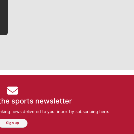
he tells the stories behind the game and gets fans a
bit closer to their favorite players.
the sports newsletter
aking news delivered to your inbox by subscribing here.
Sign up