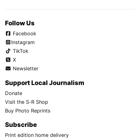
Follow Us
Facebook
Instagram
TikTok
X
Newsletter
Support Local Journalism
Donate
Visit the S-R Shop
Buy Photo Reprints
Subscribe
Print edition home delivery