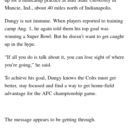
Muncie, Ind., about 40 miles north of Indianapolis.
Dungy is not immune. When players reported to training
camp Aug. 1, he again told them his top goal was
winning a Super Bowl. But he doesn’t want to get caught
up in the hype.
“If all you do is talk about it, you can lose sight of where
you’re going,” he said.
To achieve his goal, Dungy knows the Colts must get
better, stay focused and find a way to get home-field
advantage for the AFC championship game.
The message appears to be getting through.