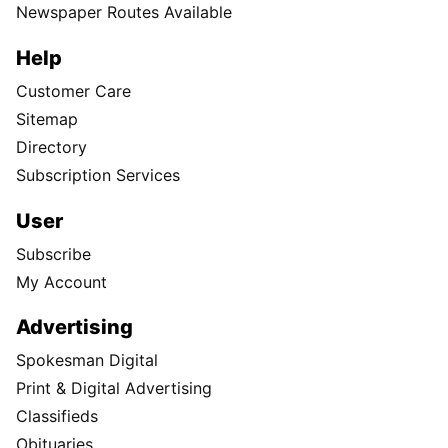
Newspaper Routes Available
Help
Customer Care
Sitemap
Directory
Subscription Services
User
Subscribe
My Account
Advertising
Spokesman Digital
Print & Digital Advertising
Classifieds
Obituaries