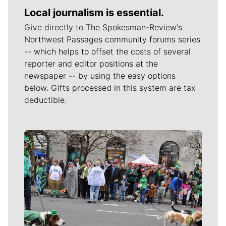
Local journalism is essential.
Give directly to The Spokesman-Review's
Northwest Passages community forums series
-- which helps to offset the costs of several
reporter and editor positions at the
newspaper -- by using the easy options
below. Gifts processed in this system are tax
deductible.
Meet Our Journalists