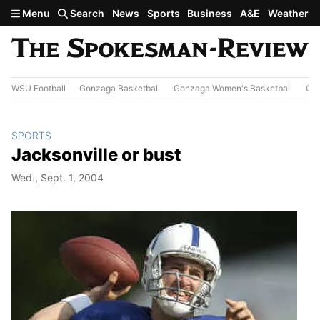
Skip to main content
Menu
Search
News
Sports
Business
A&E
Weather
WSU Football
Gonzaga Basketball
Gonzaga Women's Basketball
Out
SPORTS
Jacksonville or bust
Wed., Sept. 1, 2004