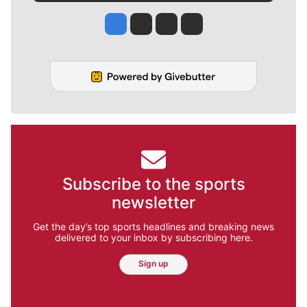
Jesse Tinsley
Jim Meehan
Molly Quinn
Rob Curley
Subscribe to the sports
newsletter
Get the day’s top sports headlines and breaking news
delivered to your inbox by subscribing here.
Sign up