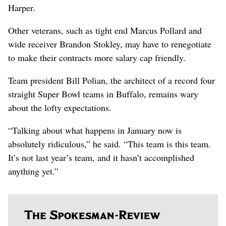
Harper.
Other veterans, such as tight end Marcus Pollard and
wide receiver Brandon Stokley, may have to renegotiate
to make their contracts more salary cap friendly.
Team president Bill Polian, the architect of a record four
straight Super Bowl teams in Buffalo, remains wary
about the lofty expectations.
“Talking about what happens in January now is
absolutely ridiculous,” he said. “This team is this team.
It’s not last year’s team, and it hasn’t accomplished
anything yet.”