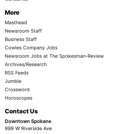
More
Masthead
Newsroom Staff
Business Staff
Cowles Company Jobs
Newsroom Jobs at The Spokesman-Review
Archives/Research
RSS Feeds
Jumble
Crossword
Horoscopes
Contact Us
Downtown Spokane
999 W Riverside Ave