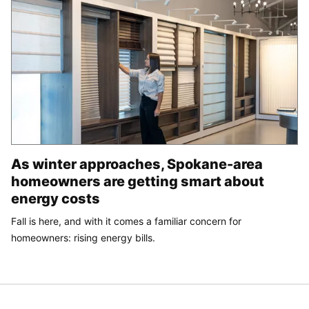
As winter approaches, Spokane-area
homeowners are getting smart about
energy costs
Fall is here, and with it comes a familiar concern for
homeowners: rising energy bills.