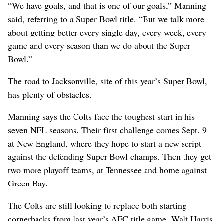
“We have goals, and that is one of our goals,” Manning
said, referring to a Super Bowl title. “But we talk more
about getting better every single day, every week, every
game and every season than we do about the Super
Bowl.”
The road to Jacksonville, site of this year’s Super Bowl,
has plenty of obstacles.
Manning says the Colts face the toughest start in his
seven NFL seasons. Their first challenge comes Sept. 9
at New England, where they hope to start a new script
against the defending Super Bowl champs. Then they get
two more playoff teams, at Tennessee and home against
Green Bay.
The Colts are still looking to replace both starting
cornerbacks from last year’s AFC title game, Walt Harris