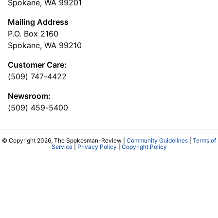
Spokane, WA 99201
Mailing Address
P.O. Box 2160
Spokane, WA 99210
Customer Care:
(509) 747-4422
Newsroom:
(509) 459-5400
© Copyright 2026, The Spokesman-Review |
Community Guidelines
|
Terms of
Service
|
Privacy Policy
|
Copyright Policy