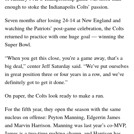
enough to stoke the Indianapolis Colts’ passion.
Seven months after losing 24-14 at New England and
watching the Patriots’ post-game celebration, the Colts
returned to practice with one huge goal — winning the
Super Bowl.
“When you get this close, you’re a game away, that’s a
big deal,” center Jeff Saturday said. “We’ve put ourselves
in great position three or four years in a row, and we’ve
definitely got to get it done.”
On paper, the Colts look ready to make a run.
For the fifth year, they open the season with the same
nucleus on offense: Peyton Manning, Edgerrin James
and Marvin Harrison. Manning was last year’s co-MVP,
James is a two-time rushing champ, and Harrison has