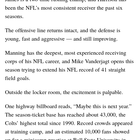
been the NFL’s most consistent receiver the past six
seasons.
The offensive line returns intact, and the defense is
young, fast and aggressive — and still improving.
Manning has the deepest, most experienced receiving
corps of his NFL career, and Mike Vanderjagt opens this
season trying to extend his NFL record of 41 straight
field goals.
Outside the locker room, the excitement is palpable.
One highway billboard reads, “Maybe this is next year.”
The season-ticket base has reached about 43,000, the
Colts’ highest total since 1990. Record crowds appeared
at training camp, and an estimated 10,000 fans showed
up for a minicamp practice at Ball State University in