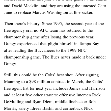
and David Macklin, and they are using the untested Cato
June to replace Marcus Washington at linebacker.
Then there’s history. Since 1995, the second year of the
free agency era, no AFC team has returned to the
championship game after losing the previous year.
Dungy experienced that plight himself in Tampa Bay
after leading the Buccaneers to the 1999 NFC
championship game. The Bucs never made it back under
Dungy.
Still, this could be the Colts’ best shot. After signing
Manning to a $98 million contract in March, the Colts’
free agent list for next year includes James and Harrison
and at least five other starters: offensive linemen Rick
DeMulling and Ryan Diem, middle linebacker Rob
Morris, safety Idrees Bashir and cornerback Nick