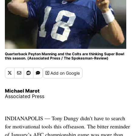
Quarterback Peyton Manning and the Colts are thinking Super Bowl
this season. (Associated Press / The Spokesman-Review)
Add
on Google
Michael Marot
Associated Press
INDIANAPOLIS — Tony Dungy didn’t have to search
for motivational tools this offseason. The bitter reminder
of January’s AFC championship game was more than