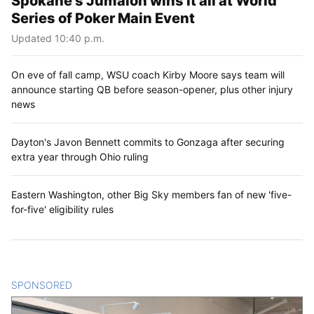
Spokane’s Jumalon wins it all at World
Series of Poker Main Event
Updated 10:40 p.m.
On eve of fall camp, WSU coach Kirby Moore says team will
announce starting QB before season-opener, plus other injury
news
Dayton's Javon Bennett commits to Gonzaga after securing
extra year through Ohio ruling
Eastern Washington, other Big Sky members fan of new 'five-
for-five' eligibility rules
SPONSORED
CONTENT