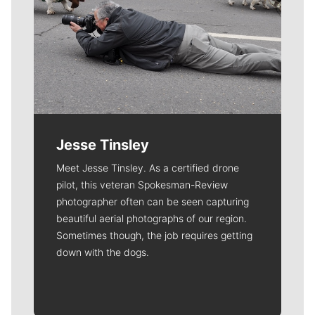
Jesse Tinsley
Meet Jesse Tinsley. As a certified drone
pilot, this veteran Spokesman-Review
photographer often can be seen capturing
beautiful aerial photographs of our region.
Sometimes though, the job requires getting
down with the dogs.