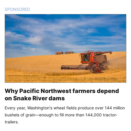
SPONSORED
CONTENT
Why Pacific Northwest farmers depend
on Snake River dams
Every year, Washington's wheat fields produce over 144 million
bushels of grain—enough to fill more than 144,000 tractor-
trailers.