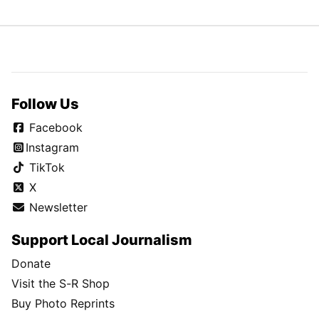
Follow Us
Facebook
Instagram
TikTok
X
Newsletter
Support Local Journalism
Donate
Visit the S-R Shop
Buy Photo Reprints