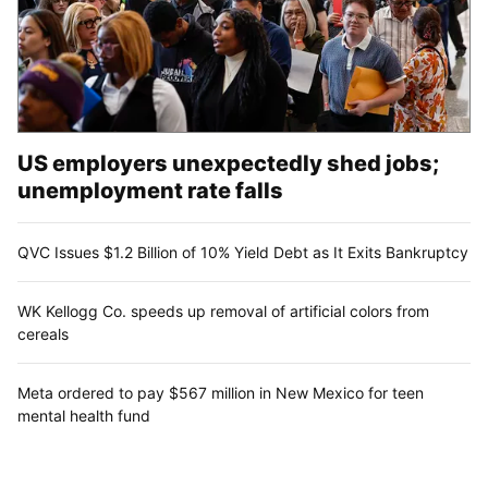
US employers unexpectedly shed jobs;
unemployment rate falls
QVC Issues $1.2 Billion of 10% Yield Debt as It Exits Bankruptcy
WK Kellogg Co. speeds up removal of artificial colors from
cereals
Meta ordered to pay $567 million in New Mexico for teen
mental health fund