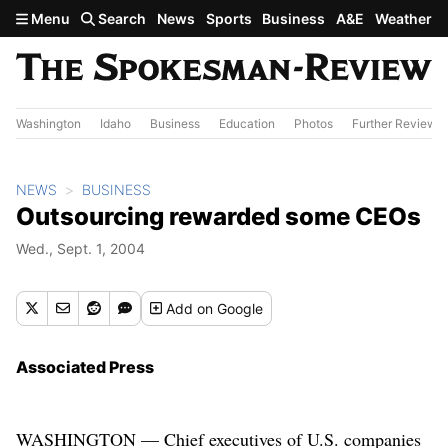
Skip to main content
Menu
Search
News
Sports
Business
A&E
Weather
Washington
Idaho
Business
Education
Photos
Further Review
NEWS
BUSINESS
Outsourcing rewarded some CEOs
Wed., Sept. 1, 2004
Add
on Google
Associated Press
WASHINGTON — Chief executives of U.S. companies