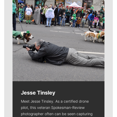
Jesse Tinsley
Meet Jesse Tinsley. As a certified drone
pilot, this veteran Spokesman-Review
photographer often can be seen capturing