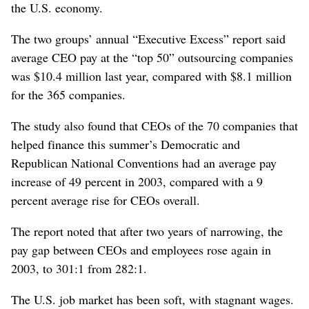
the U.S. economy.
The two groups’ annual “Executive Excess” report said
average CEO pay at the “top 50” outsourcing companies
was $10.4 million last year, compared with $8.1 million
for the 365 companies.
The study also found that CEOs of the 70 companies that
helped finance this summer’s Democratic and
Republican National Conventions had an average pay
increase of 49 percent in 2003, compared with a 9
percent average rise for CEOs overall.
The report noted that after two years of narrowing, the
pay gap between CEOs and employees rose again in
2003, to 301:1 from 282:1.
The U.S. job market has been soft, with stagnant wages.