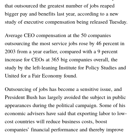
that outsourced the greatest number of jobs reaped
bigger pay and benefits last year, according to a new
study of executive compensation being released Tuesday.
Average CEO compensation at the 50 companies
outsourcing the most service jobs rose by 46 percent in
2003 from a year earlier, compared with a 9 percent
increase for CEOs at 365 big companies overall, the
study by the left-leaning Institute for Policy Studies and
United for a Fair Economy found.
Outsourcing of jobs has become a sensitive issue, and
President Bush has largely avoided the subject in public
appearances during the political campaign. Some of his
economic advisers have said that exporting labor to low-
cost countries will reduce business costs, boost
companies’ financial performance and thereby improve