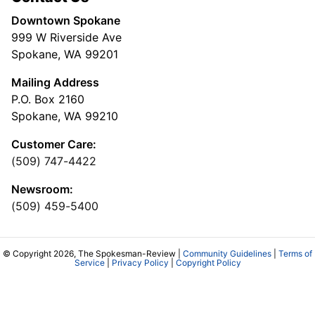
Downtown Spokane
999 W Riverside Ave
Spokane, WA 99201
Mailing Address
P.O. Box 2160
Spokane, WA 99210
Customer Care:
(509) 747-4422
Newsroom:
(509) 459-5400
© Copyright 2026, The Spokesman-Review |
Community Guidelines
|
Terms of
Service
|
Privacy Policy
|
Copyright Policy