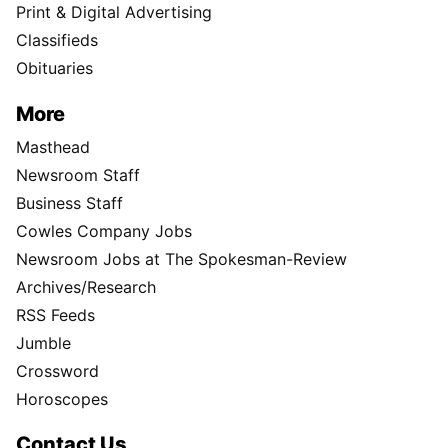
Print & Digital Advertising
Classifieds
Obituaries
More
Masthead
Newsroom Staff
Business Staff
Cowles Company Jobs
Newsroom Jobs at The Spokesman-Review
Archives/Research
RSS Feeds
Jumble
Crossword
Horoscopes
Contact Us