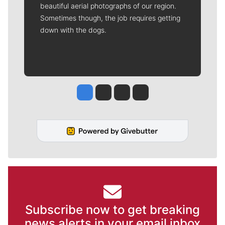
beautiful aerial photographs of our region.
Sometimes though, the job requires getting
down with the dogs.
Jesse Tinsley
Jim Meehan
Molly Quinn
Rob Curley
Subscribe now to get breaking
news alerts in your email inbox