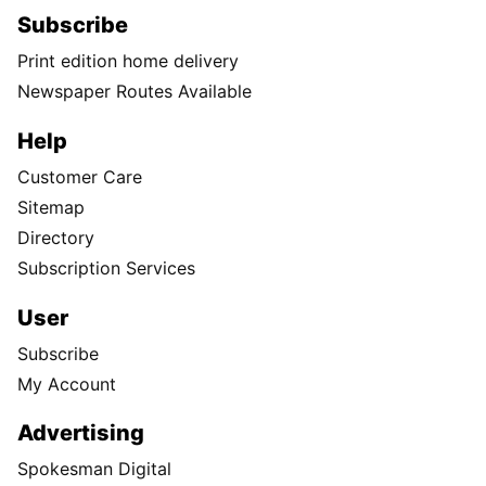
Subscribe
Print edition home delivery
Newspaper Routes Available
Help
Customer Care
Sitemap
Directory
Subscription Services
User
Subscribe
My Account
Advertising
Spokesman Digital