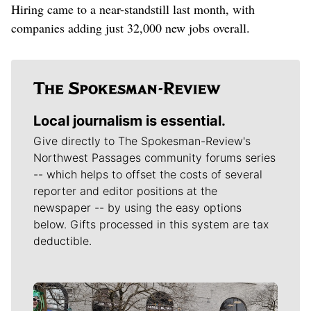
Hiring came to a near-standstill last month, with
companies adding just 32,000 new jobs overall.
Local journalism is essential.
Give directly to The Spokesman-Review's
Northwest Passages community forums series
-- which helps to offset the costs of several
reporter and editor positions at the
newspaper -- by using the easy options
below. Gifts processed in this system are tax
deductible.
Meet Our Journalists