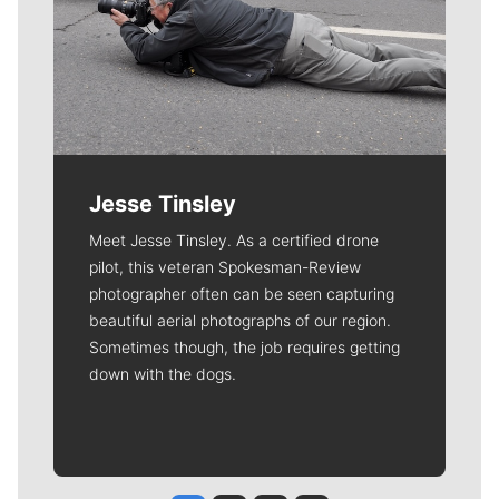
Jesse Tinsley
Meet Jesse Tinsley. As a certified drone
pilot, this veteran Spokesman-Review
photographer often can be seen capturing
beautiful aerial photographs of our region.
Sometimes though, the job requires getting
down with the dogs.