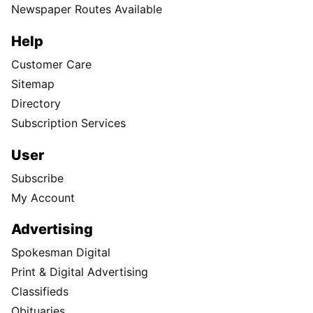
Newspaper Routes Available
Help
Customer Care
Sitemap
Directory
Subscription Services
User
Subscribe
My Account
Advertising
Spokesman Digital
Print & Digital Advertising
Classifieds
Obituaries