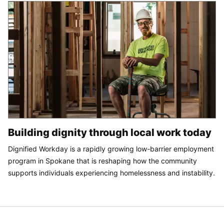
Building dignity through local work today
Dignified Workday is a rapidly growing low-barrier employment
program in Spokane that is reshaping how the community
supports individuals experiencing homelessness and instability.