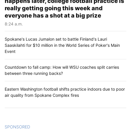
happens later, college football practice is
really getting going this week and
everyone has a shot at a big prize
8:24 a.m.
Spokane's Lucas Jumalon set to battle Finland's Lauri
Saaskilahti for $10 million in the World Series of Poker's Main
Event
Countdown to fall camp: How will WSU coaches split carries
between three running backs?
Eastern Washington football shifts practice indoors due to poor
air quality from Spokane Complex fires
SPONSORED
CONTENT