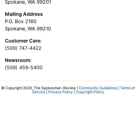
Spokane, WA 99201
Mailing Address
P.O. Box 2160
Spokane, WA 99210
Customer Care:
(509) 747-4422
Newsroom:
(509) 459-5400
© Copyright 2026, The Spokesman-Review |
Community Guidelines
|
Terms of
Service
|
Privacy Policy
|
Copyright Policy