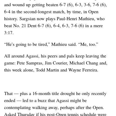
and wound up getting beaten 6-7 (6), 6-3, 3-6, 7-6 (6),
6-4 in the second-longest match, by time, in Open
history. Sargsian now plays Paul-Henri Mathieu, who
beat No. 21 Dent 6-7 (6), 6-4, 6-3, 7-6 (6) in a mere
3:17.
“He’s going to be tired,” Mathieu said. “Me, too.”
All around Agassi, his peers and pals keep leaving the
game: Pete Sampras, Jim Courier, Michael Chang and,
this week alone, Todd Martin and Wayne Ferreira.
That — plus a 16-month title drought he only recently
ended — led to a buzz that Agassi might be
contemplating walking away, perhaps after the Open.
Asked Thursday if his post-Open tennis schedule were