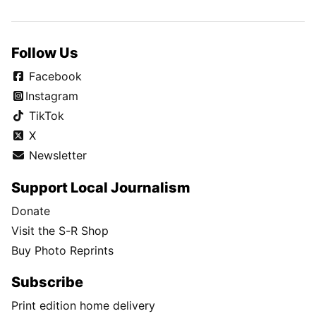
Follow Us
Facebook
Instagram
TikTok
X
Newsletter
Support Local Journalism
Donate
Visit the S-R Shop
Buy Photo Reprints
Subscribe
Print edition home delivery