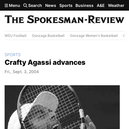
Skip to main content
Menu
Search
News
Sports
Business
A&E
Weather
WSU Football
Gonzaga Basketball
Gonzaga Women's Basketball
Out
SPORTS
Crafty Agassi advances
Fri., Sept. 3, 2004