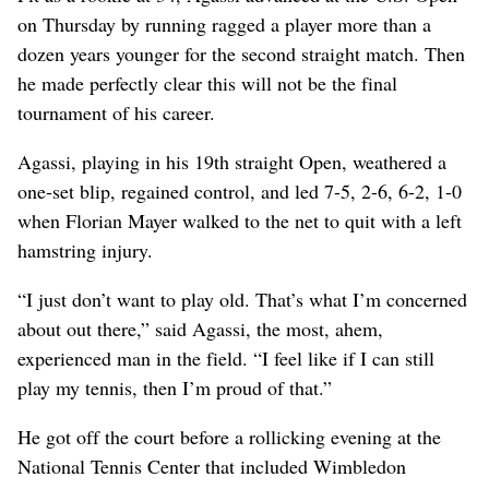
on Thursday by running ragged a player more than a
dozen years younger for the second straight match. Then
he made perfectly clear this will not be the final
tournament of his career.
Agassi, playing in his 19th straight Open, weathered a
one-set blip, regained control, and led 7-5, 2-6, 6-2, 1-0
when Florian Mayer walked to the net to quit with a left
hamstring injury.
“I just don’t want to play old. That’s what I’m concerned
about out there,” said Agassi, the most, ahem,
experienced man in the field. “I feel like if I can still
play my tennis, then I’m proud of that.”
He got off the court before a rollicking evening at the
National Tennis Center that included Wimbledon