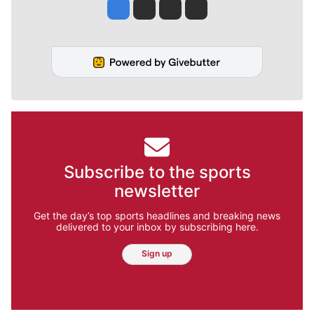
Jesse Tinsley
Jim Meehan
Molly Quinn
Rob Curley
Subscribe to the sports
newsletter
Get the day’s top sports headlines and breaking news
delivered to your inbox by subscribing here.
Sign up