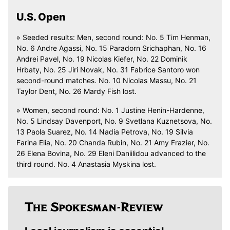
U.S. Open
» Seeded results: Men, second round: No. 5 Tim Henman,
No. 6 Andre Agassi, No. 15 Paradorn Srichaphan, No. 16
Andrei Pavel, No. 19 Nicolas Kiefer, No. 22 Dominik
Hrbaty, No. 25 Jiri Novak, No. 31 Fabrice Santoro won
second-round matches. No. 10 Nicolas Massu, No. 21
Taylor Dent, No. 26 Mardy Fish lost.
» Women, second round: No. 1 Justine Henin-Hardenne,
No. 5 Lindsay Davenport, No. 9 Svetlana Kuznetsova, No.
13 Paola Suarez, No. 14 Nadia Petrova, No. 19 Silvia
Farina Elia, No. 20 Chanda Rubin, No. 21 Amy Frazier, No.
26 Elena Bovina, No. 29 Eleni Daniilidou advanced to the
third round. No. 4 Anastasia Myskina lost.