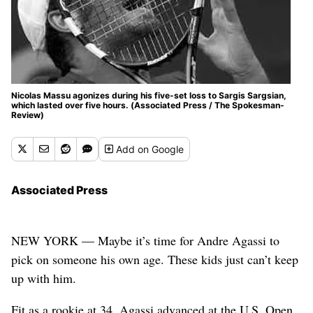
Nicolas Massu agonizes during his five-set loss to Sargis Sargsian,
which lasted over five hours. (Associated Press / The Spokesman-
Review)
Add
on Google
Associated Press
NEW YORK — Maybe it’s time for Andre Agassi to
pick on someone his own age. These kids just can’t keep
up with him.
Fit as a rookie at 34, Agassi advanced at the U.S. Open