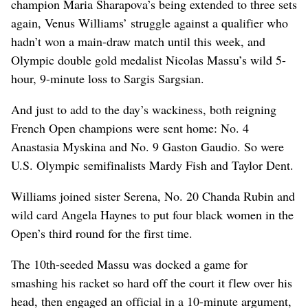
champion Maria Sharapova’s being extended to three sets
again, Venus Williams’ struggle against a qualifier who
hadn’t won a main-draw match until this week, and
Olympic double gold medalist Nicolas Massu’s wild 5-
hour, 9-minute loss to Sargis Sargsian.
And just to add to the day’s wackiness, both reigning
French Open champions were sent home: No. 4
Anastasia Myskina and No. 9 Gaston Gaudio. So were
U.S. Olympic semifinalists Mardy Fish and Taylor Dent.
Williams joined sister Serena, No. 20 Chanda Rubin and
wild card Angela Haynes to put four black women in the
Open’s third round for the first time.
The 10th-seeded Massu was docked a game for
smashing his racket so hard off the court it flew over his
head, then engaged an official in a 10-minute argument,