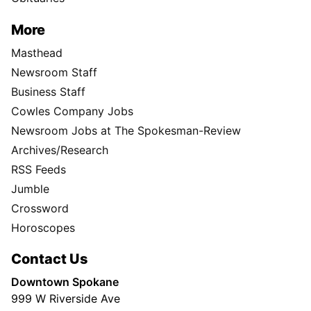
More
Masthead
Newsroom Staff
Business Staff
Cowles Company Jobs
Newsroom Jobs at The Spokesman-Review
Archives/Research
RSS Feeds
Jumble
Crossword
Horoscopes
Contact Us
Downtown Spokane
999 W Riverside Ave