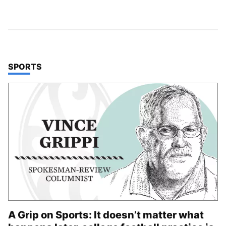
TOP STORIES IN
SPORTS
A Grip on Sports: It doesn’t matter what