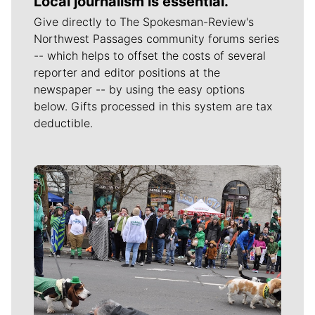
Local journalism is essential.
Give directly to The Spokesman-Review's
Northwest Passages community forums series
-- which helps to offset the costs of several
reporter and editor positions at the
newspaper -- by using the easy options
below. Gifts processed in this system are tax
deductible.
Meet Our Journalists