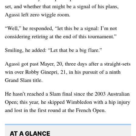
set, and whether that might be a signal of his plans,
Agassi left zero wiggle room.
“Well,” he responded, “let this be a signal: I’m not
considering retiring at the end of this tournament.”
Smiling, he added: “Let that be a big flare.”
Agassi got past Mayer, 20, three days after a straight-sets
win over Robby Ginepri, 21, in his pursuit of a ninth
Grand Slam title.
He hasn’t reached a Slam final since the 2003 Australian
Open; this year, he skipped Wimbledon with a hip injury
and lost in the first round at the French Open.
AT A GLANCE