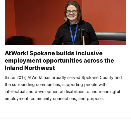
AtWork! Spokane builds inclusive
employment opportunities across the
Inland Northwest
Since 2017, AtWork! has proudly served Spokane County and
the surrounding communities, supporting people with
intellectual and developmental disabilities to find meaningful
employment, community connections, and purpose.