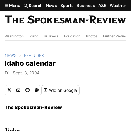
Skip to main content
Menu
Search
News
Sports
Business
A&E
Weather
Washington
Idaho
Business
Education
Photos
Further Review
NEWS
FEATURES
Idaho calendar
Fri., Sept. 3, 2004
Add
on Google
The Spokesman-Review
Today