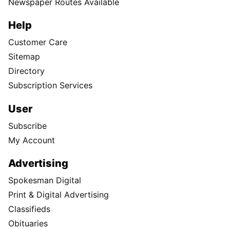
Newspaper Routes Available
Help
Customer Care
Sitemap
Directory
Subscription Services
User
Subscribe
My Account
Advertising
Spokesman Digital
Print & Digital Advertising
Classifieds
Obituaries