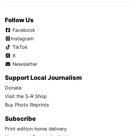
Follow Us
Facebook
Instagram
TikTok
X
Newsletter
Support Local Journalism
Donate
Visit the S-R Shop
Buy Photo Reprints
Subscribe
Print edition home delivery