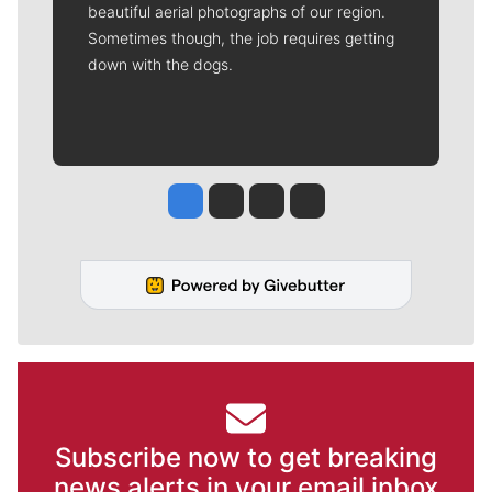
beautiful aerial photographs of our region.
Sometimes though, the job requires getting
down with the dogs.
Jesse Tinsley
Jim Meehan
Molly Quinn
Rob Curley
Subscribe now to get breaking
news alerts in your email inbox