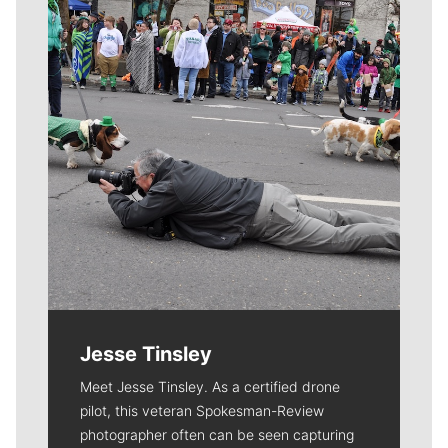
Jesse Tinsley
Meet Jesse Tinsley. As a certified drone
pilot, this veteran Spokesman-Review
photographer often can be seen capturing