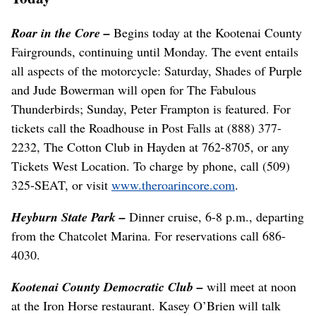
Roar in the Core
–
Begins today at the Kootenai County
Fairgrounds, continuing until Monday. The event entails
all aspects of the motorcycle: Saturday, Shades of Purple
and Jude Bowerman will open for The Fabulous
Thunderbirds; Sunday, Peter Frampton is featured. For
tickets call the Roadhouse in Post Falls at (888) 377-
2232, The Cotton Club in Hayden at 762-8705, or any
Tickets West Location. To charge by phone, call (509)
325-SEAT, or visit
www.theroarincore.com
.
Heyburn State Park
–
Dinner cruise, 6-8 p.m., departing
from the Chatcolet Marina. For reservations call 686-
4030.
Kootenai County Democratic Club –
will meet at noon
at the Iron Horse restaurant. Kasey O’Brien will talk