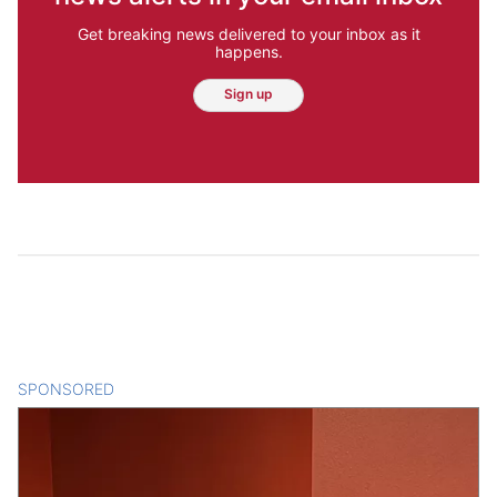
Get breaking news delivered to your inbox as it
happens.
Sign up
SPONSORED
CONTENT