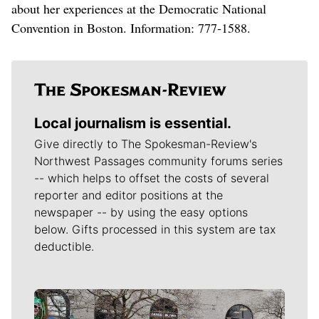
about her experiences at the Democratic National
Convention in Boston. Information: 777-1588.
Local journalism is essential.
Give directly to The Spokesman-Review's
Northwest Passages community forums series
-- which helps to offset the costs of several
reporter and editor positions at the
newspaper -- by using the easy options
below. Gifts processed in this system are tax
deductible.
Meet Our Journalists