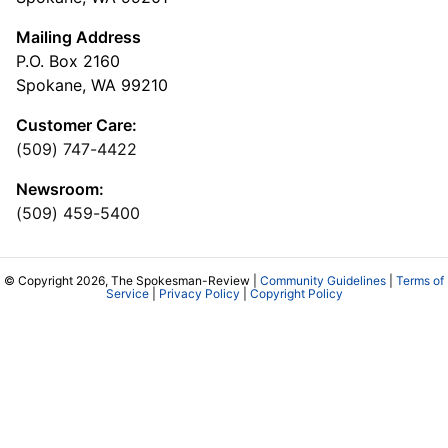
Mailing Address
P.O. Box 2160
Spokane, WA 99210
Customer Care:
(509) 747-4422
Newsroom:
(509) 459-5400
© Copyright 2026, The Spokesman-Review |
Community Guidelines
|
Terms of
Service
|
Privacy Policy
|
Copyright Policy