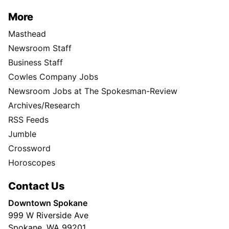
More
Masthead
Newsroom Staff
Business Staff
Cowles Company Jobs
Newsroom Jobs at The Spokesman-Review
Archives/Research
RSS Feeds
Jumble
Crossword
Horoscopes
Contact Us
Downtown Spokane
999 W Riverside Ave
Spokane, WA 99201