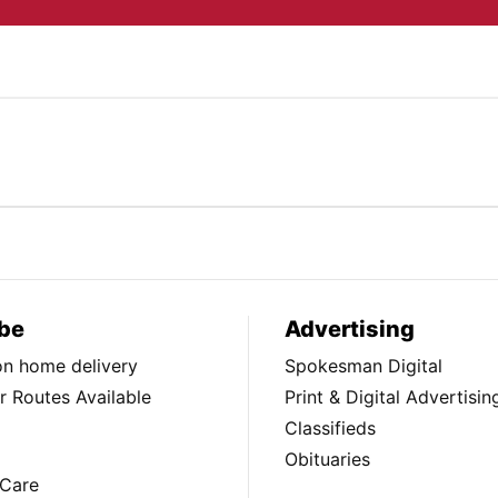
be
Advertising
ion home delivery
Spokesman Digital
 Routes Available
Print & Digital Advertisin
Classifieds
Obituaries
Care