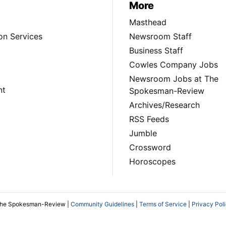
More
Masthead
on Services
Newsroom Staff
Business Staff
Cowles Company Jobs
Newsroom Jobs at The
nt
Spokesman-Review
Archives/Research
RSS Feeds
Jumble
Crossword
Horoscopes
The Spokesman-Review |
Community Guidelines
|
Terms of Service
|
Privacy Pol