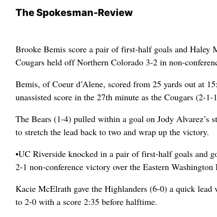
The Spokesman-Review
Brooke Bemis score a pair of first-half goals and Haley M
Cougars held off Northern Colorado 3-2 in non-confere
Bemis, of Coeur d’Alene, scored from 25 yards out at 15
unassisted score in the 27th minute as the Cougars (2-1-1
The Bears (1-4) pulled within a goal on Jody Alvarez’s st
to stretch the lead back to two and wrap up the victory.
•UC Riverside knocked in a pair of first-half goals and
2-1 non-conference victory over the Eastern Washington E
Kacie McElrath gave the Highlanders (6-0) a quick lead w
to 2-0 with a score 2:35 before halftime.