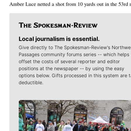
Amber Luce netted a shot from 10 yards out in the 53rd m
Local journalism is essential.
Give directly to The Spokesman-Review's Northwe
Passages community forums series -- which helps 
offset the costs of several reporter and editor
positions at the newspaper -- by using the easy
options below. Gifts processed in this system are t
deductible.
Meet Our Journalists