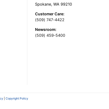
Spokane, WA 99210
Customer Care:
(509) 747-4422
Newsroom:
(509) 459-5400
icy
|
Copyright Policy