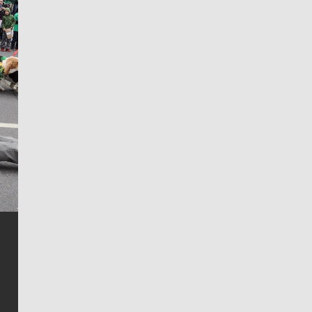
Jim Meehan
Jim Meehan is no stranger to Zag Nation. As the lead
writer covering the Gonzaga men’s basketball team,
he tells the stories behind the game and gets fans a