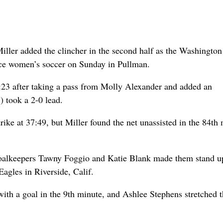
iller added the clincher in the second half as the Washington
nce women’s soccer on Sunday in Pullman.
:23 after taking a pass from Molly Alexander and added an
) took a 2-0 lead.
rike at 37:49, but Miller found the net unassisted in the 84th
 goalkeepers Tawny Foggio and Katie Blank made them stand u
agles in Riverside, Calif.
ith a goal in the 9th minute, and Ashlee Stephens stretched t