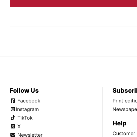
Follow Us
Subscri
Facebook
Print edit
Instagram
Newspaper
TikTok
Help
X
Customer 
Newsletter