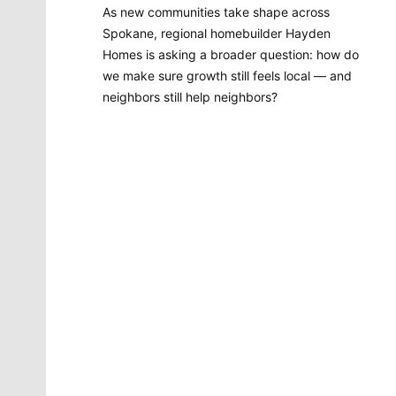
As new communities take shape across
Spokane, regional homebuilder Hayden
Homes is asking a broader question: how do
we make sure growth still feels local — and
neighbors still help neighbors?
Molly Quinn
There is no artist in Spokane like Molly Quinn. Her
whimsical style is instantly recognizable to readers of
The Spokesman-Review. She has painted gorgeous