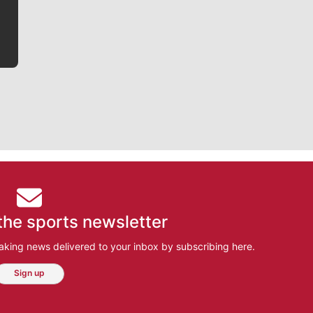
bit closer to their favorite players.
the sports newsletter
aking news delivered to your inbox by subscribing here.
Sign up