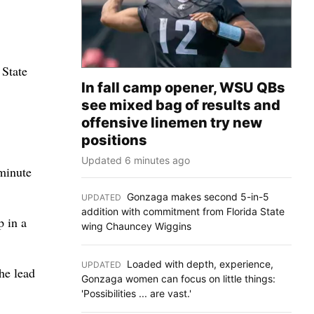
 State
In fall camp opener, WSU QBs
see mixed bag of results and
offensive linemen try new
positions
Updated 6 minutes ago
 minute
Gonzaga makes second 5-in-5
UPDATED
:
addition with commitment from Florida State
p in a
wing Chauncey Wiggins
Loaded with depth, experience,
UPDATED
:
he lead
Gonzaga women can focus on little things:
'Possibilities ... are vast.'