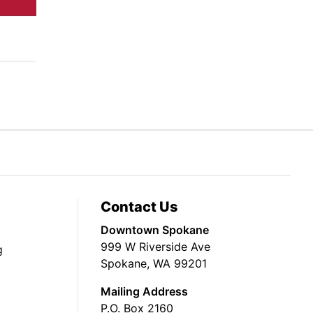
Contact Us
Downtown Spokane
999 W Riverside Ave
g
Spokane, WA 99201
Mailing Address
P.O. Box 2160