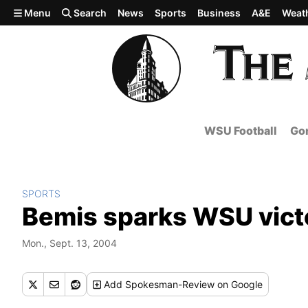
Skip to main content
Menu
Search
News
Sports
Business
A&E
Weat
WSU Football
Gon
SPORTS
Bemis sparks WSU vict
Mon., Sept. 13, 2004
Add
Spokesman-Review
on Google