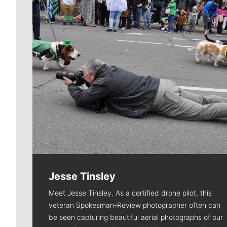
Jesse Tinsley
Meet Jesse Tinsley. As a certified drone pilot, this
veteran Spokesman-Review photographer often can
be seen capturing beautiful aerial photographs of our