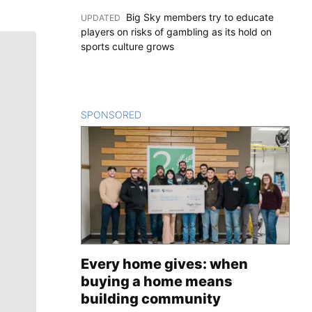
Big Sky members try to educate
UPDATED
:
players on risks of gambling as its hold on
sports culture grows
SPONSORED
CONTENT
Every home gives: when
buying a home means
building community