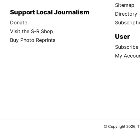
Sitemap
Support Local Journalism
Directory
Donate
Subscripti
Visit the S-R Shop
User
Buy Photo Reprints
Subscribe
My Accou
© Copyright 2026, 