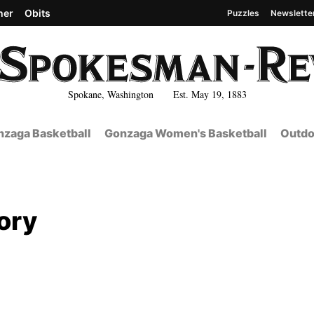
her
Obits
Puzzles
Newslette
Spokane, Washington Est. May 19, 1883
zaga Basketball
Gonzaga Women's Basketball
Outdo
ory