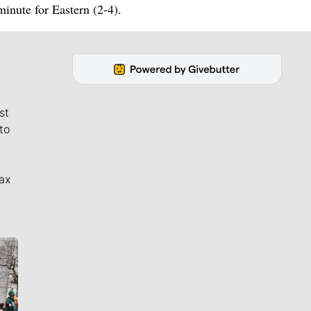
inute for Eastern (2-4).
st
to
ax