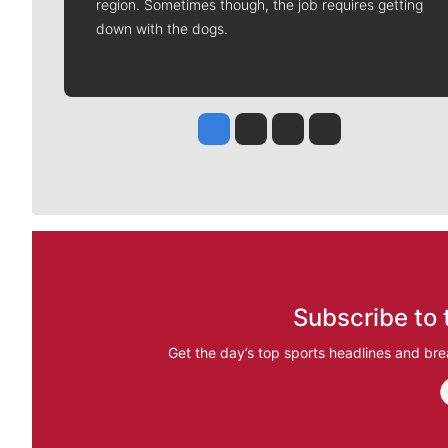
region. Sometimes though, the job requires getting
down with the dogs.
Jesse Tinsley
Jim Meehan
Molly Quinn
Rob Curley
Subscribe to 
Get the day’s top sports headlines and bre