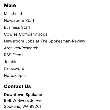
More
Masthead
Newsroom Staff
Business Staff
Cowles Company Jobs
Newsroom Jobs at The Spokesman-Review
Archives/Research
RSS Feeds
Jumble
Crossword
Horoscopes
Contact Us
Downtown Spokane
999 W Riverside Ave
Spokane, WA 99201