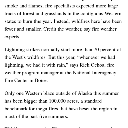
smoke and flames, fire specialists expected more large
tracts of forest and grasslands in the contiguous Western
states to burn this year. Instead, wildfires here have been
fewer and smaller. Credit the weather, say fire weather
experts.
Lightning strikes normally start more than 70 percent of
the West’s wildfires. But this year, “whenever we had
lightning, we had it with rain,” says Rick Ochoa, fire
weather program manager at the National Interagency
Fire Center in Boise.
Only one Western blaze outside of Alaska this summer
has been bigger than 100,000 acres, a standard
benchmark for mega-fires that have beset the region in
most of the past five summers.