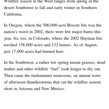
Wildfire season in the West ranges from spring in the
desert Southwest to fall and early winter in Southern
California.
In Oregon, where the 500,000-acre Biscuit fire was the
nation’s worst in 2002, there were few major burns this
year. So, too, in Colorado, where the 2002 Hayman fire
torched 138,000 acres and 132 homes. As of August,
just 17,000 acres had burned here.
In the Southwest, a rather wet spring meant grasses, dead
timber and other wildfire “fuel” took longer to dry out.
Then came the midsummer monsoons, an annual wave
of afternoon thunderstorms that cut the wildfire season
short in Arizona and New Mexico.