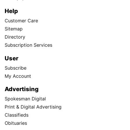
Help
Customer Care
Sitemap
Directory
Subscription Services
User
Subscribe
My Account
Advertising
Spokesman Digital
Print & Digital Advertising
Classifieds
Obituaries