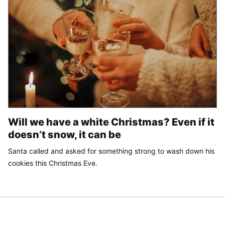
Will we have a white Christmas? Even if it
doesn’t snow, it can be
Santa called and asked for something strong to wash down his
cookies this Christmas Eve.