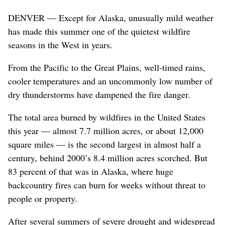
DENVER — Except for Alaska, unusually mild weather
has made this summer one of the quietest wildfire
seasons in the West in years.
From the Pacific to the Great Plains, well-timed rains,
cooler temperatures and an uncommonly low number of
dry thunderstorms have dampened the fire danger.
The total area burned by wildfires in the United States
this year — almost 7.7 million acres, or about 12,000
square miles — is the second largest in almost half a
century, behind 2000’s 8.4 million acres scorched. But
83 percent of that was in Alaska, where huge
backcountry fires can burn for weeks without threat to
people or property.
After several summers of severe drought and widespread