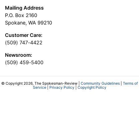
Mailing Address
P.O. Box 2160
Spokane, WA 99210
Customer Care:
(509) 747-4422
Newsroom:
(509) 459-5400
© Copyright 2026, The Spokesman-Review |
Community Guidelines
|
Terms of
Service
|
Privacy Policy
|
Copyright Policy