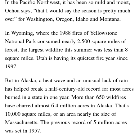
In the Pacific Northwest, it has been so mild and moist,
Ochoa says, “that I would say the season is pretty much
over” for Washington, Oregon, Idaho and Montana.
In Wyoming, where the 1988 fires of Yellowstone
National Park consumed nearly 2,500 square miles of
forest, the largest wildfire this summer was less than 8
square miles. Utah is having its quietest fire year since
1997.
But in Alaska, a heat wave and an unusual lack of rain
has helped break a half-century-old record for most acres
burned in a state in one year. More than 650 wildfires
have charred almost 6.4 million acres in Alaska. That’s
10,000 square miles, or an area nearly the size of
Massachusetts. The previous record of 5 million acres
was set in 1957.