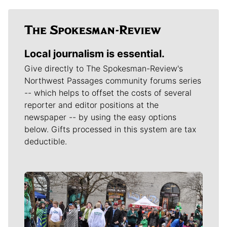
Local journalism is essential.
Give directly to The Spokesman-Review's
Northwest Passages community forums series
-- which helps to offset the costs of several
reporter and editor positions at the
newspaper -- by using the easy options
below. Gifts processed in this system are tax
deductible.
Meet Our Journalists