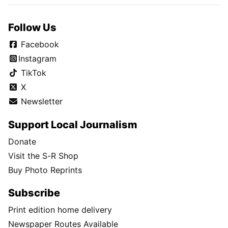
Follow Us
Facebook
Instagram
TikTok
X
Newsletter
Support Local Journalism
Donate
Visit the S-R Shop
Buy Photo Reprints
Subscribe
Print edition home delivery
Newspaper Routes Available