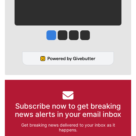
Jesse Tinsley
Jim Meehan
Molly Quinn
Rob Curley
Subscribe now to get breaking
news alerts in your email inbox
Get breaking news delivered to your inbox as it
happens.