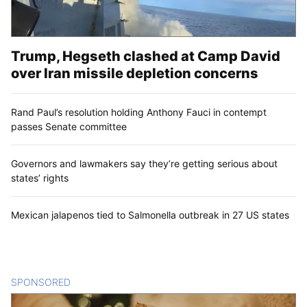
Trump, Hegseth clashed at Camp David
over Iran missile depletion concerns
Rand Paul’s resolution holding Anthony Fauci in contempt
passes Senate committee
Governors and lawmakers say they’re getting serious about
states’ rights
Mexican jalapenos tied to Salmonella outbreak in 27 US states
SPONSORED
CONTENT