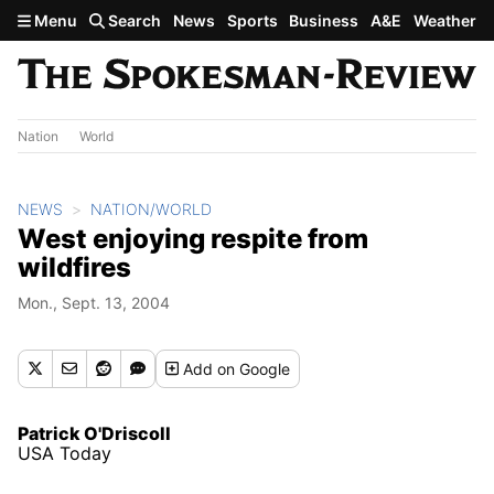
Skip to main content
Menu
Search
News
Sports
Business
A&E
Weather
Nation
World
NEWS
NATION/WORLD
West enjoying respite from
wildfires
Mon., Sept. 13, 2004
Add
on Google
Patrick O'Driscoll
USA Today