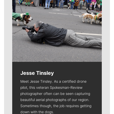
Jesse Tinsley
Meet Jesse Tinsley. As a certified drone
pilot, this veteran Spokesman-Review
photographer often can be seen capturing
beautiful aerial photographs of our region.
Sometimes though, the job requires getting
down with the dogs.