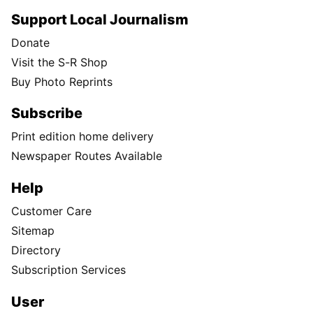
Support Local Journalism
Donate
Visit the S-R Shop
Buy Photo Reprints
Subscribe
Print edition home delivery
Newspaper Routes Available
Help
Customer Care
Sitemap
Directory
Subscription Services
User