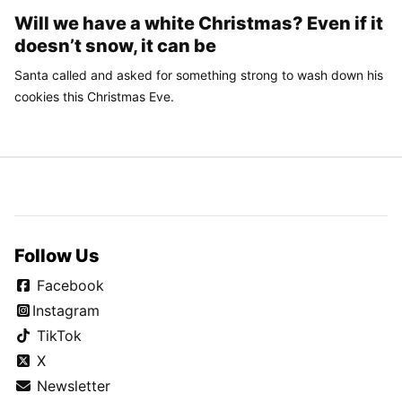
Will we have a white Christmas? Even if it
doesn’t snow, it can be
Santa called and asked for something strong to wash down his
cookies this Christmas Eve.
Follow Us
Facebook
Instagram
TikTok
X
Newsletter