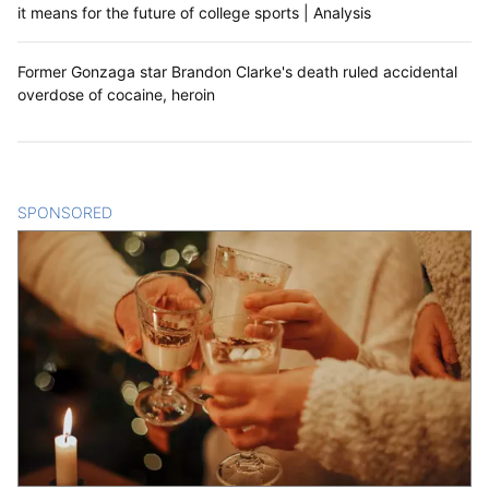
it means for the future of college sports | Analysis
Former Gonzaga star Brandon Clarke's death ruled accidental
overdose of cocaine, heroin
SPONSORED
CONTENT