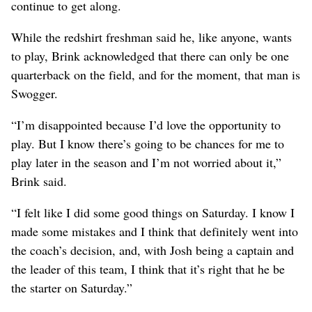
continue to get along.
While the redshirt freshman said he, like anyone, wants
to play, Brink acknowledged that there can only be one
quarterback on the field, and for the moment, that man is
Swogger.
“I’m disappointed because I’d love the opportunity to
play. But I know there’s going to be chances for me to
play later in the season and I’m not worried about it,”
Brink said.
“I felt like I did some good things on Saturday. I know I
made some mistakes and I think that definitely went into
the coach’s decision, and, with Josh being a captain and
the leader of this team, I think that it’s right that he be
the starter on Saturday.”