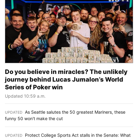
Do you believe in miracles? The unlikely
journey behind Lucas Jumalon’s World
Series of Poker win
Updated 10:59 a.m.
As Seattle salutes the 50 greatest Mariners, these
UPDATED
:
funny 50 won't make the cut
Protect College Sports Act stalls in the Senate: What
UPDATED
: