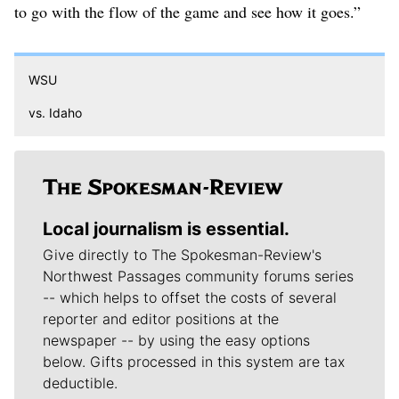
to go with the flow of the game and see how it goes.”
WSU
vs. Idaho
Local journalism is essential.
Give directly to The Spokesman-Review's
Northwest Passages community forums series
-- which helps to offset the costs of several
reporter and editor positions at the
newspaper -- by using the easy options
below. Gifts processed in this system are tax
deductible.