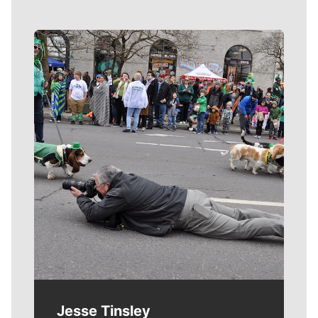
Meet Our Journalists
Jesse Tinsley