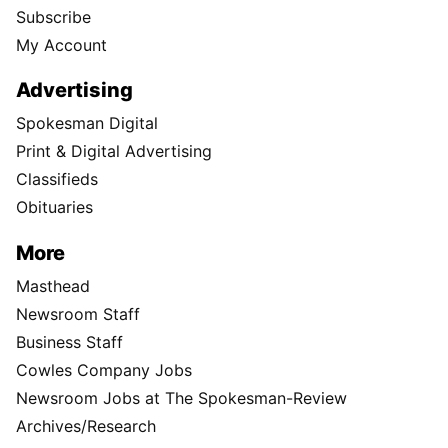
Subscribe
My Account
Advertising
Spokesman Digital
Print & Digital Advertising
Classifieds
Obituaries
More
Masthead
Newsroom Staff
Business Staff
Cowles Company Jobs
Newsroom Jobs at The Spokesman-Review
Archives/Research