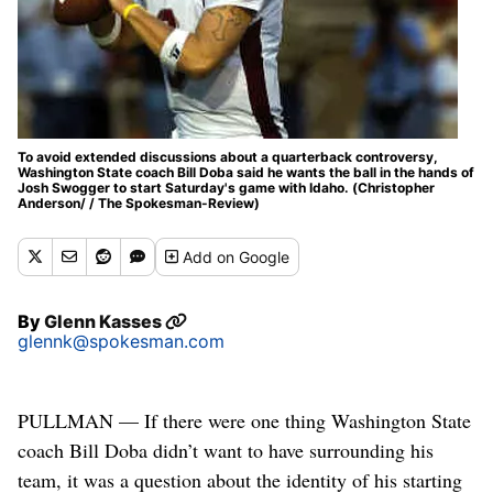
To avoid extended discussions about a quarterback controversy,
Washington State coach Bill Doba said he wants the ball in the hands of
Josh Swogger to start Saturday's game with Idaho. (Christopher
Anderson/ / The Spokesman-Review)
Add
on Google
By
Glenn Kasses
glennk@spokesman.com
PULLMAN — If there were one thing Washington State
coach Bill Doba didn’t want to have surrounding his
team, it was a question about the identity of his starting