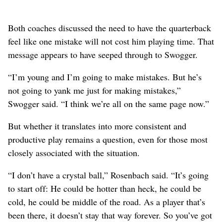
Both coaches discussed the need to have the quarterback
feel like one mistake will not cost him playing time. That
message appears to have seeped through to Swogger.
“I’m young and I’m going to make mistakes. But he’s
not going to yank me just for making mistakes,”
Swogger said. “I think we’re all on the same page now.”
But whether it translates into more consistent and
productive play remains a question, even for those most
closely associated with the situation.
“I don’t have a crystal ball,” Rosenbach said. “It’s going
to start off: He could be hotter than heck, he could be
cold, he could be middle of the road. As a player that’s
been there, it doesn’t stay that way forever. So you’ve got