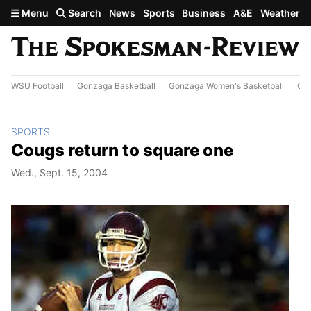
Skip to main content
Menu
Search
News
Sports
Business
A&E
Weather
WSU Football
Gonzaga Basketball
Gonzaga Women's Basketball
Out
SPORTS
Cougs return to square one
Wed., Sept. 15, 2004