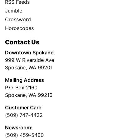
RSS Feeds
Jumble
Crossword
Horoscopes
Contact Us
Downtown Spokane
999 W Riverside Ave
Spokane, WA 99201
Mailing Address
P.O. Box 2160
Spokane, WA 99210
Customer Care:
(509) 747-4422
Newsroom:
(509) 459-5400