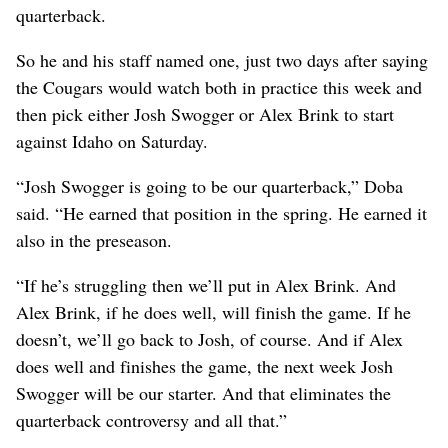
quarterback.
So he and his staff named one, just two days after saying
the Cougars would watch both in practice this week and
then pick either Josh Swogger or Alex Brink to start
against Idaho on Saturday.
“Josh Swogger is going to be our quarterback,” Doba
said. “He earned that position in the spring. He earned it
also in the preseason.
“If he’s struggling then we’ll put in Alex Brink. And
Alex Brink, if he does well, will finish the game. If he
doesn’t, we’ll go back to Josh, of course. And if Alex
does well and finishes the game, the next week Josh
Swogger will be our starter. And that eliminates the
quarterback controversy and all that.”