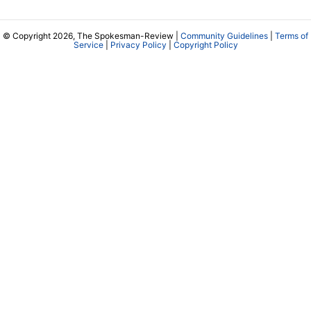
© Copyright 2026, The Spokesman-Review |
Community Guidelines
|
Terms of
Service
|
Privacy Policy
|
Copyright Policy