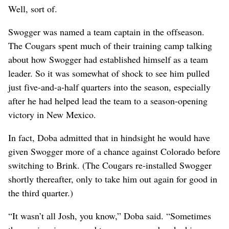
Well, sort of.
Swogger was named a team captain in the offseason.
The Cougars spent much of their training camp talking
about how Swogger had established himself as a team
leader. So it was somewhat of shock to see him pulled
just five-and-a-half quarters into the season, especially
after he had helped lead the team to a season-opening
victory in New Mexico.
In fact, Doba admitted that in hindsight he would have
given Swogger more of a chance against Colorado before
switching to Brink. (The Cougars re-installed Swogger
shortly thereafter, only to take him out again for good in
the third quarter.)
“It wasn’t all Josh, you know,” Doba said. “Sometimes