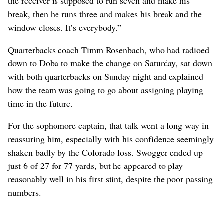
the receiver is supposed to run seven and make his
break, then he runs three and makes his break and the
window closes. It’s everybody.”
Quarterbacks coach Timm Rosenbach, who had radioed
down to Doba to make the change on Saturday, sat down
with both quarterbacks on Sunday night and explained
how the team was going to go about assigning playing
time in the future.
For the sophomore captain, that talk went a long way in
reassuring him, especially with his confidence seemingly
shaken badly by the Colorado loss. Swogger ended up
just 6 of 27 for 77 yards, but he appeared to play
reasonably well in his first stint, despite the poor passing
numbers.