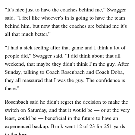
“It’s nice just to have the coaches behind me,” Swogger
said. “I feel like whoever’s in is going to have the team
behind him, but now that the coaches are behind me it’s
all that much better.”
“I had a sick feeling after that game and I think a lot of
people did,” Swogger said. “I did think about that all
weekend, that maybe they didn’t think I’m the guy. After
Sunday, talking to Coach Rosenbach and Coach Doba,
they all reassured that I was the guy. The confidence is
there.”
Rosenbach said he didn’t regret the decision to make the
switch on Saturday, and that it would be — or at the very
least, could be — beneficial in the future to have an
experienced backup. Brink went 12 of 23 for 251 yards
in the loss.