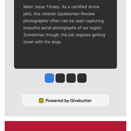
Meet Jesse Tinsley. As a certified drone
pilot, this veteran Spokesman-Review
photographer often can be seen capturing
beautiful aerial photographs of our region.
Sometimes though, the job requires getting
down with the dogs.
Jesse Tinsley
Jim Meehan
Molly Quinn
Rob Curley