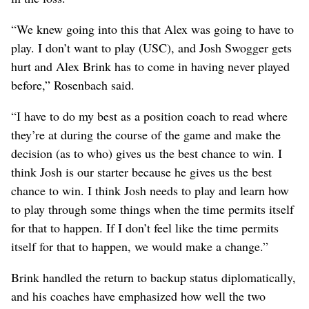
“We knew going into this that Alex was going to have to
play. I don’t want to play (USC), and Josh Swogger gets
hurt and Alex Brink has to come in having never played
before,” Rosenbach said.
“I have to do my best as a position coach to read where
they’re at during the course of the game and make the
decision (as to who) gives us the best chance to win. I
think Josh is our starter because he gives us the best
chance to win. I think Josh needs to play and learn how
to play through some things when the time permits itself
for that to happen. If I don’t feel like the time permits
itself for that to happen, we would make a change.”
Brink handled the return to backup status diplomatically,
and his coaches have emphasized how well the two