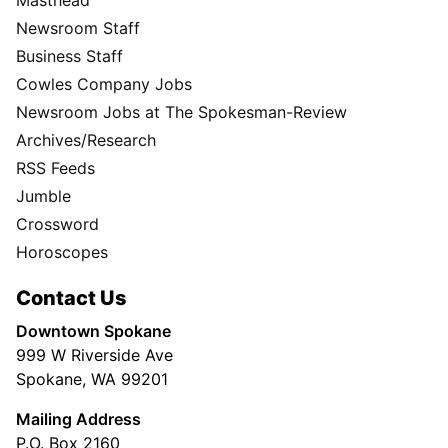
Masthead
Newsroom Staff
Business Staff
Cowles Company Jobs
Newsroom Jobs at The Spokesman-Review
Archives/Research
RSS Feeds
Jumble
Crossword
Horoscopes
Contact Us
Downtown Spokane
999 W Riverside Ave
Spokane, WA 99201
Mailing Address
P.O. Box 2160