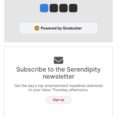
Jesse Tinsley
Jim Meehan
Molly Quinn
Rob Curley
Subscribe to the Serendipity
newsletter
Get the day’s top entertainment headlines delivered
to your inbox Thursday afternoons.
Sign up