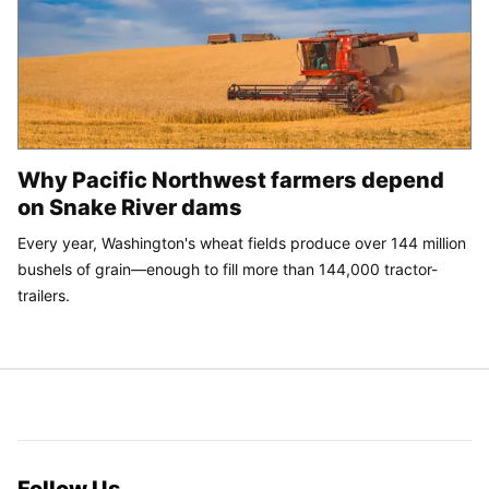
Why Pacific Northwest farmers depend
on Snake River dams
Every year, Washington's wheat fields produce over 144 million
bushels of grain—enough to fill more than 144,000 tractor-
trailers.
Follow Us