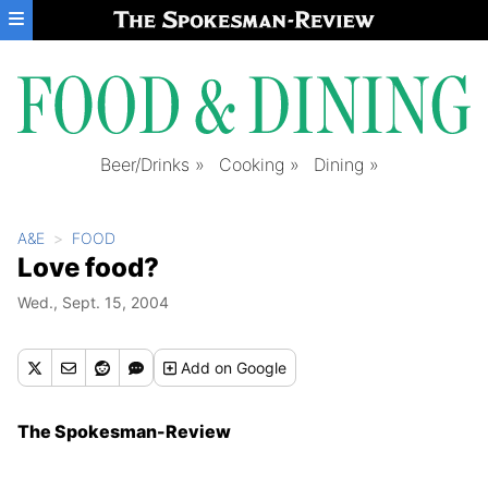
Skip to main content
Beer/Drinks
Cooking
Dining
A&E
FOOD
Love food?
Wed., Sept. 15, 2004
Add
on Google
The Spokesman-Review