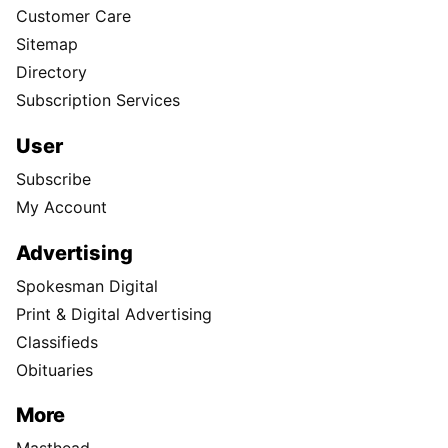
Customer Care
Sitemap
Directory
Subscription Services
User
Subscribe
My Account
Advertising
Spokesman Digital
Print & Digital Advertising
Classifieds
Obituaries
More