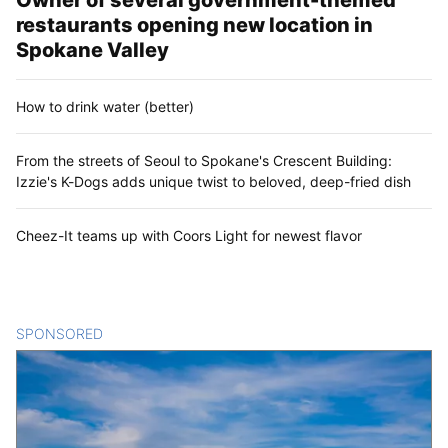
restaurants opening new location in
Spokane Valley
How to drink water (better)
From the streets of Seoul to Spokane's Crescent Building:
Izzie's K-Dogs adds unique twist to beloved, deep-fried dish
Cheez-It teams up with Coors Light for newest flavor
SPONSORED
CONTENT