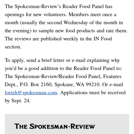
The Spokesman-Review’s Reader Food Panel has
openings for new volunteers. Members meet once a
month (usually the second Wednesday of the month in
the evening) to sample new food products and rate them.
The reviews are published weekly in the IN Food
section.
To apply, send a brief letter or e-mail explaining why
you’d be a good addition to the Reader Food Panel to:
The Spokesman-Review/Reader Food Panel, Features
Dept., P.O. Box 2160, Spokane, WA 99210. Or e-mail
lorieh@spokesman.com
. Applications must be received
by Sept. 24.