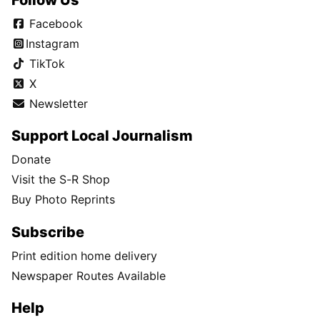
Facebook
Instagram
TikTok
X
Newsletter
Support Local Journalism
Donate
Visit the S-R Shop
Buy Photo Reprints
Subscribe
Print edition home delivery
Newspaper Routes Available
Help