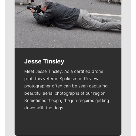
Jesse Tinsley
Meet Jesse Tinsley. As a certified drone
pilot, this veteran Spokesman-Review
photographer often can be seen capturing
beautiful aerial photographs of our region.
Sometimes though, the job requires getting
down with the dogs.