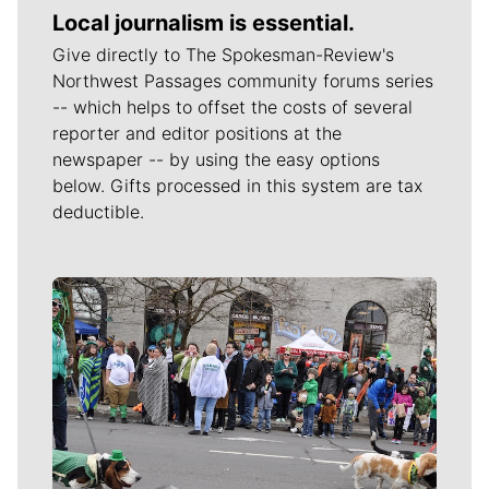
Local journalism is essential.
Give directly to The Spokesman-Review's
Northwest Passages community forums series
-- which helps to offset the costs of several
reporter and editor positions at the
newspaper -- by using the easy options
below. Gifts processed in this system are tax
deductible.
Meet Our Journalists