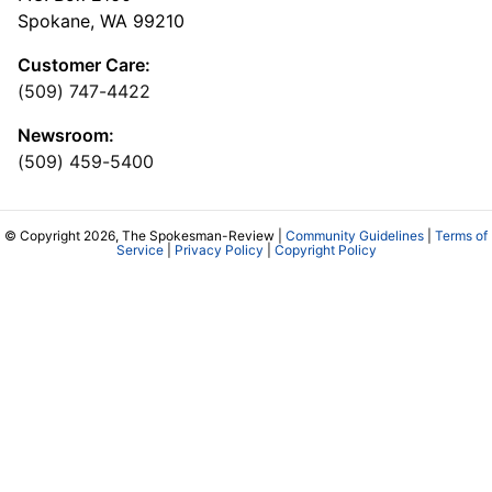
Spokane, WA 99210
Customer Care:
(509) 747-4422
Newsroom:
(509) 459-5400
© Copyright 2026, The Spokesman-Review |
Community Guidelines
|
Terms of
Service
|
Privacy Policy
|
Copyright Policy