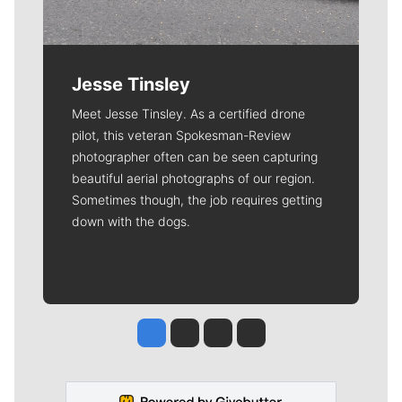
Jesse Tinsley
Meet Jesse Tinsley. As a certified drone
pilot, this veteran Spokesman-Review
photographer often can be seen capturing
beautiful aerial photographs of our region.
Sometimes though, the job requires getting
down with the dogs.
Jesse Tinsley
Jim Meehan
Molly Quinn
Rob Curley