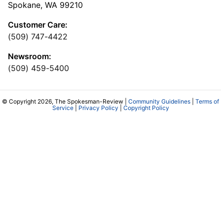
Spokane, WA 99210
Customer Care:
(509) 747-4422
Newsroom:
(509) 459-5400
© Copyright 2026, The Spokesman-Review |
Community Guidelines
|
Terms of
Service
|
Privacy Policy
|
Copyright Policy