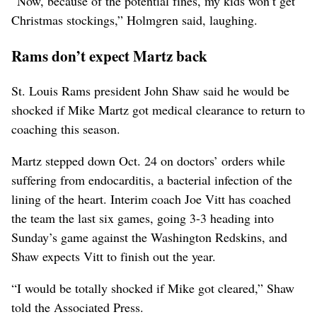
“Now, because of the potential fines, my kids won’t get
Christmas stockings,” Holmgren said, laughing.
Rams don’t expect Martz back
St. Louis Rams president John Shaw said he would be
shocked if Mike Martz got medical clearance to return to
coaching this season.
Martz stepped down Oct. 24 on doctors’ orders while
suffering from endocarditis, a bacterial infection of the
lining of the heart. Interim coach Joe Vitt has coached
the team the last six games, going 3-3 heading into
Sunday’s game against the Washington Redskins, and
Shaw expects Vitt to finish out the year.
“I would be totally shocked if Mike got cleared,” Shaw
told the Associated Press.