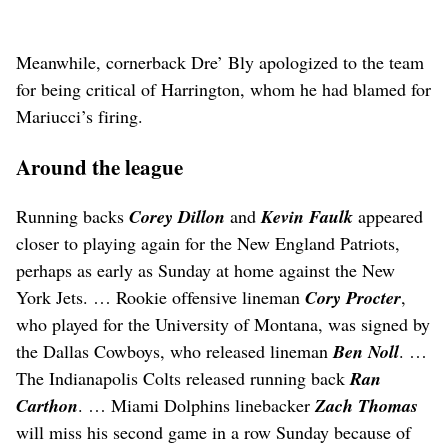
Meanwhile, cornerback Dre’ Bly apologized to the team
for being critical of Harrington, whom he had blamed for
Mariucci’s firing.
Around the league
Running backs
Corey Dillon
and
Kevin Faulk
appeared
closer to playing again for the New England Patriots,
perhaps as early as Sunday at home against the New
York Jets. … Rookie offensive lineman
Cory Procter
,
who played for the University of Montana, was signed by
the Dallas Cowboys, who released lineman
Ben Noll
. …
The Indianapolis Colts released running back
Ran
Carthon
. … Miami Dolphins linebacker
Zach Thomas
will miss his second game in a row Sunday because of