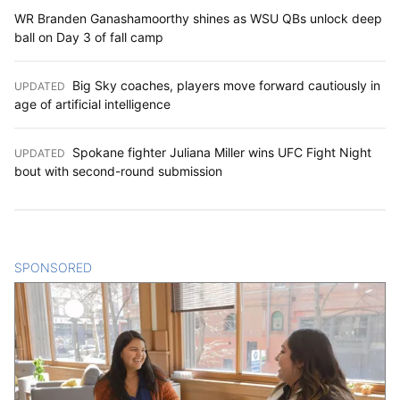
WR Branden Ganashamoorthy shines as WSU QBs unlock deep
ball on Day 3 of fall camp
Big Sky coaches, players move forward cautiously in
UPDATED
:
age of artificial intelligence
Spokane fighter Juliana Miller wins UFC Fight Night
UPDATED
:
bout with second-round submission
SPONSORED
CONTENT