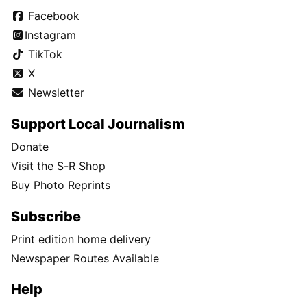
Facebook
Instagram
TikTok
X
Newsletter
Support Local Journalism
Donate
Visit the S-R Shop
Buy Photo Reprints
Subscribe
Print edition home delivery
Newspaper Routes Available
Help