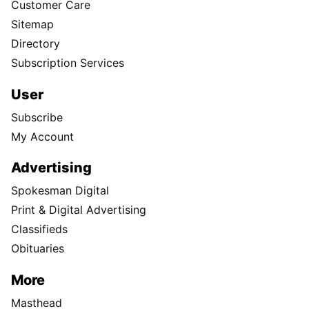
Customer Care
Sitemap
Directory
Subscription Services
User
Subscribe
My Account
Advertising
Spokesman Digital
Print & Digital Advertising
Classifieds
Obituaries
More
Masthead