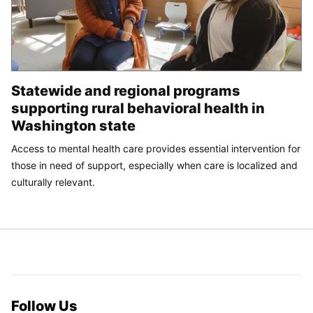
Statewide and regional programs
supporting rural behavioral health in
Washington state
Access to mental health care provides essential intervention for
those in need of support, especially when care is localized and
culturally relevant.
Follow Us