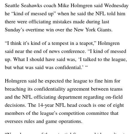
Seattle Seahawks coach Mike Holmgren said Wednesday
he “kind of messed up” when he said the NFL told him
there were officiating mistakes made during last
Sunday’s overtime win over the New York Giants.
“I think it’s kind of a tempest in a teapot,” Holmgren
said near the end of news conference. “I kind of messed
up. What I should have said was, ‘I talked to the league,
but what was said was confidential.’ “
Holmgren said he expected the league to fine him for
breaching its confidentiality agreement between teams
and the NFL officiating department regarding on-field
decisions. The 14-year NFL head coach is one of eight
members of the league’s competition committee that
oversees rules and game operations.