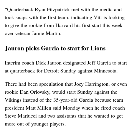
“Quarterback Ryan Fitzpatrick met with the media and
took snaps with the first team, indicating Vitt is looking
to give the rookie from Harvard his first start this week
over veteran Jamie Martin.
Jauron picks Garcia to start for Lions
Interim coach Dick Jauron designated Jeff Garcia to start
at quarterback for Detroit Sunday against Minnesota.
There had been speculation that Joey Harrington, or even
rookie Dan Orlovsky, would start Sunday against the
Vikings instead of the 35-year-old Garcia because team
president Matt Millen said Monday when he fired coach
Steve Mariucci and two assistants that he wanted to get
more out of younger players.