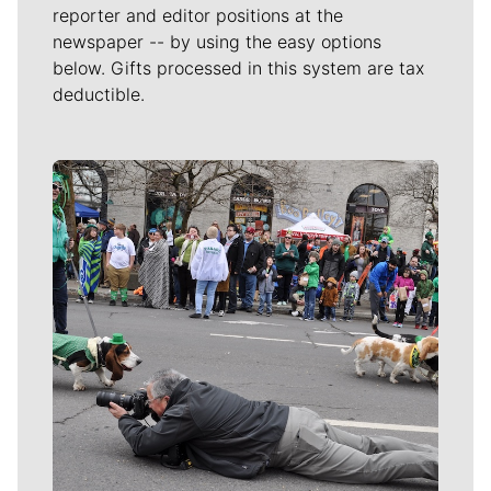
reporter and editor positions at the
newspaper -- by using the easy options
below. Gifts processed in this system are tax
deductible.
Meet Our Journalists