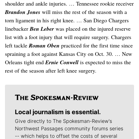
shoulder and ankle injuries. … Tennessee rookie receiver
Brandon Jones
will miss the rest of the season with a
torn ligament in his right knee. … San Diego Chargers
linebacker
Ben Leber
was placed on the injured reserve
list with a foot injury that will require surgery. Chargers
left tackle
Roman Oben
practiced for the first time since
spraining a foot against Kansas City on Oct. 30. … New
Orleans tight end
Ernie Conwell
is expected to miss the
rest of the season after left knee surgery.
Local journalism is essential.
Give directly to The Spokesman-Review's
Northwest Passages community forums series
-- which helps to offset the costs of several