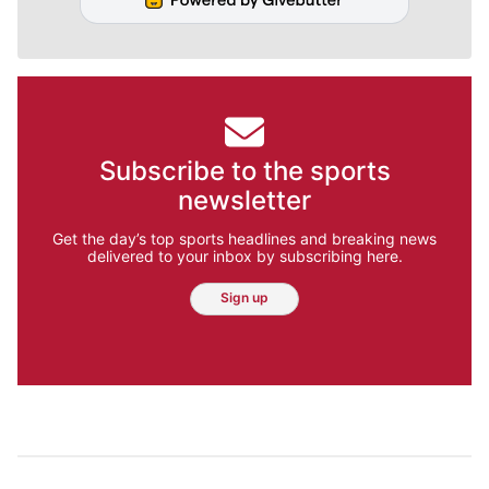
Subscribe to the sports
newsletter
Get the day’s top sports headlines and breaking news
delivered to your inbox by subscribing here.
Sign up