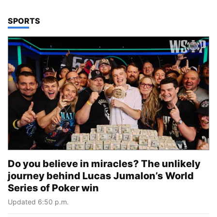
TOP STORIES IN
SPORTS
Do you believe in miracles? The unlikely
journey behind Lucas Jumalon’s World
Series of Poker win
Updated 6:50 p.m.