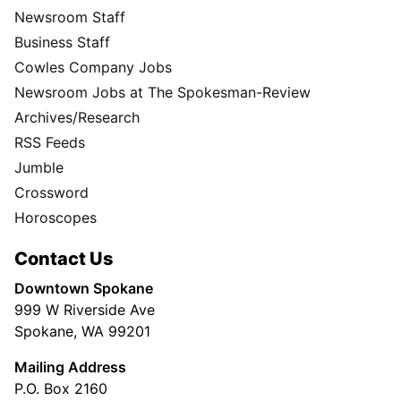
Newsroom Staff
Business Staff
Cowles Company Jobs
Newsroom Jobs at The Spokesman-Review
Archives/Research
RSS Feeds
Jumble
Crossword
Horoscopes
Contact Us
Downtown Spokane
999 W Riverside Ave
Spokane, WA 99201
Mailing Address
P.O. Box 2160