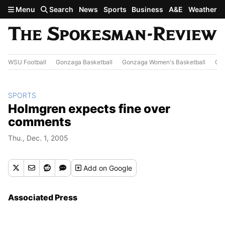
Skip to main content
Menu
Search
News
Sports
Business
A&E
Weather
WSU Football
Gonzaga Basketball
Gonzaga Women's Basketball
Out
SPORTS
Holmgren expects fine over
comments
Thu., Dec. 1, 2005
Add
on Google
Associated Press