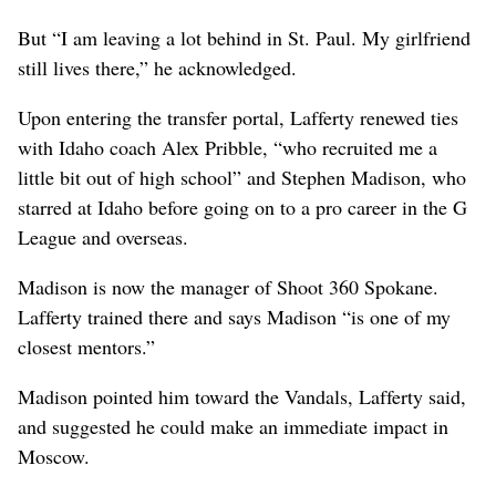
But “I am leaving a lot behind in St. Paul. My girlfriend
still lives there,” he acknowledged.
Upon entering the transfer portal, Lafferty renewed ties
with Idaho coach Alex Pribble, “who recruited me a
little bit out of high school” and Stephen Madison, who
starred at Idaho before going on to a pro career in the G
League and overseas.
Madison is now the manager of Shoot 360 Spokane.
Lafferty trained there and says Madison “is one of my
closest mentors.”
Madison pointed him toward the Vandals, Lafferty said,
and suggested he could make an immediate impact in
Moscow.