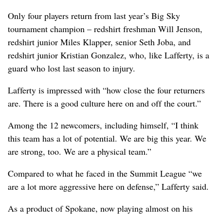
Only four players return from last year’s Big Sky
tournament champion – redshirt freshman Will Jenson,
redshirt junior Miles Klapper, senior Seth Joba, and
redshirt junior Kristian Gonzalez, who, like Lafferty, is a
guard who lost last season to injury.
Lafferty is impressed with “how close the four returners
are. There is a good culture here on and off the court.”
Among the 12 newcomers, including himself, “I think
this team has a lot of potential. We are big this year. We
are strong, too. We are a physical team.”
Compared to what he faced in the Summit League “we
are a lot more aggressive here on defense,” Lafferty said.
As a product of Spokane, now playing almost on his