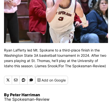
Ryan Lafferty led Mt. Spokane to a third-place finish in the
Washington State 3A basketball tournament in 2024. After two
years playing at St. Thomas, he’ll play at the University of
Idaho this season. (James Snook/For The Spokesman-Review)
Add
on Google
By Peter Harriman
The Spokesman-Review