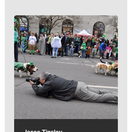
Meet Our Journalists
Jesse Tinsley