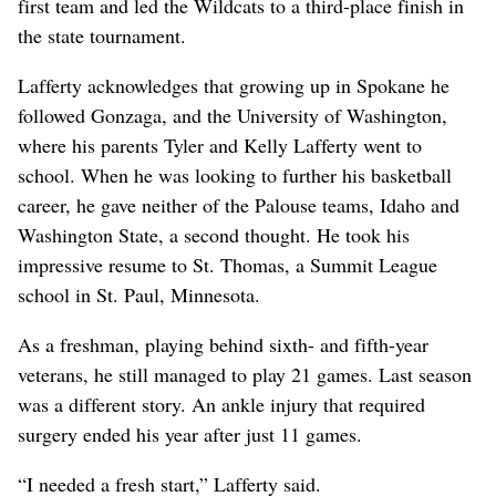
first team and led the Wildcats to a third-place finish in
the state tournament.
Lafferty acknowledges that growing up in Spokane he
followed Gonzaga, and the University of Washington,
where his parents Tyler and Kelly Lafferty went to
school. When he was looking to further his basketball
career, he gave neither of the Palouse teams, Idaho and
Washington State, a second thought. He took his
impressive resume to St. Thomas, a Summit League
school in St. Paul, Minnesota.
As a freshman, playing behind sixth- and fifth-year
veterans, he still managed to play 21 games. Last season
was a different story. An ankle injury that required
surgery ended his year after just 11 games.
“I needed a fresh start,” Lafferty said.