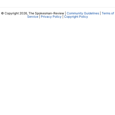
© Copyright 2026, The Spokesman-Review |
Community Guidelines
|
Terms of
Service
|
Privacy Policy
|
Copyright Policy