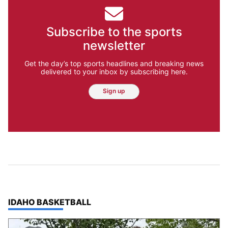
Subscribe to the sports
newsletter
Get the day’s top sports headlines and breaking news
delivered to your inbox by subscribing here.
Sign up
TOP STORIES IN
IDAHO BASKETBALL