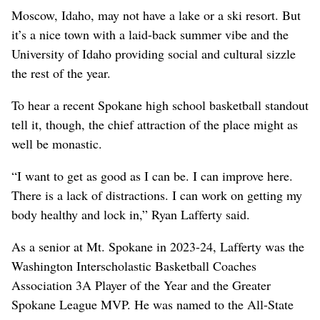
Moscow, Idaho, may not have a lake or a ski resort. But
it’s a nice town with a laid-back summer vibe and the
University of Idaho providing social and cultural sizzle
the rest of the year.
To hear a recent Spokane high school basketball standout
tell it, though, the chief attraction of the place might as
well be monastic.
“I want to get as good as I can be. I can improve here.
There is a lack of distractions. I can work on getting my
body healthy and lock in,” Ryan Lafferty said.
As a senior at Mt. Spokane in 2023-24, Lafferty was the
Washington Interscholastic Basketball Coaches
Association 3A Player of the Year and the Greater
Spokane League MVP. He was named to the All-State