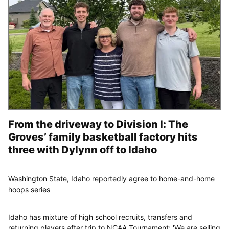
From the driveway to Division I: The
Groves’ family basketball factory hits
three with Dylynn off to Idaho
Washington State, Idaho reportedly agree to home-and-home
hoops series
Idaho has mixture of high school recruits, transfers and
returning players after trip to NCAA Tournament: 'We are selling