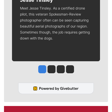
Meet Jesse Tinsley. As a certified drone
pilot, this veteran Spokesman-Review
photographer often can be seen capturing
beautiful aerial photographs of our region.
Sometimes though, the job requires getting
down with the dogs.
Jesse Tinsley
Jim Meehan
Molly Quinn
Rob Curley