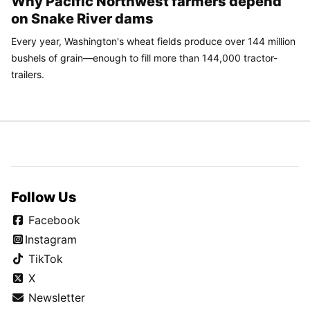
Why Pacific Northwest farmers depend
on Snake River dams
Every year, Washington's wheat fields produce over 144 million
bushels of grain—enough to fill more than 144,000 tractor-
trailers.
Follow Us
Facebook
Instagram
TikTok
X
Newsletter