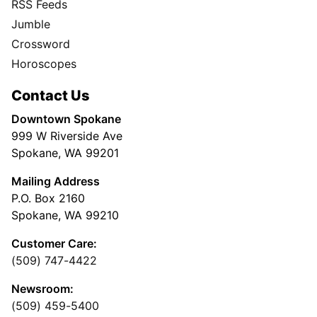
RSS Feeds
Jumble
Crossword
Horoscopes
Contact Us
Downtown Spokane
999 W Riverside Ave
Spokane, WA 99201
Mailing Address
P.O. Box 2160
Spokane, WA 99210
Customer Care:
(509) 747-4422
Newsroom:
(509) 459-5400