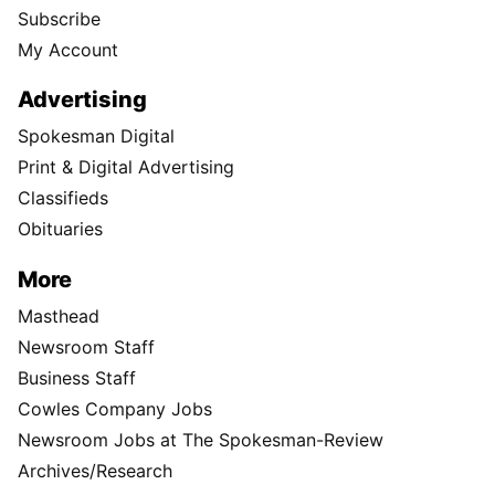
Subscribe
My Account
Advertising
Spokesman Digital
Print & Digital Advertising
Classifieds
Obituaries
More
Masthead
Newsroom Staff
Business Staff
Cowles Company Jobs
Newsroom Jobs at The Spokesman-Review
Archives/Research