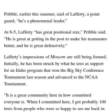
Pribble, earlier this summer, said of Lafferty, a point
guard, “he’s a phenomenal leader.”
At 6-5, Lafferty “has great positional size,” Pribble said.
“He is great at getting in the post to make his teammates
better, and he is great defensively.”
Lafferty’s impressions of Moscow are still being formed.
Initially, he has been struck by what he sees as support
for an Idaho program that won the Big Sky Conference
Tournament last season and advanced to the NCAA
Tournament.
“It is a great community here in how committed
everyone is. When I committed here, I got probably 100
texts from people who were so happy to see me back in