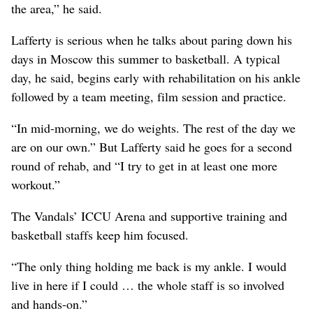
the area,” he said.
Lafferty is serious when he talks about paring down his
days in Moscow this summer to basketball. A typical
day, he said, begins early with rehabilitation on his ankle
followed by a team meeting, film session and practice.
“In mid-morning, we do weights. The rest of the day we
are on our own.” But Lafferty said he goes for a second
round of rehab, and “I try to get in at least one more
workout.”
The Vandals’ ICCU Arena and supportive training and
basketball staffs keep him focused.
“The only thing holding me back is my ankle. I would
live in here if I could … the whole staff is so involved
and hands-on.”