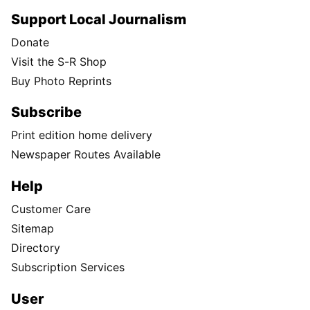
Support Local Journalism
Donate
Visit the S-R Shop
Buy Photo Reprints
Subscribe
Print edition home delivery
Newspaper Routes Available
Help
Customer Care
Sitemap
Directory
Subscription Services
User