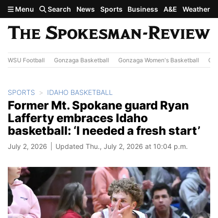
Skip to main content
Menu
Search
News
Sports
Business
A&E
Weather
WSU Football
Gonzaga Basketball
Gonzaga Women's Basketball
Out
SPORTS
IDAHO BASKETBALL
Former Mt. Spokane guard Ryan
Lafferty embraces Idaho
basketball: ‘I needed a fresh start’
July 2, 2026
Updated Thu., July 2, 2026 at 10:04 p.m.