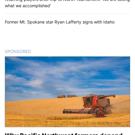
what we accomplished'
Former Mt. Spokane star Ryan Lafferty signs with Idaho
SPONSORED
CONTENT