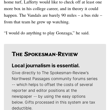
home turf, Lafferty would like to check off at least one
more box in his college career, and in theory it could
happen. The Vandals are barely 90 miles – a bus ride –
from that team he grew up watching.
“I would do anything to play Gonzaga,” he said.
Local journalism is essential.
Give directly to The Spokesman-Review's
Northwest Passages community forums series
-- which helps to offset the costs of several
reporter and editor positions at the
newspaper -- by using the easy options
below. Gifts processed in this system are tax
deductible.