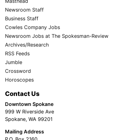
Masthead
Newsroom Staff
Business Staff
Cowles Company Jobs
Newsroom Jobs at The Spokesman-Review
Archives/Research
RSS Feeds
Jumble
Crossword
Horoscopes
Contact Us
Downtown Spokane
999 W Riverside Ave
Spokane, WA 99201
Mailing Address
P.O. Box 2160