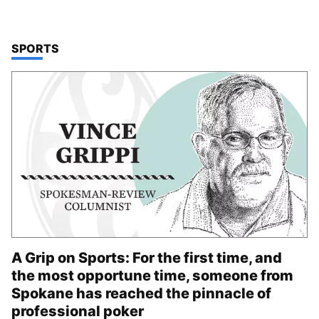
TOP STORIES IN
SPORTS
A Grip on Sports: For the first time, and
the most opportune time, someone from
Spokane has reached the pinnacle of
professional poker