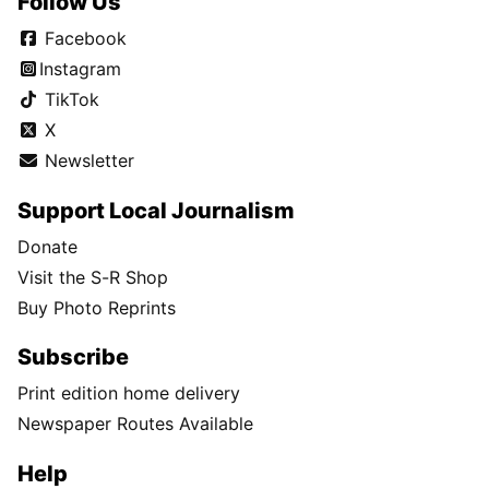
Follow Us
Facebook
Instagram
TikTok
X
Newsletter
Support Local Journalism
Donate
Visit the S-R Shop
Buy Photo Reprints
Subscribe
Print edition home delivery
Newspaper Routes Available
Help