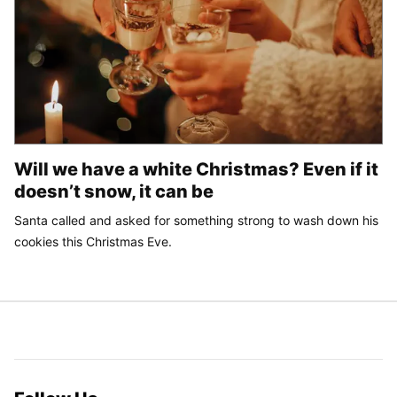
Will we have a white Christmas? Even if it
doesn’t snow, it can be
Santa called and asked for something strong to wash down his
cookies this Christmas Eve.