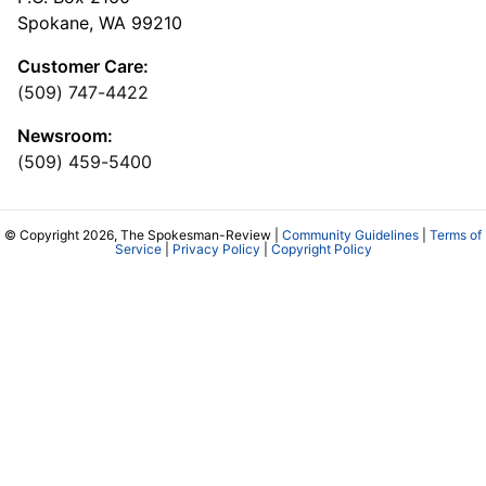
Spokane, WA 99210
Customer Care:
(509) 747-4422
Newsroom:
(509) 459-5400
© Copyright 2026, The Spokesman-Review |
Community Guidelines
|
Terms of
Service
|
Privacy Policy
|
Copyright Policy