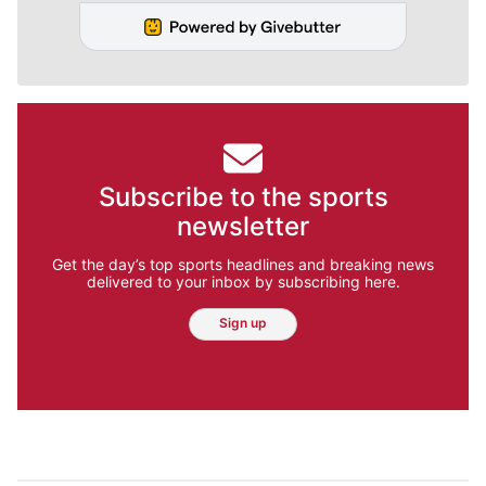
Subscribe to the sports
newsletter
Get the day’s top sports headlines and breaking news
delivered to your inbox by subscribing here.
Sign up