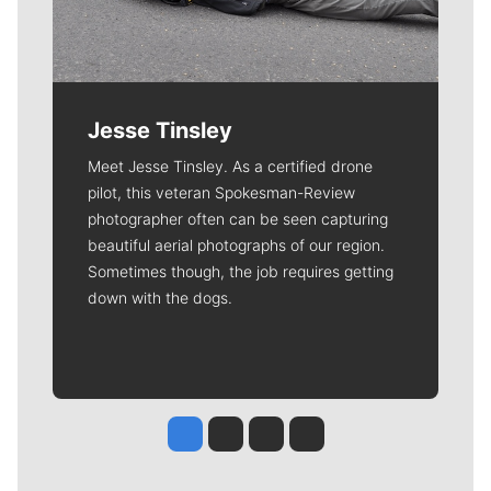
Jesse Tinsley
Meet Jesse Tinsley. As a certified drone
pilot, this veteran Spokesman-Review
photographer often can be seen capturing
beautiful aerial photographs of our region.
Sometimes though, the job requires getting
down with the dogs.
Jesse Tinsley
Jim Meehan
Molly Quinn
Rob Curley