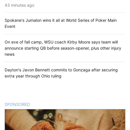
43 minutes ago
Spokane's Jumalon wins it all at World Series of Poker Main
Event
On eve of fall camp, WSU coach Kirby Moore says team will
announce starting QB before season-opener, plus other injury
news
Dayton's Javon Bennett commits to Gonzaga after securing
extra year through Ohio ruling
SPONSORED
CONTENT