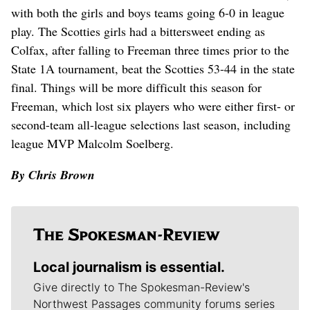
with both the girls and boys teams going 6-0 in league
play. The Scotties girls had a bittersweet ending as
Colfax, after falling to Freeman three times prior to the
State 1A tournament, beat the Scotties 53-44 in the state
final. Things will be more difficult this season for
Freeman, which lost six players who were either first- or
second-team all-league selections last season, including
league MVP Malcolm Soelberg.
By Chris Brown
Local journalism is essential.
Give directly to The Spokesman-Review's
Northwest Passages community forums series