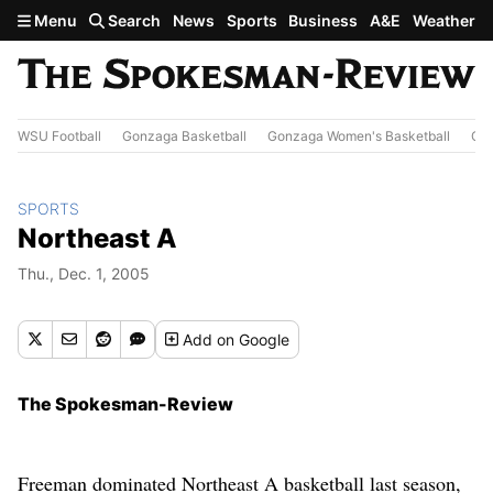
Skip to main content
Menu
Search
News
Sports
Business
A&E
Weather
WSU Football
Gonzaga Basketball
Gonzaga Women's Basketball
Out
SPORTS
Northeast A
Thu., Dec. 1, 2005
Add
on Google
The Spokesman-Review
Freeman dominated Northeast A basketball last season,