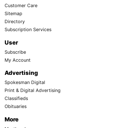
Customer Care
Sitemap
Directory
Subscription Services
User
Subscribe
My Account
Advertising
Spokesman Digital
Print & Digital Advertising
Classifieds
Obituaries
More