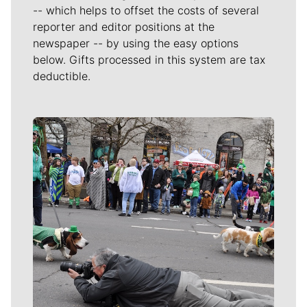
-- which helps to offset the costs of several
reporter and editor positions at the
newspaper -- by using the easy options
below. Gifts processed in this system are tax
deductible.
Meet Our Journalists