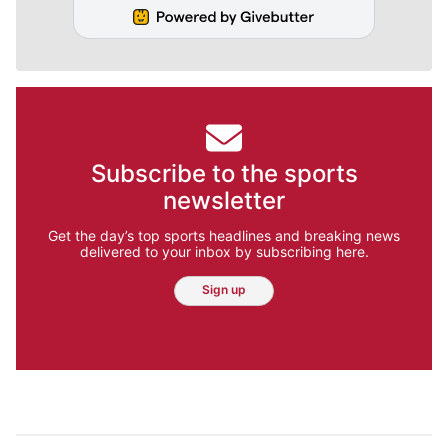
Subscribe to the sports
newsletter
Get the day’s top sports headlines and breaking news
delivered to your inbox by subscribing here.
Sign up