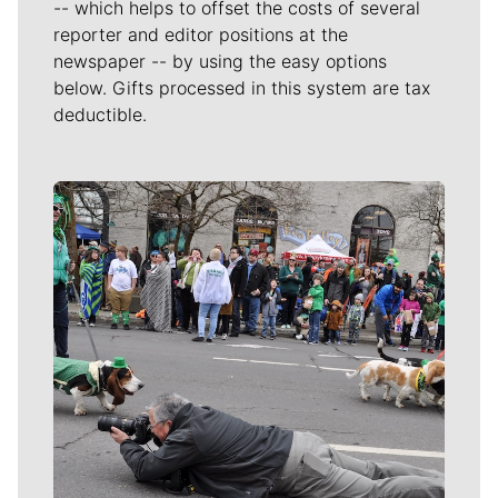
-- which helps to offset the costs of several
reporter and editor positions at the
newspaper -- by using the easy options
below. Gifts processed in this system are tax
deductible.
Meet Our Journalists