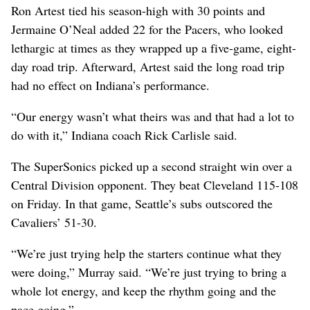
Ron Artest tied his season-high with 30 points and
Jermaine O’Neal added 22 for the Pacers, who looked
lethargic at times as they wrapped up a five-game, eight-
day road trip. Afterward, Artest said the long road trip
had no effect on Indiana’s performance.
“Our energy wasn’t what theirs was and that had a lot to
do with it,” Indiana coach Rick Carlisle said.
The SuperSonics picked up a second straight win over a
Central Division opponent. They beat Cleveland 115-108
on Friday. In that game, Seattle’s subs outscored the
Cavaliers’ 51-30.
“We’re just trying help the starters continue what they
were doing,” Murray said. “We’re just trying to bring a
whole lot energy, and keep the rhythm going and the
pace going.”