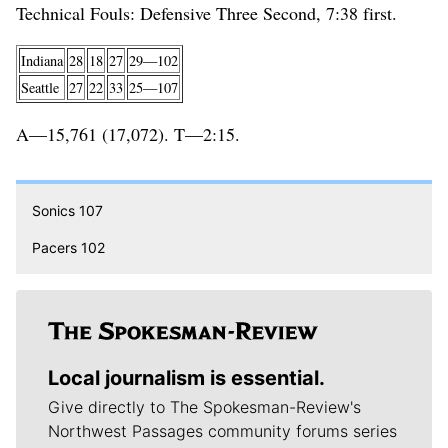
Technical Fouls: Defensive Three Second, 7:38 first.
Indiana
28
18
27
29—102
Seattle
27
22
33
25—107
A—15,761 (17,072). T—2:15.
Sonics 107
Pacers 102
Local journalism is essential.
Give directly to The Spokesman-Review's
Northwest Passages community forums series