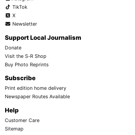
TikTok
X
Newsletter
Support Local Journalism
Donate
Visit the S-R Shop
Buy Photo Reprints
Subscribe
Print edition home delivery
Newspaper Routes Available
Help
Customer Care
Sitemap