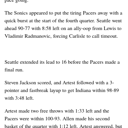
The Sonics appeared to put the tiring Pacers away with a
quick burst at the start of the fourth quarter. Seattle went
ahead 90-77 with 8:58 left on an ally-oop from Lewis to
Vladimir Radmanovic, forcing Carlisle to call timeout.
Seattle extended its lead to 16 before the Pacers made a
final run.
Steven Jackson scored, and Artest followed with a 3-
pointer and fastbreak layup to get Indiana within 98-89
with 3:48 left.
Artest made two free throws with 1:33 left and the
Pacers were within 100-93. Allen made his second
basket of the quarter with 1:12 left. Artest answered, but