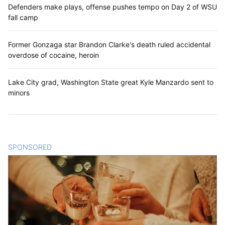
Defenders make plays, offense pushes tempo on Day 2 of WSU
fall camp
Former Gonzaga star Brandon Clarke's death ruled accidental
overdose of cocaine, heroin
Lake City grad, Washington State great Kyle Manzardo sent to
minors
SPONSORED
CONTENT