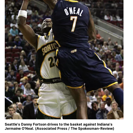
Seattle's Danny Fortson drives to the basket against Indiana's
Jermaine O'Neal. (Associated Press / The Spokesman-Review)