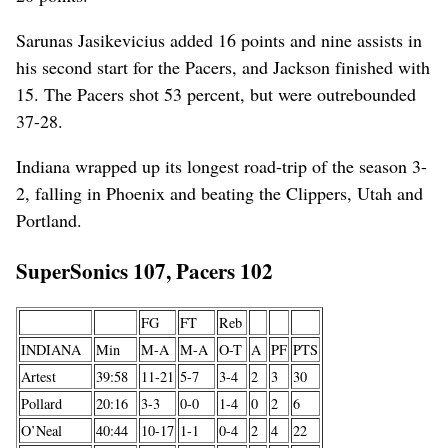
Sarunas Jasikevicius added 16 points and nine assists in
his second start for the Pacers, and Jackson finished with
15. The Pacers shot 53 percent, but were outrebounded
37-28.
Indiana wrapped up its longest road-trip of the season 3-
2, falling in Phoenix and beating the Clippers, Utah and
Portland.
SuperSonics 107, Pacers 102
FG
FT
Reb
INDIANA
Min
M-A
M-A
O-T
A
PF
PTS
Artest
39:58
11-21
5-7
3-4
2
3
30
Pollard
20:16
3-3
0-0
1-4
0
2
6
O’Neal
40:44
10-17
1-1
0-4
2
4
22