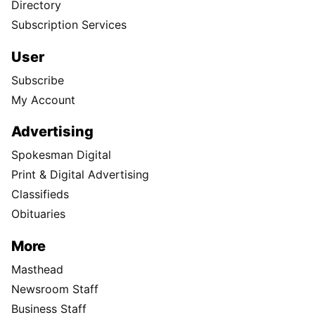
Directory
Subscription Services
User
Subscribe
My Account
Advertising
Spokesman Digital
Print & Digital Advertising
Classifieds
Obituaries
More
Masthead
Newsroom Staff
Business Staff