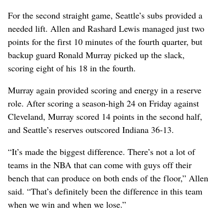
For the second straight game, Seattle’s subs provided a
needed lift. Allen and Rashard Lewis managed just two
points for the first 10 minutes of the fourth quarter, but
backup guard Ronald Murray picked up the slack,
scoring eight of his 18 in the fourth.
Murray again provided scoring and energy in a reserve
role. After scoring a season-high 24 on Friday against
Cleveland, Murray scored 14 points in the second half,
and Seattle’s reserves outscored Indiana 36-13.
“It’s made the biggest difference. There’s not a lot of
teams in the NBA that can come with guys off their
bench that can produce on both ends of the floor,” Allen
said. “That’s definitely been the difference in this team
when we win and when we lose.”