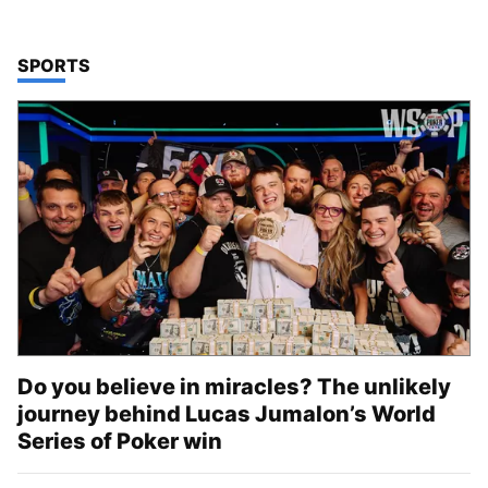
TOP STORIES IN
SPORTS
Do you believe in miracles? The unlikely
journey behind Lucas Jumalon’s World
Series of Poker win