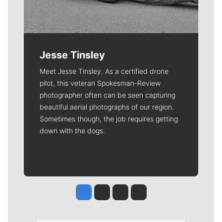
Jesse Tinsley
Meet Jesse Tinsley. As a certified drone
pilot, this veteran Spokesman-Review
photographer often can be seen capturing
beautiful aerial photographs of our region.
Sometimes though, the job requires getting
down with the dogs.
Jesse Tinsley
Jim Meehan
Molly Quinn
Rob Curley