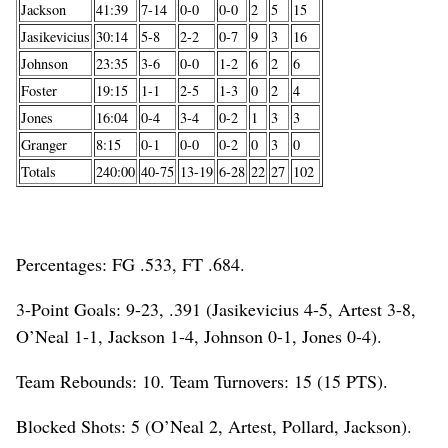
Jackson
41:39
7-14
0-0
0-0
2
5
15
Jasikevicius
30:14
5-8
2-2
0-7
9
3
16
Johnson
23:35
3-6
0-0
1-2
6
2
6
Foster
19:15
1-1
2-5
1-3
0
2
4
Jones
16:04
0-4
3-4
0-2
1
3
3
Granger
8:15
0-1
0-0
0-2
0
3
0
Totals
240:00
40-75
13-19
6-28
22
27
102
Percentages: FG .533, FT .684.
3-Point Goals: 9-23, .391 (Jasikevicius 4-5, Artest 3-8,
O’Neal 1-1, Jackson 1-4, Johnson 0-1, Jones 0-4).
Team Rebounds: 10. Team Turnovers: 15 (15 PTS).
Blocked Shots: 5 (O’Neal 2, Artest, Pollard, Jackson).