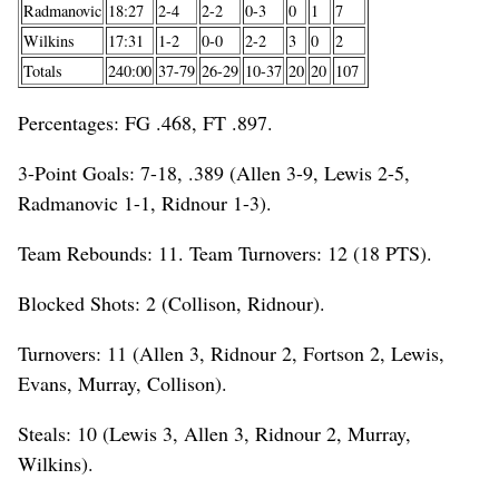
Radmanovic
18:27
2-4
2-2
0-3
0
1
7
Wilkins
17:31
1-2
0-0
2-2
3
0
2
Totals
240:00
37-79
26-29
10-37
20
20
107
Percentages: FG .468, FT .897.
3-Point Goals: 7-18, .389 (Allen 3-9, Lewis 2-5,
Radmanovic 1-1, Ridnour 1-3).
Team Rebounds: 11. Team Turnovers: 12 (18 PTS).
Blocked Shots: 2 (Collison, Ridnour).
Turnovers: 11 (Allen 3, Ridnour 2, Fortson 2, Lewis,
Evans, Murray, Collison).
Steals: 10 (Lewis 3, Allen 3, Ridnour 2, Murray,
Wilkins).