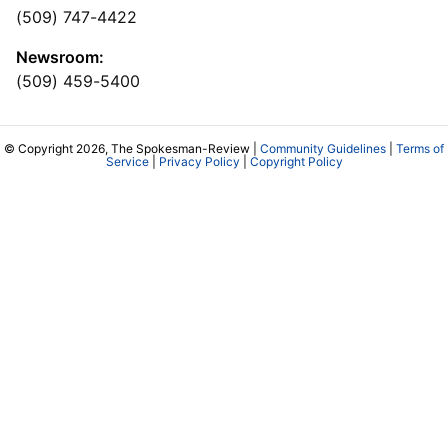
(509) 747-4422
Newsroom:
(509) 459-5400
© Copyright 2026, The Spokesman-Review |
Community Guidelines
|
Terms of
Service
|
Privacy Policy
|
Copyright Policy