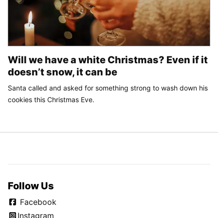
Will we have a white Christmas? Even if it
doesn’t snow, it can be
Santa called and asked for something strong to wash down his
cookies this Christmas Eve.
Follow Us
Facebook
Instagram