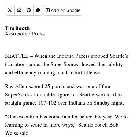
Add
on Google
Tim Booth
Associated Press
SEATTLE – When the Indiana Pacers stopped Seattle’s
transition game, the SuperSonics showed their ability
and efficiency running a half-court offense.
Ray Allen scored 25 points and was one of four
SuperSonics in double figures as Seattle won its third
straight game, 107-102 over Indiana on Sunday night.
“Our execution has come in a lot better this year. We’re
learning to score in more ways,” Seattle coach Bob
Weiss said.