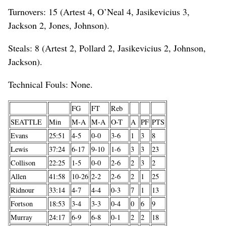
Turnovers: 15 (Artest 4, O’Neal 4, Jasikevicius 3,
Jackson 2, Jones, Johnson).
Steals: 8 (Artest 2, Pollard 2, Jasikevicius 2, Johnson,
Jackson).
Technical Fouls: None.
FG
FT
Reb
SEATTLE
Min
M-A
M-A
O-T
A
PF
PTS
Evans
25:51
4-5
0-0
3-6
1
3
8
Lewis
37:24
6-17
9-10
1-6
3
3
23
Collison
22:25
1-5
0-0
2-6
2
3
2
Allen
41:58
10-26
2-2
2-6
2
1
25
Ridnour
33:14
4-7
4-4
0-3
7
1
13
Fortson
18:53
3-4
3-3
0-4
0
6
9
Murray
24:17
6-9
6-8
0-1
2
2
18