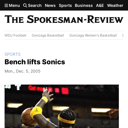
Skip to main content
Menu
Search
News
Sports
Business
A&E
Weather
WSU Football
Gonzaga Basketball
Gonzaga Women's Basketball
Out
SPORTS
Bench lifts Sonics
Mon., Dec. 5, 2005