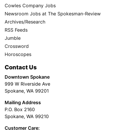
Cowles Company Jobs
Newsroom Jobs at The Spokesman-Review
Archives/Research
RSS Feeds
Jumble
Crossword
Horoscopes
Contact Us
Downtown Spokane
999 W Riverside Ave
Spokane, WA 99201
Mailing Address
P.O. Box 2160
Spokane, WA 99210
Customer Care: