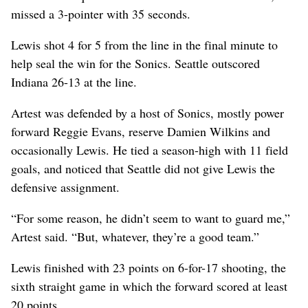
missed a 3-pointer with 35 seconds.
Lewis shot 4 for 5 from the line in the final minute to
help seal the win for the Sonics. Seattle outscored
Indiana 26-13 at the line.
Artest was defended by a host of Sonics, mostly power
forward Reggie Evans, reserve Damien Wilkins and
occasionally Lewis. He tied a season-high with 11 field
goals, and noticed that Seattle did not give Lewis the
defensive assignment.
“For some reason, he didn’t seem to want to guard me,”
Artest said. “But, whatever, they’re a good team.”
Lewis finished with 23 points on 6-for-17 shooting, the
sixth straight game in which the forward scored at least
20 points.