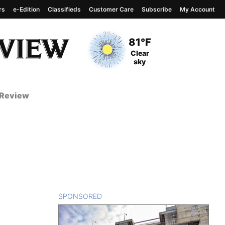
rs
e-Edition
Classifieds
Customer Care
Subscribe
My Account
View complete weather
report
Current Temperature
81°F
Current Conditions
Clear
sky
 Review
SPONSORED
CONTENT