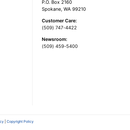
P.O. Box 2160
Spokane, WA 99210
Customer Care:
(509) 747-4422
Newsroom:
(509) 459-5400
icy
|
Copyright Policy