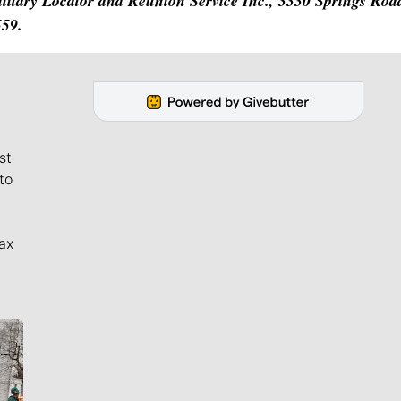
Military Locator and Reunion Service Inc., 3330 Springs Ro
559.
st
to
ax