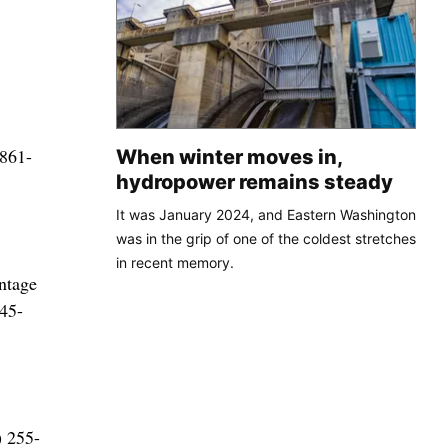
 861-
When winter moves in,
hydropower remains steady
It was January 2024, and Eastern Washington
was in the grip of one of the coldest stretches
in recent memory.
ntage
345-
) 255-