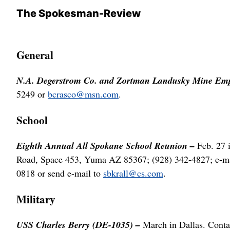
The Spokesman-Review
General
N.A. Degerstrom Co. and Zortman Landusky Mine Emp
5249 or
bcrasco@msn.com
.
School
Eighth Annual All Spokane School Reunion –
Feb. 27 
Road, Space 453, Yuma AZ 85367; (928) 342-4827; e-m
0818 or send e-mail to
sbkrall@cs.com
.
Military
USS Charles Berry (DE-1035) –
March in Dallas. Cont