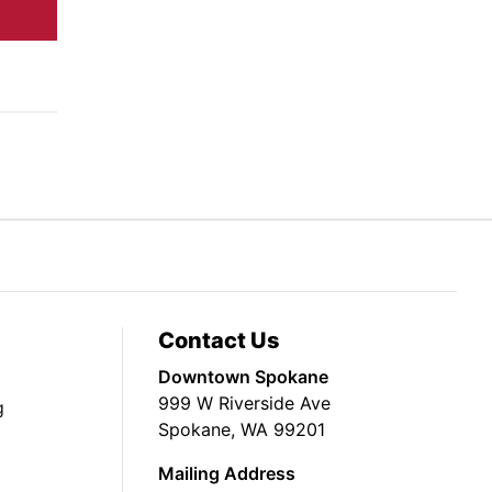
Contact Us
Downtown Spokane
999 W Riverside Ave
g
Spokane, WA 99201
Mailing Address