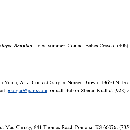
loyee Reunion –
next summer. Contact Babes Crasco, (406)
in Yuma, Ariz. Contact Gary or Noreen Brown, 13650 N. Fro
ail
poorgar@juno.com
; or call Bob or Sheran Krall at (928) 
act Mac Christy, 841 Thomas Road, Pomona, KS 66076; (785