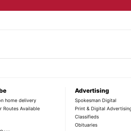
be
Advertising
ion home delivery
Spokesman Digital
 Routes Available
Print & Digital Advertisin
Classifieds
Obituaries