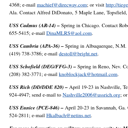
4368; e-mail
machief@direcway.com
; or visit
http://tie
Ala. Contact Alfred DiDonato, 5 Maple Lane, Topsfield
USS Cadmus (AR-14) –
Spring in Chicago. Contact Rob
655-5415; e-mail
DinaMLRS@aol.com
.
USS Cambria (APA-36) –
Spring in Albuquerque, N.M. 
(419) 738-3786; e-mail
destoll@bright.net
.
USS Schofield (DEG/FFG-3) –
Spring in Reno, Nev. C
(208) 382-3771; e-mail
knoblockjack@hotmail.com
.
USS Rich (DD/DDE 820) –
April 19-23 in Nashville, T
924-4947; send e-mail to
Nashville2006@ussrich.org
; or
USS Eunice (PCE-846) –
April 20-23 in Savannah, Ga. 
524-2811; e-mail
Hkalbach@netins.net
.