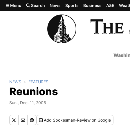
Skip to main content
Menu
Search
News
Sports
Business
A&E
Weat
Washin
NEWS
FEATURES
Reunions
Sun., Dec. 11, 2005
Add
Spokesman-Review
on Google