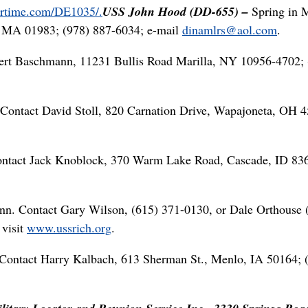
gertime.com/DE1035/.
USS John Hood (DD-655) –
Spring in M
, MA 01983; (978) 887-6034; e-mail
dinamlrs@aol.com
.
ert Baschmann, 11231 Bullis Road Marilla, NY 10956-4702; 
Contact David Stoll, 820 Carnation Drive, Wapajoneta, OH 4
ontact Jack Knoblock, 370 Warm Lake Road, Cascade, ID 83
enn. Contact Gary Wilson, (615) 371-0130, or Dale Orthouse 
 visit
www.ussrich.org
.
Contact Harry Kalbach, 613 Sherman St., Menlo, IA 50164; 