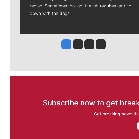
region. Sometimes though, the job requires getting
down with the dogs.
Jesse Tinsley
Jim Meehan
Molly Quinn
Rob Curley
Subscribe now to get break
Get breaking news del