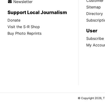
Customer 
Newsletter
Sitemap
Support Local Journalism
Directory
Donate
Subscripti
Visit the S-R Shop
User
Buy Photo Reprints
Subscribe
My Accou
© Copyright 2026, 