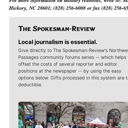
For more information on military reunions, write to: 
Hickory, NC 28601; (828) 256-6008 or fax (828) 256-6
Local journalism is essential.
Give directly to The Spokesman-Review's Northwe
Passages community forums series -- which helps 
offset the costs of several reporter and editor
positions at the newspaper -- by using the easy
options below. Gifts processed in this system are t
deductible.
Meet Our Journalists