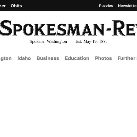
her
Obits
Puzzles
Newslette
Spokane, Washington Est. May 19, 1883
gton
Idaho
Business
Education
Photos
Further