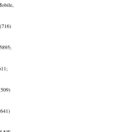
obile,
(716)
5895;
611;
(509)
(641)