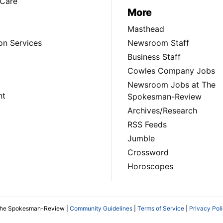
Care
More
Masthead
on Services
Newsroom Staff
Business Staff
Cowles Company Jobs
Newsroom Jobs at The
nt
Spokesman-Review
Archives/Research
RSS Feeds
Jumble
Crossword
Horoscopes
The Spokesman-Review |
Community Guidelines
|
Terms of Service
|
Privacy Pol