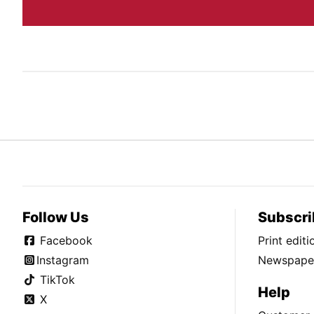
Follow Us
Subscri
Facebook
Print edit
Instagram
Newspaper
TikTok
Help
X