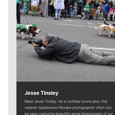
Jesse Tinsley
Meet Jesse Tinsley. As a certified drone pilot, this
veteran Spokesman-Review photographer often can
be seen capturing beautiful aerial photographs of our