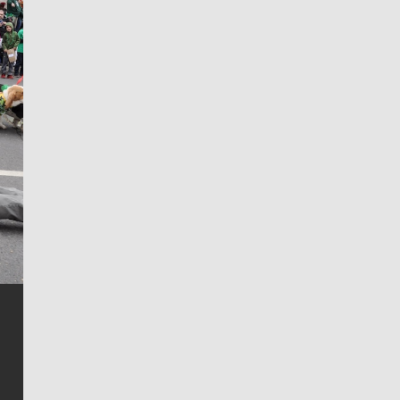
Jim Meehan
Jim Meehan is no stranger to Zag Nation. As the lead
writer covering the Gonzaga men’s basketball team,
he tells the stories behind the game and gets fans a