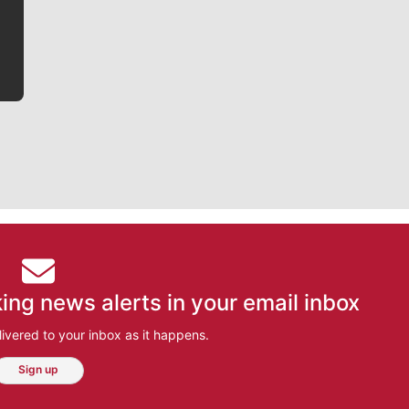
bit closer to their favorite players.
ing news alerts in your email inbox
ivered to your inbox as it happens.
Sign up