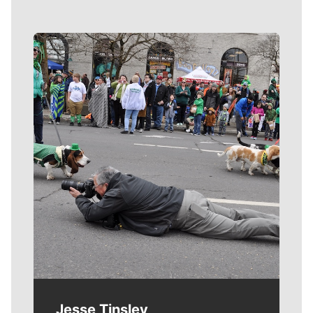
Meet Our Journalists
Jesse Tinsley