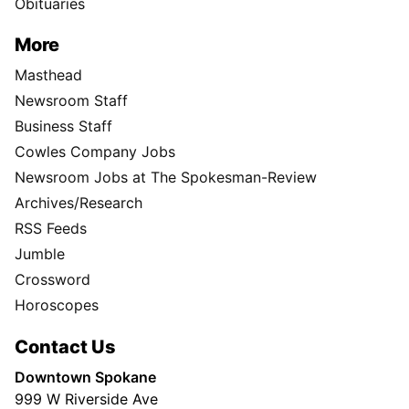
Obituaries
More
Masthead
Newsroom Staff
Business Staff
Cowles Company Jobs
Newsroom Jobs at The Spokesman-Review
Archives/Research
RSS Feeds
Jumble
Crossword
Horoscopes
Contact Us
Downtown Spokane
999 W Riverside Ave