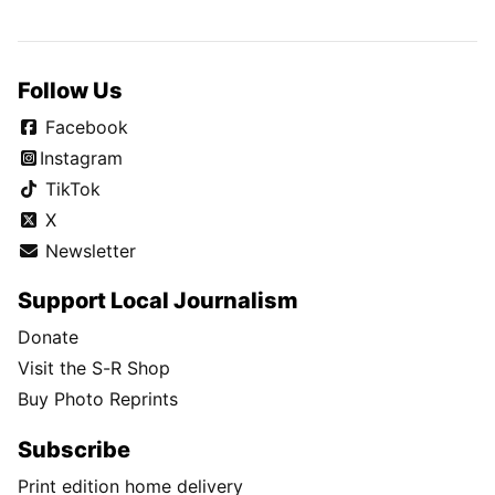
Follow Us
Facebook
Instagram
TikTok
X
Newsletter
Support Local Journalism
Donate
Visit the S-R Shop
Buy Photo Reprints
Subscribe
Print edition home delivery