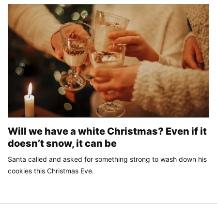
Will we have a white Christmas? Even if it
doesn’t snow, it can be
Santa called and asked for something strong to wash down his
cookies this Christmas Eve.