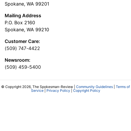
Spokane, WA 99201
Mailing Address
P.O. Box 2160
Spokane, WA 99210
Customer Care:
(509) 747-4422
Newsroom:
(509) 459-5400
© Copyright 2026, The Spokesman-Review |
Community Guidelines
|
Terms of
Service
|
Privacy Policy
|
Copyright Policy