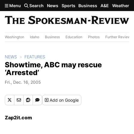
Skip to main content
Menu
Search
News
Sports
Business
A&E
Weather
Washington
Idaho
Business
Education
Photos
Further Review
NEWS
FEATURES
Showtime, ABC may rescue
‘Arrested’
Fri., Dec. 16, 2005
Add
on Google
Zap2it.com