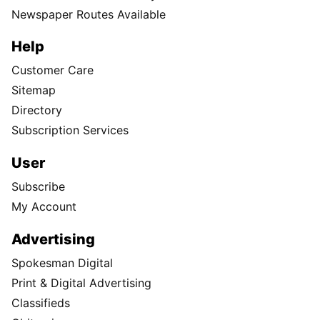
Newspaper Routes Available
Help
Customer Care
Sitemap
Directory
Subscription Services
User
Subscribe
My Account
Advertising
Spokesman Digital
Print & Digital Advertising
Classifieds