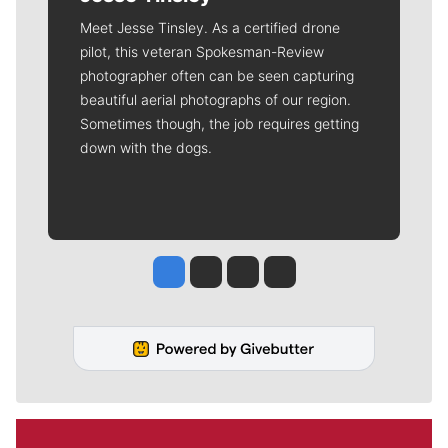
Meet Jesse Tinsley. As a certified drone
pilot, this veteran Spokesman-Review
photographer often can be seen capturing
beautiful aerial photographs of our region.
Sometimes though, the job requires getting
down with the dogs.
Jesse Tinsley
Jim Meehan
Molly Quinn
Rob Curley