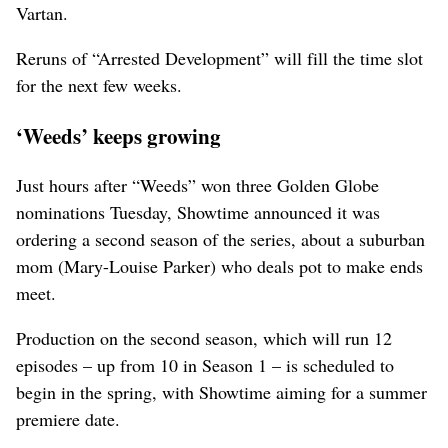
Vartan.
Reruns of “Arrested Development” will fill the time slot
for the next few weeks.
‘Weeds’ keeps growing
Just hours after “Weeds” won three Golden Globe
nominations Tuesday, Showtime announced it was
ordering a second season of the series, about a suburban
mom (Mary-Louise Parker) who deals pot to make ends
meet.
Production on the second season, which will run 12
episodes – up from 10 in Season 1 – is scheduled to
begin in the spring, with Showtime aiming for a summer
premiere date.