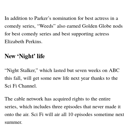
In addition to Parker’s nomination for best actress in a
comedy series, “Weeds” also earned Golden Globe nods
for best comedy series and best supporting actress
Elizabeth Perkins.
New ‘Night’ life
“Night Stalker,” which lasted but seven weeks on ABC
this fall, will get some new life next year thanks to the
Sci Fi Channel.
The cable network has acquired rights to the entire
series, which includes three episodes that never made it
onto the air. Sci Fi will air all 10 episodes sometime next
summer.