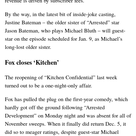
revenue is driven by subscriber fees.
By the way, in the latest bit of inside-joke casting,
Justine Bateman – the older sister of “Arrested” star
Jason Bateman, who plays Michael Bluth – will guest-
star on the episode scheduled for Jan. 9, as Michael’s
long-lost older sister.
Fox closes ‘Kitchen’
The reopening of “Kitchen Confidential” last week
turned out to be a one-night-only affair.
Fox has pulled the plug on the first-year comedy, which
hardly got off the ground following “Arrested
Development” on Monday night and was absent for all of
November sweeps. When it finally did return Dec. 5, it
did so to meager ratings, despite guest-star Michael