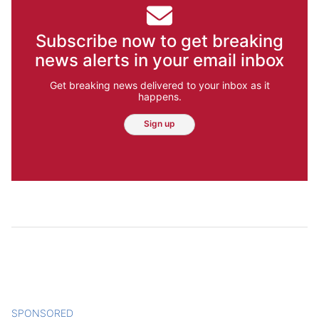
Subscribe now to get breaking
news alerts in your email inbox
Get breaking news delivered to your inbox as it
happens.
Sign up
SPONSORED
CONTENT