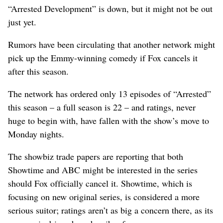
“Arrested Development” is down, but it might not be out
just yet.
Rumors have been circulating that another network might
pick up the Emmy-winning comedy if Fox cancels it
after this season.
The network has ordered only 13 episodes of “Arrested”
this season – a full season is 22 – and ratings, never
huge to begin with, have fallen with the show’s move to
Monday nights.
The showbiz trade papers are reporting that both
Showtime and ABC might be interested in the series
should Fox officially cancel it. Showtime, which is
focusing on new original series, is considered a more
serious suitor; ratings aren’t as big a concern there, as its