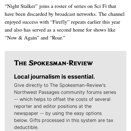
“Night Stalker” joins a roster of series on Sci Fi that
have been discarded by broadcast networks. The channel
enjoyed success with “Firefly” repeats earlier this year
and also has served as a second home for shows like
“Now & Again” and “Roar.”
Local journalism is essential.
Give directly to The Spokesman-Review's
Northwest Passages community forums series
-- which helps to offset the costs of several
reporter and editor positions at the
newspaper -- by using the easy options
below. Gifts processed in this system are tax
deductible.