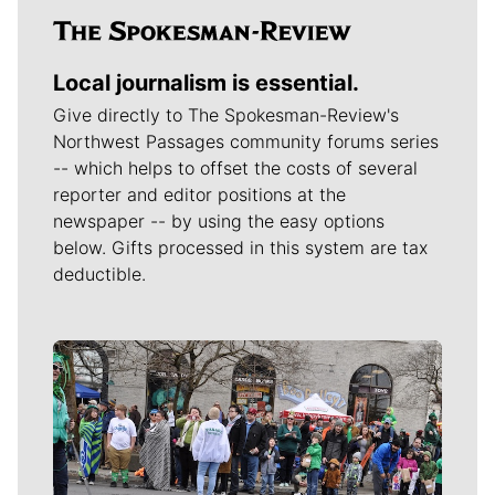
Local journalism is essential.
Give directly to The Spokesman-Review's
Northwest Passages community forums series
-- which helps to offset the costs of several
reporter and editor positions at the
newspaper -- by using the easy options
below. Gifts processed in this system are tax
deductible.
Meet Our Journalists