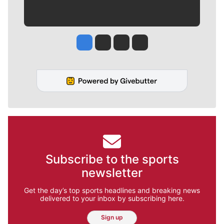
Jesse Tinsley
Jim Meehan
Molly Quinn
Rob Curley
Subscribe to the sports
newsletter
Get the day’s top sports headlines and breaking news
delivered to your inbox by subscribing here.
Sign up