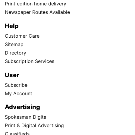
Print edition home delivery
Newspaper Routes Available
Help
Customer Care
Sitemap
Directory
Subscription Services
User
Subscribe
My Account
Advertising
Spokesman Digital
Print & Digital Advertising
Classifieds