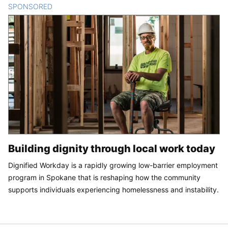
SPONSORED
CONTENT
Building dignity through local work today
Dignified Workday is a rapidly growing low-barrier employment
program in Spokane that is reshaping how the community
supports individuals experiencing homelessness and instability.