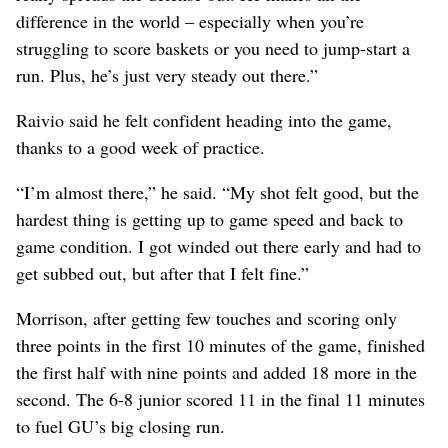
difference in the world – especially when you’re
struggling to score baskets or you need to jump-start a
run. Plus, he’s just very steady out there.”
Raivio said he felt confident heading into the game,
thanks to a good week of practice.
“I’m almost there,” he said. “My shot felt good, but the
hardest thing is getting up to game speed and back to
game condition. I got winded out there early and had to
get subbed out, but after that I felt fine.”
Morrison, after getting few touches and scoring only
three points in the first 10 minutes of the game, finished
the first half with nine points and added 18 more in the
second. The 6-8 junior scored 11 in the final 11 minutes
to fuel GU’s big closing run.