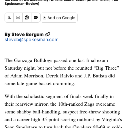
Spokesman-Review)
Add
on Google
By
Steve Bergum
steveb@spokesman.com
The Gonzaga Bulldogs passed one last final exam
Saturday night, but not before the reunited “Big Three”
of Adam Morrison, Derek Raivio and J.P. Batista did
some late-game basket cramming.
With the scholastic segment of finals week finally in
their rearview mirror, the 10th-ranked Zags overcame
some shabby ball-handling, suspect free-throw shooting
and a career-high 35-point scoring outburst by Virginia’s
Sean Singletary to turn back the Cavaliers 80-69 in sold-