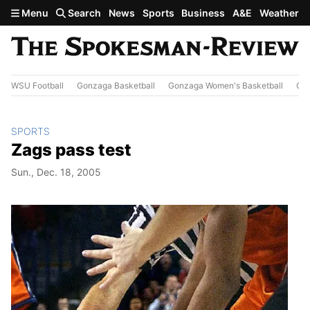
Skip to main content
Menu
Search
News
Sports
Business
A&E
Weather
WSU Football
Gonzaga Basketball
Gonzaga Women's Basketball
Out
SPORTS
Zags pass test
Sun., Dec. 18, 2005