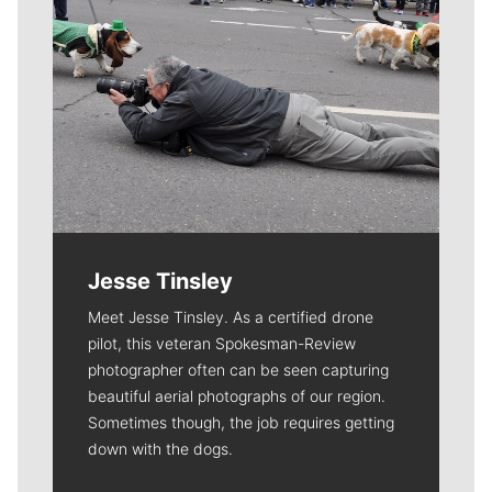
Jesse Tinsley
Meet Jesse Tinsley. As a certified drone
pilot, this veteran Spokesman-Review
photographer often can be seen capturing
beautiful aerial photographs of our region.
Sometimes though, the job requires getting
down with the dogs.