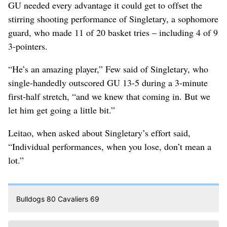
GU needed every advantage it could get to offset the
stirring shooting performance of Singletary, a sophomore
guard, who made 11 of 20 basket tries – including 4 of 9
3-pointers.
“He’s an amazing player,” Few said of Singletary, who
single-handedly outscored GU 13-5 during a 3-minute
first-half stretch, “and we knew that coming in. But we
let him get going a little bit.”
Leitao, when asked about Singletary’s effort said,
“Individual performances, when you lose, don’t mean a
lot.”
Bulldogs 80 Cavaliers 69