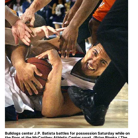
Bulldogs center J.P. Batista battles for possession Saturday while on
the floor at the McCarthey Athletic Center court. (Brian Plonka / The