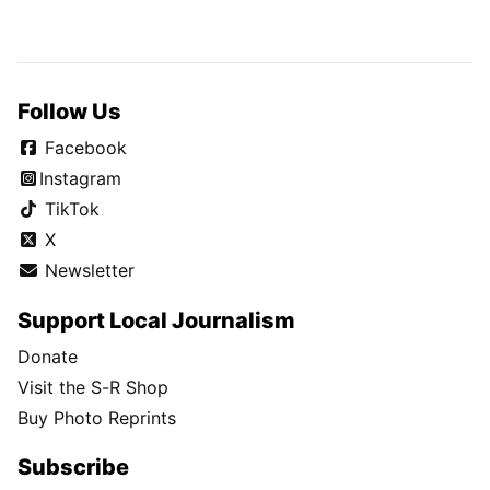
Follow Us
Facebook
Instagram
TikTok
X
Newsletter
Support Local Journalism
Donate
Visit the S-R Shop
Buy Photo Reprints
Subscribe