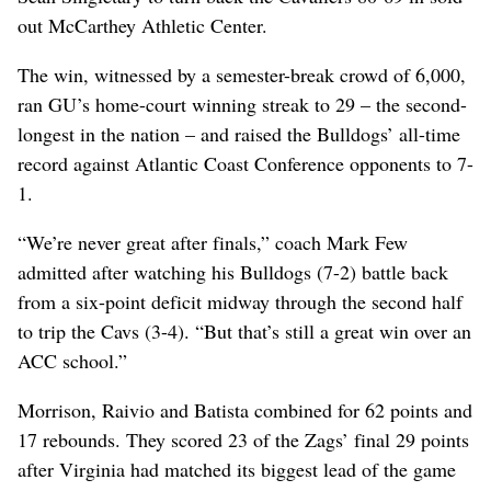
out McCarthey Athletic Center.
The win, witnessed by a semester-break crowd of 6,000,
ran GU’s home-court winning streak to 29 – the second-
longest in the nation – and raised the Bulldogs’ all-time
record against Atlantic Coast Conference opponents to 7-
1.
“We’re never great after finals,” coach Mark Few
admitted after watching his Bulldogs (7-2) battle back
from a six-point deficit midway through the second half
to trip the Cavs (3-4). “But that’s still a great win over an
ACC school.”
Morrison, Raivio and Batista combined for 62 points and
17 rebounds. They scored 23 of the Zags’ final 29 points
after Virginia had matched its biggest lead of the game