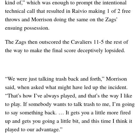
kind of,” which was enough to prompt the intentional
technical call that resulted in Raivio making 1 of 2 free
throws and Morrison doing the same on the Zags’
ensuing possession.
The Zags then outscored the Cavaliers 11-5 the rest of
the way to make the final score deceptively lopsided.
“We were just talking trash back and forth,” Morrison
said, when asked what might have led up the incident.
“That’s how I’ve always played, and that’s the way I like
to play. If somebody wants to talk trash to me, I’m going
to say something back. … It gets you a little more fired
up and gets you going a little bit, and this time I think it
played to our advantage.”