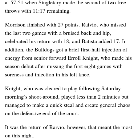
at 57-51 when Singletary made the second of two free
throws with 11:17 remaining.
Morrison finished with 27 points. Raivio, who missed
the last two games with a bruised back and hip,
celebrated his return with 18, and Batista added 17. In
addition, the Bulldogs got a brief first-half injection of
energy from senior forward Erroll Knight, who made his
season debut after missing the first eight games with
soreness and infection in his left knee.
Knight, who was cleared to play following Saturday
morning’s shoot-around, played less than 2 minutes but
managed to make a quick steal and create general chaos
on the defensive end of the court.
It was the return of Raivio, however, that meant the most
on this night.