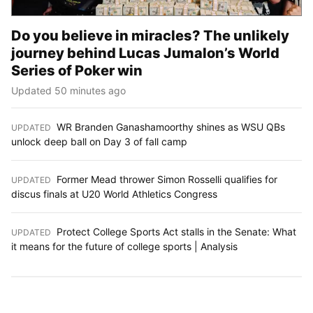
Do you believe in miracles? The unlikely
journey behind Lucas Jumalon’s World
Series of Poker win
Updated 50 minutes ago
WR Branden Ganashamoorthy shines as WSU QBs
UPDATED
:
unlock deep ball on Day 3 of fall camp
Former Mead thrower Simon Rosselli qualifies for
UPDATED
:
discus finals at U20 World Athletics Congress
Protect College Sports Act stalls in the Senate: What
UPDATED
:
it means for the future of college sports | Analysis