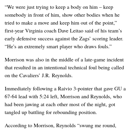
“We were just trying to keep a body on him – keep
somebody in front of him, show other bodies when he
tried to make a move and keep him out of the point,”
first-year Virginia coach Dave Leitao said of his team’s
early defensive success against the Zags’ scoring leader.
“He’s an extremely smart player who draws fouls.”
Morrison was also in the middle of a late-game incident
that resulted in an intentional technical foul being called
on the Cavaliers’ J.R. Reynolds.
Immediately following a Raivio 3-pointer that gave GU a
67-64 lead with 5:24 left, Morrison and Reynolds, who
had been jawing at each other most of the night, got
tangled up battling for rebounding position.
According to Morrison, Reynolds “swung me round,