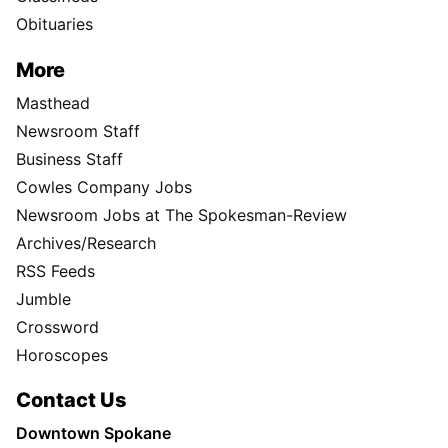
Obituaries
More
Masthead
Newsroom Staff
Business Staff
Cowles Company Jobs
Newsroom Jobs at The Spokesman-Review
Archives/Research
RSS Feeds
Jumble
Crossword
Horoscopes
Contact Us
Downtown Spokane