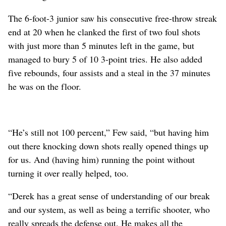
The 6-foot-3 junior saw his consecutive free-throw streak
end at 20 when he clanked the first of two foul shots
with just more than 5 minutes left in the game, but
managed to bury 5 of 10 3-point tries. He also added
five rebounds, four assists and a steal in the 37 minutes
he was on the floor.
“He’s still not 100 percent,” Few said, “but having him
out there knocking down shots really opened things up
for us. And (having him) running the point without
turning it over really helped, too.
“Derek has a great sense of understanding of our break
and our system, as well as being a terrific shooter, who
really spreads the defense out. He makes all the