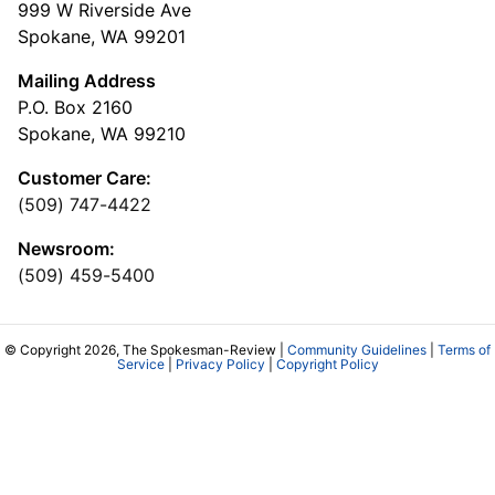
999 W Riverside Ave
Spokane, WA 99201
Mailing Address
P.O. Box 2160
Spokane, WA 99210
Customer Care:
(509) 747-4422
Newsroom:
(509) 459-5400
© Copyright 2026, The Spokesman-Review |
Community Guidelines
|
Terms of
Service
|
Privacy Policy
|
Copyright Policy