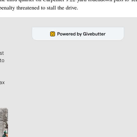
nalty threatened to stall the drive.
st
to
ax