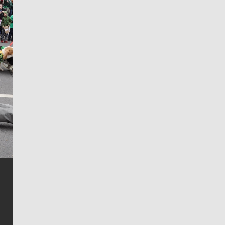
Jim Meehan
Jim Meehan is no stranger to Zag Nation. As the lead
writer covering the Gonzaga men’s basketball team,
he tells the stories behind the game and gets fans a