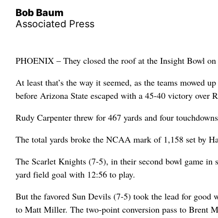
Bob Baum
Associated Press
PHOENIX – They closed the roof at the Insight Bowl on
At least that’s the way it seemed, as the teams mowed up
before Arizona State escaped with a 45-40 victory over R
Rudy Carpenter threw for 467 yards and four touchdowns
The total yards broke the NCAA mark of 1,158 set by H
The Scarlet Knights (7-5), in their second bowl game in s
yard field goal with 12:56 to play.
But the favored Sun Devils (7-5) took the lead for good
to Matt Miller. The two-point conversion pass to Brent M