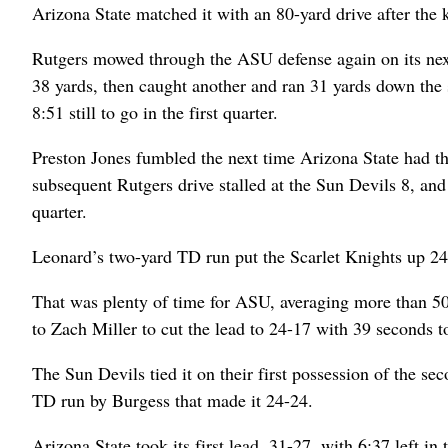
Arizona State matched it with an 80-yard drive after the 
Rutgers mowed through the ASU defense again on its nex
38 yards, then caught another and ran 31 yards down the 
8:51 still to go in the first quarter.
Preston Jones fumbled the next time Arizona State had 
subsequent Rutgers drive stalled at the Sun Devils 8, and 
quarter.
Leonard’s two-yard TD run put the Scarlet Knights up 24
That was plenty of time for ASU, averaging more than 50
to Zach Miller to cut the lead to 24-17 with 39 seconds to
The Sun Devils tied it on their first possession of the se
TD run by Burgess that made it 24-24.
Arizona State took its first lead, 31-27, with 6:37 left i