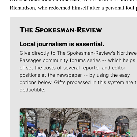
Richardson, who redeemed himself after a personal foul pe
Local journalism is essential.
Give directly to The Spokesman-Review's Northwe
Passages community forums series -- which helps 
offset the costs of several reporter and editor
positions at the newspaper -- by using the easy
options below. Gifts processed in this system are t
deductible.
Meet Our Journalists