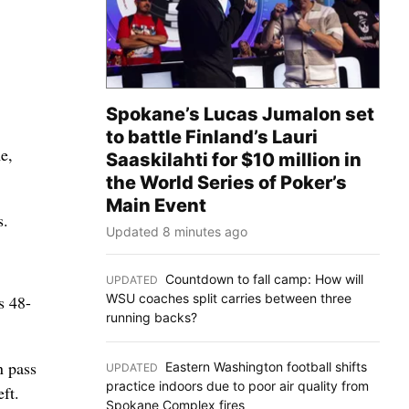
.
Spokane’s Lucas Jumalon set
to battle Finland’s Lauri
e,
Saaskilahti for $10 million in
the World Series of Poker’s
Main Event
s.
Updated 8 minutes ago
Countdown to fall camp: How will
UPDATED
:
WSU coaches split carries between three
s 48-
running backs?
n pass
Eastern Washington football shifts
UPDATED
:
practice indoors due to poor air quality from
ft.
Spokane Complex fires