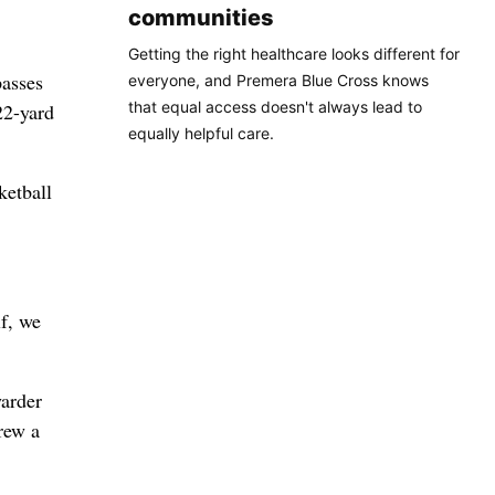
communities
Getting the right healthcare looks different for
passes
everyone, and Premera Blue Cross knows
that equal access doesn't always lead to
22-yard
equally helpful care.
ketball
lf, we
yarder
hrew a