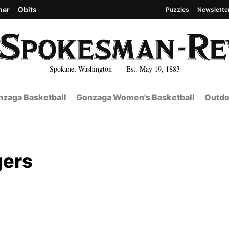
her
Obits
Puzzles
Newslette
Spokane, Washington Est. May 19, 1883
zaga Basketball
Gonzaga Women's Basketball
Outdo
gers