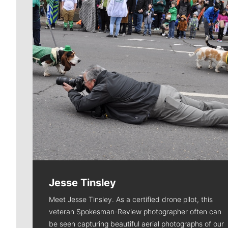
Jesse Tinsley
Meet Jesse Tinsley. As a certified drone pilot, this
veteran Spokesman-Review photographer often can
be seen capturing beautiful aerial photographs of our