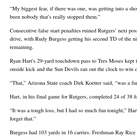
“My biggest fear, if there was one, was getting into a sh
been nobody that’s really stopped them.”
Consecutive false start penalties ruined Rutgers’ next po
drive, with Rudy Burgess getting his second TD of the ni
remaining.
Ryan Hart’s 29-yard touchdown pass to Tres Moses kept it
onside kick and the Sun Devils ran out the clock to win c
“That,” Arizona State coach Dirk Koetter said, “was a fu
Hart, in his final game for Rutgers, completed 24 of 38 f
“It was a tough loss, but I had so much fun tonight,” Har
forget that.”
Burgess had 103 yards in 16 carries. Freshman Ray Rice 