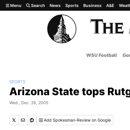
Skip to main content
Menu
Search
News
Sports
Business
A&E
Weat
WSU Football
Gon
SPORTS
Arizona State tops Rut
Wed., Dec. 28, 2005
Add
Spokesman-Review
on Google