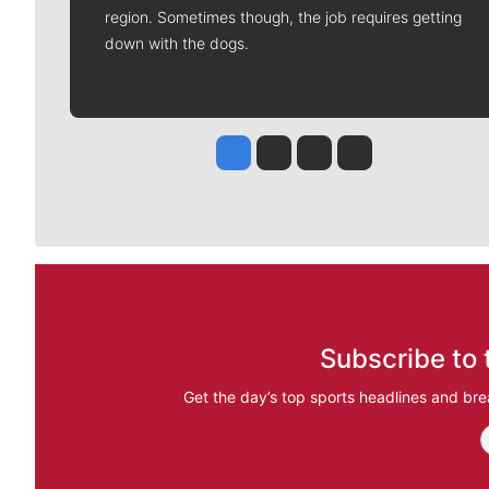
region. Sometimes though, the job requires getting
down with the dogs.
Jesse Tinsley
Jim Meehan
Molly Quinn
Rob Curley
Subscribe to 
Get the day’s top sports headlines and bre