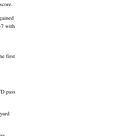
score.
gained
-7 with
e first
TD pass
-yard
rry