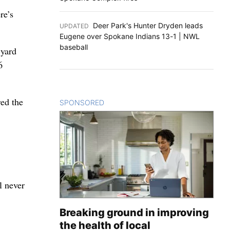
re’s
Deer Park's Hunter Dryden leads
UPDATED
:
Eugene over Spokane Indians 13-1 | NWL
baseball
-yard
6
red the
SPONSORED
CONTENT
l never
Breaking ground in improving
the health of local