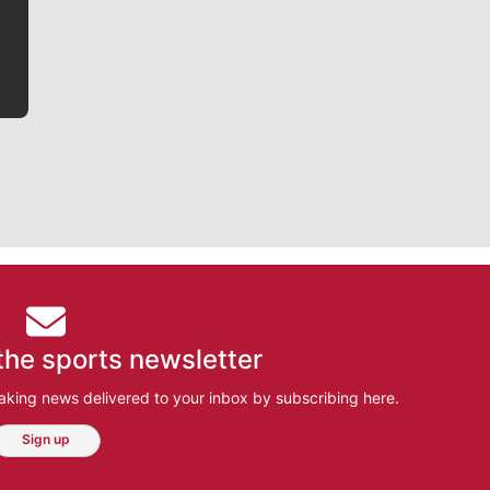
bit closer to their favorite players.
the sports newsletter
aking news delivered to your inbox by subscribing here.
Sign up