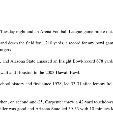
 Tuesday night and an Arena Football League game broke out
 and down the field for 1,210 yards, a record for any bowl gam
utgers.
, and Arizona State amassed an Insight Bowl-record 678 yard
awaii and Houston in the 2003 Hawaii Bowl.
chool history and first since 1978, led 33-31 after Jeremy Ito’
 when, on second-and-25, Carpenter threw a 42-yard touchdow
iller was good and Arizona State led 39-33 with 10 minutes le