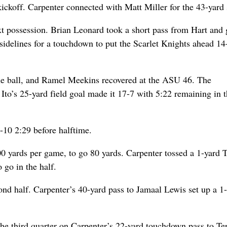
kickoff. Carpenter connected with Matt Miller for the 43-yard 
t possession. Brian Leonard took a short pass from Hart and 
sidelines for a touchdown to put the Scarlet Knights ahead 14
the ball, and Ramel Meekins recovered at the ASU 46. The
Ito’s 25-yard field goal made it 17-7 with 5:22 remaining in th
-10 2:29 before halftime.
0 yards per game, to go 80 yards. Carpenter tossed a 1-yard 
 go in the half.
cond half. Carpenter’s 40-yard pass to Jamaal Lewis set up a 1
n the third quarter on Carpenter’s 22-yard touchdown pass to Te