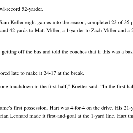
owl-record 52-yarder.
 Sam Keller eight games into the season, completed 23 of 35 
nd 42 yards to Matt Miller, a 1-yarder to Zach Miller and a 
 getting off the bus and told the coaches that if this was a bas
cored late to make it 24-17 at the break.
ne touchdown in the first half,” Koetter said. “In the first ha
ame’s first possession. Hart was 4-for-4 on the drive. His 21-
rian Leonard made it first-and-goal at the 1-yard line. Hart t