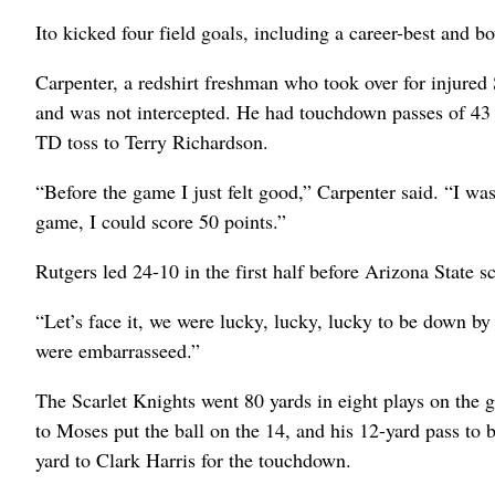
Ito kicked four field goals, including a career-best and b
Carpenter, a redshirt freshman who took over for injured
and was not intercepted. He had touchdown passes of 43 a
TD toss to Terry Richardson.
“Before the game I just felt good,” Carpenter said. “I was
game, I could score 50 points.”
Rutgers led 24-10 in the first half before Arizona State s
“Let’s face it, we were lucky, lucky, lucky to be down by o
were embarrasseed.”
The Scarlet Knights went 80 yards in eight plays on the g
to Moses put the ball on the 14, and his 12-yard pass to b
yard to Clark Harris for the touchdown.