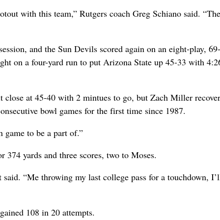
ootout with this team,” Rutgers coach Greg Schiano said. “The
ssession, and the Sun Devils scored again on an eight-play, 69
ght on a four-yard run to put Arizona State up 45-33 with 4:2
 close at 45-40 with 2 mintues to go, but Zach Miller recove
onsecutive bowl games for the first time since 1987.
n game to be a part of.”
or 374 yards and three scores, two to Moses.
t said. “Me throwing my last college pass for a touchdown, I’l
gained 108 in 20 attempts.