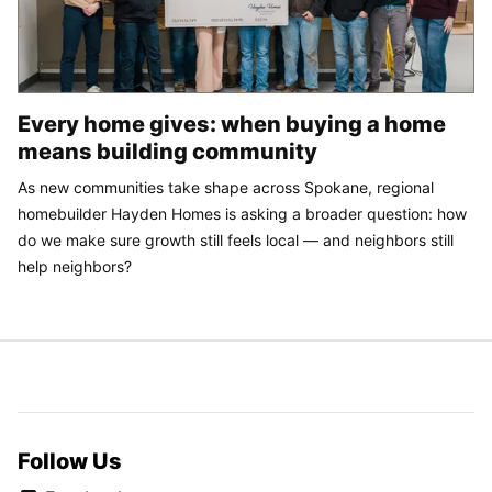
Every home gives: when buying a home
means building community
As new communities take shape across Spokane, regional
homebuilder Hayden Homes is asking a broader question: how
do we make sure growth still feels local — and neighbors still
help neighbors?
Follow Us