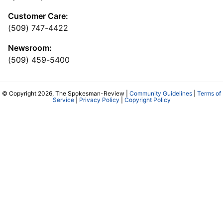
Customer Care:
(509) 747-4422
Newsroom:
(509) 459-5400
© Copyright 2026, The Spokesman-Review |
Community Guidelines
|
Terms of
Service
|
Privacy Policy
|
Copyright Policy