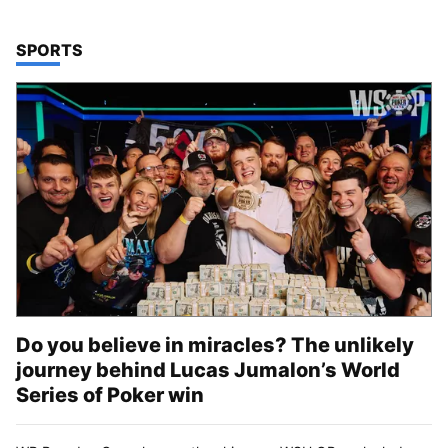
TOP STORIES IN
SPORTS
Do you believe in miracles? The unlikely
journey behind Lucas Jumalon’s World
Series of Poker win