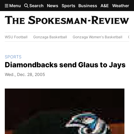
Skip to main content
Menu
Search
News
Sports
Business
A&E
Weather
WSU Football
Gonzaga Basketball
Gonzaga Women's Basketball
Out
SPORTS
Diamondbacks send Glaus to Jays
Wed., Dec. 28, 2005