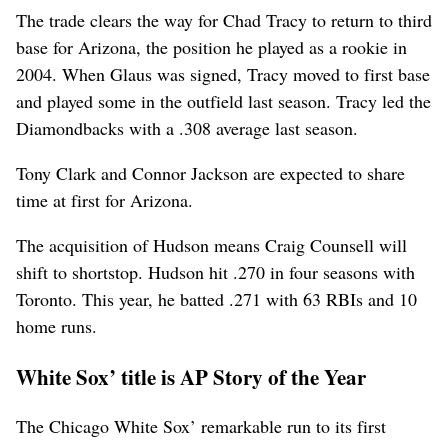
The trade clears the way for Chad Tracy to return to third
base for Arizona, the position he played as a rookie in
2004. When Glaus was signed, Tracy moved to first base
and played some in the outfield last season. Tracy led the
Diamondbacks with a .308 average last season.
Tony Clark and Connor Jackson are expected to share
time at first for Arizona.
The acquisition of Hudson means Craig Counsell will
shift to shortstop. Hudson hit .270 in four seasons with
Toronto. This year, he batted .271 with 63 RBIs and 10
home runs.
White Sox’ title is AP Story of the Year
The Chicago White Sox’ remarkable run to its first