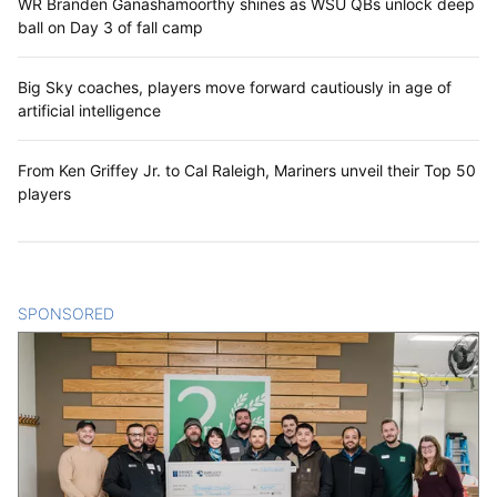
WR Branden Ganashamoorthy shines as WSU QBs unlock deep
ball on Day 3 of fall camp
Big Sky coaches, players move forward cautiously in age of
artificial intelligence
From Ken Griffey Jr. to Cal Raleigh, Mariners unveil their Top 50
players
SPONSORED
CONTENT