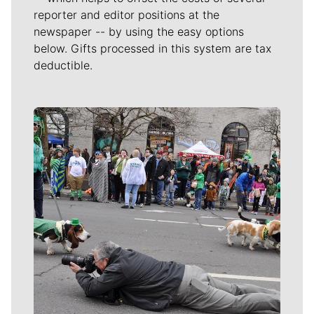
reporter and editor positions at the
newspaper -- by using the easy options
below. Gifts processed in this system are tax
deductible.
Meet Our Journalists