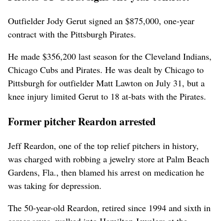
Outfielder Jody Gerut signed an $875,000, one-year
contract with the Pittsburgh Pirates.
He made $356,200 last season for the Cleveland Indians,
Chicago Cubs and Pirates. He was dealt by Chicago to
Pittsburgh for outfielder Matt Lawton on July 31, but a
knee injury limited Gerut to 18 at-bats with the Pirates.
Former pitcher Reardon arrested
Jeff Reardon, one of the top relief pitchers in history,
was charged with robbing a jewelry store at Palm Beach
Gardens, Fla., then blamed his arrest on medication he
was taking for depression.
The 50-year-old Reardon, retired since 1994 and sixth in
career saves, walked into Hamilton Jewelers at the