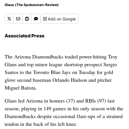
Glaus (The Spokesman-Review)
Add
on Google
Associated Press
The Arizona Diamondbacks traded power-hitting Troy
Glaus and top minor league shortstop prospect Sergio
Santos to the Toronto Blue Jays on Tuesday for gold
glove second baseman Orlando Hudson and pitcher
Miguel Batista.
Glaus led Arizona in homers (37) and RBIs (97) last
season, playing in 149 games in his only season with the
Diamondbacks despite occasional flare-ups of a strained
tendon in the back of his left knee.