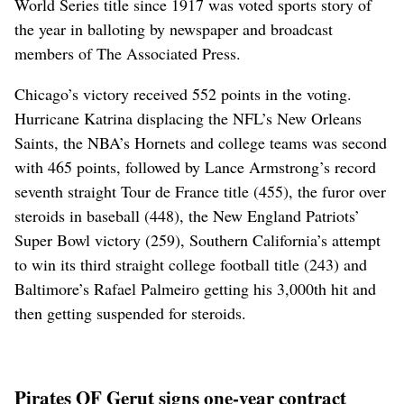
World Series title since 1917 was voted sports story of
the year in balloting by newspaper and broadcast
members of The Associated Press.
Chicago’s victory received 552 points in the voting.
Hurricane Katrina displacing the NFL’s New Orleans
Saints, the NBA’s Hornets and college teams was second
with 465 points, followed by Lance Armstrong’s record
seventh straight Tour de France title (455), the furor over
steroids in baseball (448), the New England Patriots’
Super Bowl victory (259), Southern California’s attempt
to win its third straight college football title (243) and
Baltimore’s Rafael Palmeiro getting his 3,000th hit and
then getting suspended for steroids.
Pirates OF Gerut signs one-year contract