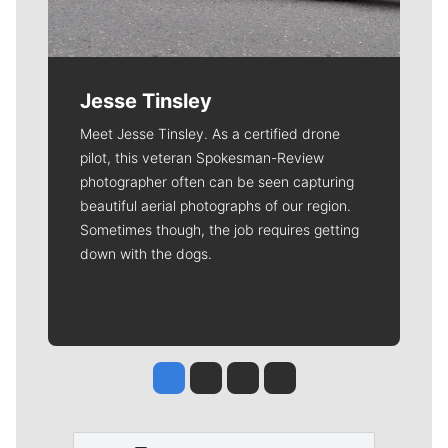
Jesse Tinsley
Meet Jesse Tinsley. As a certified drone
pilot, this veteran Spokesman-Review
photographer often can be seen capturing
beautiful aerial photographs of our region.
Sometimes though, the job requires getting
down with the dogs.
Jesse Tinsley
Jim Meehan
Molly Quinn
Rob Curley