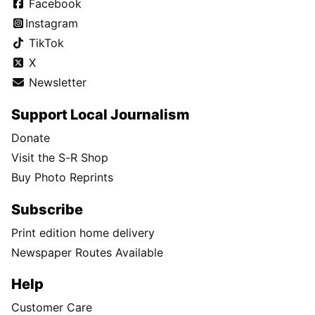
Facebook
Instagram
TikTok
X
Newsletter
Support Local Journalism
Donate
Visit the S-R Shop
Buy Photo Reprints
Subscribe
Print edition home delivery
Newspaper Routes Available
Help
Customer Care