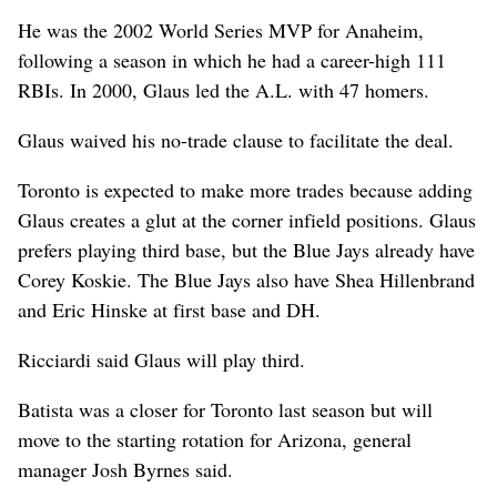
He was the 2002 World Series MVP for Anaheim,
following a season in which he had a career-high 111
RBIs. In 2000, Glaus led the A.L. with 47 homers.
Glaus waived his no-trade clause to facilitate the deal.
Toronto is expected to make more trades because adding
Glaus creates a glut at the corner infield positions. Glaus
prefers playing third base, but the Blue Jays already have
Corey Koskie. The Blue Jays also have Shea Hillenbrand
and Eric Hinske at first base and DH.
Ricciardi said Glaus will play third.
Batista was a closer for Toronto last season but will
move to the starting rotation for Arizona, general
manager Josh Byrnes said.