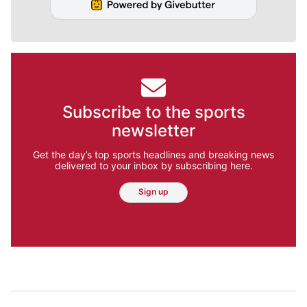
Subscribe to the sports
newsletter
Get the day’s top sports headlines and breaking news
delivered to your inbox by subscribing here.
Sign up