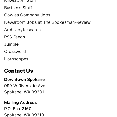
Newsroom Staff
Business Staff
Cowles Company Jobs
Newsroom Jobs at The Spokesman-Review
Archives/Research
RSS Feeds
Jumble
Crossword
Horoscopes
Contact Us
Downtown Spokane
999 W Riverside Ave
Spokane, WA 99201
Mailing Address
P.O. Box 2160
Spokane, WA 99210