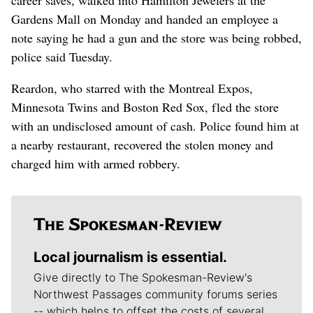
Gardens Mall on Monday and handed an employee a
note saying he had a gun and the store was being robbed,
police said Tuesday.
Reardon, who starred with the Montreal Expos,
Minnesota Twins and Boston Red Sox, fled the store
with an undisclosed amount of cash. Police found him at
a nearby restaurant, recovered the stolen money and
charged him with armed robbery.
Local journalism is essential.
Give directly to The Spokesman-Review's
Northwest Passages community forums series
-- which helps to offset the costs of several