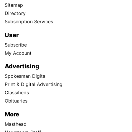
Sitemap
Directory
Subscription Services
User
Subscribe
My Account
Advertising
Spokesman Digital
Print & Digital Advertising
Classifieds
Obituaries
More
Masthead