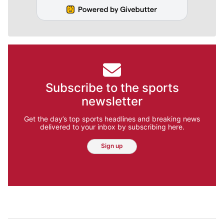
Subscribe to the sports
newsletter
Get the day’s top sports headlines and breaking news
delivered to your inbox by subscribing here.
Sign up