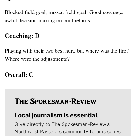
Blocked field goal, missed field goal. Good coverage,
awful decision-making on punt returns.
Coaching: D
Playing with their two best hurt, but where was the fire?
Where were the adjustments?
Overall: C
Local journalism is essential.
Give directly to The Spokesman-Review's
Northwest Passages community forums series