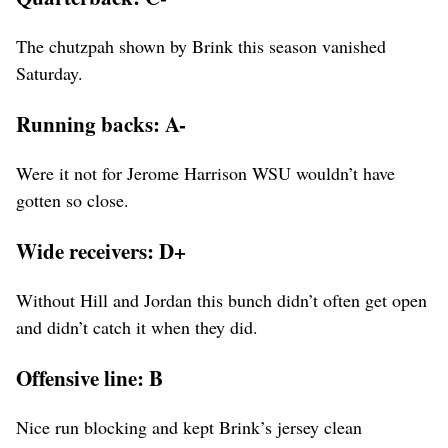
The chutzpah shown by Brink this season vanished
Saturday.
Running backs: A-
Were it not for Jerome Harrison WSU wouldn’t have
gotten so close.
Wide receivers: D+
Without Hill and Jordan this bunch didn’t often get open
and didn’t catch it when they did.
Offensive line: B
Nice run blocking and kept Brink’s jersey clean