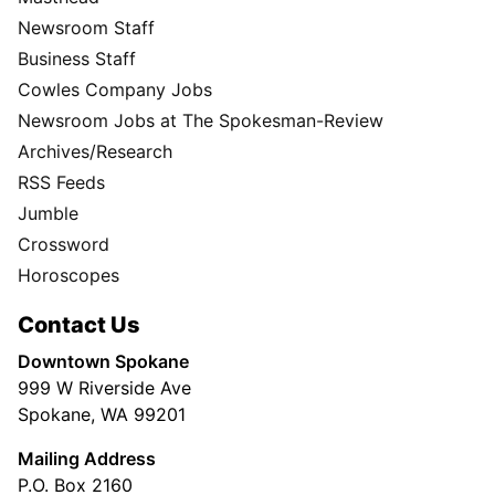
Newsroom Staff
Business Staff
Cowles Company Jobs
Newsroom Jobs at The Spokesman-Review
Archives/Research
RSS Feeds
Jumble
Crossword
Horoscopes
Contact Us
Downtown Spokane
999 W Riverside Ave
Spokane, WA 99201
Mailing Address
P.O. Box 2160