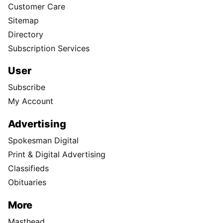
Customer Care
Sitemap
Directory
Subscription Services
User
Subscribe
My Account
Advertising
Spokesman Digital
Print & Digital Advertising
Classifieds
Obituaries
More
Masthead