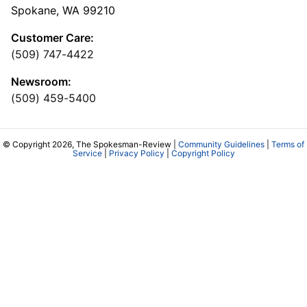
Spokane, WA 99210
Customer Care:
(509) 747-4422
Newsroom:
(509) 459-5400
© Copyright 2026, The Spokesman-Review |
Community Guidelines
|
Terms of
Service
|
Privacy Policy
|
Copyright Policy