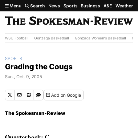
Skip to main content
Menu
Search
News
Sports
Business
A&E
Weather
WSU Football
Gonzaga Basketball
Gonzaga Women's Basketball
Out
SPORTS
Grading the Cougs
Sun., Oct. 9, 2005
Add
on Google
The Spokesman-Review
Quarterback: C-