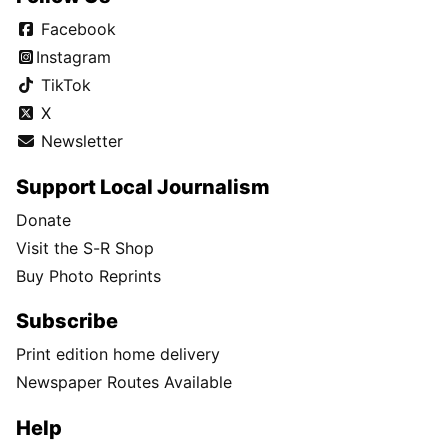
Facebook
Instagram
TikTok
X
Newsletter
Support Local Journalism
Donate
Visit the S-R Shop
Buy Photo Reprints
Subscribe
Print edition home delivery
Newspaper Routes Available
Help