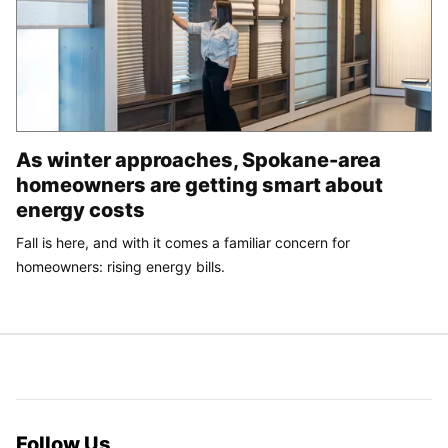
As winter approaches, Spokane-area
homeowners are getting smart about
energy costs
Fall is here, and with it comes a familiar concern for
homeowners: rising energy bills.
Follow Us