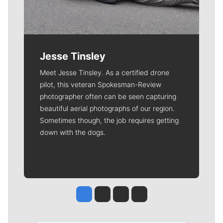
Jesse Tinsley
Meet Jesse Tinsley. As a certified drone
pilot, this veteran Spokesman-Review
photographer often can be seen capturing
beautiful aerial photographs of our region.
Sometimes though, the job requires getting
down with the dogs.
Jesse Tinsley
Jim Meehan
Molly Quinn
Rob Curley