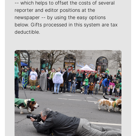
-- which helps to offset the costs of several
reporter and editor positions at the
newspaper -- by using the easy options
below. Gifts processed in this system are tax
deductible.
Meet Our Journalists