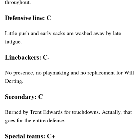
throughout.
Defensive line: C
Little push and early sacks are washed away by late
fatigue.
Linebackers: C-
No presence, no playmaking and no replacement for Will
Derting.
Secondary: C
Burned by Trent Edwards for touchdowns. Actually, that
goes for the entire defense.
Special teams: C+