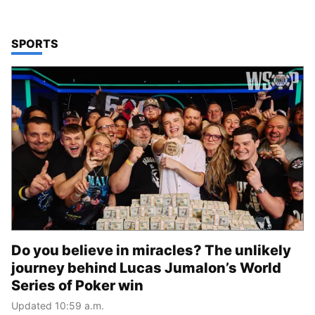
TOP STORIES IN
SPORTS
Do you believe in miracles? The unlikely
journey behind Lucas Jumalon’s World
Series of Poker win
Updated 10:59 a.m.