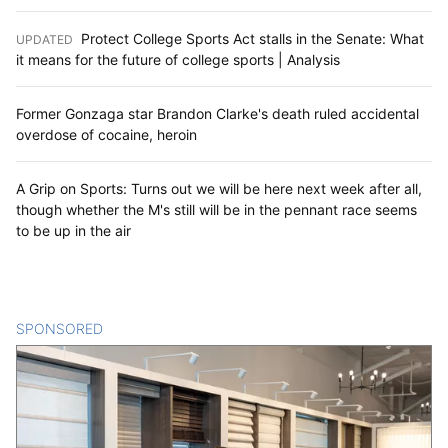
Protect College Sports Act stalls in the Senate: What
UPDATED
:
it means for the future of college sports | Analysis
Former Gonzaga star Brandon Clarke's death ruled accidental
overdose of cocaine, heroin
A Grip on Sports: Turns out we will be here next week after all,
though whether the M's still will be in the pennant race seems
to be up in the air
SPONSORED
CONTENT