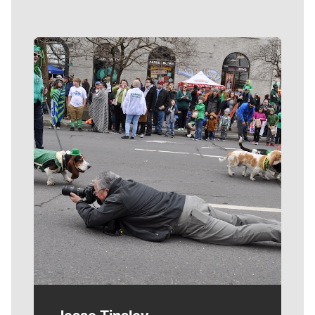
Meet Our Journalists