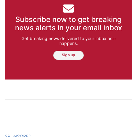
Subscribe now to get breaking
news alerts in your email inbox
Get breaking news delivered to your inbox as it
happens.
Sign up
SPONSORED
CONTENT