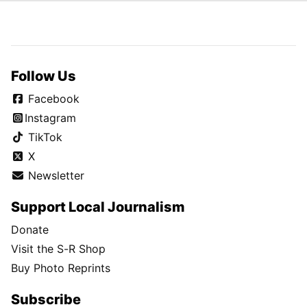
Follow Us
Facebook
Instagram
TikTok
X
Newsletter
Support Local Journalism
Donate
Visit the S-R Shop
Buy Photo Reprints
Subscribe