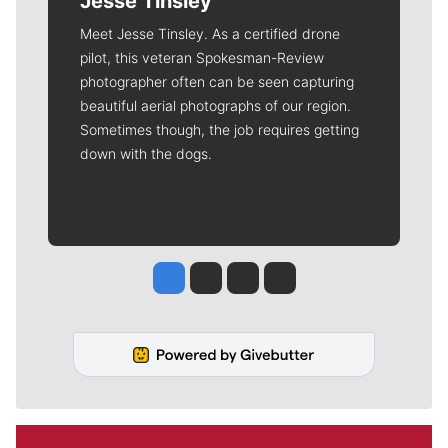
Jesse Tinsley
Meet Jesse Tinsley. As a certified drone
pilot, this veteran Spokesman-Review
photographer often can be seen capturing
beautiful aerial photographs of our region.
Sometimes though, the job requires getting
down with the dogs.
Jesse Tinsley
Jim Meehan
Molly Quinn
Rob Curley