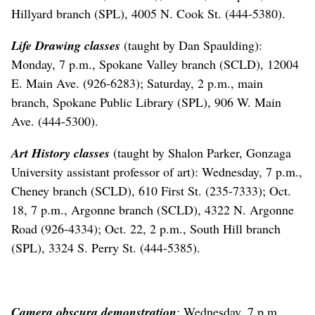
Hillyard branch (SPL), 4005 N. Cook St. (444-5380).
Life Drawing classes
(taught by Dan Spaulding):
Monday, 7 p.m., Spokane Valley branch (SCLD), 12004
E. Main Ave. (926-6283); Saturday, 2 p.m., main
branch, Spokane Public Library (SPL), 906 W. Main
Ave. (444-5300).
Art History classes
(taught by Shalon Parker, Gonzaga
University assistant professor of art): Wednesday, 7 p.m.,
Cheney branch (SCLD), 610 First St. (235-7333); Oct.
18, 7 p.m., Argonne branch (SCLD), 4322 N. Argonne
Road (926-4334); Oct. 22, 2 p.m., South Hill branch
(SPL), 3324 S. Perry St. (444-5385).
Camera obscura demonstration
: Wednesday, 7 p.m.,