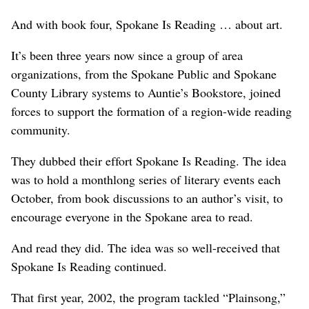
And with book four, Spokane Is Reading … about art.
It’s been three years now since a group of area
organizations, from the Spokane Public and Spokane
County Library systems to Auntie’s Bookstore, joined
forces to support the formation of a region-wide reading
community.
They dubbed their effort Spokane Is Reading. The idea
was to hold a monthlong series of literary events each
October, from book discussions to an author’s visit, to
encourage everyone in the Spokane area to read.
And read they did. The idea was so well-received that
Spokane Is Reading continued.
That first year, 2002, the program tackled “Plainsong,”