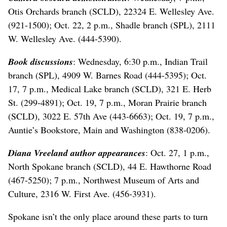
Otis Orchards branch (SCLD), 22324 E. Wellesley Ave.
(921-1500); Oct. 22, 2 p.m., Shadle branch (SPL), 2111
W. Wellesley Ave. (444-5390).
Book discussions
: Wednesday, 6:30 p.m., Indian Trail
branch (SPL), 4909 W. Barnes Road (444-5395); Oct.
17, 7 p.m., Medical Lake branch (SCLD), 321 E. Herb
St. (299-4891); Oct. 19, 7 p.m., Moran Prairie branch
(SCLD), 3022 E. 57th Ave (443-6663); Oct. 19, 7 p.m.,
Auntie’s Bookstore, Main and Washington (838-0206).
Diana Vreeland author appearances
: Oct. 27, 1 p.m.,
North Spokane branch (SCLD), 44 E. Hawthorne Road
(467-5250); 7 p.m., Northwest Museum of Arts and
Culture, 2316 W. First Ave. (456-3931).
Spokane isn’t the only place around these parts to turn