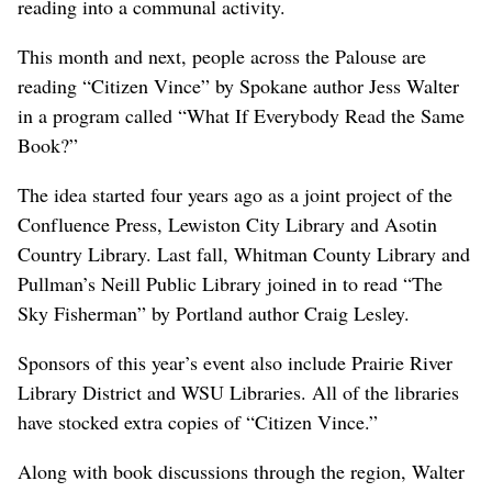
reading into a communal activity.
This month and next, people across the Palouse are
reading “Citizen Vince” by Spokane author Jess Walter
in a program called “What If Everybody Read the Same
Book?”
The idea started four years ago as a joint project of the
Confluence Press, Lewiston City Library and Asotin
Country Library. Last fall, Whitman County Library and
Pullman’s Neill Public Library joined in to read “The
Sky Fisherman” by Portland author Craig Lesley.
Sponsors of this year’s event also include Prairie River
Library District and WSU Libraries. All of the libraries
have stocked extra copies of “Citizen Vince.”
Along with book discussions through the region, Walter