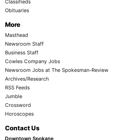
Classifieds
Obituaries
More
Masthead
Newsroom Staff
Business Staff
Cowles Company Jobs
Newsroom Jobs at The Spokesman-Review
Archives/Research
RSS Feeds
Jumble
Crossword
Horoscopes
Contact Us
Downtown Spokane