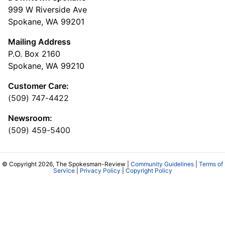
999 W Riverside Ave
Spokane, WA 99201
Mailing Address
P.O. Box 2160
Spokane, WA 99210
Customer Care:
(509) 747-4422
Newsroom:
(509) 459-5400
© Copyright 2026, The Spokesman-Review |
Community Guidelines
|
Terms of
Service
|
Privacy Policy
|
Copyright Policy