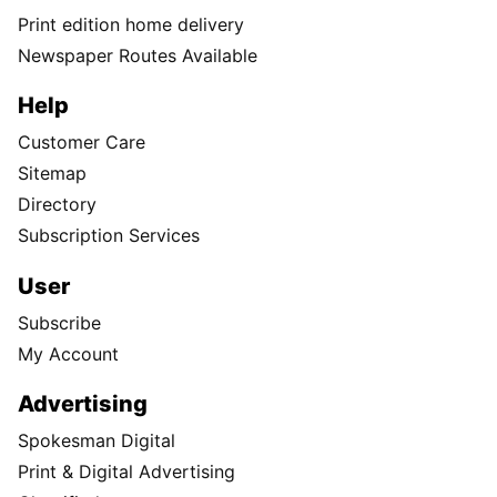
Print edition home delivery
Newspaper Routes Available
Help
Customer Care
Sitemap
Directory
Subscription Services
User
Subscribe
My Account
Advertising
Spokesman Digital
Print & Digital Advertising