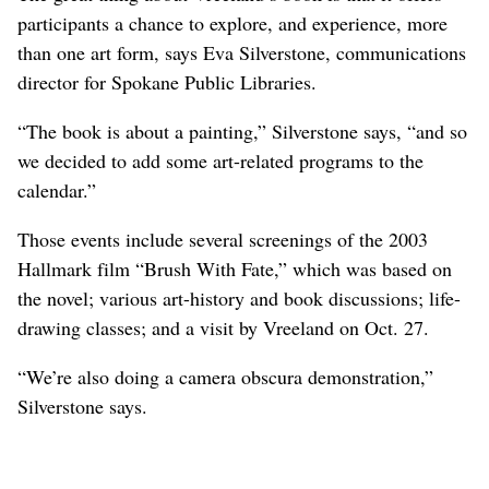
participants a chance to explore, and experience, more
than one art form, says Eva Silverstone, communications
director for Spokane Public Libraries.
“The book is about a painting,” Silverstone says, “and so
we decided to add some art-related programs to the
calendar.”
Those events include several screenings of the 2003
Hallmark film “Brush With Fate,” which was based on
the novel; various art-history and book discussions; life-
drawing classes; and a visit by Vreeland on Oct. 27.
“We’re also doing a camera obscura demonstration,”
Silverstone says.