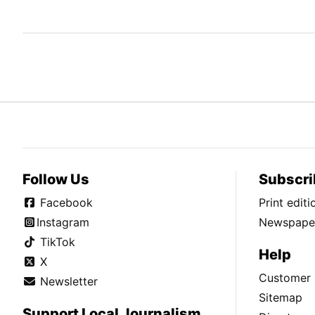
Follow Us
Subscri
Facebook
Print edit
Instagram
Newspaper
TikTok
Help
X
Customer 
Newsletter
Sitemap
Support Local Journalism