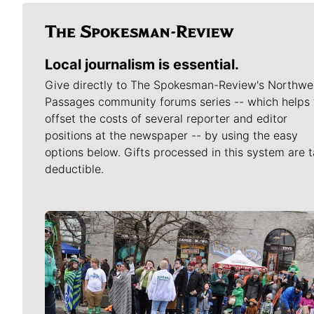
Local journalism is essential.
Give directly to The Spokesman-Review's Northwe
Passages community forums series -- which helps 
offset the costs of several reporter and editor
positions at the newspaper -- by using the easy
options below. Gifts processed in this system are t
deductible.
Meet Our Journalists