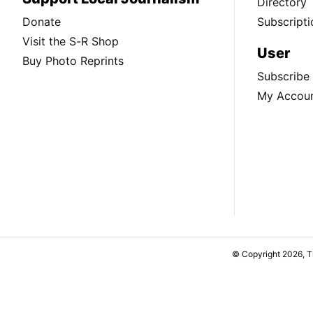
Directory
Donate
Subscripti
Visit the S-R Shop
User
Buy Photo Reprints
Subscribe
My Accou
© Copyright 2026, 