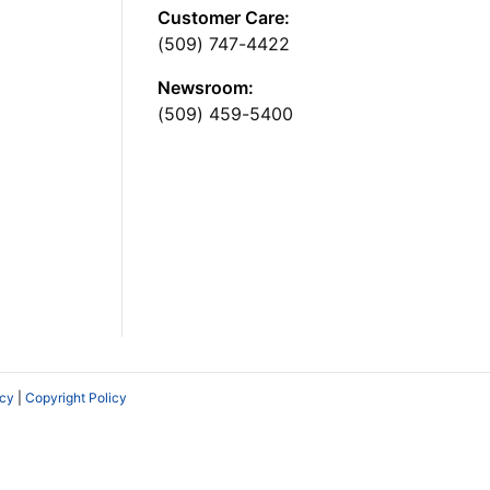
Customer Care:
(509) 747-4422
Newsroom:
(509) 459-5400
icy
|
Copyright Policy