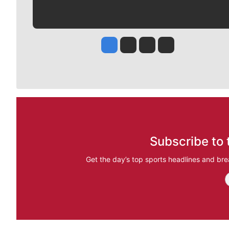
Jesse Tinsley
Jim Meehan
Molly Quinn
Rob Curley
Subscribe to 
Get the day’s top sports headlines and bre