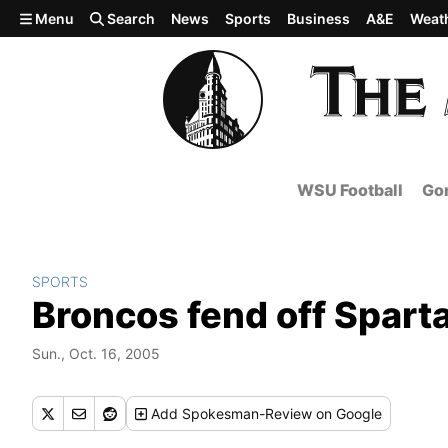
Skip to main content
Menu
Search
News
Sports
Business
A&E
Weat
WSU Football
Gon
SPORTS
Broncos fend off Spart
Sun., Oct. 16, 2005
Add
Spokesman-Review
on Google