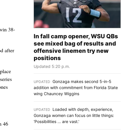
 win 38-
In fall camp opener, WSU QBs
see mixed bag of results and
d after
offensive linemen try new
positions
Updated 5:20 p.m.
eplace
series
Gonzaga makes second 5-in-5
UPDATED
:
ones
addition with commitment from Florida State
wing Chauncey Wiggins
Loaded with depth, experience,
UPDATED
:
Gonzaga women can focus on little things:
'Possibilities ... are vast.'
h 46