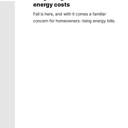
energy costs
Fall is here, and with it comes a familiar
concern for homeowners: rising energy bills.