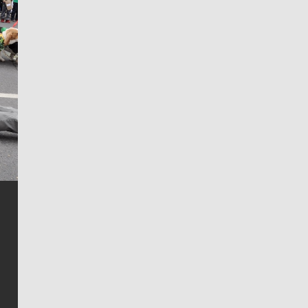
Jim Meehan
Jim Meehan is no stranger to Zag Nation. As the lead
writer covering the Gonzaga men’s basketball team,
he tells the stories behind the game and gets fans a
bit closer to their favorite players.