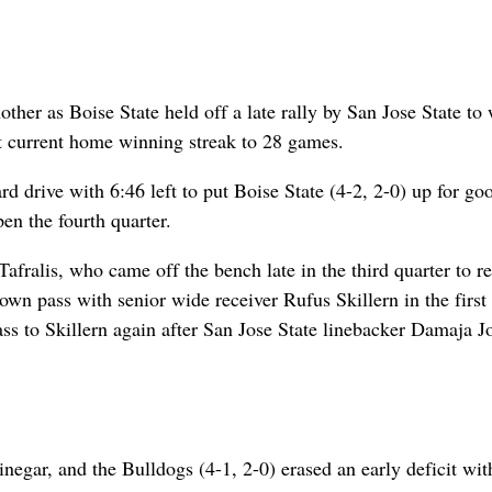
her as Boise State held off a late rally by San Jose State to
st current home winning streak to 28 games.
d drive with 6:46 left to put Boise State (4-2, 2-0) up for goo
en the fourth quarter.
ralis, who came off the bench late in the third quarter to r
own pass with senior wide receiver Rufus Skillern in the first 
pass to Skillern again after San Jose State linebacker Damaja J
egar, and the Bulldogs (4-1, 2-0) erased an early deficit wit