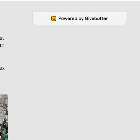
st
to
ax