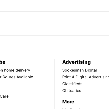
be
Advertising
ion home delivery
Spokesman Digital
 Routes Available
Print & Digital Advertisin
Classifieds
Obituaries
Care
More