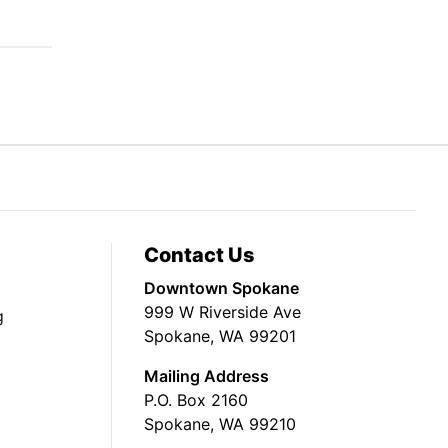
Contact Us
Downtown Spokane
999 W Riverside Ave
g
Spokane, WA 99201
Mailing Address
P.O. Box 2160
Spokane, WA 99210