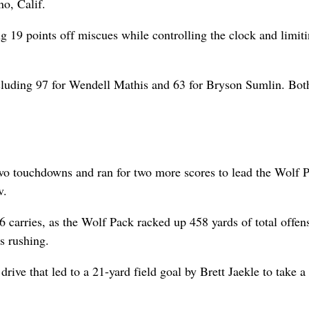
no, Calif.
g 19 points off miscues while controlling the clock and limit
cluding 97 for Wendell Mathis and 63 for Bryson Sumlin. Bot
wo touchdowns and ran for two more scores to lead the Wolf P
v.
carries, as the Wolf Pack racked up 458 yards of total offen
s rushing.
rive that led to a 21-yard field goal by Brett Jaekle to take a