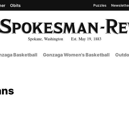
her
Obits
Puzzles
Newslette
Spokane, Washington Est. May 19, 1883
zaga Basketball
Gonzaga Women's Basketball
Outdo
ans