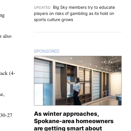
Big Sky members try to educate
UPDATED
:
players on risks of gambling as its hold on
ing
sports culture grows
h also
SPONSORED
CONTENT
ack (4-
se,
As winter approaches,
 30-27
Spokane-area homeowners
are getting smart about