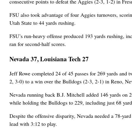
consecutive points to defeat the Aggies (2-3, 1-2) in Fres
FSU also took advantage of four Aggies turnovers, scorin
Utah State to 44 yards rushing.
FSU’s run-heavy offense produced 193 yards rushing, in
ran for second-half scores.
Nevada 37, Louisiana Tech 27
Jeff Rowe completed 24 of 45 passes for 269 yards and t
2, 3-0) to a win over the Bulldogs (2-3, 2-1) in Reno, Ne
Nevada running back B.J. Mitchell added 146 yards on 26 
while holding the Bulldogs to 229, including just 68 yard
Despite the offensive disparity, Nevada needed a 78-yard d
lead with 3:12 to play.