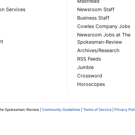
Masthead
on Services
Newsroom Staff
Business Staff
Cowles Company Jobs
Newsroom Jobs at The
nt
Spokesman-Review
Archives/Research
RSS Feeds
Jumble
Crossword
Horoscopes
The Spokesman-Review |
Community Guidelines
|
Terms of Service
|
Privacy Pol