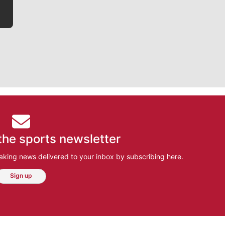
the sports newsletter
aking news delivered to your inbox by subscribing here.
Sign up