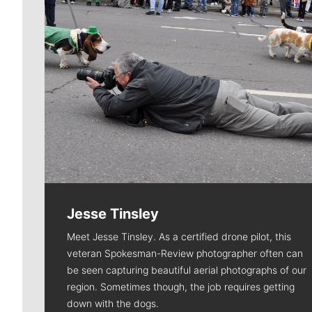
Jesse Tinsley
Meet Jesse Tinsley. As a certified drone pilot, this
veteran Spokesman-Review photographer often can
be seen capturing beautiful aerial photographs of our
region. Sometimes though, the job requires getting
down with the dogs.