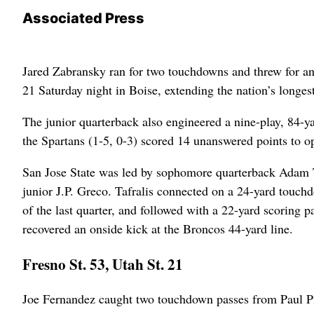
Associated Press
Jared Zabransky ran for two touchdowns and threw for anot
21 Saturday night in Boise, extending the nation’s longe
The junior quarterback also engineered a nine-play, 84-yar
the Spartans (1-5, 0-3) scored 14 unanswered points to op
San Jose State was led by sophomore quarterback Adam Taf
junior J.P. Greco. Tafralis connected on a 24-yard touchd
of the last quarter, and followed with a 22-yard scoring 
recovered an onside kick at the Broncos 44-yard line.
Fresno St. 53, Utah St. 21
Joe Fernandez caught two touchdown passes from Paul Pin